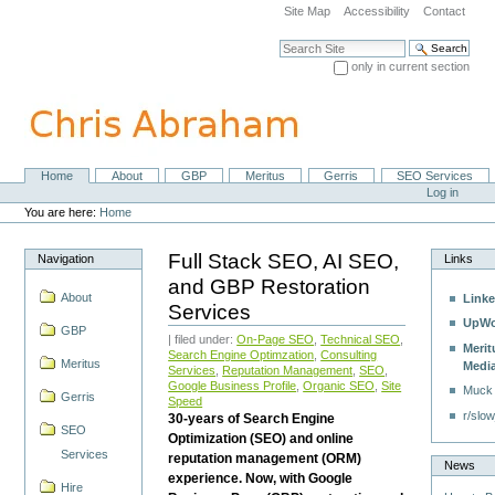
Skip
Site Map
Accessibility
Contact
to
content.
Search Site
|
only in current section
Skip
Advanced Search…
to
navigation
Home
About
GBP
Meritus
Gerris
SEO Services
Navigation
Personal
Log in
tools
You are here:
Home
Full Stack SEO, AI SEO,
Navigation
Links
and GBP Restoration
About
Linke
Services
UpWo
GBP
| filed under:
On-Page SEO
,
Technical SEO
,
Merit
Search Engine Optimzation
,
Consulting
Meritus
Medi
Services
,
Reputation Management
,
SEO
,
Google Business Profile
,
Organic SEO
,
Site
Muck
Gerris
Speed
r/slow
30-years of Search Engine
SEO
Optimization (SEO) and online
Services
reputation management (ORM)
News
experience. Now, with Google
Hire