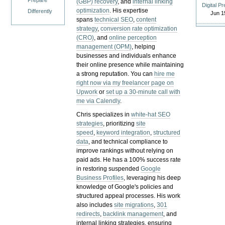
Prepare
(GBP) recovery
, and
internal linking
Digital P
optimization
. His expertise
Differently
Jun 1
spans
technical SEO
,
content
strategy
,
conversion rate optimization
(CRO)
, and
online perception
management (OPM)
, helping
businesses and individuals enhance
their online presence while maintaining
a strong reputation.
You can
hire me
right now via my freelancer page on
Upwork
or
set up a 30-minute call with
me via Calendly
.
Chris specializes in
white-hat SEO
strategies
, prioritizing
site
speed
,
keyword integration
,
structured
data
, and technical compliance to
improve rankings without relying on
paid ads. He has a 100% success rate
in restoring suspended
Google
Business Profiles
, leveraging his deep
knowledge of Google's policies and
structured appeal processes. His work
also includes
site migrations
,
301
redirects
,
backlink management
, and
internal linking strategies, ensuring