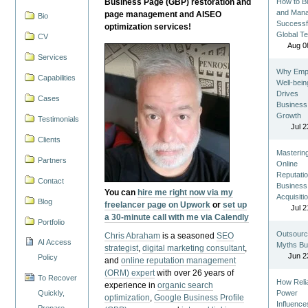
Business Page (GBP) restoration and
How to Bu
and Man
page management and AISEO
Bio
Successf
optimization services!
Global T
CV
Aug 0
Services
Why Emp
Capabilities
Well-bein
Drives
Cases
Business
Growth
Testimonials
Jul 2
Clients
Masterin
Partners
Online
Reputatio
Contact
Business
You can
hire me right now via my
Acquisiti
Blog
freelancer page on Upwork
or
set up
Jul 2
a 30-minute call with me via Calendly
Portfolio
Outsourc
Chris Abraham
is a seasoned
SEO
AI Access
Myths Bu
strategist
,
digital marketing consultant
,
Jun 2
Policy
and
online reputation management
(ORM) expert
with over 26 years of
To Recover
How Reli
experience in
organic search
Quickly,
Power
optimization
,
Google Business Profile
Influence