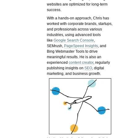
websites are optimized for long-term
success.
With a hands-on approach, Chris has
worked with corporate brands, startups,
and professionals across various
industries, using advanced tools
like
Google Search Console
,
SEMrush,
PageSpeed Insights
, and
Bing Webmaster Tools to drive
meaningful results. He is also an
experienced
content creator
, regularly
publishing insights on
SEO
, digital
marketing, and business growth.