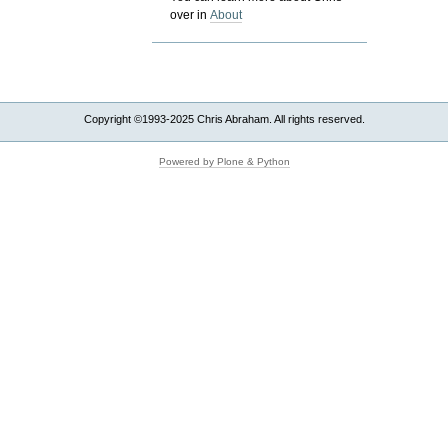
over in
About
Copyright ©1993-2025 Chris Abraham. All rights reserved.
Powered by Plone & Python