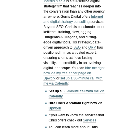
Meritus Media
is a full-service digital
strategy firm that reaches deeper into
the conversation than any other agency
anywhere. Gerris Digital offers
Internet
and digital strategy consulting
services.
Beyond SEO, Chris is passionate about
kettlebell training, slow jogging,
Dungeons & Dragons, and cutting-
edge digital tools. His strategic, data-
driven approach to
SEO
and
ORM
has
positioned him as a trusted expert,
ensuring clients achieve lasting
visibility and credibility in an evolving
digital landscape.
You can
hire me right
now via my freelancer page on
Upwork
or
set up a 30-minute call with
me via Calendly
.
Set up a
30-minute call with me via
Calendly
Hire Chris Abraham right now via
Upwork
If you want to know the services that
Chris offers check out
Services
You can learn more about Chris