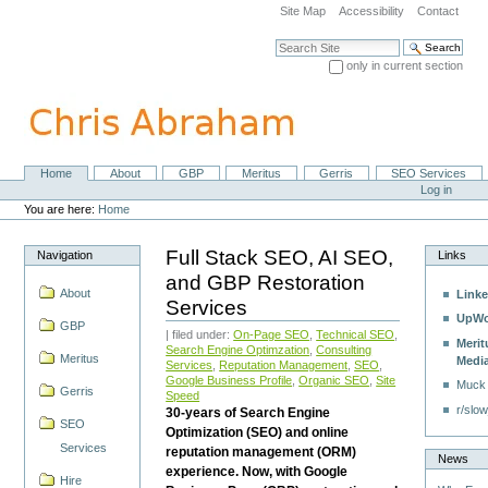
Skip
Site Map
Accessibility
Contact
to
content.
Search Site
|
only in current section
Skip
Advanced Search…
to
navigation
Home
About
GBP
Meritus
Gerris
SEO Services
Navigation
Personal
Log in
tools
You are here:
Home
Full Stack SEO, AI SEO,
Navigation
Links
and GBP Restoration
About
Linke
Services
UpWo
GBP
| filed under:
On-Page SEO
,
Technical SEO
,
Merit
Search Engine Optimzation
,
Consulting
Meritus
Medi
Services
,
Reputation Management
,
SEO
,
Google Business Profile
,
Organic SEO
,
Site
Muck
Gerris
Speed
r/slow
30-years of Search Engine
SEO
Optimization (SEO) and online
Services
reputation management (ORM)
News
experience. Now, with Google
Hire