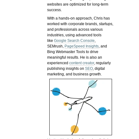
websites are optimized for long-term
success.
With a hands-on approach, Chris has
worked with corporate brands, startups,
and professionals across various
industries, using advanced tools
like
Google Search Console
,
SEMrush,
PageSpeed Insights
, and
Bing Webmaster Tools to drive
meaningful results. He is also an
experienced
content creator
, regularly
publishing insights on
SEO
, digital
marketing, and business growth.