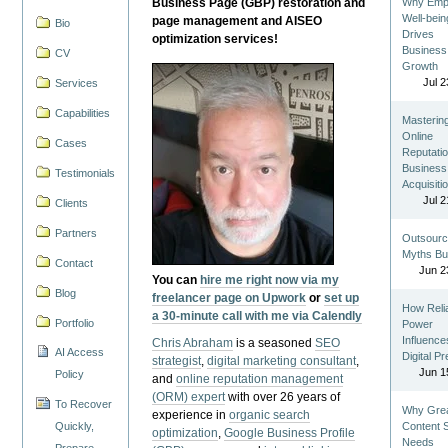
Business Page (GBP) restoration and
Why Emp
Well-bein
page management and AISEO
Bio
Drives
optimization services!
Business
CV
Growth
Jul 2
Services
Capabilities
Masterin
Online
Cases
Reputatio
Business
Testimonials
Acquisiti
Jul 2
Clients
Partners
Outsourc
Myths Bu
Contact
Jun 2
You can
hire me right now via my
Blog
freelancer page on Upwork
or
set up
How Reli
a 30-minute call with me via Calendly
Portfolio
Power
Influence
Chris Abraham
is a seasoned
SEO
AI Access
Digital P
strategist
,
digital marketing consultant
,
Jun 1
Policy
and
online reputation management
(ORM) expert
with over 26 years of
To Recover
Why Gre
experience in
organic search
Quickly,
Content St
optimization
,
Google Business Profile
Needs