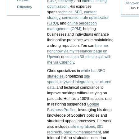
Prepare
(GBP) recovery
, and
internal linking
Discover
optimization
. His expertise
Differently
Jun 1
spans
technical SEO
,
content
strategy
,
conversion rate optimization
(CRO)
, and
online perception
management (OPM)
, helping
businesses and individuals enhance
their online presence while maintaining
a strong reputation.
You can
hire me
right now via my freelancer page on
Upwork
or
set up a 30-minute call with
me via Calendly
.
Chris specializes in
white-hat SEO
strategies
, prioritizing
site
speed
,
keyword integration
,
structured
data
, and technical compliance to
improve rankings without relying on
paid ads. He has a 100% success rate
in restoring suspended
Google
Business Profiles
, leveraging his deep
knowledge of Google's policies and
structured appeal processes. His work
also includes
site migrations
,
301
redirects
,
backlink management
, and
internal linking strategies, ensuring