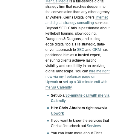
Meritus Media
is a full-service digital
strategy firm that reaches deeper into
the conversation than any other agency
anywhere. Gerris Digital offers
Internet
and digital strategy consulting
services.
Beyond SEO, Chris is passionate about
kettlebell training, slow jogging,
Dungeons & Dragons, and cutting-
edge digital tools. His strategic, data-
driven approach to
SEO
and
ORM
has
positioned him as a trusted expert,
ensuring clients achieve lasting
visibility and credibility in an evolving
digital landscape.
You can
hire me right
now via my freelancer page on
Upwork
or
set up a 30-minute call with
me via Calendly
.
Set up a
30-minute call with me via
Calendly
Hire Chris Abraham right now via
Upwork
If you want to know the services that
Chris offers check out
Services
You can learn more about Chris