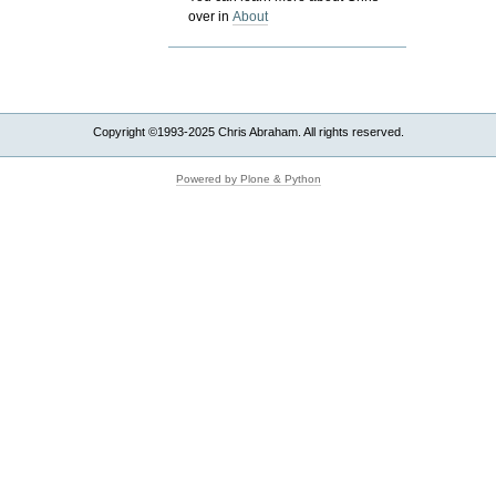
over in
About
Copyright ©1993-2025 Chris Abraham. All rights reserved.
Powered by Plone & Python