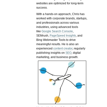
websites are optimized for long-term
success.
With a hands-on approach, Chris has
worked with corporate brands, startups,
and professionals across various
industries, using advanced tools
like
Google Search Console
,
SEMrush,
PageSpeed Insights
, and
Bing Webmaster Tools to drive
meaningful results. He is also an
experienced
content creator
, regularly
publishing insights on
SEO
, digital
marketing, and business growth.