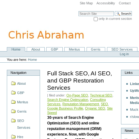
Skip
Site Map
Accessibility
Contact
to
content.
Search Site
|
only in current section
Skip
Advanced Search…
to
navigation
Home
About
GBP
Meritus
Gerris
SEO Services
Navigation
Personal
Log in
tools
You are here:
Home
Full Stack SEO, AI SEO,
Navigation
Links
and GBP Restoration
About
Linke
Services
UpWo
GBP
| filed under:
On-Page SEO
,
Technical SEO
,
Merit
Search Engine Optimzation
,
Consulting
Meritus
Medi
Services
,
Reputation Management
,
SEO
,
Google Business Profile
,
Organic SEO
,
Site
Muck
Gerris
Speed
r/slow
30-years of Search Engine
SEO
Optimization (SEO) and online
Services
reputation management (ORM)
News
experience. Now, with Google
Hire