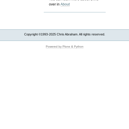
over in
About
Copyright ©1993-2025 Chris Abraham. All rights reserved.
Powered by Plone & Python