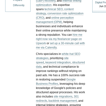
Prepare
(GBP) recovery
, and
internal linking
Digital P
optimization
. His expertise
Differently
Jun 1
spans
technical SEO
,
content
strategy
,
conversion rate optimization
(CRO)
, and
online perception
management (OPM)
, helping
businesses and individuals enhance
their online presence while maintaining
a strong reputation.
You can
hire me
right now via my freelancer page on
Upwork
or
set up a 30-minute call with
me via Calendly
.
Chris specializes in
white-hat SEO
strategies
, prioritizing
site
speed
,
keyword integration
,
structured
data
, and technical compliance to
improve rankings without relying on
paid ads. He has a 100% success rate
in restoring suspended
Google
Business Profiles
, leveraging his deep
knowledge of Google's policies and
structured appeal processes. His work
also includes
site migrations
,
301
redirects
,
backlink management
, and
internal linking strategies, ensuring