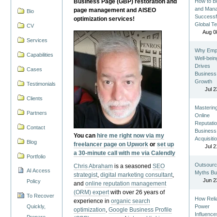
Business Page (GBP) restoration and
How to Bu
and Man
page management and AISEO
Bio
Successf
optimization services!
Global T
CV
Aug 0
Services
Why Emp
Capabilities
Well-bein
Drives
Cases
Business
Growth
Testimonials
Jul 2
Clients
Masterin
Partners
Online
Reputatio
Contact
Business
You can
hire me right now via my
Acquisiti
Blog
freelancer page on Upwork
or
set up
Jul 2
a 30-minute call with me via Calendly
Portfolio
Outsourc
Chris Abraham
is a seasoned
SEO
AI Access
Myths Bu
strategist
,
digital marketing consultant
,
Jun 2
Policy
and
online reputation management
(ORM) expert
with over 26 years of
To Recover
How Reli
experience in
organic search
Quickly,
Power
optimization
,
Google Business Profile
Influence