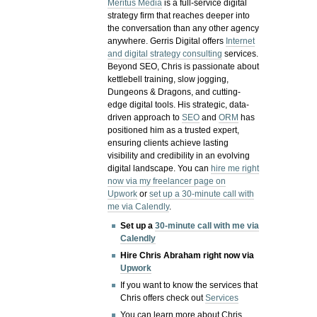
Meritus Media
is a full-service digital
strategy firm that reaches deeper into
the conversation than any other agency
anywhere. Gerris Digital offers
Internet
and digital strategy consulting
services.
Beyond SEO, Chris is passionate about
kettlebell training, slow jogging,
Dungeons & Dragons, and cutting-
edge digital tools. His strategic, data-
driven approach to
SEO
and
ORM
has
positioned him as a trusted expert,
ensuring clients achieve lasting
visibility and credibility in an evolving
digital landscape.
You can
hire me right
now via my freelancer page on
Upwork
or
set up a 30-minute call with
me via Calendly
.
Set up a
30-minute call with me via
Calendly
Hire Chris Abraham right now via
Upwork
If you want to know the services that
Chris offers check out
Services
You can learn more about Chris