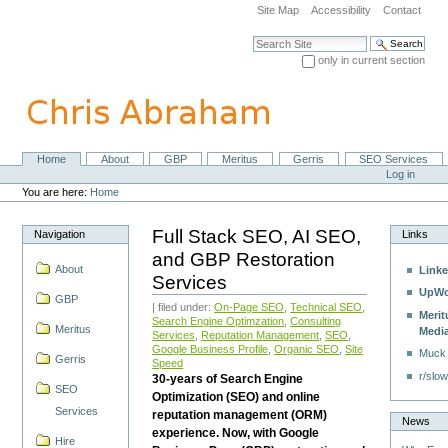
Skip
Site Map
Accessibility
Contact
to
content.
Search Site
|
only in current section
Skip
Advanced Search…
to
navigation
Home
About
GBP
Meritus
Gerris
SEO Services
Navigation
Personal
Log in
tools
You are here:
Home
Full Stack SEO, AI SEO,
Navigation
Links
and GBP Restoration
About
Linke
Services
UpWo
GBP
| filed under:
On-Page SEO
,
Technical SEO
,
Merit
Search Engine Optimzation
,
Consulting
Meritus
Medi
Services
,
Reputation Management
,
SEO
,
Google Business Profile
,
Organic SEO
,
Site
Muck
Gerris
Speed
r/slow
30-years of Search Engine
SEO
Optimization (SEO) and online
Services
reputation management (ORM)
News
experience. Now, with Google
Hire