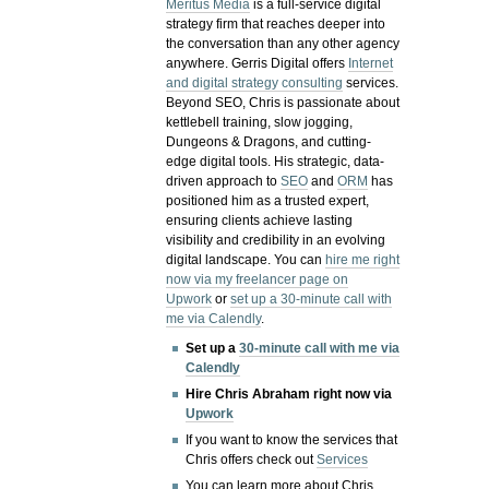
Meritus Media
is a full-service digital
strategy firm that reaches deeper into
the conversation than any other agency
anywhere. Gerris Digital offers
Internet
and digital strategy consulting
services.
Beyond SEO, Chris is passionate about
kettlebell training, slow jogging,
Dungeons & Dragons, and cutting-
edge digital tools. His strategic, data-
driven approach to
SEO
and
ORM
has
positioned him as a trusted expert,
ensuring clients achieve lasting
visibility and credibility in an evolving
digital landscape.
You can
hire me right
now via my freelancer page on
Upwork
or
set up a 30-minute call with
me via Calendly
.
Set up a
30-minute call with me via
Calendly
Hire Chris Abraham right now via
Upwork
If you want to know the services that
Chris offers check out
Services
You can learn more about Chris