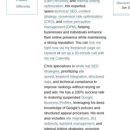
Prepare
(GBP) recovery
, and
internal linking
Discover
optimization
. His expertise
Differently
Jun 1
spans
technical SEO
,
content
strategy
,
conversion rate optimization
(CRO)
, and
online perception
management (OPM)
, helping
businesses and individuals enhance
their online presence while maintaining
a strong reputation.
You can
hire me
right now via my freelancer page on
Upwork
or
set up a 30-minute call with
me via Calendly
.
Chris specializes in
white-hat SEO
strategies
, prioritizing
site
speed
,
keyword integration
,
structured
data
, and technical compliance to
improve rankings without relying on
paid ads. He has a 100% success rate
in restoring suspended
Google
Business Profiles
, leveraging his deep
knowledge of Google's policies and
structured appeal processes. His work
also includes
site migrations
,
301
redirects
,
backlink management
, and
internal linking strategies, ensuring