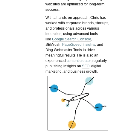
websites are optimized for long-term
success.
With a hands-on approach, Chris has
worked with corporate brands, startups,
and professionals across various
industries, using advanced tools
like
Google Search Console
,
SEMrush,
PageSpeed Insights
, and
Bing Webmaster Tools to drive
meaningful results. He is also an
experienced
content creator
, regularly
publishing insights on
SEO
, digital
marketing, and business growth.