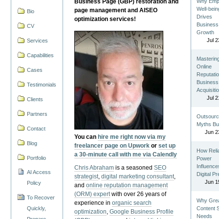
Business Page (GBP) restoration and
Why Emp
Well-bein
page management and AISEO
Bio
Drives
optimization services!
Business
CV
Growth
Jul 2
Services
Capabilities
Masterin
Online
Cases
Reputatio
Business
Testimonials
Acquisiti
Jul 2
Clients
Partners
Outsourc
Myths Bu
Contact
Jun 2
You can
hire me right now via my
Blog
freelancer page on Upwork
or
set up
How Reli
a 30-minute call with me via Calendly
Portfolio
Power
Influence
Chris Abraham
is a seasoned
SEO
AI Access
Digital P
strategist
,
digital marketing consultant
,
Jun 1
Policy
and
online reputation management
(ORM) expert
with over 26 years of
To Recover
Why Gre
experience in
organic search
Quickly,
Content St
optimization
,
Google Business Profile
Needs