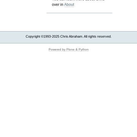
over in
About
Copyright ©1993-2025 Chris Abraham. All rights reserved.
Powered by Plone & Python