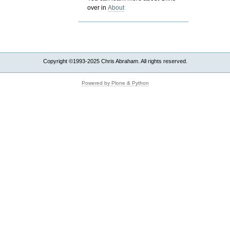
over in
About
Copyright ©1993-2025 Chris Abraham. All rights reserved.
Powered by Plone & Python