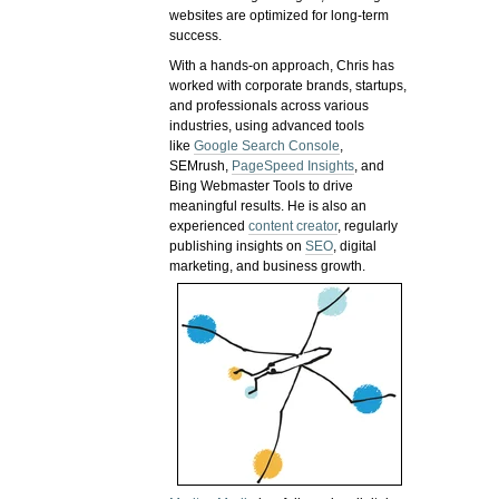
websites are optimized for long-term
success.
With a hands-on approach, Chris has
worked with corporate brands, startups,
and professionals across various
industries, using advanced tools
like
Google Search Console
,
SEMrush,
PageSpeed Insights
, and
Bing Webmaster Tools to drive
meaningful results. He is also an
experienced
content creator
, regularly
publishing insights on
SEO
, digital
marketing, and business growth.