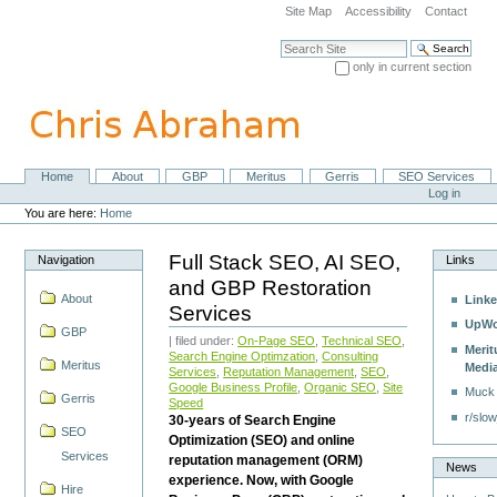
Skip
Site Map
Accessibility
Contact
to
content.
Search Site
|
only in current section
Skip
Advanced Search…
to
navigation
Home
About
GBP
Meritus
Gerris
SEO Services
Navigation
Personal
Log in
tools
You are here:
Home
Full Stack SEO, AI SEO,
Navigation
Links
and GBP Restoration
About
Linke
Services
UpWo
GBP
| filed under:
On-Page SEO
,
Technical SEO
,
Merit
Search Engine Optimzation
,
Consulting
Meritus
Medi
Services
,
Reputation Management
,
SEO
,
Google Business Profile
,
Organic SEO
,
Site
Muck
Gerris
Speed
r/slow
30-years of Search Engine
SEO
Optimization (SEO) and online
Services
reputation management (ORM)
News
experience. Now, with Google
Hire