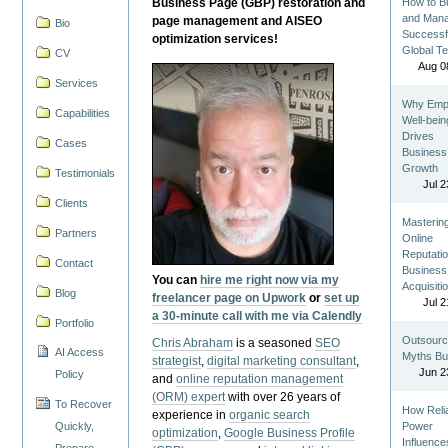
Business Page (GBP) restoration and
How to Bu
and Man
page management and AISEO
Bio
Successf
optimization services!
Global T
CV
Aug 0
Services
Why Emp
Capabilities
Well-bein
Drives
Cases
Business
Growth
Testimonials
Jul 2
Clients
Masterin
Partners
Online
Reputatio
Contact
Business
You can
hire me right now via my
Acquisiti
Blog
freelancer page on Upwork
or
set up
Jul 2
a 30-minute call with me via Calendly
Portfolio
Outsourc
Chris Abraham
is a seasoned
SEO
AI Access
Myths Bu
strategist
,
digital marketing consultant
,
Jun 2
Policy
and
online reputation management
(ORM) expert
with over 26 years of
To Recover
How Reli
experience in
organic search
Quickly,
Power
optimization
,
Google Business Profile
Influence