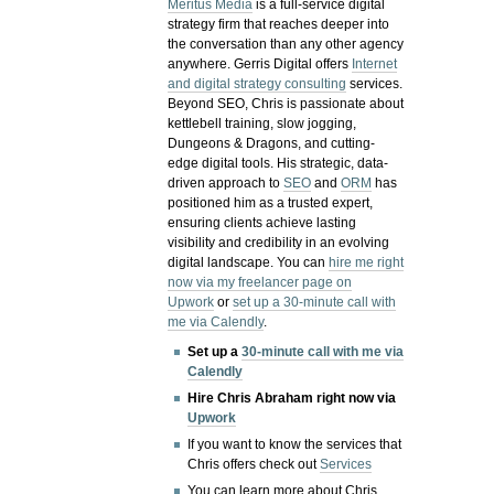
Meritus Media
is a full-service digital
strategy firm that reaches deeper into
the conversation than any other agency
anywhere. Gerris Digital offers
Internet
and digital strategy consulting
services.
Beyond SEO, Chris is passionate about
kettlebell training, slow jogging,
Dungeons & Dragons, and cutting-
edge digital tools. His strategic, data-
driven approach to
SEO
and
ORM
has
positioned him as a trusted expert,
ensuring clients achieve lasting
visibility and credibility in an evolving
digital landscape.
You can
hire me right
now via my freelancer page on
Upwork
or
set up a 30-minute call with
me via Calendly
.
Set up a
30-minute call with me via
Calendly
Hire Chris Abraham right now via
Upwork
If you want to know the services that
Chris offers check out
Services
You can learn more about Chris