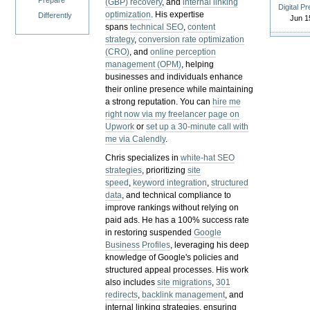
Prepare
(GBP) recovery
, and
internal linking
Digital P
optimization
. His expertise
Differently
Jun 1
spans
technical SEO
,
content
strategy
,
conversion rate optimization
(CRO)
, and
online perception
management (OPM)
, helping
businesses and individuals enhance
their online presence while maintaining
a strong reputation.
You can
hire me
right now via my freelancer page on
Upwork
or
set up a 30-minute call with
me via Calendly
.
Chris specializes in
white-hat SEO
strategies
, prioritizing
site
speed
,
keyword integration
,
structured
data
, and technical compliance to
improve rankings without relying on
paid ads. He has a 100% success rate
in restoring suspended
Google
Business Profiles
, leveraging his deep
knowledge of Google's policies and
structured appeal processes. His work
also includes
site migrations
,
301
redirects
,
backlink management
, and
internal linking strategies, ensuring