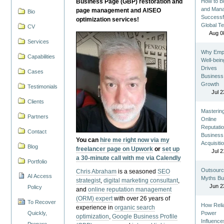
Business Page (GBP) restoration and
How to Bu
and Man
page management and AISEO
Bio
Successf
optimization services!
Global T
CV
Aug 0
Services
Why Emp
Capabilities
Well-bein
Drives
Cases
Business
Growth
Testimonials
Jul 2
Clients
Masterin
Partners
Online
Reputatio
Contact
Business
You can
hire me right now via my
Acquisiti
Blog
freelancer page on Upwork
or
set up
Jul 2
a 30-minute call with me via Calendly
Portfolio
Outsourc
Chris Abraham
is a seasoned
SEO
AI Access
Myths Bu
strategist
,
digital marketing consultant
,
Jun 2
Policy
and
online reputation management
(ORM) expert
with over 26 years of
To Recover
How Reli
experience in
organic search
Quickly,
Power
optimization
,
Google Business Profile
Influence