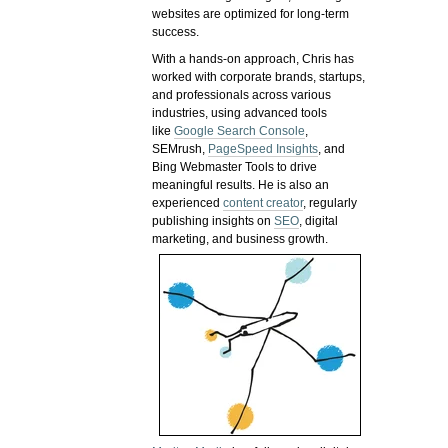
websites are optimized for long-term
success.
With a hands-on approach, Chris has
worked with corporate brands, startups,
and professionals across various
industries, using advanced tools
like
Google Search Console
,
SEMrush,
PageSpeed Insights
, and
Bing Webmaster Tools to drive
meaningful results. He is also an
experienced
content creator
, regularly
publishing insights on
SEO
, digital
marketing, and business growth.