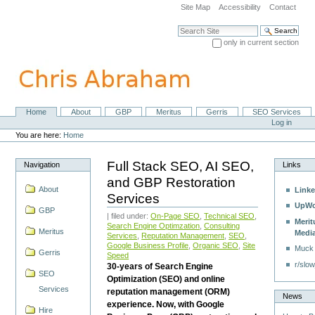
Skip
Site Map
Accessibility
Contact
to
content.
Search Site
|
only in current section
Skip
Advanced Search…
to
navigation
Home
About
GBP
Meritus
Gerris
SEO Services
Navigation
Personal
Log in
tools
You are here:
Home
Full Stack SEO, AI SEO,
Navigation
Links
and GBP Restoration
About
Linke
Services
UpWo
GBP
| filed under:
On-Page SEO
,
Technical SEO
,
Merit
Search Engine Optimzation
,
Consulting
Meritus
Medi
Services
,
Reputation Management
,
SEO
,
Google Business Profile
,
Organic SEO
,
Site
Muck
Gerris
Speed
r/slow
30-years of Search Engine
SEO
Optimization (SEO) and online
Services
reputation management (ORM)
News
experience. Now, with Google
Hire