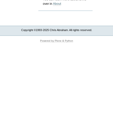
over in
About
Copyright ©1993-2025 Chris Abraham. All rights reserved.
Powered by Plone & Python