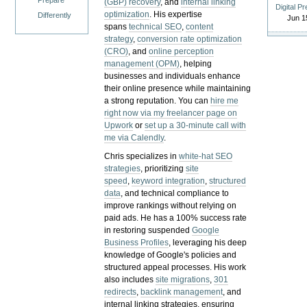
Prepare
(GBP) recovery
, and
internal linking
Digital P
optimization
. His expertise
Differently
Jun 1
spans
technical SEO
,
content
strategy
,
conversion rate optimization
(CRO)
, and
online perception
management (OPM)
, helping
businesses and individuals enhance
their online presence while maintaining
a strong reputation.
You can
hire me
right now via my freelancer page on
Upwork
or
set up a 30-minute call with
me via Calendly
.
Chris specializes in
white-hat SEO
strategies
, prioritizing
site
speed
,
keyword integration
,
structured
data
, and technical compliance to
improve rankings without relying on
paid ads. He has a 100% success rate
in restoring suspended
Google
Business Profiles
, leveraging his deep
knowledge of Google's policies and
structured appeal processes. His work
also includes
site migrations
,
301
redirects
,
backlink management
, and
internal linking strategies, ensuring