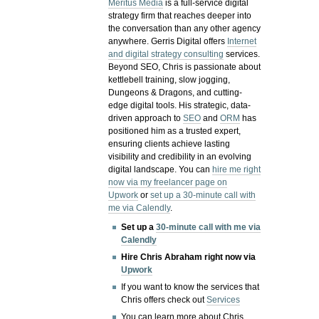
Meritus Media
is a full-service digital
strategy firm that reaches deeper into
the conversation than any other agency
anywhere. Gerris Digital offers
Internet
and digital strategy consulting
services.
Beyond SEO, Chris is passionate about
kettlebell training, slow jogging,
Dungeons & Dragons, and cutting-
edge digital tools. His strategic, data-
driven approach to
SEO
and
ORM
has
positioned him as a trusted expert,
ensuring clients achieve lasting
visibility and credibility in an evolving
digital landscape.
You can
hire me right
now via my freelancer page on
Upwork
or
set up a 30-minute call with
me via Calendly
.
Set up a
30-minute call with me via
Calendly
Hire Chris Abraham right now via
Upwork
If you want to know the services that
Chris offers check out
Services
You can learn more about Chris