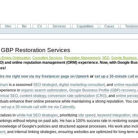
Hire
Bio
CV
Services
Capabilities
Cases
Testimon
 GBP Restoration Services
 Engine Optimzation
,
Consulting Services
,
Reputation Management
,
SEO
,
Google Business P
EO) and online reputation management (ORM) experience. Now, with Google Bus
ces!
ire me right now via my freelancer page on Upwork
or
set up a 30-minute call 
raham
is a seasoned
SEO strategist
,
digital marketing consultant
, and
online reputa
experience in
organic search optimization
,
Google Business Profile (GBP) recovery
,
hnical SEO
,
content strategy
,
conversion rate optimization (CRO)
, and
online perc
iduals enhance their online presence while maintaining a strong reputation.
You ca
r
set up a 30-minute call with me via Calendly
.
ializes in
white-hat SEO strategies
, prioritizing
site speed
,
keyword integration
,
str
ankings without relying on paid ads. He has a 100% success rate in restoring sus
knowledge of Google's policies and structured appeal processes. His work also in
ent
, and internal linking strategies, ensuring websites are optimized for long-term 