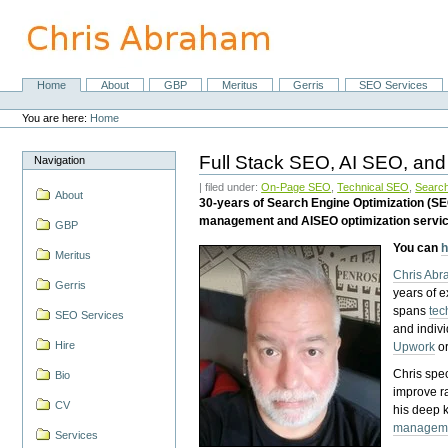
Skip
to
content.
|
Skip
Home
About
GBP
Meritus
Gerris
SEO Services
Navigation
to
Personal
navigation
tools
You are here:
Home
Full Stack SEO, AI SEO, and
Navigation
| filed under:
On-Page SEO
,
Technical SEO
,
Search
About
30-years of Search Engine Optimization (S
management and AISEO optimization servi
GBP
You can
h
Meritus
Chris Ab
Gerris
years of 
spans
tec
SEO Services
and indiv
Hire
Upwork
o
Chris spec
Bio
improve r
CV
his deep 
managem
Services