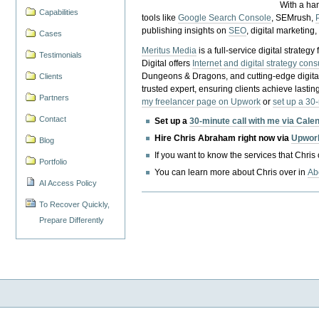
With a ha
Capabilities
tools like
Google Search Console
, SEMrush,
publishing insights on
SEO
, digital marketing
Cases
Meritus Media
is a full-service digital strate
Testimonials
Digital offers
Internet and digital strategy cons
Dungeons & Dragons, and cutting-edge digital 
Clients
trusted expert, ensuring clients achieve lasting
Partners
my freelancer page on Upwork
or
set up a 30
Contact
Set up a
30-minute call with me via Cale
Hire Chris Abraham right now via
Upwor
Blog
If you want to know the services that Chris
Portfolio
You can learn more about Chris over in
Ab
AI Access Policy
To Recover Quickly,
Prepare Differently