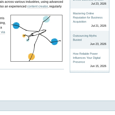
als across various industries, using advanced
Jul 23, 2026
 also an experienced
content creator
, regularly
Mastering Online
Reputation for Business
rris
Acquisition
ging,
Jul 21, 2026
 a
 via
Outsourcing Myths
Busted
Jun 23, 2026
How Reliable Power
Influences Your Digital
Presence
Jun 15, 2026