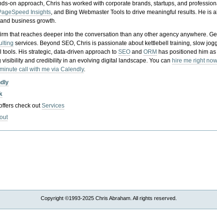
nds-on approach, Chris has worked with corporate brands, startups, and profession
PageSpeed Insights
, and Bing Webmaster Tools to drive meaningful results. He is
, and business growth.
gy firm that reaches deeper into the conversation than any other agency anywhere. Ge
ulting
services. Beyond SEO, Chris is passionate about kettlebell training, slow jog
tools. His strategic, data-driven approach to
SEO
and
ORM
has positioned him as
 visibility and credibility in an evolving digital landscape.
You can
hire me right now
-minute call with me via Calendly
.
ndly
k
 offers check out
Services
out
Copyright ©1993-2025 Chris Abraham. All rights reserved.