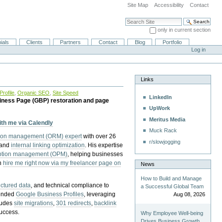
Site Map
Accessibility
Contact
Search Site
only in current section
Advanced Search…
ials
Clients
Partners
Contact
Blog
Portfolio
Log in
Links
rofile
,
Organic SEO
,
Site Speed
LinkedIn
iness Page (GBP) restoration and page
UpWork
Meritus Media
with me via Calendly
Muck Rack
tion management (ORM) expert
with over 26
r/slowjogging
 and
internal linking optimization
. His expertise
eption management (OPM)
, helping businesses
n
hire me right now via my freelancer page on
News
How to Build and Manage
uctured data
, and technical compliance to
a Successful Global Team
pended
Google Business Profiles
, leveraging
Aug 08, 2026
cludes
site migrations
,
301 redirects
,
backlink
success.
Why Employee Well-being
Drives Business Growth