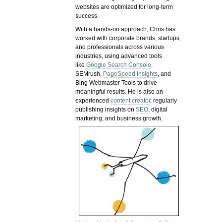
websites are optimized for long-term
success.
With a hands-on approach, Chris has
worked with corporate brands, startups,
and professionals across various
industries, using advanced tools
like
Google Search Console
,
SEMrush,
PageSpeed Insights
, and
Bing Webmaster Tools to drive
meaningful results. He is also an
experienced
content creator
, regularly
publishing insights on
SEO
, digital
marketing, and business growth.