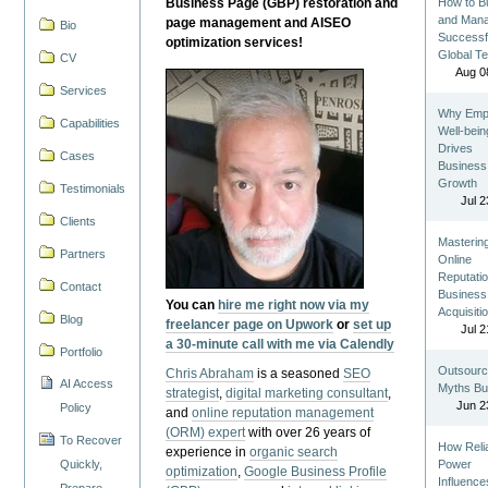
Business Page (GBP) restoration and
How to Bu
and Man
page management and AISEO
Bio
Successf
optimization services!
Global T
CV
Aug 0
Services
Why Emp
Capabilities
Well-bein
Drives
Cases
Business
Growth
Testimonials
Jul 2
Clients
Masterin
Partners
Online
Reputatio
Contact
Business
You can
hire me right now via my
Acquisiti
Blog
freelancer page on Upwork
or
set up
Jul 2
a 30-minute call with me via Calendly
Portfolio
Outsourc
Chris Abraham
is a seasoned
SEO
AI Access
Myths Bu
strategist
,
digital marketing consultant
,
Jun 2
Policy
and
online reputation management
(ORM) expert
with over 26 years of
To Recover
How Reli
experience in
organic search
Quickly,
Power
optimization
,
Google Business Profile
Influence