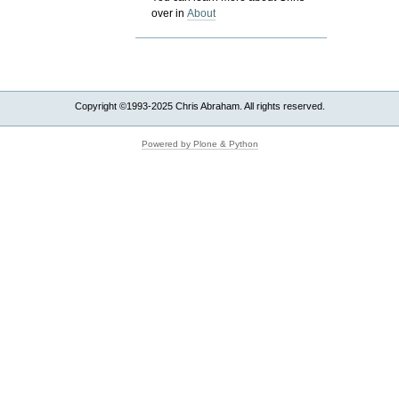
over in
About
Copyright ©1993-2025 Chris Abraham. All rights reserved.
Powered by Plone & Python