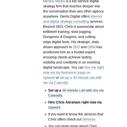
Meritus Media
is a full-service digital
strategy firm that reaches deeper into
the conversation than any other agency
anywhere. Gerris Digital offers
Internet
and digital strategy consulting
services.
Beyond SEO, Chris is passionate about
kettlebell training, slow jogging,
Dungeons & Dragons, and cutting-
edge digital tools. His strategic, data-
driven approach to
SEO
and
ORM
has
positioned him as a trusted expert,
ensuring clients achieve lasting
visibility and credibility in an evolving
digital landscape.
You can
hire me right
now via my freelancer page on
Upwork
or
set up a 30-minute call with
me via Calendly
.
Set up a
30-minute call with me via
Calendly
Hire Chris Abraham right now via
Upwork
If you want to know the services that
Chris offers check out
Services
You can learn more about Chris