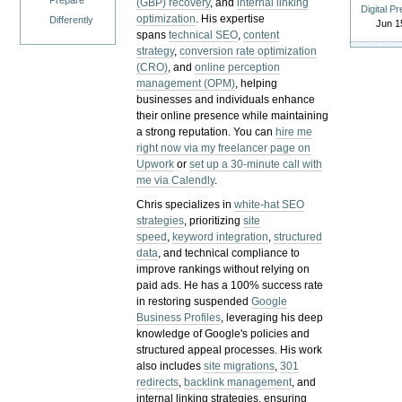
Prepare
(GBP) recovery
, and
internal linking
Digital P
optimization
. His expertise
Differently
Jun 1
spans
technical SEO
,
content
strategy
,
conversion rate optimization
(CRO)
, and
online perception
management (OPM)
, helping
businesses and individuals enhance
their online presence while maintaining
a strong reputation.
You can
hire me
right now via my freelancer page on
Upwork
or
set up a 30-minute call with
me via Calendly
.
Chris specializes in
white-hat SEO
strategies
, prioritizing
site
speed
,
keyword integration
,
structured
data
, and technical compliance to
improve rankings without relying on
paid ads. He has a 100% success rate
in restoring suspended
Google
Business Profiles
, leveraging his deep
knowledge of Google's policies and
structured appeal processes. His work
also includes
site migrations
,
301
redirects
,
backlink management
, and
internal linking strategies, ensuring