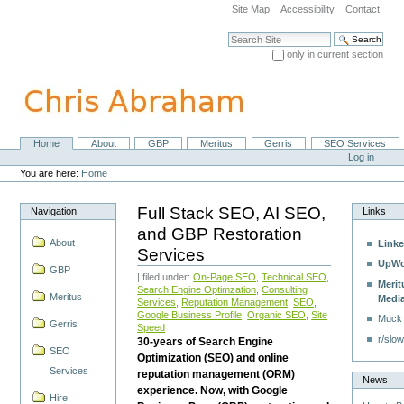
Skip
Site Map
Accessibility
Contact
to
content.
Search Site
|
only in current section
Skip
Advanced Search…
to
navigation
Home
About
GBP
Meritus
Gerris
SEO Services
Navigation
Personal
Log in
tools
You are here:
Home
Full Stack SEO, AI SEO,
Navigation
Links
and GBP Restoration
About
Linke
Services
UpWo
GBP
| filed under:
On-Page SEO
,
Technical SEO
,
Merit
Search Engine Optimzation
,
Consulting
Meritus
Medi
Services
,
Reputation Management
,
SEO
,
Google Business Profile
,
Organic SEO
,
Site
Muck
Gerris
Speed
r/slow
30-years of Search Engine
SEO
Optimization (SEO) and online
Services
reputation management (ORM)
News
experience. Now, with Google
Hire