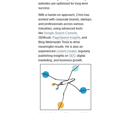
websites are optimized for long-term
success.
With a hands-on approach, Chris has
worked with corporate brands, startups,
and professionals across various
industries, using advanced tools
like
Google Search Console
,
SEMrush,
PageSpeed Insights
, and
Bing Webmaster Tools to drive
meaningful results. He is also an
experienced
content creator
, regularly
publishing insights on
SEO
, digital
marketing, and business growth.