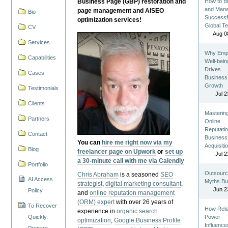
Business Page (GBP) restoration and
How to Bu
and Man
page management and AISEO
Bio
Successf
optimization services!
Global T
CV
Aug 0
Services
Why Emp
Capabilities
Well-bein
Drives
Cases
Business
Growth
Testimonials
Jul 2
Clients
Masterin
Partners
Online
Reputatio
Contact
Business
You can
hire me right now via my
Acquisiti
Blog
freelancer page on Upwork
or
set up
Jul 2
a 30-minute call with me via Calendly
Portfolio
Outsourc
Chris Abraham
is a seasoned
SEO
AI Access
Myths Bu
strategist
,
digital marketing consultant
,
Jun 2
Policy
and
online reputation management
(ORM) expert
with over 26 years of
To Recover
How Reli
experience in
organic search
Quickly,
Power
optimization
,
Google Business Profile
Influence