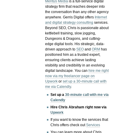
Meritus Media
is a full-service digital
strategy firm that reaches deeper into
the conversation than any other agency
anywhere. Gerris Digital offers
Internet
and digital strategy consulting
services.
Beyond SEO, Chris is passionate about
kettlebell training, slow jogging,
Dungeons & Dragons, and cutting-
edge digital tools. His strategic, data-
driven approach to
SEO
and
ORM
has
positioned him as a trusted expert,
ensuring clients achieve lasting
visibility and credibility in an evolving
digital landscape.
You can
hire me right
now via my freelancer page on
Upwork
or
set up a 30-minute call with
me via Calendly
.
Set up a
30-minute call with me via
Calendly
Hire Chris Abraham right now via
Upwork
If you want to know the services that
Chris offers check out
Services
You can learn more about Chris