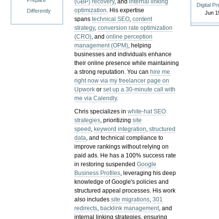
Prepare
(GBP) recovery
, and
internal linking
Digital P
optimization
. His expertise
Differently
Jun 1
spans
technical SEO
,
content
strategy
,
conversion rate optimization
(CRO)
, and
online perception
management (OPM)
, helping
businesses and individuals enhance
their online presence while maintaining
a strong reputation.
You can
hire me
right now via my freelancer page on
Upwork
or
set up a 30-minute call with
me via Calendly
.
Chris specializes in
white-hat SEO
strategies
, prioritizing
site
speed
,
keyword integration
,
structured
data
, and technical compliance to
improve rankings without relying on
paid ads. He has a 100% success rate
in restoring suspended
Google
Business Profiles
, leveraging his deep
knowledge of Google's policies and
structured appeal processes. His work
also includes
site migrations
,
301
redirects
,
backlink management
, and
internal linking strategies, ensuring