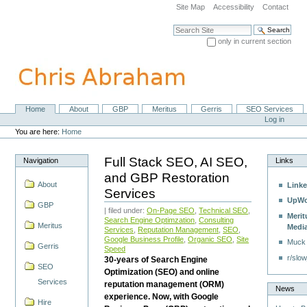
Skip
Site Map
Accessibility
Contact
to
content.
Search Site
|
only in current section
Skip
Advanced Search…
to
navigation
Home
About
GBP
Meritus
Gerris
SEO Services
Navigation
Personal
Log in
tools
You are here:
Home
Full Stack SEO, AI SEO,
Navigation
Links
and GBP Restoration
About
Linke
Services
UpWo
GBP
| filed under:
On-Page SEO
,
Technical SEO
,
Merit
Search Engine Optimzation
,
Consulting
Meritus
Medi
Services
,
Reputation Management
,
SEO
,
Google Business Profile
,
Organic SEO
,
Site
Muck
Gerris
Speed
r/slow
30-years of Search Engine
SEO
Optimization (SEO) and online
Services
reputation management (ORM)
News
experience. Now, with Google
Hire