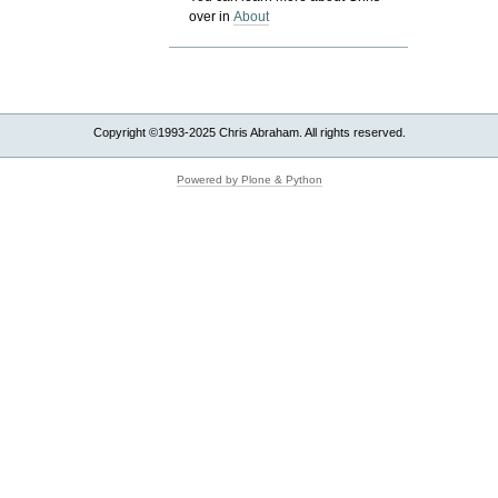
over in
About
Copyright ©1993-2025 Chris Abraham. All rights reserved.
Powered by Plone & Python