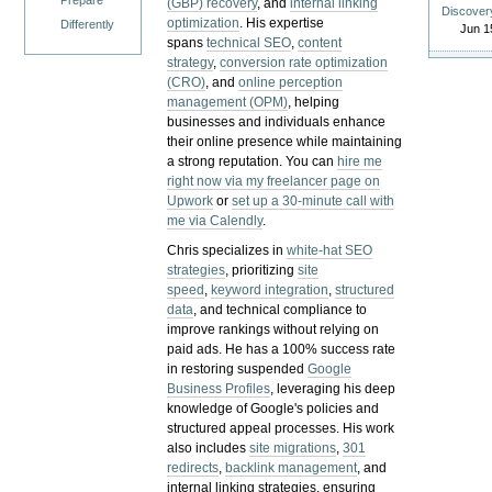
Prepare
(GBP) recovery
, and
internal linking
Discover
optimization
. His expertise
Differently
Jun 1
spans
technical SEO
,
content
strategy
,
conversion rate optimization
(CRO)
, and
online perception
management (OPM)
, helping
businesses and individuals enhance
their online presence while maintaining
a strong reputation.
You can
hire me
right now via my freelancer page on
Upwork
or
set up a 30-minute call with
me via Calendly
.
Chris specializes in
white-hat SEO
strategies
, prioritizing
site
speed
,
keyword integration
,
structured
data
, and technical compliance to
improve rankings without relying on
paid ads. He has a 100% success rate
in restoring suspended
Google
Business Profiles
, leveraging his deep
knowledge of Google's policies and
structured appeal processes. His work
also includes
site migrations
,
301
redirects
,
backlink management
, and
internal linking strategies, ensuring