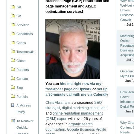
Business Page (GBP) restoration and
Why Emp
Well-bein
page management and AISEO
Bio
Drives
optimization services!
Business
CV
Growth
Jul 2
Services
Capabilities
Masterin
Online
Cases
Reputatio
Business
Testimonials
Acquisiti
Jul 2
Clients
Partners
Outsourc
Myths Bu
Contact
Jun 2
You can
hire me right now via my
Blog
freelancer page on Upwork
or
set up
How Reli
a 30-minute call with me via Calendly
Portfolio
Power
Influence
Chris Abraham
is a seasoned
SEO
AI Access
Digital P
strategist
,
digital marketing consultant
,
Jun 1
Policy
and
online reputation management
(ORM) expert
with over 26 years of
To Recover
Why Gre
experience in
organic search
Quickly,
Content St
optimization
,
Google Business Profile
Needs