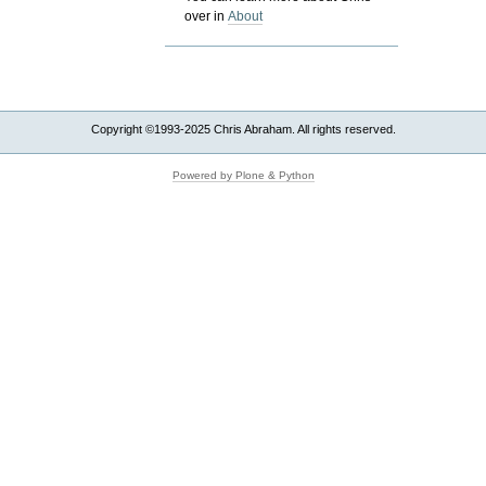
over in
About
Copyright ©1993-2025 Chris Abraham. All rights reserved.
Powered by Plone & Python