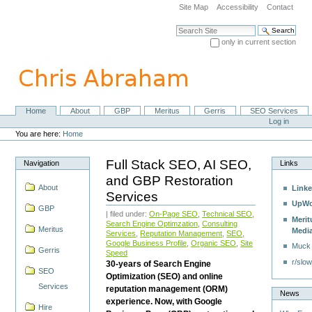
Skip
Site Map
Accessibility
Contact
to
content.
Search Site
|
only in current section
Skip
Advanced Search…
to
navigation
Home
About
GBP
Meritus
Gerris
SEO Services
Navigation
Personal
Log in
tools
You are here:
Home
Full Stack SEO, AI SEO,
Navigation
Links
and GBP Restoration
About
Linke
Services
UpWo
GBP
| filed under:
On-Page SEO
,
Technical SEO
,
Merit
Search Engine Optimzation
,
Consulting
Meritus
Medi
Services
,
Reputation Management
,
SEO
,
Google Business Profile
,
Organic SEO
,
Site
Muck
Gerris
Speed
r/slow
30-years of Search Engine
SEO
Optimization (SEO) and online
Services
reputation management (ORM)
News
experience. Now, with Google
Hire