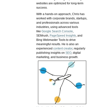
websites are optimized for long-term
success.
With a hands-on approach, Chris has
worked with corporate brands, startups,
and professionals across various
industries, using advanced tools
like
Google Search Console
,
SEMrush,
PageSpeed Insights
, and
Bing Webmaster Tools to drive
meaningful results. He is also an
experienced
content creator
, regularly
publishing insights on
SEO
, digital
marketing, and business growth.