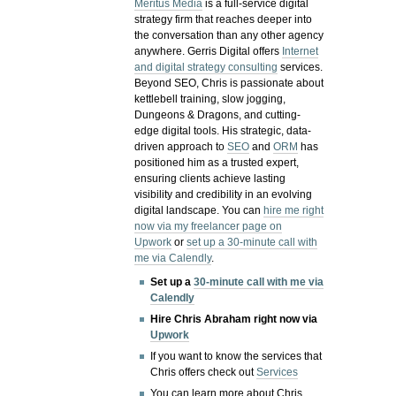
Meritus Media
is a full-service digital
strategy firm that reaches deeper into
the conversation than any other agency
anywhere. Gerris Digital offers
Internet
and digital strategy consulting
services.
Beyond SEO, Chris is passionate about
kettlebell training, slow jogging,
Dungeons & Dragons, and cutting-
edge digital tools. His strategic, data-
driven approach to
SEO
and
ORM
has
positioned him as a trusted expert,
ensuring clients achieve lasting
visibility and credibility in an evolving
digital landscape.
You can
hire me right
now via my freelancer page on
Upwork
or
set up a 30-minute call with
me via Calendly
.
Set up a
30-minute call with me via
Calendly
Hire Chris Abraham right now via
Upwork
If you want to know the services that
Chris offers check out
Services
You can learn more about Chris