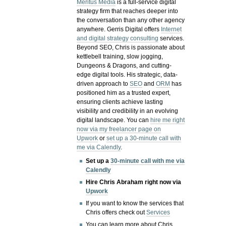
Meritus Media
is a full-service digital
strategy firm that reaches deeper into
the conversation than any other agency
anywhere. Gerris Digital offers
Internet
and digital strategy consulting
services.
Beyond SEO, Chris is passionate about
kettlebell training, slow jogging,
Dungeons & Dragons, and cutting-
edge digital tools. His strategic, data-
driven approach to
SEO
and
ORM
has
positioned him as a trusted expert,
ensuring clients achieve lasting
visibility and credibility in an evolving
digital landscape.
You can
hire me right
now via my freelancer page on
Upwork
or
set up a 30-minute call with
me via Calendly
.
Set up a
30-minute call with me via
Calendly
Hire Chris Abraham right now via
Upwork
If you want to know the services that
Chris offers check out
Services
You can learn more about Chris