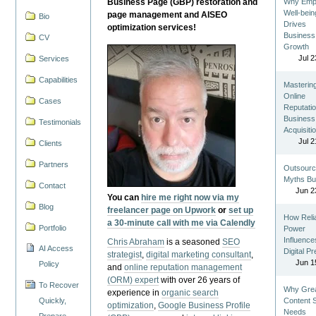
Business Page (GBP) restoration and
Why Emp
Well-bein
page management and AISEO
Bio
Drives
optimization services!
Business
CV
Growth
Jul 2
Services
Capabilities
Masterin
Online
Cases
Reputatio
Business
Testimonials
Acquisiti
Jul 2
Clients
Partners
Outsourc
Myths Bu
Contact
Jun 2
You can
hire me right now via my
Blog
freelancer page on Upwork
or
set up
How Reli
a 30-minute call with me via Calendly
Portfolio
Power
Influence
Chris Abraham
is a seasoned
SEO
AI Access
Digital P
strategist
,
digital marketing consultant
,
Jun 1
Policy
and
online reputation management
(ORM) expert
with over 26 years of
To Recover
Why Gre
experience in
organic search
Quickly,
Content St
optimization
,
Google Business Profile
Needs