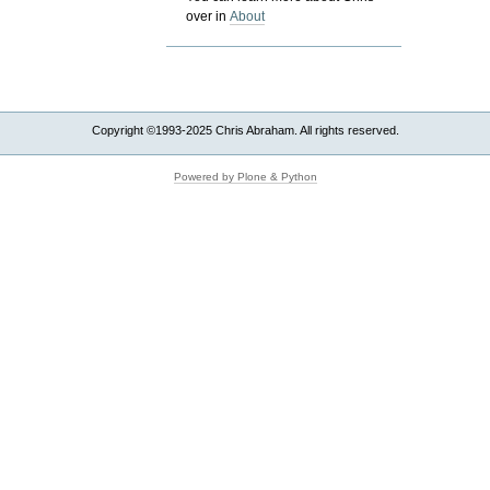
over in
About
Copyright ©1993-2025 Chris Abraham. All rights reserved.
Powered by Plone & Python