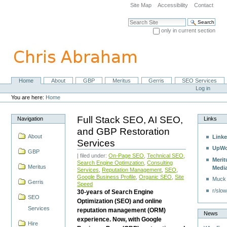
Skip
Site Map
Accessibility
Contact
to
content.
Search Site
|
only in current section
Skip
Advanced Search…
to
navigation
Home
About
GBP
Meritus
Gerris
SEO Services
Navigation
Personal
Log in
tools
You are here:
Home
Full Stack SEO, AI SEO,
Navigation
Links
and GBP Restoration
About
Linke
Services
UpWo
GBP
| filed under:
On-Page SEO
,
Technical SEO
,
Merit
Search Engine Optimzation
,
Consulting
Meritus
Medi
Services
,
Reputation Management
,
SEO
,
Google Business Profile
,
Organic SEO
,
Site
Muck
Gerris
Speed
r/slow
30-years of Search Engine
SEO
Optimization (SEO) and online
Services
reputation management (ORM)
News
experience. Now, with Google
Hire