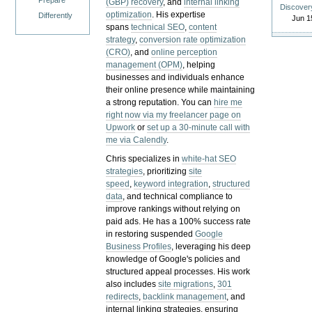
Prepare
(GBP) recovery
, and
internal linking
Discover
optimization
. His expertise
Differently
Jun 1
spans
technical SEO
,
content
strategy
,
conversion rate optimization
(CRO)
, and
online perception
management (OPM)
, helping
businesses and individuals enhance
their online presence while maintaining
a strong reputation.
You can
hire me
right now via my freelancer page on
Upwork
or
set up a 30-minute call with
me via Calendly
.
Chris specializes in
white-hat SEO
strategies
, prioritizing
site
speed
,
keyword integration
,
structured
data
, and technical compliance to
improve rankings without relying on
paid ads. He has a 100% success rate
in restoring suspended
Google
Business Profiles
, leveraging his deep
knowledge of Google's policies and
structured appeal processes. His work
also includes
site migrations
,
301
redirects
,
backlink management
, and
internal linking strategies, ensuring