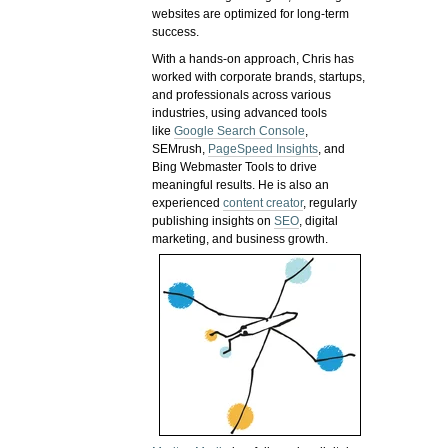
websites are optimized for long-term
success.
With a hands-on approach, Chris has
worked with corporate brands, startups,
and professionals across various
industries, using advanced tools
like
Google Search Console
,
SEMrush,
PageSpeed Insights
, and
Bing Webmaster Tools to drive
meaningful results. He is also an
experienced
content creator
, regularly
publishing insights on
SEO
, digital
marketing, and business growth.