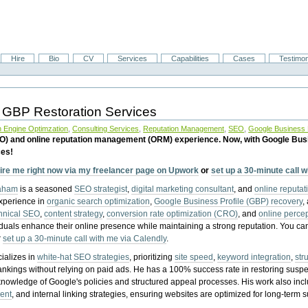
Hire
Bio
CV
Services
Capabilities
Cases
Testimon
 GBP Restoration Services
 Engine Optimzation
,
Consulting Services
,
Reputation Management
,
SEO
,
Google Business P
EO) and online reputation management (ORM) experience. Now, with Google Bus
ces!
ire me right now via my freelancer page on Upwork
or
set up a 30-minute call 
raham
is a seasoned
SEO strategist
,
digital marketing consultant
, and
online reputa
experience in
organic search optimization
,
Google Business Profile (GBP) recovery
,
hnical SEO
,
content strategy
,
conversion rate optimization (CRO)
, and
online perc
iduals enhance their online presence while maintaining a strong reputation.
You ca
r
set up a 30-minute call with me via Calendly
.
ializes in
white-hat SEO strategies
, prioritizing
site speed
,
keyword integration
,
str
ankings without relying on paid ads. He has a 100% success rate in restoring sus
knowledge of Google's policies and structured appeal processes. His work also in
ent
, and internal linking strategies, ensuring websites are optimized for long-term 