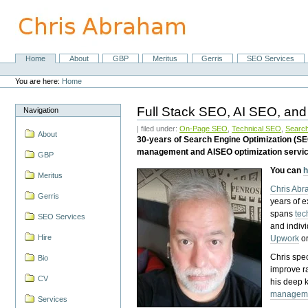
Skip
to
content.
|
Skip
Home
About
GBP
Meritus
Gerris
SEO Services
Navigation
to
Personal
navigation
tools
You are here:
Home
Full Stack SEO, AI SEO, and
Navigation
| filed under:
On-Page SEO
,
Technical SEO
,
Search
About
30-years of Search Engine Optimization (S
management and AISEO optimization servi
GBP
You can
h
Meritus
Chris Ab
Gerris
years of 
spans
tec
SEO Services
and indiv
Hire
Upwork
o
Chris spec
Bio
improve r
CV
his deep 
managem
Services