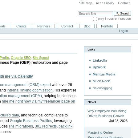
Site Map
Accessibility
Contact
Search Site
only in current section
Advanced Search…
ials
Clients
Partners
Contact
Blog
Portfolio
Log in
Links
rofile
,
Organic SEO
,
Site Speed
LinkedIn
iness Page (GBP) restoration and page
UpWork
Meritus Media
with me via Calendly
Muck Rack
tion management (ORM) expert
with over 26
r/slowjogging
 and
internal linking optimization
. His expertise
eption management (OPM)
, helping businesses
n
hire me right now via my freelancer page on
News
Why Employee Well-being
uctured data
, and technical compliance to
Drives Business Growth
pended
Google Business Profiles
, leveraging
Jul 23, 2026
cludes
site migrations
,
301 redirects
,
backlink
success.
Mastering Online
Reputation for Business