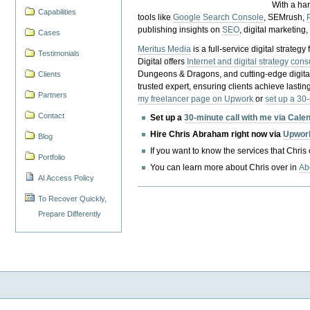
With a ha
Capabilities
tools like
Google Search Console
, SEMrush,
publishing insights on
SEO
, digital marketing
Cases
Meritus Media
is a full-service digital strate
Testimonials
Digital offers
Internet and digital strategy cons
Dungeons & Dragons, and cutting-edge digital 
Clients
trusted expert, ensuring clients achieve lasting
Partners
my freelancer page on Upwork
or
set up a 30
Contact
Set up a
30-minute call with me via Cale
Hire Chris Abraham right now via
Upwor
Blog
If you want to know the services that Chris
Portfolio
You can learn more about Chris over in
Ab
AI Access Policy
To Recover Quickly,
Prepare Differently