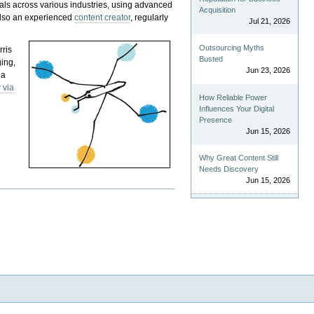
als across various industries, using advanced
Acquisition
 also an experienced
content creator
, regularly
Jul 21, 2026
Outsourcing Myths
rris
Busted
ging,
Jun 23, 2026
 a
 via
How Reliable Power
Influences Your Digital
Presence
Jun 15, 2026
Why Great Content Still
Needs Discovery
Jun 15, 2026