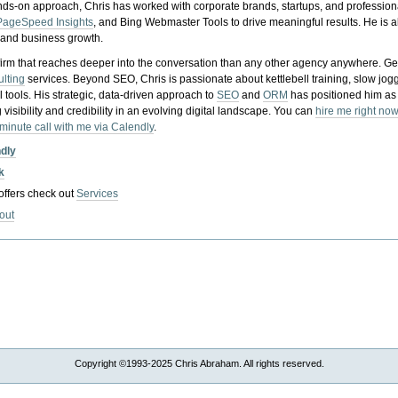
nds-on approach, Chris has worked with corporate brands, startups, and profession
PageSpeed Insights
, and Bing Webmaster Tools to drive meaningful results. He is
, and business growth.
gy firm that reaches deeper into the conversation than any other agency anywhere. Ge
ulting
services. Beyond SEO, Chris is passionate about kettlebell training, slow jog
tools. His strategic, data-driven approach to
SEO
and
ORM
has positioned him as
 visibility and credibility in an evolving digital landscape.
You can
hire me right now
-minute call with me via Calendly
.
ndly
k
 offers check out
Services
out
Copyright ©1993-2025 Chris Abraham. All rights reserved.