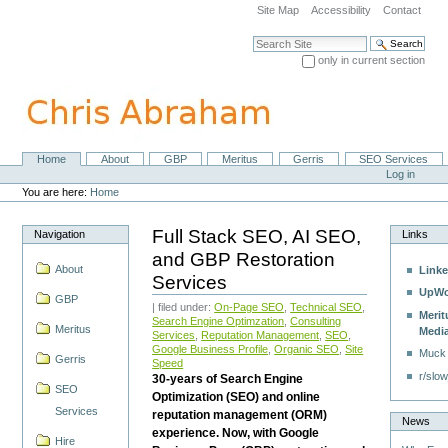
Skip
Site Map
Accessibility
Contact
to
content.
Search Site
|
only in current section
Skip
Advanced Search…
to
navigation
Home
About
GBP
Meritus
Gerris
SEO Services
Navigation
Personal
Log in
tools
You are here:
Home
Full Stack SEO, AI SEO,
Navigation
Links
and GBP Restoration
About
Linke
Services
UpWo
GBP
| filed under:
On-Page SEO
,
Technical SEO
,
Merit
Search Engine Optimzation
,
Consulting
Meritus
Medi
Services
,
Reputation Management
,
SEO
,
Google Business Profile
,
Organic SEO
,
Site
Muck
Gerris
Speed
r/slow
30-years of Search Engine
SEO
Optimization (SEO) and online
Services
reputation management (ORM)
News
experience. Now, with Google
Hire