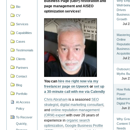
Business Page (GBP) restoration and
Why Emp
Well-bein
page management and AISEO
Bio
Drives
optimization services!
Business
CV
Growth
Jul 2
Services
Capabilities
Masterin
Online
Cases
Reputatio
Business
Testimonials
Acquisiti
Jul 2
Clients
Partners
Outsourc
Myths Bu
Contact
Jun 2
You can
hire me right now via my
Blog
freelancer page on Upwork
or
set up
How Reli
a 30-minute call with me via Calendly
Portfolio
Power
Influence
Chris Abraham
is a seasoned
SEO
AI Access
Digital P
strategist
,
digital marketing consultant
,
Jun 1
Policy
and
online reputation management
(ORM) expert
with over 26 years of
To Recover
Why Gre
experience in
organic search
Quickly,
Content St
optimization
,
Google Business Profile
Needs