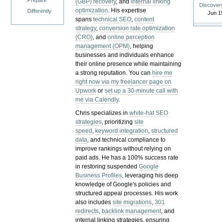
Prepare
(GBP) recovery
, and
internal linking
Discover
optimization
. His expertise
Differently
Jun 1
spans
technical SEO
,
content
strategy
,
conversion rate optimization
(CRO)
, and
online perception
management (OPM)
, helping
businesses and individuals enhance
their online presence while maintaining
a strong reputation.
You can
hire me
right now via my freelancer page on
Upwork
or
set up a 30-minute call with
me via Calendly
.
Chris specializes in
white-hat SEO
strategies
, prioritizing
site
speed
,
keyword integration
,
structured
data
, and technical compliance to
improve rankings without relying on
paid ads. He has a 100% success rate
in restoring suspended
Google
Business Profiles
, leveraging his deep
knowledge of Google's policies and
structured appeal processes. His work
also includes
site migrations
,
301
redirects
,
backlink management
, and
internal linking strategies, ensuring