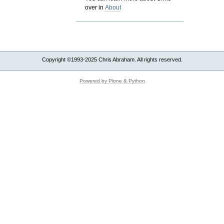
over in
About
Copyright ©1993-2025 Chris Abraham. All rights reserved.
Powered by Plone & Python