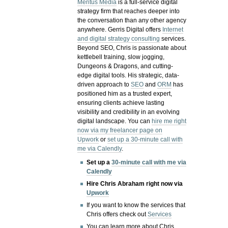
Meritus Media
is a full-service digital
strategy firm that reaches deeper into
the conversation than any other agency
anywhere. Gerris Digital offers
Internet
and digital strategy consulting
services.
Beyond SEO, Chris is passionate about
kettlebell training, slow jogging,
Dungeons & Dragons, and cutting-
edge digital tools. His strategic, data-
driven approach to
SEO
and
ORM
has
positioned him as a trusted expert,
ensuring clients achieve lasting
visibility and credibility in an evolving
digital landscape.
You can
hire me right
now via my freelancer page on
Upwork
or
set up a 30-minute call with
me via Calendly
.
Set up a
30-minute call with me via
Calendly
Hire Chris Abraham right now via
Upwork
If you want to know the services that
Chris offers check out
Services
You can learn more about Chris