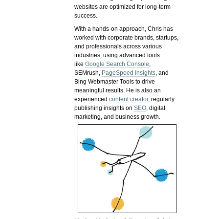
websites are optimized for long-term
success.
With a hands-on approach, Chris has
worked with corporate brands, startups,
and professionals across various
industries, using advanced tools
like
Google Search Console
,
SEMrush,
PageSpeed Insights
, and
Bing Webmaster Tools to drive
meaningful results. He is also an
experienced
content creator
, regularly
publishing insights on
SEO
, digital
marketing, and business growth.