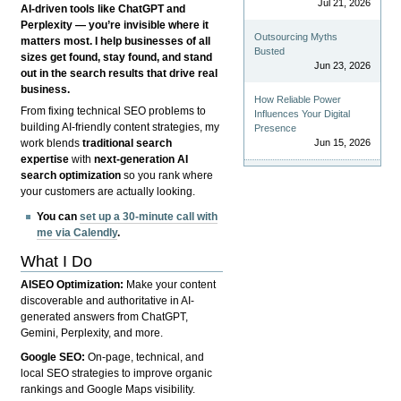
Jul 21, 2026
AI-driven tools like ChatGPT and
Perplexity — you’re invisible where it
Outsourcing Myths
matters most. I help businesses of all
Busted
sizes get found, stay found, and stand
Jun 23, 2026
out in the search results that drive real
business.
How Reliable Power
From fixing technical SEO problems to
Influences Your Digital
building AI-friendly content strategies, my
Presence
Jun 15, 2026
work blends
traditional search
expertise
with
next-generation AI
search optimization
so you rank where
your customers are actually looking.
You can
set up a 30-minute call with
me via Calendly
.
What I Do
AISEO Optimization:
Make your content
discoverable and authoritative in AI-
generated answers from ChatGPT,
Gemini, Perplexity, and more.
Google SEO:
On-page, technical, and
local SEO strategies to improve organic
rankings and Google Maps visibility.