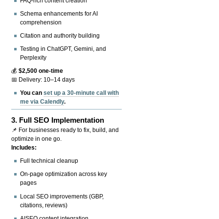
FAQ-rich content creation
Schema enhancements for AI
comprehension
Citation and authority building
Testing in ChatGPT, Gemini, and
Perplexity
💰
$2,500 one-time
📅 Delivery: 10–14 days
You can
set up a 30-minute call with
me via Calendly
.
3.
Full SEO Implementation
📌 For businesses ready to fix, build, and
optimize in one go.
Includes:
Full technical cleanup
On-page optimization across key
pages
Local SEO improvements (GBP,
citations, reviews)
AISEO content integration