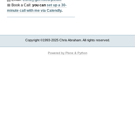
📅 Book a Call:
y
ou can
set up a 30-
minute call with me via Calendly
.
Copyright ©1993-2025 Chris Abraham. All rights reserved.
Powered by Plone & Python