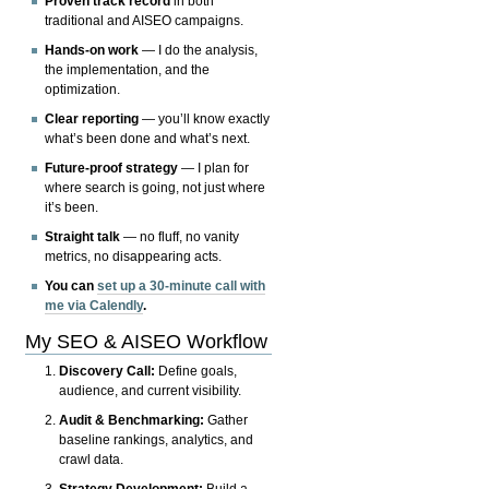
Proven track record
in both
traditional and AISEO campaigns.
Hands-on work
— I do the analysis,
the implementation, and the
optimization.
Clear reporting
— you’ll know exactly
what’s been done and what’s next.
Future-proof strategy
— I plan for
where search is going, not just where
it’s been.
Straight talk
— no fluff, no vanity
metrics, no disappearing acts.
You can
set up a 30-minute call with
me via Calendly
.
My SEO & AISEO Workflow
Discovery Call:
Define goals,
audience, and current visibility.
Audit & Benchmarking:
Gather
baseline rankings, analytics, and
crawl data.
Strategy Development:
Build a