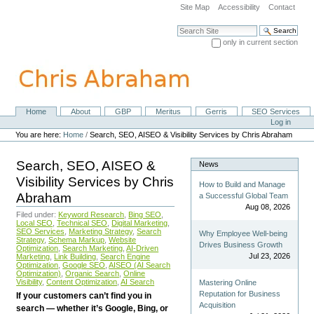
Skip
Site Map
Accessibility
Contact
to
content.
Search Site
|
only in current section
Skip
Advanced Search…
to
navigation
Home
About
GBP
Meritus
Gerris
SEO Services
Navigation
Personal
Log in
tools
You are here:
Home
/
Search, SEO, AISEO & Visibility Services by Chris Abraham
Search, SEO, AISEO &
News
Visibility Services by Chris
How to Build and Manage
Abraham
a Successful Global Team
Aug 08, 2026
Filed under:
Keyword Research
,
Bing SEO
,
Local SEO
,
Technical SEO
,
Digital Marketing
,
SEO Services
,
Marketing Strategy
,
Search
Why Employee Well-being
Strategy
,
Schema Markup
,
Website
Drives Business Growth
Optimization
,
Search Marketing
,
AI-Driven
Jul 23, 2026
Marketing
,
Link Building
,
Search Engine
Optimization
,
Google SEO
,
AISEO (AI Search
Optimization)
,
Organic Search
,
Online
Visibility
,
Content Optimization
,
AI Search
Mastering Online
Reputation for Business
If your customers can’t find you in
Acquisition
search — whether it’s Google, Bing, or