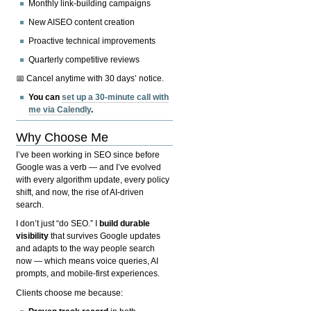
Monthly link-building campaigns
New AISEO content creation
Proactive technical improvements
Quarterly competitive reviews
📅 Cancel anytime with 30 days’ notice.
You can
set up a 30-minute call with
me via Calendly
.
Why Choose Me
I’ve been working in SEO since before
Google was a verb — and I’ve evolved
with every algorithm update, every policy
shift, and now, the rise of AI-driven
search.
I don’t just “do SEO.” I
build durable
visibility
that survives Google updates
and adapts to the way people search
now — which means voice queries, AI
prompts, and mobile-first experiences.
Clients choose me because: