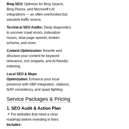
Bing SEO:
Optimize for Bing Search,
Bing Places, and Microsoft’s AI
integrations — an often-overlooked but
valuable traffic source.
Technical SEO Audits:
Deep diagnostics
to uncover crawl errors, indexation
issues, slow page speeds, broken
schema, and more.
Content Optimization:
Rewrite and
structure your content for keyword
relevance, rich snippets, and AI-friendly
indexing.
Local SEO & Maps
Optimization:
Enhance your local
presence with GBP integration, citations,
NAP consistency, and spam fighting.
Service Packages & Pricing
1.
SEO Audit & Action Plan
📌 For websites that need a clear
roadmap before investing in fixes.
Includes: