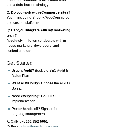
and a data-backed strategy.
Q: Do you work with eCommerce sites?
Yes — including Shopify, WooCommerce,
and custom platforms.
Q: Can you integrate with my marketing
team?
Absolutely — I often collaborate with in-
house marketers, developers, and
content creators.
Get Started
Urgent Audit?
Book the SEO Audit &
Action Plan.
Want AI visibility?
Choose the AISEO
Sprint.
Need everything?
Go Full SEO
Implementation.
Prefer hands-off?
Sign up for
ongoing management.
📞 Call/Text:
202-352-5051
📩 Email:
chris@gerriscorp.com