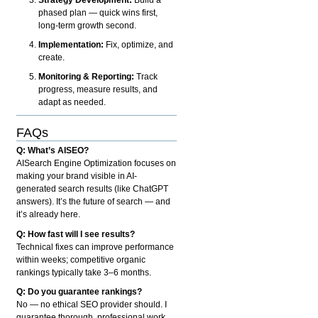
phased plan — quick wins first,
long-term growth second.
Implementation:
Fix, optimize, and
create.
Monitoring & Reporting:
Track
progress, measure results, and
adapt as needed.
FAQs
Q: What’s AISEO?
AISearch Engine Optimization focuses on
making your brand visible in AI-
generated search results (like ChatGPT
answers). It’s the future of search — and
it’s already here.
Q: How fast will I see results?
Technical fixes can improve performance
within weeks; competitive organic
rankings typically take 3–6 months.
Q: Do you guarantee rankings?
No — no ethical SEO provider should. I
guarantee thorough, professional work