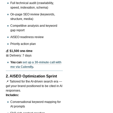
Full technical audit (crawlability,
speed, indexation, schema)
On-page SEO review (keywords,
structure, media)
Competitive analysis and keyword
gap report
AISEO readiness review
Priority action plan
💰
$1,500 one-time
📅 Delivery: 7 days
You can
set up a 30-minute call with
me via Calendly
.
2.
AISEO Optimization Sprint
📌 Tailored for the AI-driven search era —
get your brand positioned to be cited in AI
responses.
Includes:
Conversational keyword mapping for
AI prompts