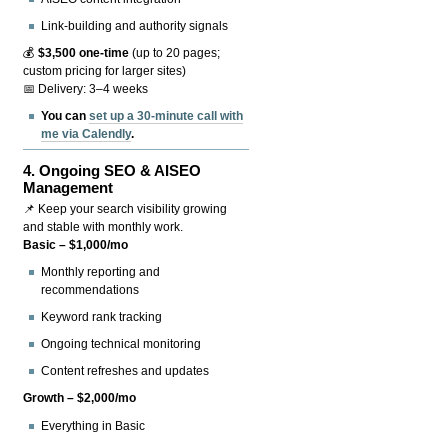
Link-building and authority signals
💰
$3,500 one-time
(up to 20 pages;
custom pricing for larger sites)
📅 Delivery: 3–4 weeks
You can
set up a 30-minute call with
me via Calendly
.
4.
Ongoing SEO & AISEO
Management
📌 Keep your search visibility growing
and stable with monthly work.
Basic – $1,000/mo
Monthly reporting and
recommendations
Keyword rank tracking
Ongoing technical monitoring
Content refreshes and updates
Growth – $2,000/mo
Everything in Basic