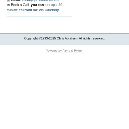
📅 Book a Call:
y
ou can
set up a 30-
minute call with me via Calendly
.
Copyright ©1993-2025 Chris Abraham. All rights reserved.
Powered by Plone & Python