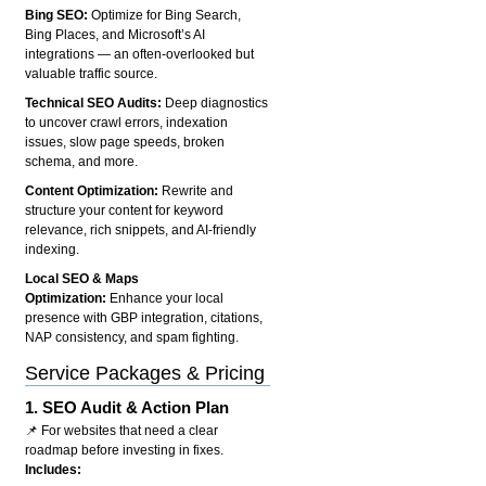
Bing SEO:
Optimize for Bing Search,
Bing Places, and Microsoft’s AI
integrations — an often-overlooked but
valuable traffic source.
Technical SEO Audits:
Deep diagnostics
to uncover crawl errors, indexation
issues, slow page speeds, broken
schema, and more.
Content Optimization:
Rewrite and
structure your content for keyword
relevance, rich snippets, and AI-friendly
indexing.
Local SEO & Maps
Optimization:
Enhance your local
presence with GBP integration, citations,
NAP consistency, and spam fighting.
Service Packages & Pricing
1.
SEO Audit & Action Plan
📌 For websites that need a clear
roadmap before investing in fixes.
Includes: