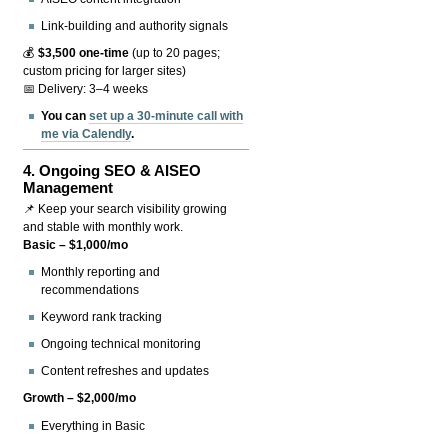
Link-building and authority signals
💰
$3,500 one-time
(up to 20 pages;
custom pricing for larger sites)
📅 Delivery: 3–4 weeks
You can
set up a 30-minute call with
me via Calendly
.
4.
Ongoing SEO & AISEO
Management
📌 Keep your search visibility growing
and stable with monthly work.
Basic – $1,000/mo
Monthly reporting and
recommendations
Keyword rank tracking
Ongoing technical monitoring
Content refreshes and updates
Growth – $2,000/mo
Everything in Basic