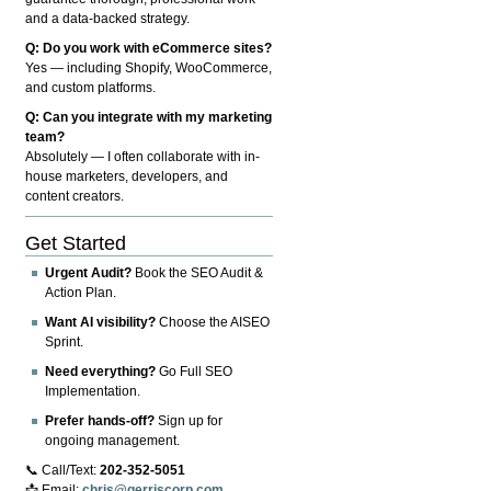
and a data-backed strategy.
Q: Do you work with eCommerce sites?
Yes — including Shopify, WooCommerce,
and custom platforms.
Q: Can you integrate with my marketing
team?
Absolutely — I often collaborate with in-
house marketers, developers, and
content creators.
Get Started
Urgent Audit?
Book the SEO Audit &
Action Plan.
Want AI visibility?
Choose the AISEO
Sprint.
Need everything?
Go Full SEO
Implementation.
Prefer hands-off?
Sign up for
ongoing management.
📞 Call/Text:
202-352-5051
📩 Email:
chris@gerriscorp.com