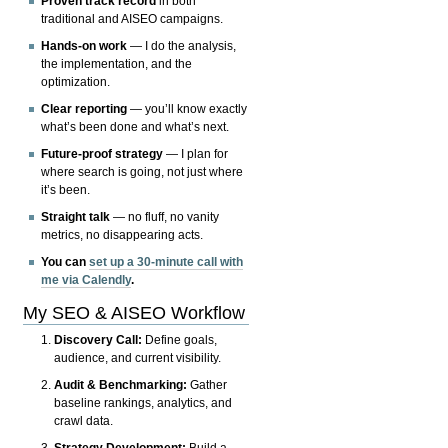
Proven track record
in both
traditional and AISEO campaigns.
Hands-on work
— I do the analysis,
the implementation, and the
optimization.
Clear reporting
— you’ll know exactly
what’s been done and what’s next.
Future-proof strategy
— I plan for
where search is going, not just where
it’s been.
Straight talk
— no fluff, no vanity
metrics, no disappearing acts.
You can
set up a 30-minute call with
me via Calendly
.
My SEO & AISEO Workflow
Discovery Call:
Define goals,
audience, and current visibility.
Audit & Benchmarking:
Gather
baseline rankings, analytics, and
crawl data.
Strategy Development:
Build a