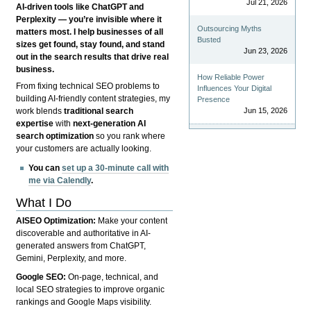
Jul 21, 2026
AI-driven tools like ChatGPT and
Perplexity — you’re invisible where it
Outsourcing Myths
matters most. I help businesses of all
Busted
sizes get found, stay found, and stand
Jun 23, 2026
out in the search results that drive real
business.
How Reliable Power
From fixing technical SEO problems to
Influences Your Digital
building AI-friendly content strategies, my
Presence
Jun 15, 2026
work blends
traditional search
expertise
with
next-generation AI
search optimization
so you rank where
your customers are actually looking.
You can
set up a 30-minute call with
me via Calendly
.
What I Do
AISEO Optimization:
Make your content
discoverable and authoritative in AI-
generated answers from ChatGPT,
Gemini, Perplexity, and more.
Google SEO:
On-page, technical, and
local SEO strategies to improve organic
rankings and Google Maps visibility.