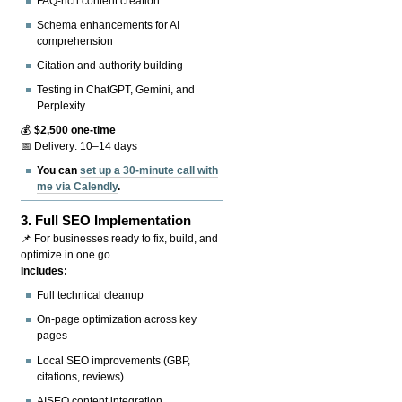
FAQ-rich content creation
Schema enhancements for AI
comprehension
Citation and authority building
Testing in ChatGPT, Gemini, and
Perplexity
💰
$2,500 one-time
📅 Delivery: 10–14 days
You can
set up a 30-minute call with
me via Calendly
.
3.
Full SEO Implementation
📌 For businesses ready to fix, build, and
optimize in one go.
Includes:
Full technical cleanup
On-page optimization across key
pages
Local SEO improvements (GBP,
citations, reviews)
AISEO content integration