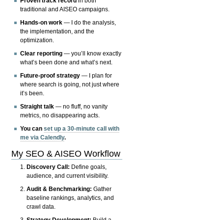
Proven track record
in both
traditional and AISEO campaigns.
Hands-on work
— I do the analysis,
the implementation, and the
optimization.
Clear reporting
— you’ll know exactly
what’s been done and what’s next.
Future-proof strategy
— I plan for
where search is going, not just where
it’s been.
Straight talk
— no fluff, no vanity
metrics, no disappearing acts.
You can
set up a 30-minute call with
me via Calendly
.
My SEO & AISEO Workflow
Discovery Call:
Define goals,
audience, and current visibility.
Audit & Benchmarking:
Gather
baseline rankings, analytics, and
crawl data.
Strategy Development:
Build a