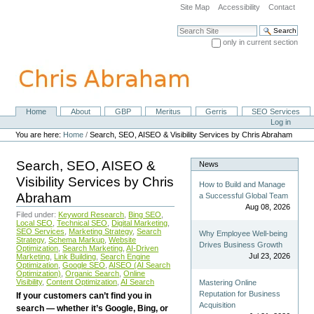
Skip
Site Map
Accessibility
Contact
to
content.
Search Site
|
only in current section
Skip
Advanced Search…
to
navigation
Home
About
GBP
Meritus
Gerris
SEO Services
Navigation
Personal
Log in
tools
You are here:
Home
/
Search, SEO, AISEO & Visibility Services by Chris Abraham
Search, SEO, AISEO &
News
Visibility Services by Chris
How to Build and Manage
Abraham
a Successful Global Team
Aug 08, 2026
Filed under:
Keyword Research
,
Bing SEO
,
Local SEO
,
Technical SEO
,
Digital Marketing
,
SEO Services
,
Marketing Strategy
,
Search
Why Employee Well-being
Strategy
,
Schema Markup
,
Website
Drives Business Growth
Optimization
,
Search Marketing
,
AI-Driven
Jul 23, 2026
Marketing
,
Link Building
,
Search Engine
Optimization
,
Google SEO
,
AISEO (AI Search
Optimization)
,
Organic Search
,
Online
Visibility
,
Content Optimization
,
AI Search
Mastering Online
Reputation for Business
If your customers can’t find you in
Acquisition
search — whether it’s Google, Bing, or