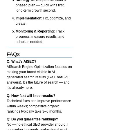
phased plan — quick wins first,
long-term growth second.
Implementation:
Fix, optimize, and
create.
Monitoring & Reporting:
Track
progress, measure results, and
adapt as needed.
FAQs
Q: What’s AISEO?
AISearch Engine Optimization focuses on
making your brand visible in AI-
generated search results (like ChatGPT
answers). It’s the future of search — and
it’s already here.
Q: How fast will I see results?
Technical fixes can improve performance
within weeks; competitive organic
rankings typically take 3–6 months.
Q: Do you guarantee rankings?
No — no ethical SEO provider should. I
guarantee thorough, professional work