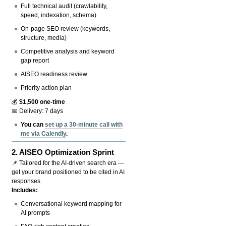
Full technical audit (crawlability,
speed, indexation, schema)
On-page SEO review (keywords,
structure, media)
Competitive analysis and keyword
gap report
AISEO readiness review
Priority action plan
💰
$1,500 one-time
📅 Delivery: 7 days
You can
set up a 30-minute call with
me via Calendly
.
2.
AISEO Optimization Sprint
📌 Tailored for the AI-driven search era —
get your brand positioned to be cited in AI
responses.
Includes:
Conversational keyword mapping for
AI prompts