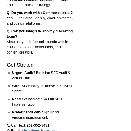
and a data-backed strategy.
Q: Do you work with eCommerce sites?
Yes — including Shopify, WooCommerce,
and custom platforms.
Q: Can you integrate with my marketing
team?
Absolutely — I often collaborate with in-
house marketers, developers, and
content creators.
Get Started
Urgent Audit?
Book the SEO Audit &
Action Plan.
Want AI visibility?
Choose the AISEO
Sprint.
Need everything?
Go Full SEO
Implementation.
Prefer hands-off?
Sign up for
ongoing management.
📞 Call/Text:
202-352-5051
📩 Email:
chris@gerriscorp.com