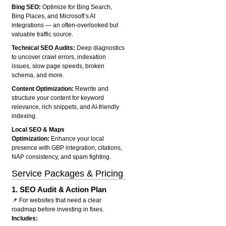
Bing SEO:
Optimize for Bing Search,
Bing Places, and Microsoft’s AI
integrations — an often-overlooked but
valuable traffic source.
Technical SEO Audits:
Deep diagnostics
to uncover crawl errors, indexation
issues, slow page speeds, broken
schema, and more.
Content Optimization:
Rewrite and
structure your content for keyword
relevance, rich snippets, and AI-friendly
indexing.
Local SEO & Maps
Optimization:
Enhance your local
presence with GBP integration, citations,
NAP consistency, and spam fighting.
Service Packages & Pricing
1.
SEO Audit & Action Plan
📌 For websites that need a clear
roadmap before investing in fixes.
Includes: