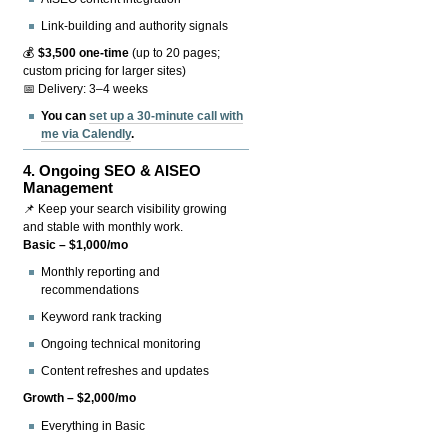
Link-building and authority signals
💰
$3,500 one-time
(up to 20 pages;
custom pricing for larger sites)
📅 Delivery: 3–4 weeks
You can
set up a 30-minute call with
me via Calendly
.
4.
Ongoing SEO & AISEO
Management
📌 Keep your search visibility growing
and stable with monthly work.
Basic – $1,000/mo
Monthly reporting and
recommendations
Keyword rank tracking
Ongoing technical monitoring
Content refreshes and updates
Growth – $2,000/mo
Everything in Basic