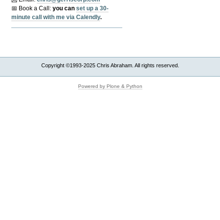
📅 Book a Call:
y
ou can
set up a 30-
minute call with me via Calendly
.
Copyright ©1993-2025 Chris Abraham. All rights reserved.
Powered by Plone & Python