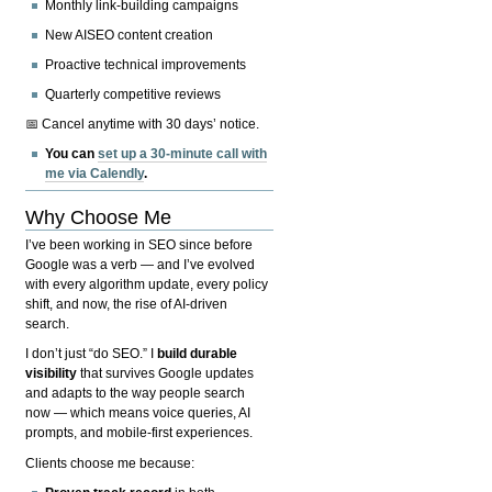
Monthly link-building campaigns
New AISEO content creation
Proactive technical improvements
Quarterly competitive reviews
📅 Cancel anytime with 30 days’ notice.
You can
set up a 30-minute call with
me via Calendly
.
Why Choose Me
I’ve been working in SEO since before
Google was a verb — and I’ve evolved
with every algorithm update, every policy
shift, and now, the rise of AI-driven
search.
I don’t just “do SEO.” I
build durable
visibility
that survives Google updates
and adapts to the way people search
now — which means voice queries, AI
prompts, and mobile-first experiences.
Clients choose me because: