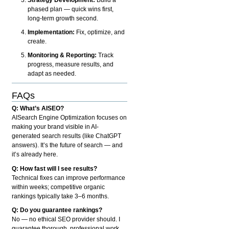
phased plan — quick wins first,
long-term growth second.
Implementation:
Fix, optimize, and
create.
Monitoring & Reporting:
Track
progress, measure results, and
adapt as needed.
FAQs
Q: What’s AISEO?
AISearch Engine Optimization focuses on
making your brand visible in AI-
generated search results (like ChatGPT
answers). It’s the future of search — and
it’s already here.
Q: How fast will I see results?
Technical fixes can improve performance
within weeks; competitive organic
rankings typically take 3–6 months.
Q: Do you guarantee rankings?
No — no ethical SEO provider should. I
guarantee thorough, professional work