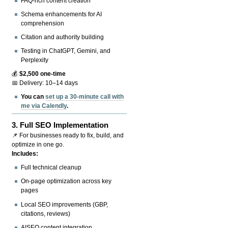
FAQ-rich content creation
Schema enhancements for AI
comprehension
Citation and authority building
Testing in ChatGPT, Gemini, and
Perplexity
💰
$2,500 one-time
📅 Delivery: 10–14 days
You can
set up a 30-minute call with
me via Calendly
.
3.
Full SEO Implementation
📌 For businesses ready to fix, build, and
optimize in one go.
Includes:
Full technical cleanup
On-page optimization across key
pages
Local SEO improvements (GBP,
citations, reviews)
AISEO content integration