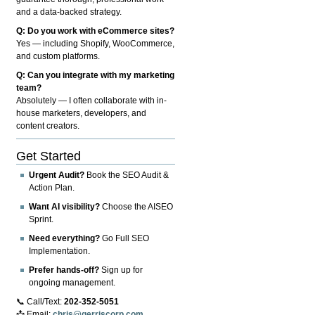
and a data-backed strategy.
Q: Do you work with eCommerce sites?
Yes — including Shopify, WooCommerce,
and custom platforms.
Q: Can you integrate with my marketing
team?
Absolutely — I often collaborate with in-
house marketers, developers, and
content creators.
Get Started
Urgent Audit?
Book the SEO Audit &
Action Plan.
Want AI visibility?
Choose the AISEO
Sprint.
Need everything?
Go Full SEO
Implementation.
Prefer hands-off?
Sign up for
ongoing management.
📞 Call/Text:
202-352-5051
📩 Email:
chris@gerriscorp.com