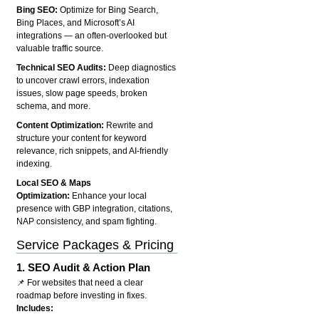
Bing SEO:
Optimize for Bing Search,
Bing Places, and Microsoft’s AI
integrations — an often-overlooked but
valuable traffic source.
Technical SEO Audits:
Deep diagnostics
to uncover crawl errors, indexation
issues, slow page speeds, broken
schema, and more.
Content Optimization:
Rewrite and
structure your content for keyword
relevance, rich snippets, and AI-friendly
indexing.
Local SEO & Maps
Optimization:
Enhance your local
presence with GBP integration, citations,
NAP consistency, and spam fighting.
Service Packages & Pricing
1.
SEO Audit & Action Plan
📌 For websites that need a clear
roadmap before investing in fixes.
Includes: