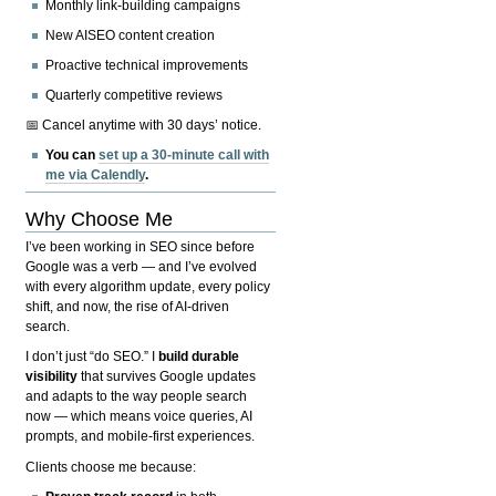
Monthly link-building campaigns
New AISEO content creation
Proactive technical improvements
Quarterly competitive reviews
📅 Cancel anytime with 30 days’ notice.
You can
set up a 30-minute call with
me via Calendly
.
Why Choose Me
I’ve been working in SEO since before
Google was a verb — and I’ve evolved
with every algorithm update, every policy
shift, and now, the rise of AI-driven
search.
I don’t just “do SEO.” I
build durable
visibility
that survives Google updates
and adapts to the way people search
now — which means voice queries, AI
prompts, and mobile-first experiences.
Clients choose me because: