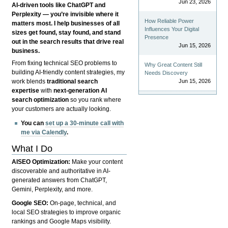
Jun 23, 2026
AI-driven tools like ChatGPT and
Perplexity — you’re invisible where it
How Reliable Power
matters most. I help businesses of all
Influences Your Digital
sizes get found, stay found, and stand
Presence
out in the search results that drive real
Jun 15, 2026
business.
From fixing technical SEO problems to
Why Great Content Still
building AI-friendly content strategies, my
Needs Discovery
Jun 15, 2026
work blends
traditional search
expertise
with
next-generation AI
search optimization
so you rank where
your customers are actually looking.
You can
set up a 30-minute call with
me via Calendly
.
What I Do
AISEO Optimization:
Make your content
discoverable and authoritative in AI-
generated answers from ChatGPT,
Gemini, Perplexity, and more.
Google SEO:
On-page, technical, and
local SEO strategies to improve organic
rankings and Google Maps visibility.