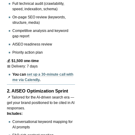
Full technical audit (crawlability,
speed, indexation, schema)
On-page SEO review (keywords,
structure, media)
Competitive analysis and keyword
gap report
AISEO readiness review
Priority action plan
💰
$1,500 one-time
📅 Delivery: 7 days
You can
set up a 30-minute call with
me via Calendly
.
2.
AISEO Optimization Sprint
📌 Tailored for the AI-driven search era —
get your brand positioned to be cited in AI
responses.
Includes:
Conversational keyword mapping for
AI prompts