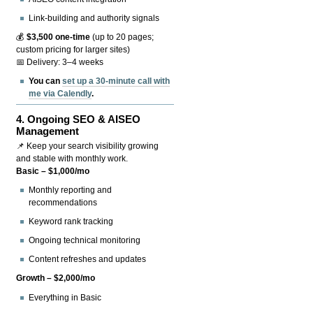
Link-building and authority signals
💰
$3,500 one-time
(up to 20 pages;
custom pricing for larger sites)
📅 Delivery: 3–4 weeks
You can
set up a 30-minute call with
me via Calendly
.
4.
Ongoing SEO & AISEO
Management
📌 Keep your search visibility growing
and stable with monthly work.
Basic – $1,000/mo
Monthly reporting and
recommendations
Keyword rank tracking
Ongoing technical monitoring
Content refreshes and updates
Growth – $2,000/mo
Everything in Basic