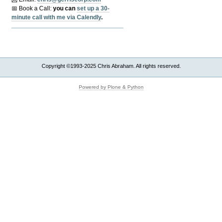
📅 Book a Call:
y
ou can
set up a 30-
minute call with me via Calendly
.
Copyright ©1993-2025 Chris Abraham. All rights reserved.
Powered by Plone & Python