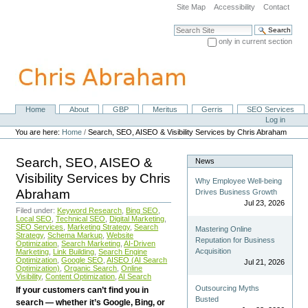
Skip
Site Map
Accessibility
Contact
to
content.
Search Site
|
only in current section
Skip
Advanced Search…
to
navigation
Home
About
GBP
Meritus
Gerris
SEO Services
Navigation
Personal
Log in
tools
You are here:
Home
/
Search, SEO, AISEO & Visibility Services by Chris Abraham
Search, SEO, AISEO &
News
Visibility Services by Chris
Why Employee Well-being
Abraham
Drives Business Growth
Jul 23, 2026
Filed under:
Keyword Research
,
Bing SEO
,
Local SEO
,
Technical SEO
,
Digital Marketing
,
SEO Services
,
Marketing Strategy
,
Search
Mastering Online
Strategy
,
Schema Markup
,
Website
Reputation for Business
Optimization
,
Search Marketing
,
AI-Driven
Acquisition
Marketing
,
Link Building
,
Search Engine
Optimization
,
Google SEO
,
AISEO (AI Search
Jul 21, 2026
Optimization)
,
Organic Search
,
Online
Visibility
,
Content Optimization
,
AI Search
Outsourcing Myths
If your customers can’t find you in
Busted
search — whether it’s Google, Bing, or