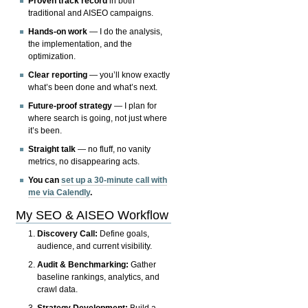
Proven track record
in both
traditional and AISEO campaigns.
Hands-on work
— I do the analysis,
the implementation, and the
optimization.
Clear reporting
— you’ll know exactly
what’s been done and what’s next.
Future-proof strategy
— I plan for
where search is going, not just where
it’s been.
Straight talk
— no fluff, no vanity
metrics, no disappearing acts.
You can
set up a 30-minute call with
me via Calendly
.
My SEO & AISEO Workflow
Discovery Call:
Define goals,
audience, and current visibility.
Audit & Benchmarking:
Gather
baseline rankings, analytics, and
crawl data.
Strategy Development:
Build a