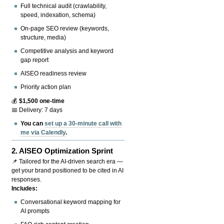
Full technical audit (crawlability,
speed, indexation, schema)
On-page SEO review (keywords,
structure, media)
Competitive analysis and keyword
gap report
AISEO readiness review
Priority action plan
💰
$1,500 one-time
📅 Delivery: 7 days
You can
set up a 30-minute call with
me via Calendly
.
2.
AISEO Optimization Sprint
📌 Tailored for the AI-driven search era —
get your brand positioned to be cited in AI
responses.
Includes:
Conversational keyword mapping for
AI prompts