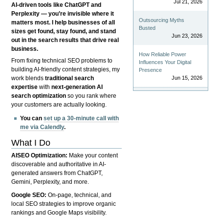
Jul 21, 2026
AI-driven tools like ChatGPT and
Perplexity — you’re invisible where it
Outsourcing Myths
matters most. I help businesses of all
Busted
sizes get found, stay found, and stand
Jun 23, 2026
out in the search results that drive real
business.
How Reliable Power
From fixing technical SEO problems to
Influences Your Digital
building AI-friendly content strategies, my
Presence
Jun 15, 2026
work blends
traditional search
expertise
with
next-generation AI
search optimization
so you rank where
your customers are actually looking.
You can
set up a 30-minute call with
me via Calendly
.
What I Do
AISEO Optimization:
Make your content
discoverable and authoritative in AI-
generated answers from ChatGPT,
Gemini, Perplexity, and more.
Google SEO:
On-page, technical, and
local SEO strategies to improve organic
rankings and Google Maps visibility.