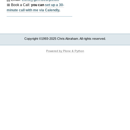
📅 Book a Call:
y
ou can
set up a 30-
minute call with me via Calendly
.
Copyright ©1993-2025 Chris Abraham. All rights reserved.
Powered by Plone & Python