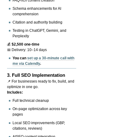
FAQ-rich content creation
Schema enhancements for AI
comprehension
Citation and authority building
Testing in ChatGPT, Gemini, and
Perplexity
💰
$2,500 one-time
📅 Delivery: 10–14 days
You can
set up a 30-minute call with
me via Calendly
.
3.
Full SEO Implementation
📌 For businesses ready to fix, build, and
optimize in one go.
Includes:
Full technical cleanup
On-page optimization across key
pages
Local SEO improvements (GBP,
citations, reviews)
AISEO content integration