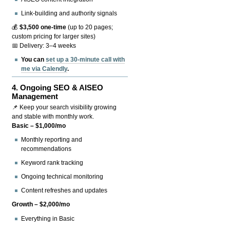
Link-building and authority signals
💰
$3,500 one-time
(up to 20 pages;
custom pricing for larger sites)
📅 Delivery: 3–4 weeks
You can
set up a 30-minute call with
me via Calendly
.
4.
Ongoing SEO & AISEO
Management
📌 Keep your search visibility growing
and stable with monthly work.
Basic – $1,000/mo
Monthly reporting and
recommendations
Keyword rank tracking
Ongoing technical monitoring
Content refreshes and updates
Growth – $2,000/mo
Everything in Basic