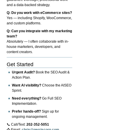
and a data-backed strategy.
Q: Do you work with eCommerce sites?
Yes — including Shopify, WooCommerce,
and custom platforms.
Q: Can you integrate with my marketing
team?
Absolutely — I often collaborate with in-
house marketers, developers, and
content creators.
Get Started
Urgent Audit?
Book the SEO Audit &
Action Plan.
Want AI visibility?
Choose the AISEO
Sprint.
Need everything?
Go Full SEO
Implementation.
Prefer hands-off?
Sign up for
ongoing management.
📞 Call/Text:
202-352-5051
📩 Email:
chris@gerriscorp.com