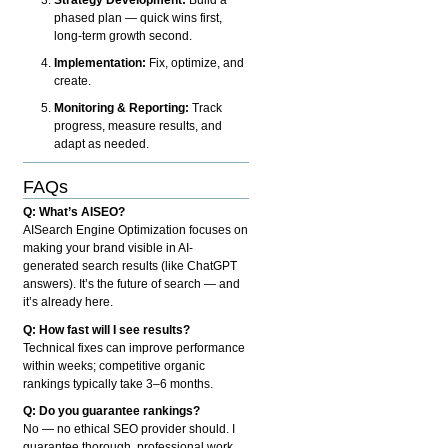
phased plan — quick wins first,
long-term growth second.
Implementation:
Fix, optimize, and
create.
Monitoring & Reporting:
Track
progress, measure results, and
adapt as needed.
FAQs
Q: What’s AISEO?
AISearch Engine Optimization focuses on
making your brand visible in AI-
generated search results (like ChatGPT
answers). It’s the future of search — and
it’s already here.
Q: How fast will I see results?
Technical fixes can improve performance
within weeks; competitive organic
rankings typically take 3–6 months.
Q: Do you guarantee rankings?
No — no ethical SEO provider should. I
guarantee thorough, professional work