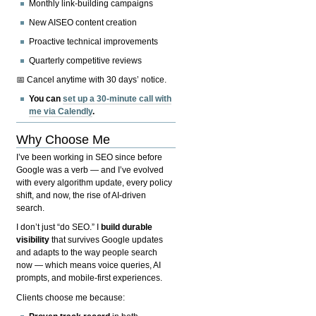
Monthly link-building campaigns
New AISEO content creation
Proactive technical improvements
Quarterly competitive reviews
📅 Cancel anytime with 30 days’ notice.
You can
set up a 30-minute call with
me via Calendly
.
Why Choose Me
I’ve been working in SEO since before
Google was a verb — and I’ve evolved
with every algorithm update, every policy
shift, and now, the rise of AI-driven
search.
I don’t just “do SEO.” I
build durable
visibility
that survives Google updates
and adapts to the way people search
now — which means voice queries, AI
prompts, and mobile-first experiences.
Clients choose me because: