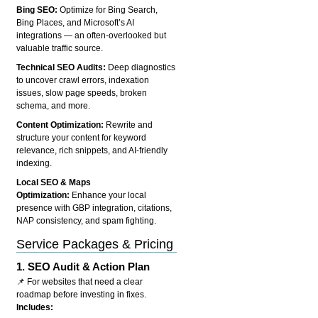
Bing SEO:
Optimize for Bing Search,
Bing Places, and Microsoft’s AI
integrations — an often-overlooked but
valuable traffic source.
Technical SEO Audits:
Deep diagnostics
to uncover crawl errors, indexation
issues, slow page speeds, broken
schema, and more.
Content Optimization:
Rewrite and
structure your content for keyword
relevance, rich snippets, and AI-friendly
indexing.
Local SEO & Maps
Optimization:
Enhance your local
presence with GBP integration, citations,
NAP consistency, and spam fighting.
Service Packages & Pricing
1.
SEO Audit & Action Plan
📌 For websites that need a clear
roadmap before investing in fixes.
Includes: