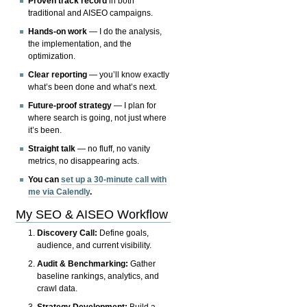
Proven track record
in both
traditional and AISEO campaigns.
Hands-on work
— I do the analysis,
the implementation, and the
optimization.
Clear reporting
— you’ll know exactly
what’s been done and what’s next.
Future-proof strategy
— I plan for
where search is going, not just where
it’s been.
Straight talk
— no fluff, no vanity
metrics, no disappearing acts.
You can
set up a 30-minute call with
me via Calendly
.
My SEO & AISEO Workflow
Discovery Call:
Define goals,
audience, and current visibility.
Audit & Benchmarking:
Gather
baseline rankings, analytics, and
crawl data.
Strategy Development:
Build a