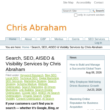
Skip
Site Map
Accessibility
Contact
to
content.
Search Site
|
only in current section
Skip
Advanced Search…
to
navigation
Home
About
GBP
Meritus
Gerris
SEO Services
Navigation
Personal
Log in
tools
You are here:
Home
/
Search, SEO, AISEO & Visibility Services by Chris Abraham
Search, SEO, AISEO &
News
Visibility Services by Chris
How to Build and Manage
Abraham
a Successful Global Team
Aug 08, 2026
Filed under:
Keyword Research
,
Bing SEO
,
Local SEO
,
Technical SEO
,
Digital Marketing
,
SEO Services
,
Marketing Strategy
,
Search
Why Employee Well-being
Strategy
,
Schema Markup
,
Website
Drives Business Growth
Optimization
,
Search Marketing
,
AI-Driven
Jul 23, 2026
Marketing
,
Link Building
,
Search Engine
Optimization
,
Google SEO
,
AISEO (AI Search
Optimization)
,
Organic Search
,
Online
Visibility
,
Content Optimization
,
AI Search
Mastering Online
Reputation for Business
If your customers can’t find you in
Acquisition
search — whether it’s Google, Bing, or