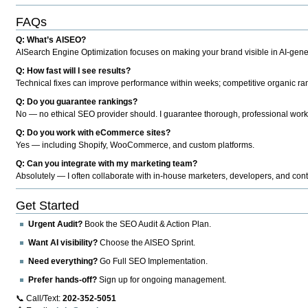
FAQs
Q: What’s AISEO?
AISearch Engine Optimization focuses on making your brand visible in AI-genera
Q: How fast will I see results?
Technical fixes can improve performance within weeks; competitive organic ran
Q: Do you guarantee rankings?
No — no ethical SEO provider should. I guarantee thorough, professional work
Q: Do you work with eCommerce sites?
Yes — including Shopify, WooCommerce, and custom platforms.
Q: Can you integrate with my marketing team?
Absolutely — I often collaborate with in-house marketers, developers, and cont
Get Started
Urgent Audit?
Book the SEO Audit & Action Plan.
Want AI visibility?
Choose the AISEO Sprint.
Need everything?
Go Full SEO Implementation.
Prefer hands-off?
Sign up for ongoing management.
📞 Call/Text:
202-352-5051