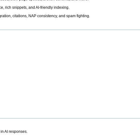
, rich snippets, and AI-friendly indexing.
ation, citations, NAP consistency, and spam fighting.
 in AI responses.