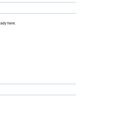
eady here.