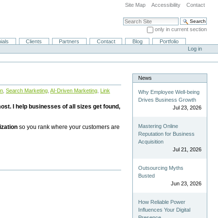
Site Map
Accessibility
Contact
Search Site
only in current section
Advanced Search…
ials
Clients
Partners
Contact
Blog
Portfolio
Log in
News
on
,
Search Marketing
,
AI-Driven Marketing
,
Link
Why Employee Well-being
Drives Business Growth
st. I help businesses of all sizes get found,
Jul 23, 2026
Mastering Online
ization
so you rank where your customers are
Reputation for Business
Acquisition
Jul 21, 2026
Outsourcing Myths
Busted
Jun 23, 2026
How Reliable Power
Influences Your Digital
Presence