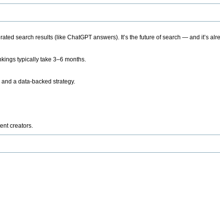
ted search results (like ChatGPT answers). It’s the future of search — and it’s alr
kings typically take 3–6 months.
 and a data-backed strategy.
ent creators.