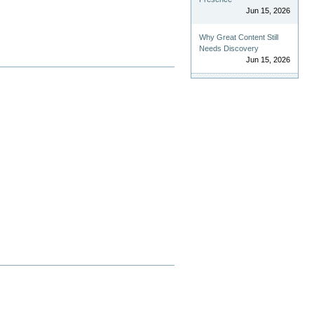
Jun 15, 2026
Why Great Content Still
Needs Discovery
Jun 15, 2026