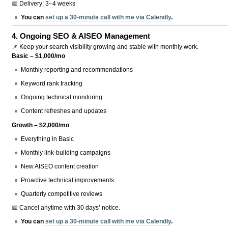
📅 Delivery: 3–4 weeks
You can
set up a 30-minute call with me via Calendly
.
4.
Ongoing SEO & AISEO Management
📌 Keep your search visibility growing and stable with monthly work.
Basic – $1,000/mo
Monthly reporting and recommendations
Keyword rank tracking
Ongoing technical monitoring
Content refreshes and updates
Growth – $2,000/mo
Everything in Basic
Monthly link-building campaigns
New AISEO content creation
Proactive technical improvements
Quarterly competitive reviews
📅 Cancel anytime with 30 days’ notice.
You can
set up a 30-minute call with me via Calendly
.