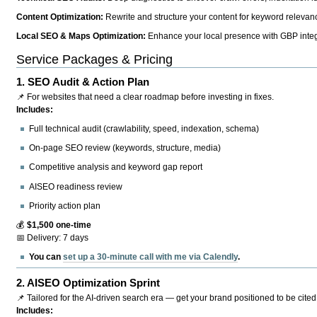
Content Optimization:
Rewrite and structure your content for keyword relevance
Local SEO & Maps Optimization:
Enhance your local presence with GBP integr
Service Packages & Pricing
1.
SEO Audit & Action Plan
📌 For websites that need a clear roadmap before investing in fixes.
Includes:
Full technical audit (crawlability, speed, indexation, schema)
On-page SEO review (keywords, structure, media)
Competitive analysis and keyword gap report
AISEO readiness review
Priority action plan
💰
$1,500 one-time
📅 Delivery: 7 days
You can
set up a 30-minute call with me via Calendly
.
2.
AISEO Optimization Sprint
📌 Tailored for the AI-driven search era — get your brand positioned to be cited
Includes: