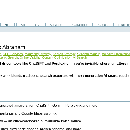
Hire
Bio
CV
Services
Capabilities
Cases
Testimon
is Abraham
g
,
SEO Services
,
Marketing Strategy
,
Search Strategy
,
Schema Markup
,
Website Optimizati
ganic Search
,
Online Visibility
,
Content Optimization
,
AI Search
I-driven tools like ChatGPT and Perplexity — you’re invisible where it matters mo
 my work blends
traditional search expertise
with
next-generation AI search optim
generated answers from ChatGPT, Gemini, Perplexity, and more.
rankings and Google Maps visibility.
ns — an often-overlooked but valuable traffic source.
 issues, slow page speeds, broken schema, and more.