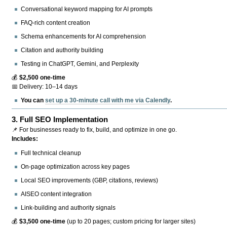
Conversational keyword mapping for AI prompts
FAQ-rich content creation
Schema enhancements for AI comprehension
Citation and authority building
Testing in ChatGPT, Gemini, and Perplexity
💰
$2,500 one-time
📅 Delivery: 10–14 days
You can
set up a 30-minute call with me via Calendly
.
3.
Full SEO Implementation
📌 For businesses ready to fix, build, and optimize in one go.
Includes:
Full technical cleanup
On-page optimization across key pages
Local SEO improvements (GBP, citations, reviews)
AISEO content integration
Link-building and authority signals
💰
$3,500 one-time
(up to 20 pages; custom pricing for larger sites)