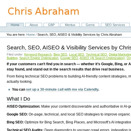
Skip
to
content.
|
Skip
Home
About
GBP
Meritus
Gerris
SEO Services
Navigation
to
Personal
navigation
tools
You are here:
Home
/
Search, SEO, AISEO & Visibility Services by Chris Abraham
Search, SEO, AISEO & Visibility Services by Chr
Filed under:
Keyword Research
,
Bing SEO
,
Local SEO
,
Technical SEO
,
Digital Marketin
Building
,
Search Engine Optimization
,
Google SEO
,
AISEO (AI Search Optimization)
,
Or
If your customers can’t find you in search — whether it’s Google, Bing, or A
stay found, and stand out in the search results that drive real business.
From fixing technical SEO problems to building AI-friendly content strategies,
actually looking.
You can
set up a 30-minute call with me via Calendly
.
What I Do
AISEO Optimization:
Make your content discoverable and authoritative in AI-
Google SEO:
On-page, technical, and local SEO strategies to improve organic 
Bing SEO:
Optimize for Bing Search, Bing Places, and Microsoft’s AI integratio
Technical SEO Audits:
Deep diagnostics to uncover crawl errors, indexation