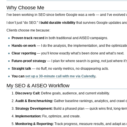
Why Choose Me
I’ve been working in SEO since before Google was a verb — and I’ve evolved wit
I don’t just “do SEO.” I
build durable visibility
that survives Google updates and
Clients choose me because:
Proven track record
in both traditional and AISEO campaigns.
Hands-on work
— I do the analysis, the implementation, and the optimizati
Clear reporting
— you’ll know exactly what’s been done and what’s next.
Future-proof strategy
— I plan for where search is going, not just where it
Straight talk
— no fluff, no vanity metrics, no disappearing acts.
You can
set up a 30-minute call with me via Calendly
.
My SEO & AISEO Workflow
Discovery Call:
Define goals, audience, and current visibility.
Audit & Benchmarking:
Gather baseline rankings, analytics, and crawl d
Strategy Development:
Build a phased plan — quick wins first, long-te
Implementation:
Fix, optimize, and create.
Monitoring & Reporting:
Track progress, measure results, and adapt as