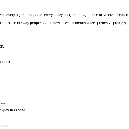
h every algorithm update, every policy shift, and now, the rise of AI-driven search
 adapts to the way people search now — which means voice queries, AI prompts, a
on.
’s been.
ata.
rm growth second.
 needed.