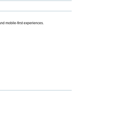
.
nd mobile-first experiences.