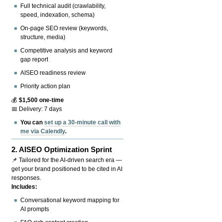
Full technical audit (crawlability,
speed, indexation, schema)
On-page SEO review (keywords,
structure, media)
Competitive analysis and keyword
gap report
AISEO readiness review
Priority action plan
💰
$1,500 one-time
📅 Delivery: 7 days
You can
set up a 30-minute call with
me via Calendly
.
2.
AISEO Optimization Sprint
📌 Tailored for the AI-driven search era —
get your brand positioned to be cited in AI
responses.
Includes:
Conversational keyword mapping for
AI prompts