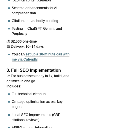
FAQ-rich content creation
Schema enhancements for AI
comprehension
Citation and authority building
Testing in ChatGPT, Gemini, and
Perplexity
💰
$2,500 one-time
📅 Delivery: 10–14 days
You can
set up a 30-minute call with
me via Calendly
.
3.
Full SEO Implementation
📌 For businesses ready to fix, build, and
optimize in one go.
Includes:
Full technical cleanup
On-page optimization across key
pages
Local SEO improvements (GBP,
citations, reviews)
AISEO content integration