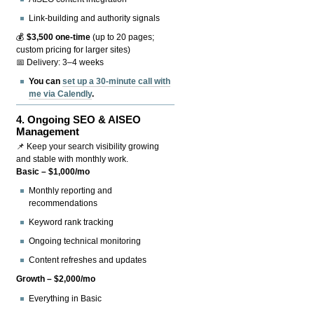
Link-building and authority signals
💰
$3,500 one-time
(up to 20 pages;
custom pricing for larger sites)
📅 Delivery: 3–4 weeks
You can
set up a 30-minute call with
me via Calendly
.
4.
Ongoing SEO & AISEO
Management
📌 Keep your search visibility growing
and stable with monthly work.
Basic – $1,000/mo
Monthly reporting and
recommendations
Keyword rank tracking
Ongoing technical monitoring
Content refreshes and updates
Growth – $2,000/mo
Everything in Basic