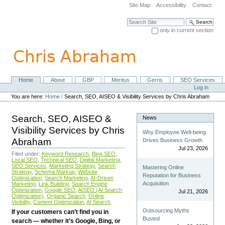
Skip
Site Map
Accessibility
Contact
to
content.
Search Site
|
only in current section
Skip
Advanced Search…
to
navigation
Home
About
GBP
Meritus
Gerris
SEO Services
Navigation
Personal
Log in
tools
You are here:
Home
/
Search, SEO, AISEO & Visibility Services by Chris Abraham
Search, SEO, AISEO &
News
Visibility Services by Chris
Why Employee Well-being
Abraham
Drives Business Growth
Jul 23, 2026
Filed under:
Keyword Research
,
Bing SEO
,
Local SEO
,
Technical SEO
,
Digital Marketing
,
SEO Services
,
Marketing Strategy
,
Search
Mastering Online
Strategy
,
Schema Markup
,
Website
Reputation for Business
Optimization
,
Search Marketing
,
AI-Driven
Acquisition
Marketing
,
Link Building
,
Search Engine
Optimization
,
Google SEO
,
AISEO (AI Search
Jul 21, 2026
Optimization)
,
Organic Search
,
Online
Visibility
,
Content Optimization
,
AI Search
Outsourcing Myths
If your customers can’t find you in
Busted
search — whether it’s Google, Bing, or