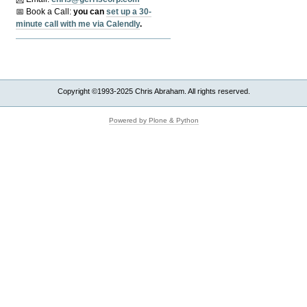
📅 Book a Call:
y
ou can
set up a 30-
minute call with me via Calendly
.
Copyright ©1993-2025 Chris Abraham. All rights reserved.
Powered by Plone & Python