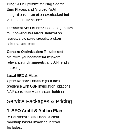
Bing SEO:
Optimize for Bing Search,
Bing Places, and Microsoft’s AI
integrations — an often-overlooked but
valuable traffic source.
Technical SEO Audits:
Deep diagnostics
to uncover crawl errors, indexation
issues, slow page speeds, broken
schema, and more.
Content Optimization:
Rewrite and
structure your content for keyword
relevance, rich snippets, and AI-friendly
indexing.
Local SEO & Maps
Optimization:
Enhance your local
presence with GBP integration, citations,
NAP consistency, and spam fighting.
Service Packages & Pricing
1.
SEO Audit & Action Plan
📌 For websites that need a clear
roadmap before investing in fixes.
Includes: