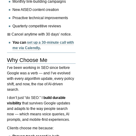
Monthly link-building campaigns
New AISEO content creation
Proactive technical improvements
Quarterly competitive reviews
📅 Cancel anytime with 30 days’ notice.
You can
set up a 30-minute call with
me via Calendly
.
Why Choose Me
I’ve been working in SEO since before
Google was a verb — and I’ve evolved
with every algorithm update, every policy
shift, and now, the rise of AI-driven
search.
I don’t just “do SEO.” I
build durable
visibility
that survives Google updates
and adapts to the way people search
now — which means voice queries, AI
prompts, and mobile-first experiences.
Clients choose me because: