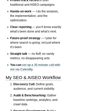
Proven track record
in both
traditional and AISEO campaigns.
Hands-on work
— I do the analysis,
the implementation, and the
optimization.
Clear reporting
— you’ll know exactly
what’s been done and what’s next.
Future-proof strategy
— I plan for
where search is going, not just where
it’s been.
Straight talk
— no fluff, no vanity
metrics, no disappearing acts.
You can
set up a 30-minute call with
me via Calendly
.
My SEO & AISEO Workflow
Discovery Call:
Define goals,
audience, and current visibility.
Audit & Benchmarking:
Gather
baseline rankings, analytics, and
crawl data.
Strategy Development:
Build a