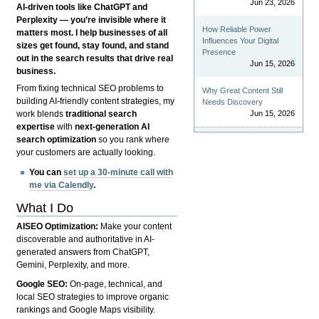
Jun 23, 2026
AI-driven tools like ChatGPT and
Perplexity — you’re invisible where it
How Reliable Power
matters most. I help businesses of all
Influences Your Digital
sizes get found, stay found, and stand
Presence
out in the search results that drive real
Jun 15, 2026
business.
From fixing technical SEO problems to
Why Great Content Still
building AI-friendly content strategies, my
Needs Discovery
Jun 15, 2026
work blends
traditional search
expertise
with
next-generation AI
search optimization
so you rank where
your customers are actually looking.
You can
set up a 30-minute call with
me via Calendly
.
What I Do
AISEO Optimization:
Make your content
discoverable and authoritative in AI-
generated answers from ChatGPT,
Gemini, Perplexity, and more.
Google SEO:
On-page, technical, and
local SEO strategies to improve organic
rankings and Google Maps visibility.