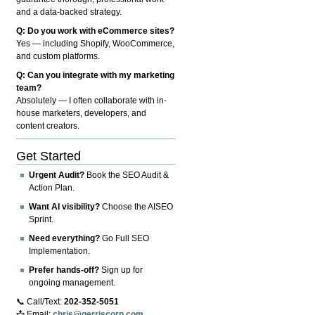
and a data-backed strategy.
Q: Do you work with eCommerce sites?
Yes — including Shopify, WooCommerce,
and custom platforms.
Q: Can you integrate with my marketing
team?
Absolutely — I often collaborate with in-
house marketers, developers, and
content creators.
Get Started
Urgent Audit?
Book the SEO Audit &
Action Plan.
Want AI visibility?
Choose the AISEO
Sprint.
Need everything?
Go Full SEO
Implementation.
Prefer hands-off?
Sign up for
ongoing management.
📞 Call/Text:
202-352-5051
📩 Email:
chris@gerriscorp.com