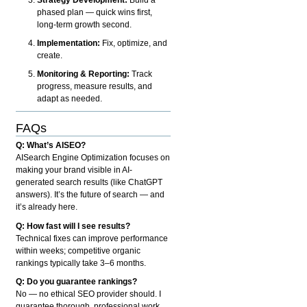
phased plan — quick wins first,
long-term growth second.
Implementation:
Fix, optimize, and
create.
Monitoring & Reporting:
Track
progress, measure results, and
adapt as needed.
FAQs
Q: What’s AISEO?
AISearch Engine Optimization focuses on
making your brand visible in AI-
generated search results (like ChatGPT
answers). It’s the future of search — and
it’s already here.
Q: How fast will I see results?
Technical fixes can improve performance
within weeks; competitive organic
rankings typically take 3–6 months.
Q: Do you guarantee rankings?
No — no ethical SEO provider should. I
guarantee thorough, professional work