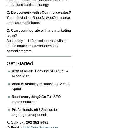
and a data-backed strategy.
Q: Do you work with eCommerce sites?
Yes — including Shopify, WooCommerce,
and custom platforms.
Q: Can you integrate with my marketing
team?
Absolutely — I often collaborate with in-
house marketers, developers, and
content creators.
Get Started
Urgent Audit?
Book the SEO Audit &
Action Plan.
Want AI visibility?
Choose the AISEO
Sprint.
Need everything?
Go Full SEO
Implementation.
Prefer hands-off?
Sign up for
ongoing management.
📞 Call/Text:
202-352-5051
📩 Email:
chris@gerriscorp.com