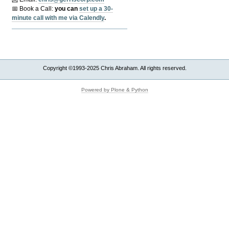
📅 Book a Call:
y
ou can
set up a 30-
minute call with me via Calendly
.
Copyright ©1993-2025 Chris Abraham. All rights reserved.
Powered by Plone & Python