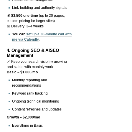
Link-building and authority signals
💰
$3,500 one-time
(up to 20 pages;
custom pricing for larger sites)
📅 Delivery: 3–4 weeks
You can
set up a 30-minute call with
me via Calendly
.
4.
Ongoing SEO & AISEO
Management
📌 Keep your search visibility growing
and stable with monthly work.
Basic – $1,000/mo
Monthly reporting and
recommendations
Keyword rank tracking
Ongoing technical monitoring
Content refreshes and updates
Growth – $2,000/mo
Everything in Basic