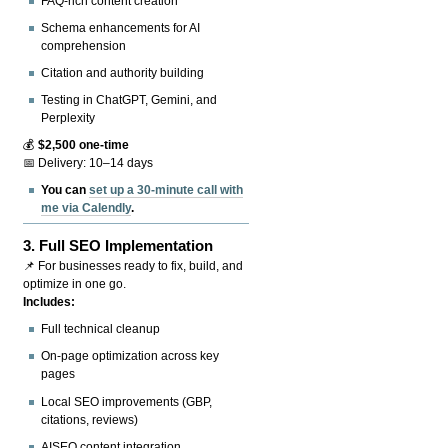
FAQ-rich content creation
Schema enhancements for AI
comprehension
Citation and authority building
Testing in ChatGPT, Gemini, and
Perplexity
💰
$2,500 one-time
📅 Delivery: 10–14 days
You can
set up a 30-minute call with
me via Calendly
.
3.
Full SEO Implementation
📌 For businesses ready to fix, build, and
optimize in one go.
Includes:
Full technical cleanup
On-page optimization across key
pages
Local SEO improvements (GBP,
citations, reviews)
AISEO content integration