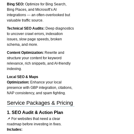
Bing SEO:
Optimize for Bing Search,
Bing Places, and Microsoft’s AI
integrations — an often-overlooked but
valuable traffic source.
Technical SEO Audits:
Deep diagnostics
to uncover crawl errors, indexation
issues, slow page speeds, broken
schema, and more.
Content Optimization:
Rewrite and
structure your content for keyword
relevance, rich snippets, and AI-friendly
indexing.
Local SEO & Maps
Optimization:
Enhance your local
presence with GBP integration, citations,
NAP consistency, and spam fighting.
Service Packages & Pricing
1.
SEO Audit & Action Plan
📌 For websites that need a clear
roadmap before investing in fixes.
Includes: