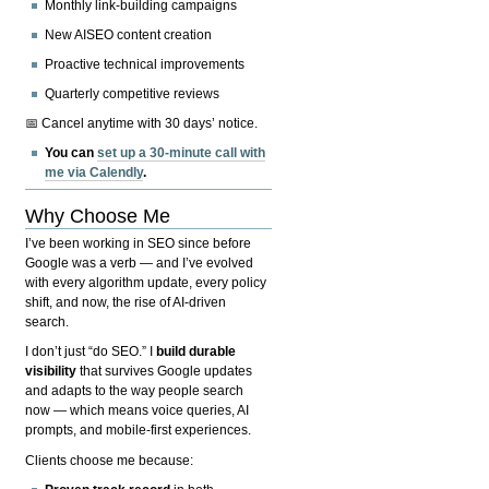
Monthly link-building campaigns
New AISEO content creation
Proactive technical improvements
Quarterly competitive reviews
📅 Cancel anytime with 30 days’ notice.
You can
set up a 30-minute call with
me via Calendly
.
Why Choose Me
I’ve been working in SEO since before
Google was a verb — and I’ve evolved
with every algorithm update, every policy
shift, and now, the rise of AI-driven
search.
I don’t just “do SEO.” I
build durable
visibility
that survives Google updates
and adapts to the way people search
now — which means voice queries, AI
prompts, and mobile-first experiences.
Clients choose me because: