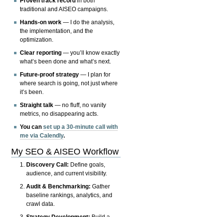
Proven track record
in both
traditional and AISEO campaigns.
Hands-on work
— I do the analysis,
the implementation, and the
optimization.
Clear reporting
— you’ll know exactly
what’s been done and what’s next.
Future-proof strategy
— I plan for
where search is going, not just where
it’s been.
Straight talk
— no fluff, no vanity
metrics, no disappearing acts.
You can
set up a 30-minute call with
me via Calendly
.
My SEO & AISEO Workflow
Discovery Call:
Define goals,
audience, and current visibility.
Audit & Benchmarking:
Gather
baseline rankings, analytics, and
crawl data.
Strategy Development:
Build a