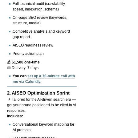
Full technical audit (crawlability,
speed, indexation, schema)
On-page SEO review (keywords,
structure, media)
Competitive analysis and keyword
gap report
AISEO readiness review
Priority action plan
💰
$1,500 one-time
📅 Delivery: 7 days
You can
set up a 30-minute call with
me via Calendly
.
2.
AISEO Optimization Sprint
📌 Tailored for the AI-driven search era —
get your brand positioned to be cited in AI
responses.
Includes:
Conversational keyword mapping for
AI prompts