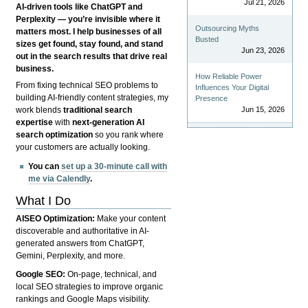
Jul 21, 2026
AI-driven tools like ChatGPT and
Perplexity — you’re invisible where it
Outsourcing Myths
matters most. I help businesses of all
Busted
sizes get found, stay found, and stand
Jun 23, 2026
out in the search results that drive real
business.
How Reliable Power
From fixing technical SEO problems to
Influences Your Digital
building AI-friendly content strategies, my
Presence
Jun 15, 2026
work blends
traditional search
expertise
with
next-generation AI
search optimization
so you rank where
your customers are actually looking.
You can
set up a 30-minute call with
me via Calendly
.
What I Do
AISEO Optimization:
Make your content
discoverable and authoritative in AI-
generated answers from ChatGPT,
Gemini, Perplexity, and more.
Google SEO:
On-page, technical, and
local SEO strategies to improve organic
rankings and Google Maps visibility.