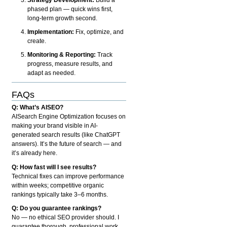
phased plan — quick wins first,
long-term growth second.
Implementation:
Fix, optimize, and
create.
Monitoring & Reporting:
Track
progress, measure results, and
adapt as needed.
FAQs
Q: What’s AISEO?
AISearch Engine Optimization focuses on
making your brand visible in AI-
generated search results (like ChatGPT
answers). It’s the future of search — and
it’s already here.
Q: How fast will I see results?
Technical fixes can improve performance
within weeks; competitive organic
rankings typically take 3–6 months.
Q: Do you guarantee rankings?
No — no ethical SEO provider should. I
guarantee thorough, professional work