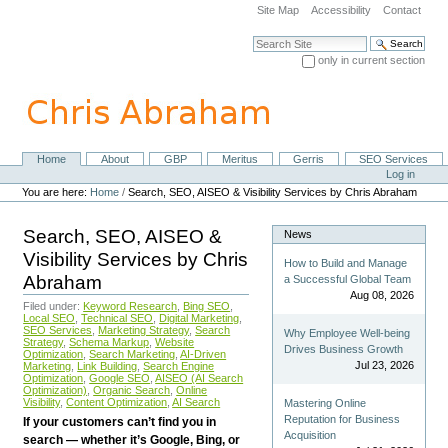
Skip
Site Map
Accessibility
Contact
to
content.
Search Site
|
only in current section
Skip
Advanced Search…
to
navigation
Home
About
GBP
Meritus
Gerris
SEO Services
Navigation
Personal
Log in
tools
You are here:
Home
/
Search, SEO, AISEO & Visibility Services by Chris Abraham
Search, SEO, AISEO &
News
Visibility Services by Chris
How to Build and Manage
Abraham
a Successful Global Team
Aug 08, 2026
Filed under:
Keyword Research
,
Bing SEO
,
Local SEO
,
Technical SEO
,
Digital Marketing
,
SEO Services
,
Marketing Strategy
,
Search
Why Employee Well-being
Strategy
,
Schema Markup
,
Website
Drives Business Growth
Optimization
,
Search Marketing
,
AI-Driven
Jul 23, 2026
Marketing
,
Link Building
,
Search Engine
Optimization
,
Google SEO
,
AISEO (AI Search
Optimization)
,
Organic Search
,
Online
Visibility
,
Content Optimization
,
AI Search
Mastering Online
Reputation for Business
If your customers can’t find you in
Acquisition
search — whether it’s Google, Bing, or