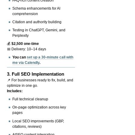
FAQ-rich content creation
Schema enhancements for AI
comprehension
Citation and authority building
Testing in ChatGPT, Gemini, and
Perplexity
💰
$2,500 one-time
📅 Delivery: 10–14 days
You can
set up a 30-minute call with
me via Calendly
.
3.
Full SEO Implementation
📌 For businesses ready to fix, build, and
optimize in one go.
Includes:
Full technical cleanup
On-page optimization across key
pages
Local SEO improvements (GBP,
citations, reviews)
AISEO content integration