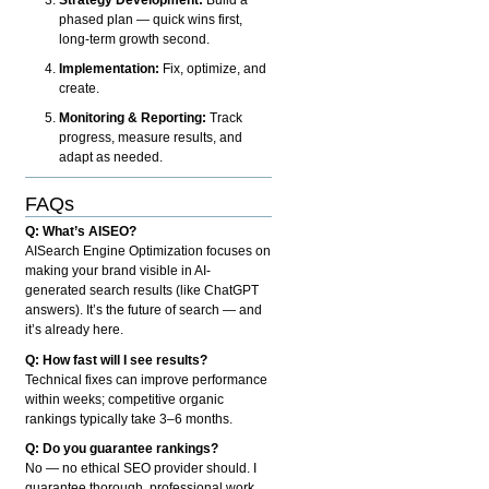
phased plan — quick wins first,
long-term growth second.
Implementation:
Fix, optimize, and
create.
Monitoring & Reporting:
Track
progress, measure results, and
adapt as needed.
FAQs
Q: What’s AISEO?
AISearch Engine Optimization focuses on
making your brand visible in AI-
generated search results (like ChatGPT
answers). It’s the future of search — and
it’s already here.
Q: How fast will I see results?
Technical fixes can improve performance
within weeks; competitive organic
rankings typically take 3–6 months.
Q: Do you guarantee rankings?
No — no ethical SEO provider should. I
guarantee thorough, professional work