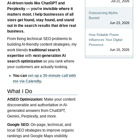
Jul 21, 2026
AI-driven tools like ChatGPT and
Perplexity — you’re invisible where it
Outsourcing Myths
matters most. I help businesses of all
Busted
sizes get found, stay found, and stand
Jun 23, 2026
out in the search results that drive real
business.
How Reliable Power
From fixing technical SEO problems to
Influences Your Digital
building AI-friendly content strategies, my
Presence
Jun 15, 2026
work blends
traditional search
expertise
with
next-generation AI
search optimization
so you rank where
your customers are actually looking.
You can
set up a 30-minute call with
me via Calendly
.
What I Do
AISEO Optimization:
Make your content
discoverable and authoritative in AI-
generated answers from ChatGPT,
Gemini, Perplexity, and more.
Google SEO:
On-page, technical, and
local SEO strategies to improve organic
rankings and Google Maps visibility.