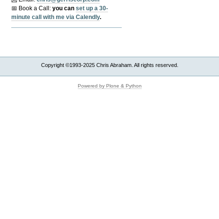
📅 Book a Call:
y
ou can
set up a 30-
minute call with me via Calendly
.
Copyright ©1993-2025 Chris Abraham. All rights reserved.
Powered by Plone & Python