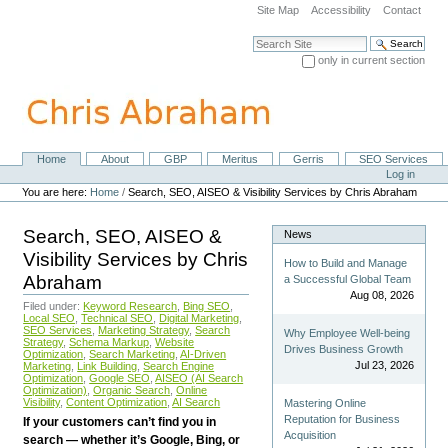
Skip
Site Map
Accessibility
Contact
to
content.
Search Site
|
only in current section
Skip
Advanced Search…
to
navigation
Home
About
GBP
Meritus
Gerris
SEO Services
Navigation
Personal
Log in
tools
You are here:
Home
/
Search, SEO, AISEO & Visibility Services by Chris Abraham
Search, SEO, AISEO &
News
Visibility Services by Chris
How to Build and Manage
Abraham
a Successful Global Team
Aug 08, 2026
Filed under:
Keyword Research
,
Bing SEO
,
Local SEO
,
Technical SEO
,
Digital Marketing
,
SEO Services
,
Marketing Strategy
,
Search
Why Employee Well-being
Strategy
,
Schema Markup
,
Website
Drives Business Growth
Optimization
,
Search Marketing
,
AI-Driven
Jul 23, 2026
Marketing
,
Link Building
,
Search Engine
Optimization
,
Google SEO
,
AISEO (AI Search
Optimization)
,
Organic Search
,
Online
Visibility
,
Content Optimization
,
AI Search
Mastering Online
Reputation for Business
If your customers can’t find you in
Acquisition
search — whether it’s Google, Bing, or