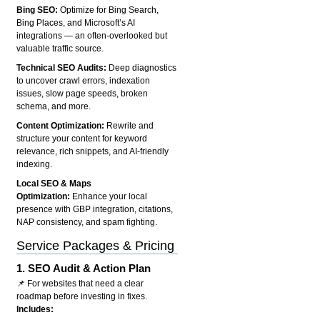
Bing SEO:
Optimize for Bing Search,
Bing Places, and Microsoft’s AI
integrations — an often-overlooked but
valuable traffic source.
Technical SEO Audits:
Deep diagnostics
to uncover crawl errors, indexation
issues, slow page speeds, broken
schema, and more.
Content Optimization:
Rewrite and
structure your content for keyword
relevance, rich snippets, and AI-friendly
indexing.
Local SEO & Maps
Optimization:
Enhance your local
presence with GBP integration, citations,
NAP consistency, and spam fighting.
Service Packages & Pricing
1.
SEO Audit & Action Plan
📌 For websites that need a clear
roadmap before investing in fixes.
Includes: