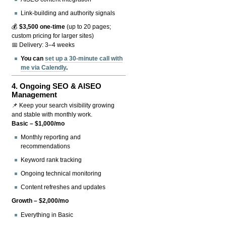
Link-building and authority signals
💰
$3,500 one-time
(up to 20 pages;
custom pricing for larger sites)
📅 Delivery: 3–4 weeks
You can
set up a 30-minute call with
me via Calendly
.
4.
Ongoing SEO & AISEO
Management
📌 Keep your search visibility growing
and stable with monthly work.
Basic – $1,000/mo
Monthly reporting and
recommendations
Keyword rank tracking
Ongoing technical monitoring
Content refreshes and updates
Growth – $2,000/mo
Everything in Basic