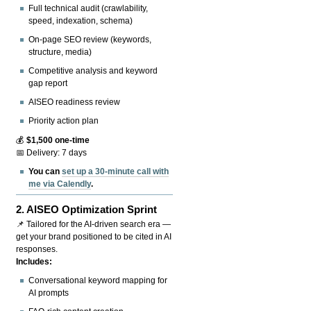
Full technical audit (crawlability,
speed, indexation, schema)
On-page SEO review (keywords,
structure, media)
Competitive analysis and keyword
gap report
AISEO readiness review
Priority action plan
💰
$1,500 one-time
📅 Delivery: 7 days
You can
set up a 30-minute call with
me via Calendly
.
2.
AISEO Optimization Sprint
📌 Tailored for the AI-driven search era —
get your brand positioned to be cited in AI
responses.
Includes:
Conversational keyword mapping for
AI prompts