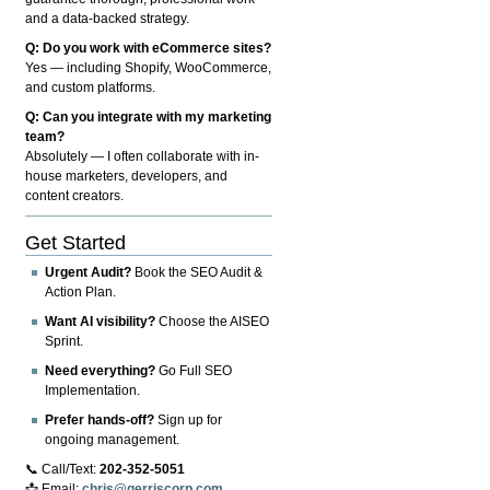
and a data-backed strategy.
Q: Do you work with eCommerce sites?
Yes — including Shopify, WooCommerce,
and custom platforms.
Q: Can you integrate with my marketing
team?
Absolutely — I often collaborate with in-
house marketers, developers, and
content creators.
Get Started
Urgent Audit?
Book the SEO Audit &
Action Plan.
Want AI visibility?
Choose the AISEO
Sprint.
Need everything?
Go Full SEO
Implementation.
Prefer hands-off?
Sign up for
ongoing management.
📞 Call/Text:
202-352-5051
📩 Email:
chris@gerriscorp.com