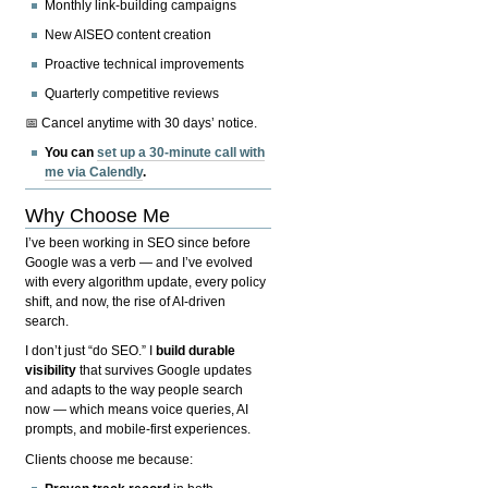
Monthly link-building campaigns
New AISEO content creation
Proactive technical improvements
Quarterly competitive reviews
📅 Cancel anytime with 30 days’ notice.
You can
set up a 30-minute call with
me via Calendly
.
Why Choose Me
I’ve been working in SEO since before
Google was a verb — and I’ve evolved
with every algorithm update, every policy
shift, and now, the rise of AI-driven
search.
I don’t just “do SEO.” I
build durable
visibility
that survives Google updates
and adapts to the way people search
now — which means voice queries, AI
prompts, and mobile-first experiences.
Clients choose me because: