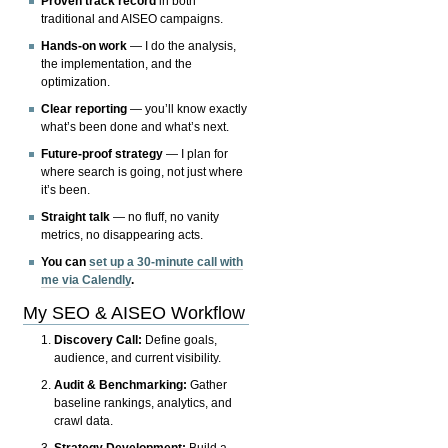
Proven track record
in both
traditional and AISEO campaigns.
Hands-on work
— I do the analysis,
the implementation, and the
optimization.
Clear reporting
— you’ll know exactly
what’s been done and what’s next.
Future-proof strategy
— I plan for
where search is going, not just where
it’s been.
Straight talk
— no fluff, no vanity
metrics, no disappearing acts.
You can
set up a 30-minute call with
me via Calendly
.
My SEO & AISEO Workflow
Discovery Call:
Define goals,
audience, and current visibility.
Audit & Benchmarking:
Gather
baseline rankings, analytics, and
crawl data.
Strategy Development:
Build a