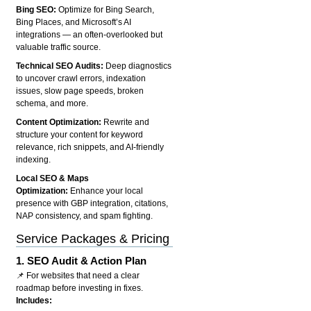
Bing SEO:
Optimize for Bing Search,
Bing Places, and Microsoft’s AI
integrations — an often-overlooked but
valuable traffic source.
Technical SEO Audits:
Deep diagnostics
to uncover crawl errors, indexation
issues, slow page speeds, broken
schema, and more.
Content Optimization:
Rewrite and
structure your content for keyword
relevance, rich snippets, and AI-friendly
indexing.
Local SEO & Maps
Optimization:
Enhance your local
presence with GBP integration, citations,
NAP consistency, and spam fighting.
Service Packages & Pricing
1.
SEO Audit & Action Plan
📌 For websites that need a clear
roadmap before investing in fixes.
Includes: