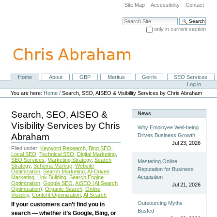
Skip
Site Map
Accessibility
Contact
to
content.
Search Site
|
only in current section
Skip
Advanced Search…
to
navigation
Home
About
GBP
Meritus
Gerris
SEO Services
Navigation
Personal
Log in
tools
You are here:
Home
/
Search, SEO, AISEO & Visibility Services by Chris Abraham
Search, SEO, AISEO &
News
Visibility Services by Chris
Why Employee Well-being
Abraham
Drives Business Growth
Jul 23, 2026
Filed under:
Keyword Research
,
Bing SEO
,
Local SEO
,
Technical SEO
,
Digital Marketing
,
SEO Services
,
Marketing Strategy
,
Search
Mastering Online
Strategy
,
Schema Markup
,
Website
Reputation for Business
Optimization
,
Search Marketing
,
AI-Driven
Acquisition
Marketing
,
Link Building
,
Search Engine
Optimization
,
Google SEO
,
AISEO (AI Search
Jul 21, 2026
Optimization)
,
Organic Search
,
Online
Visibility
,
Content Optimization
,
AI Search
Outsourcing Myths
If your customers can’t find you in
Busted
search — whether it’s Google, Bing, or