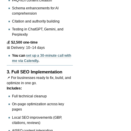
FAQ-rich content creation
Schema enhancements for AI
comprehension
Citation and authority building
Testing in ChatGPT, Gemini, and
Perplexity
💰
$2,500 one-time
📅 Delivery: 10–14 days
You can
set up a 30-minute call with
me via Calendly
.
3.
Full SEO Implementation
📌 For businesses ready to fix, build, and
optimize in one go.
Includes:
Full technical cleanup
On-page optimization across key
pages
Local SEO improvements (GBP,
citations, reviews)
AISEO content integration