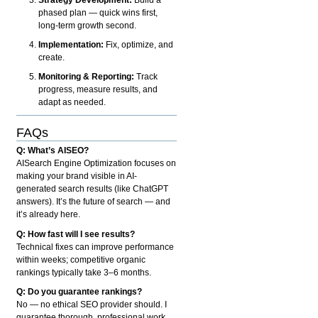
phased plan — quick wins first,
long-term growth second.
Implementation:
Fix, optimize, and
create.
Monitoring & Reporting:
Track
progress, measure results, and
adapt as needed.
FAQs
Q: What’s AISEO?
AISearch Engine Optimization focuses on
making your brand visible in AI-
generated search results (like ChatGPT
answers). It’s the future of search — and
it’s already here.
Q: How fast will I see results?
Technical fixes can improve performance
within weeks; competitive organic
rankings typically take 3–6 months.
Q: Do you guarantee rankings?
No — no ethical SEO provider should. I
guarantee thorough, professional work