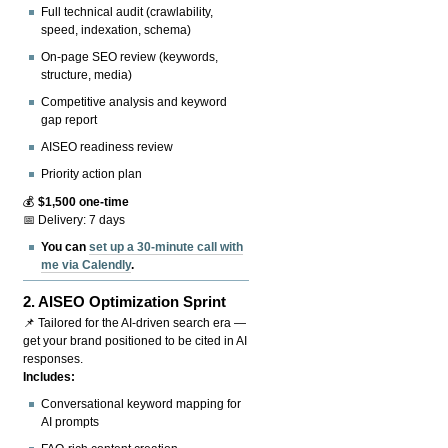
Full technical audit (crawlability,
speed, indexation, schema)
On-page SEO review (keywords,
structure, media)
Competitive analysis and keyword
gap report
AISEO readiness review
Priority action plan
💰
$1,500 one-time
📅 Delivery: 7 days
You can
set up a 30-minute call with
me via Calendly
.
2.
AISEO Optimization Sprint
📌 Tailored for the AI-driven search era —
get your brand positioned to be cited in AI
responses.
Includes:
Conversational keyword mapping for
AI prompts