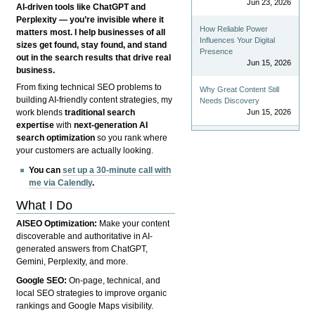
Jun 23, 2026
AI-driven tools like ChatGPT and
Perplexity — you’re invisible where it
How Reliable Power
matters most. I help businesses of all
Influences Your Digital
sizes get found, stay found, and stand
Presence
out in the search results that drive real
Jun 15, 2026
business.
From fixing technical SEO problems to
Why Great Content Still
building AI-friendly content strategies, my
Needs Discovery
Jun 15, 2026
work blends
traditional search
expertise
with
next-generation AI
search optimization
so you rank where
your customers are actually looking.
You can
set up a 30-minute call with
me via Calendly
.
What I Do
AISEO Optimization:
Make your content
discoverable and authoritative in AI-
generated answers from ChatGPT,
Gemini, Perplexity, and more.
Google SEO:
On-page, technical, and
local SEO strategies to improve organic
rankings and Google Maps visibility.