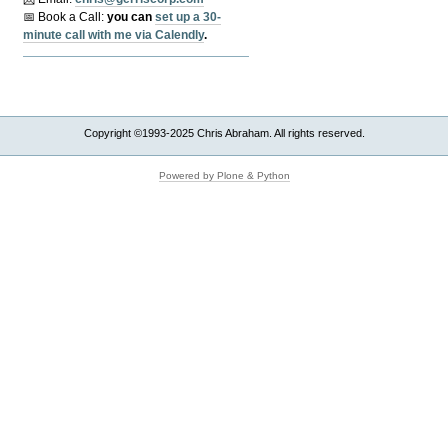
📅 Book a Call:
y
ou can
set up a 30-
minute call with me via Calendly
.
Copyright ©1993-2025 Chris Abraham. All rights reserved.
Powered by Plone & Python