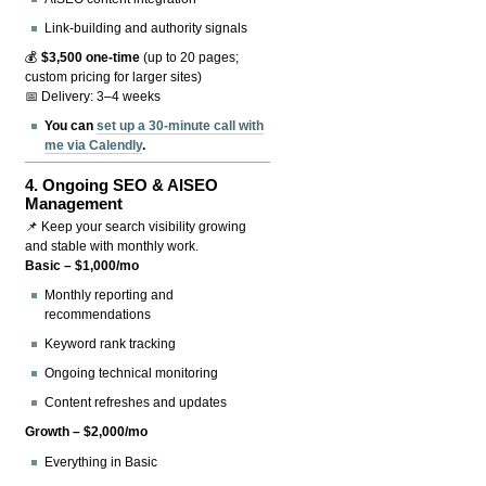
Link-building and authority signals
💰
$3,500 one-time
(up to 20 pages;
custom pricing for larger sites)
📅 Delivery: 3–4 weeks
You can
set up a 30-minute call with
me via Calendly
.
4.
Ongoing SEO & AISEO
Management
📌 Keep your search visibility growing
and stable with monthly work.
Basic – $1,000/mo
Monthly reporting and
recommendations
Keyword rank tracking
Ongoing technical monitoring
Content refreshes and updates
Growth – $2,000/mo
Everything in Basic