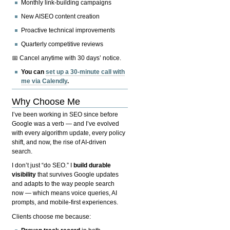
Monthly link-building campaigns
New AISEO content creation
Proactive technical improvements
Quarterly competitive reviews
📅 Cancel anytime with 30 days’ notice.
You can
set up a 30-minute call with
me via Calendly
.
Why Choose Me
I’ve been working in SEO since before
Google was a verb — and I’ve evolved
with every algorithm update, every policy
shift, and now, the rise of AI-driven
search.
I don’t just “do SEO.” I
build durable
visibility
that survives Google updates
and adapts to the way people search
now — which means voice queries, AI
prompts, and mobile-first experiences.
Clients choose me because: