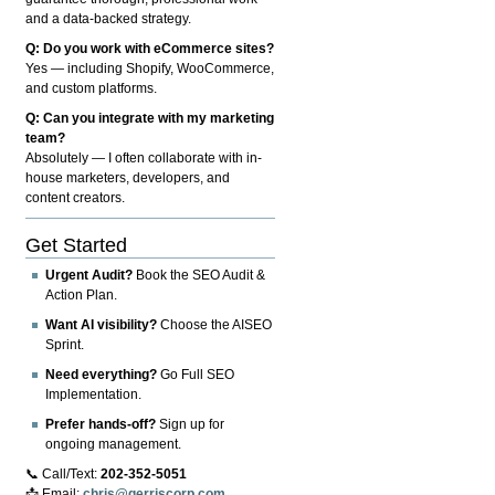
and a data-backed strategy.
Q: Do you work with eCommerce sites?
Yes — including Shopify, WooCommerce,
and custom platforms.
Q: Can you integrate with my marketing
team?
Absolutely — I often collaborate with in-
house marketers, developers, and
content creators.
Get Started
Urgent Audit?
Book the SEO Audit &
Action Plan.
Want AI visibility?
Choose the AISEO
Sprint.
Need everything?
Go Full SEO
Implementation.
Prefer hands-off?
Sign up for
ongoing management.
📞 Call/Text:
202-352-5051
📩 Email:
chris@gerriscorp.com