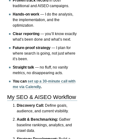
Proven track record
in both
traditional and AISEO campaigns.
Hands-on work
— I do the analysis,
the implementation, and the
optimization.
Clear reporting
— you’ll know exactly
what’s been done and what’s next.
Future-proof strategy
— I plan for
where search is going, not just where
it’s been.
Straight talk
— no fluff, no vanity
metrics, no disappearing acts.
You can
set up a 30-minute call with
me via Calendly
.
My SEO & AISEO Workflow
Discovery Call:
Define goals,
audience, and current visibility.
Audit & Benchmarking:
Gather
baseline rankings, analytics, and
crawl data.
Strategy Development:
Build a