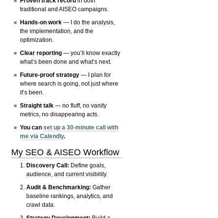
Proven track record
in both
traditional and AISEO campaigns.
Hands-on work
— I do the analysis,
the implementation, and the
optimization.
Clear reporting
— you’ll know exactly
what’s been done and what’s next.
Future-proof strategy
— I plan for
where search is going, not just where
it’s been.
Straight talk
— no fluff, no vanity
metrics, no disappearing acts.
You can
set up a 30-minute call with
me via Calendly
.
My SEO & AISEO Workflow
Discovery Call:
Define goals,
audience, and current visibility.
Audit & Benchmarking:
Gather
baseline rankings, analytics, and
crawl data.
Strategy Development:
Build a