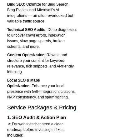
Bing SEO:
Optimize for Bing Search,
Bing Places, and Microsoft’s AI
integrations — an often-overlooked but
valuable traffic source.
Technical SEO Audits:
Deep diagnostics
to uncover crawl errors, indexation
issues, slow page speeds, broken
schema, and more.
Content Optimization:
Rewrite and
structure your content for keyword
relevance, rich snippets, and AI-friendly
indexing.
Local SEO & Maps
Optimization:
Enhance your local
presence with GBP integration, citations,
NAP consistency, and spam fighting.
Service Packages & Pricing
1.
SEO Audit & Action Plan
📌 For websites that need a clear
roadmap before investing in fixes.
Includes: