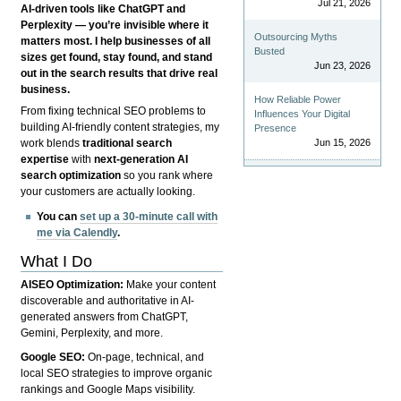
Jul 21, 2026
AI-driven tools like ChatGPT and
Perplexity — you’re invisible where it
Outsourcing Myths
matters most. I help businesses of all
Busted
sizes get found, stay found, and stand
Jun 23, 2026
out in the search results that drive real
business.
How Reliable Power
From fixing technical SEO problems to
Influences Your Digital
building AI-friendly content strategies, my
Presence
Jun 15, 2026
work blends
traditional search
expertise
with
next-generation AI
search optimization
so you rank where
your customers are actually looking.
You can
set up a 30-minute call with
me via Calendly
.
What I Do
AISEO Optimization:
Make your content
discoverable and authoritative in AI-
generated answers from ChatGPT,
Gemini, Perplexity, and more.
Google SEO:
On-page, technical, and
local SEO strategies to improve organic
rankings and Google Maps visibility.