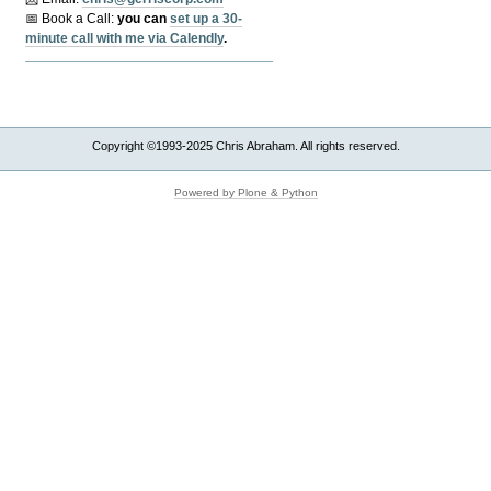
📅 Book a Call:
y
ou can
set up a 30-
minute call with me via Calendly
.
Copyright ©1993-2025 Chris Abraham. All rights reserved.
Powered by Plone & Python