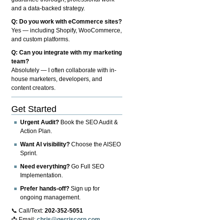
and a data-backed strategy.
Q: Do you work with eCommerce sites?
Yes — including Shopify, WooCommerce,
and custom platforms.
Q: Can you integrate with my marketing
team?
Absolutely — I often collaborate with in-
house marketers, developers, and
content creators.
Get Started
Urgent Audit?
Book the SEO Audit &
Action Plan.
Want AI visibility?
Choose the AISEO
Sprint.
Need everything?
Go Full SEO
Implementation.
Prefer hands-off?
Sign up for
ongoing management.
📞 Call/Text:
202-352-5051
📩 Email:
chris@gerriscorp.com