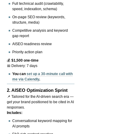
Full technical audit (crawlability,
speed, indexation, schema)
On-page SEO review (keywords,
structure, media)
Competitive analysis and keyword
gap report
AISEO readiness review
Priority action plan
💰
$1,500 one-time
📅 Delivery: 7 days
You can
set up a 30-minute call with
me via Calendly
.
2.
AISEO Optimization Sprint
📌 Tailored for the AI-driven search era —
get your brand positioned to be cited in AI
responses.
Includes:
Conversational keyword mapping for
AI prompts