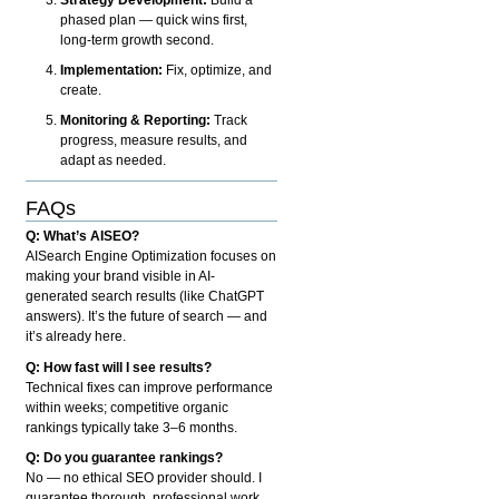
phased plan — quick wins first,
long-term growth second.
Implementation:
Fix, optimize, and
create.
Monitoring & Reporting:
Track
progress, measure results, and
adapt as needed.
FAQs
Q: What’s AISEO?
AISearch Engine Optimization focuses on
making your brand visible in AI-
generated search results (like ChatGPT
answers). It’s the future of search — and
it’s already here.
Q: How fast will I see results?
Technical fixes can improve performance
within weeks; competitive organic
rankings typically take 3–6 months.
Q: Do you guarantee rankings?
No — no ethical SEO provider should. I
guarantee thorough, professional work