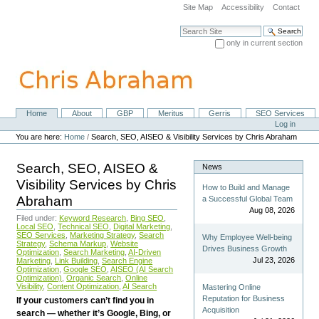
Skip
Site Map
Accessibility
Contact
to
content.
Search Site
|
only in current section
Skip
Advanced Search…
to
navigation
Home
About
GBP
Meritus
Gerris
SEO Services
Navigation
Personal
Log in
tools
You are here:
Home
/
Search, SEO, AISEO & Visibility Services by Chris Abraham
Search, SEO, AISEO &
News
Visibility Services by Chris
How to Build and Manage
Abraham
a Successful Global Team
Aug 08, 2026
Filed under:
Keyword Research
,
Bing SEO
,
Local SEO
,
Technical SEO
,
Digital Marketing
,
SEO Services
,
Marketing Strategy
,
Search
Why Employee Well-being
Strategy
,
Schema Markup
,
Website
Drives Business Growth
Optimization
,
Search Marketing
,
AI-Driven
Jul 23, 2026
Marketing
,
Link Building
,
Search Engine
Optimization
,
Google SEO
,
AISEO (AI Search
Optimization)
,
Organic Search
,
Online
Visibility
,
Content Optimization
,
AI Search
Mastering Online
Reputation for Business
If your customers can’t find you in
Acquisition
search — whether it’s Google, Bing, or