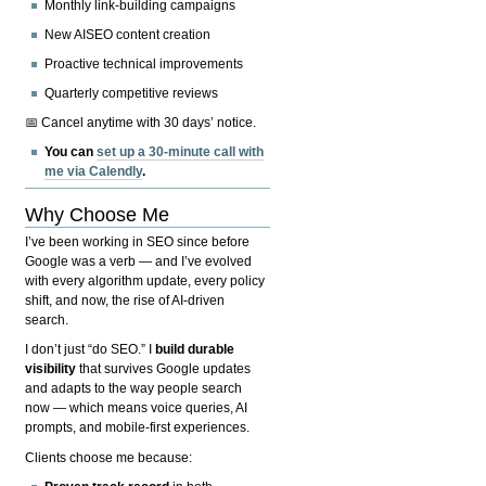
Monthly link-building campaigns
New AISEO content creation
Proactive technical improvements
Quarterly competitive reviews
📅 Cancel anytime with 30 days’ notice.
You can
set up a 30-minute call with
me via Calendly
.
Why Choose Me
I’ve been working in SEO since before
Google was a verb — and I’ve evolved
with every algorithm update, every policy
shift, and now, the rise of AI-driven
search.
I don’t just “do SEO.” I
build durable
visibility
that survives Google updates
and adapts to the way people search
now — which means voice queries, AI
prompts, and mobile-first experiences.
Clients choose me because: