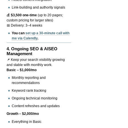
Link-building and authority signals
💰
$3,500 one-time
(up to 20 pages;
custom pricing for larger sites)
📅 Delivery: 3–4 weeks
You can
set up a 30-minute call with
me via Calendly
.
4.
Ongoing SEO & AISEO
Management
📌 Keep your search visibility growing
and stable with monthly work.
Basic – $1,000/mo
Monthly reporting and
recommendations
Keyword rank tracking
Ongoing technical monitoring
Content refreshes and updates
Growth – $2,000/mo
Everything in Basic