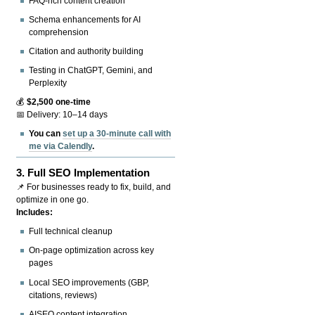
FAQ-rich content creation
Schema enhancements for AI
comprehension
Citation and authority building
Testing in ChatGPT, Gemini, and
Perplexity
💰
$2,500 one-time
📅 Delivery: 10–14 days
You can
set up a 30-minute call with
me via Calendly
.
3.
Full SEO Implementation
📌 For businesses ready to fix, build, and
optimize in one go.
Includes:
Full technical cleanup
On-page optimization across key
pages
Local SEO improvements (GBP,
citations, reviews)
AISEO content integration