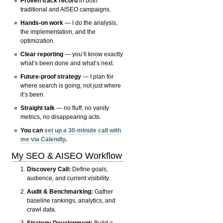
Proven track record
in both
traditional and AISEO campaigns.
Hands-on work
— I do the analysis,
the implementation, and the
optimization.
Clear reporting
— you’ll know exactly
what’s been done and what’s next.
Future-proof strategy
— I plan for
where search is going, not just where
it’s been.
Straight talk
— no fluff, no vanity
metrics, no disappearing acts.
You can
set up a 30-minute call with
me via Calendly
.
My SEO & AISEO Workflow
Discovery Call:
Define goals,
audience, and current visibility.
Audit & Benchmarking:
Gather
baseline rankings, analytics, and
crawl data.
Strategy Development:
Build a