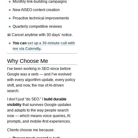
Monthly link-building campaigns
New AISEO content creation
Proactive technical improvements
Quarterly competitive reviews
📅 Cancel anytime with 30 days’ notice.
You can
set up a 30-minute call with
me via Calendly
.
Why Choose Me
I’ve been working in SEO since before
Google was a verb — and I’ve evolved
with every algorithm update, every policy
shift, and now, the rise of AI-driven
search.
I don’t just “do SEO.” I
build durable
visibility
that survives Google updates
and adapts to the way people search
now — which means voice queries, AI
prompts, and mobile-first experiences.
Clients choose me because: