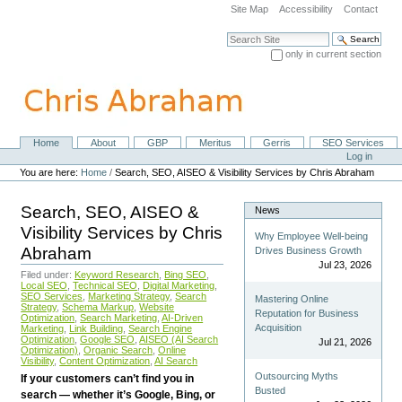
Skip
Site Map
Accessibility
Contact
to
content.
Search Site
|
only in current section
Skip
Advanced Search…
to
navigation
Home
About
GBP
Meritus
Gerris
SEO Services
Navigation
Personal
Log in
tools
You are here:
Home
/
Search, SEO, AISEO & Visibility Services by Chris Abraham
Search, SEO, AISEO &
News
Visibility Services by Chris
Why Employee Well-being
Abraham
Drives Business Growth
Jul 23, 2026
Filed under:
Keyword Research
,
Bing SEO
,
Local SEO
,
Technical SEO
,
Digital Marketing
,
SEO Services
,
Marketing Strategy
,
Search
Mastering Online
Strategy
,
Schema Markup
,
Website
Reputation for Business
Optimization
,
Search Marketing
,
AI-Driven
Acquisition
Marketing
,
Link Building
,
Search Engine
Optimization
,
Google SEO
,
AISEO (AI Search
Jul 21, 2026
Optimization)
,
Organic Search
,
Online
Visibility
,
Content Optimization
,
AI Search
Outsourcing Myths
If your customers can’t find you in
Busted
search — whether it’s Google, Bing, or