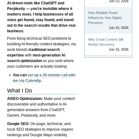
Jun 23, 2026
AI-driven tools like ChatGPT and
Perplexity — you’re invisible where it
How Reliable Power
matters most. I help businesses of all
Influences Your Digital
sizes get found, stay found, and stand
Presence
out in the search results that drive real
Jun 15, 2026
business.
From fixing technical SEO problems to
Why Great Content Still
building AI-friendly content strategies, my
Needs Discovery
Jun 15, 2026
work blends
traditional search
expertise
with
next-generation AI
search optimization
so you rank where
your customers are actually looking.
You can
set up a 30-minute call with
me via Calendly
.
What I Do
AISEO Optimization:
Make your content
discoverable and authoritative in AI-
generated answers from ChatGPT,
Gemini, Perplexity, and more.
Google SEO:
On-page, technical, and
local SEO strategies to improve organic
rankings and Google Maps visibility.