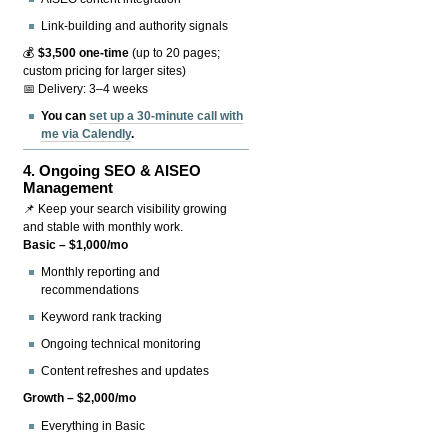
Link-building and authority signals
💰
$3,500 one-time
(up to 20 pages;
custom pricing for larger sites)
📅 Delivery: 3–4 weeks
You can
set up a 30-minute call with
me via Calendly
.
4.
Ongoing SEO & AISEO
Management
📌 Keep your search visibility growing
and stable with monthly work.
Basic – $1,000/mo
Monthly reporting and
recommendations
Keyword rank tracking
Ongoing technical monitoring
Content refreshes and updates
Growth – $2,000/mo
Everything in Basic