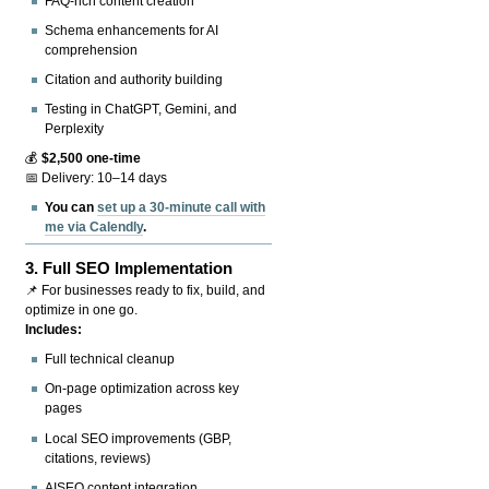
FAQ-rich content creation
Schema enhancements for AI
comprehension
Citation and authority building
Testing in ChatGPT, Gemini, and
Perplexity
💰
$2,500 one-time
📅 Delivery: 10–14 days
You can
set up a 30-minute call with
me via Calendly
.
3.
Full SEO Implementation
📌 For businesses ready to fix, build, and
optimize in one go.
Includes:
Full technical cleanup
On-page optimization across key
pages
Local SEO improvements (GBP,
citations, reviews)
AISEO content integration