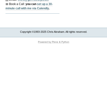
📅 Book a Call:
y
ou can
set up a 30-
minute call with me via Calendly
.
Copyright ©1993-2025 Chris Abraham. All rights reserved.
Powered by Plone & Python