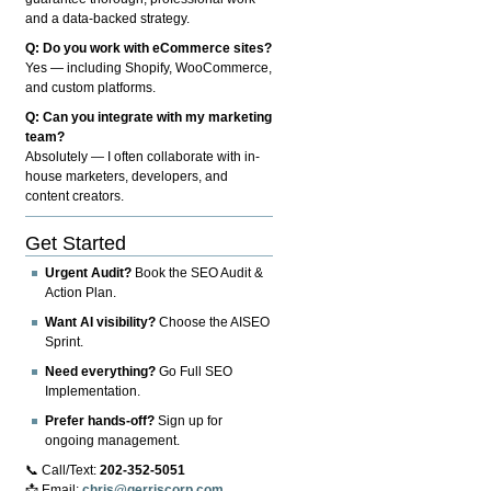
and a data-backed strategy.
Q: Do you work with eCommerce sites?
Yes — including Shopify, WooCommerce,
and custom platforms.
Q: Can you integrate with my marketing
team?
Absolutely — I often collaborate with in-
house marketers, developers, and
content creators.
Get Started
Urgent Audit?
Book the SEO Audit &
Action Plan.
Want AI visibility?
Choose the AISEO
Sprint.
Need everything?
Go Full SEO
Implementation.
Prefer hands-off?
Sign up for
ongoing management.
📞 Call/Text:
202-352-5051
📩 Email:
chris@gerriscorp.com