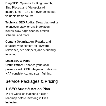
Bing SEO:
Optimize for Bing Search,
Bing Places, and Microsoft’s AI
integrations — an often-overlooked but
valuable traffic source.
Technical SEO Audits:
Deep diagnostics
to uncover crawl errors, indexation
issues, slow page speeds, broken
schema, and more.
Content Optimization:
Rewrite and
structure your content for keyword
relevance, rich snippets, and AI-friendly
indexing.
Local SEO & Maps
Optimization:
Enhance your local
presence with GBP integration, citations,
NAP consistency, and spam fighting.
Service Packages & Pricing
1.
SEO Audit & Action Plan
📌 For websites that need a clear
roadmap before investing in fixes.
Includes: