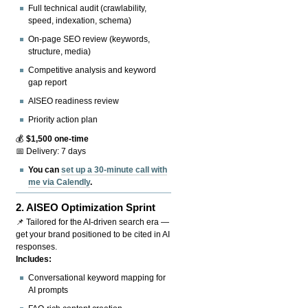
Full technical audit (crawlability,
speed, indexation, schema)
On-page SEO review (keywords,
structure, media)
Competitive analysis and keyword
gap report
AISEO readiness review
Priority action plan
💰
$1,500 one-time
📅 Delivery: 7 days
You can
set up a 30-minute call with
me via Calendly
.
2.
AISEO Optimization Sprint
📌 Tailored for the AI-driven search era —
get your brand positioned to be cited in AI
responses.
Includes:
Conversational keyword mapping for
AI prompts