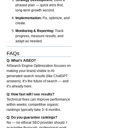
phased plan — quick wins first,
long-term growth second.
Implementation:
Fix, optimize, and
create.
Monitoring & Reporting:
Track
progress, measure results, and
adapt as needed.
FAQs
Q: What’s AISEO?
AISearch Engine Optimization focuses on
making your brand visible in AI-
generated search results (like ChatGPT
answers). It’s the future of search — and
it’s already here.
Q: How fast will I see results?
Technical fixes can improve performance
within weeks; competitive organic
rankings typically take 3–6 months.
Q: Do you guarantee rankings?
No — no ethical SEO provider should. I
guarantee thorough, professional work