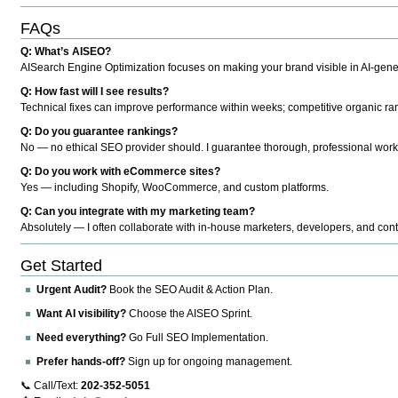
FAQs
Q: What’s AISEO?
AISearch Engine Optimization focuses on making your brand visible in AI-genera
Q: How fast will I see results?
Technical fixes can improve performance within weeks; competitive organic ran
Q: Do you guarantee rankings?
No — no ethical SEO provider should. I guarantee thorough, professional work
Q: Do you work with eCommerce sites?
Yes — including Shopify, WooCommerce, and custom platforms.
Q: Can you integrate with my marketing team?
Absolutely — I often collaborate with in-house marketers, developers, and cont
Get Started
Urgent Audit?
Book the SEO Audit & Action Plan.
Want AI visibility?
Choose the AISEO Sprint.
Need everything?
Go Full SEO Implementation.
Prefer hands-off?
Sign up for ongoing management.
📞 Call/Text:
202-352-5051