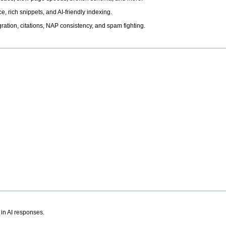
, rich snippets, and AI-friendly indexing.
ation, citations, NAP consistency, and spam fighting.
 in AI responses.