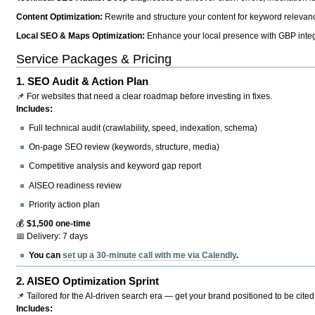
Content Optimization:
Rewrite and structure your content for keyword relevance
Local SEO & Maps Optimization:
Enhance your local presence with GBP integr
Service Packages & Pricing
1.
SEO Audit & Action Plan
📌 For websites that need a clear roadmap before investing in fixes.
Includes:
Full technical audit (crawlability, speed, indexation, schema)
On-page SEO review (keywords, structure, media)
Competitive analysis and keyword gap report
AISEO readiness review
Priority action plan
💰
$1,500 one-time
📅 Delivery: 7 days
You can
set up a 30-minute call with me via Calendly
.
2.
AISEO Optimization Sprint
📌 Tailored for the AI-driven search era — get your brand positioned to be cited
Includes: