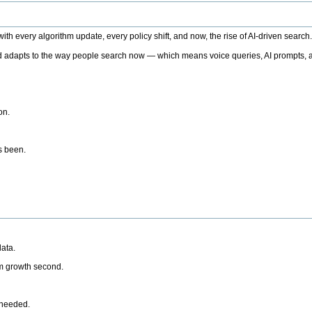
h every algorithm update, every policy shift, and now, the rise of AI-driven search
 adapts to the way people search now — which means voice queries, AI prompts, a
on.
’s been.
ata.
rm growth second.
 needed.