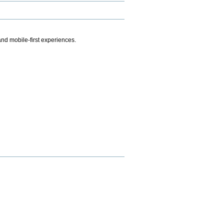
.
nd mobile-first experiences.