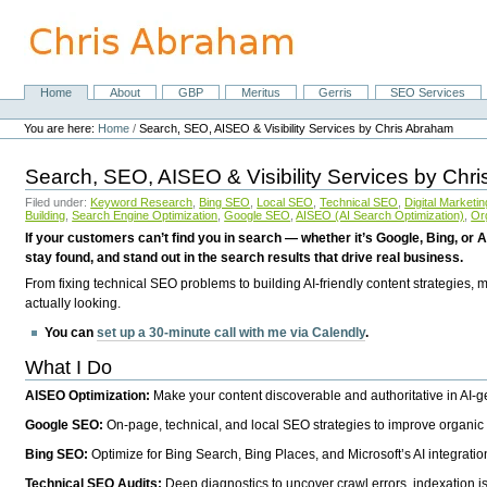
Skip
to
content.
|
Skip
Home
About
GBP
Meritus
Gerris
SEO Services
Navigation
to
Personal
navigation
tools
You are here:
Home
/
Search, SEO, AISEO & Visibility Services by Chris Abraham
Search, SEO, AISEO & Visibility Services by Chr
Filed under:
Keyword Research
,
Bing SEO
,
Local SEO
,
Technical SEO
,
Digital Marketin
Building
,
Search Engine Optimization
,
Google SEO
,
AISEO (AI Search Optimization)
,
Or
If your customers can’t find you in search — whether it’s Google, Bing, or A
stay found, and stand out in the search results that drive real business.
From fixing technical SEO problems to building AI-friendly content strategies,
actually looking.
You can
set up a 30-minute call with me via Calendly
.
What I Do
AISEO Optimization:
Make your content discoverable and authoritative in AI-
Google SEO:
On-page, technical, and local SEO strategies to improve organic 
Bing SEO:
Optimize for Bing Search, Bing Places, and Microsoft’s AI integratio
Technical SEO Audits:
Deep diagnostics to uncover crawl errors, indexation