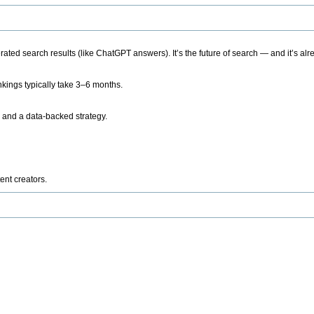
ted search results (like ChatGPT answers). It’s the future of search — and it’s alr
kings typically take 3–6 months.
 and a data-backed strategy.
ent creators.