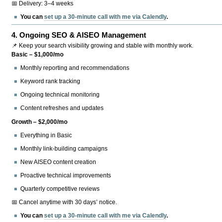
📅 Delivery: 3–4 weeks
You can
set up a 30-minute call with me via Calendly
.
4.
Ongoing SEO & AISEO Management
📌 Keep your search visibility growing and stable with monthly work.
Basic – $1,000/mo
Monthly reporting and recommendations
Keyword rank tracking
Ongoing technical monitoring
Content refreshes and updates
Growth – $2,000/mo
Everything in Basic
Monthly link-building campaigns
New AISEO content creation
Proactive technical improvements
Quarterly competitive reviews
📅 Cancel anytime with 30 days’ notice.
You can
set up a 30-minute call with me via Calendly
.