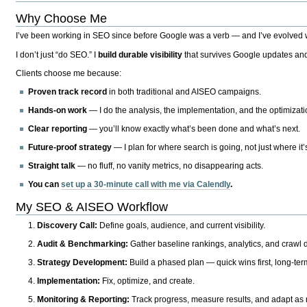
Why Choose Me
I’ve been working in SEO since before Google was a verb — and I’ve evolved wit
I don’t just “do SEO.” I
build durable visibility
that survives Google updates and
Clients choose me because:
Proven track record
in both traditional and AISEO campaigns.
Hands-on work
— I do the analysis, the implementation, and the optimizati
Clear reporting
— you’ll know exactly what’s been done and what’s next.
Future-proof strategy
— I plan for where search is going, not just where it
Straight talk
— no fluff, no vanity metrics, no disappearing acts.
You can
set up a 30-minute call with me via Calendly
.
My SEO & AISEO Workflow
Discovery Call:
Define goals, audience, and current visibility.
Audit & Benchmarking:
Gather baseline rankings, analytics, and crawl d
Strategy Development:
Build a phased plan — quick wins first, long-te
Implementation:
Fix, optimize, and create.
Monitoring & Reporting:
Track progress, measure results, and adapt as