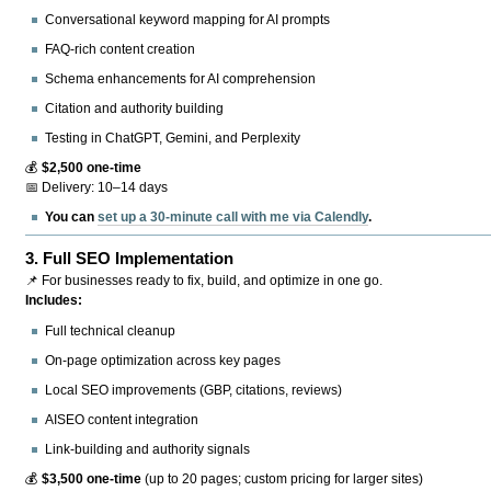
Conversational keyword mapping for AI prompts
FAQ-rich content creation
Schema enhancements for AI comprehension
Citation and authority building
Testing in ChatGPT, Gemini, and Perplexity
💰
$2,500 one-time
📅 Delivery: 10–14 days
You can
set up a 30-minute call with me via Calendly
.
3.
Full SEO Implementation
📌 For businesses ready to fix, build, and optimize in one go.
Includes:
Full technical cleanup
On-page optimization across key pages
Local SEO improvements (GBP, citations, reviews)
AISEO content integration
Link-building and authority signals
💰
$3,500 one-time
(up to 20 pages; custom pricing for larger sites)