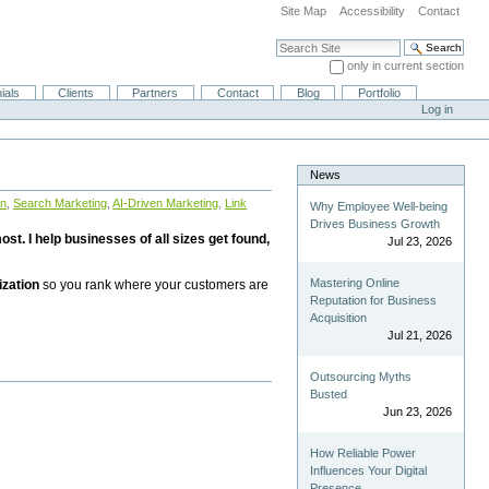
Site Map
Accessibility
Contact
Search Site
only in current section
Advanced Search…
ials
Clients
Partners
Contact
Blog
Portfolio
Log in
News
on
,
Search Marketing
,
AI-Driven Marketing
,
Link
Why Employee Well-being
Drives Business Growth
st. I help businesses of all sizes get found,
Jul 23, 2026
Mastering Online
ization
so you rank where your customers are
Reputation for Business
Acquisition
Jul 21, 2026
Outsourcing Myths
Busted
Jun 23, 2026
How Reliable Power
Influences Your Digital
Presence