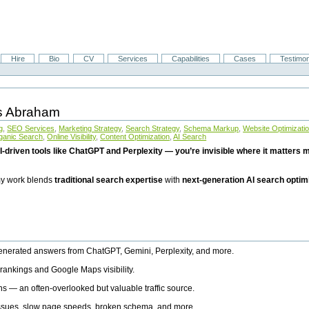
Hire
Bio
CV
Services
Capabilities
Cases
Testimon
is Abraham
g
,
SEO Services
,
Marketing Strategy
,
Search Strategy
,
Schema Markup
,
Website Optimizati
ganic Search
,
Online Visibility
,
Content Optimization
,
AI Search
I-driven tools like ChatGPT and Perplexity — you’re invisible where it matters mo
 my work blends
traditional search expertise
with
next-generation AI search optim
generated answers from ChatGPT, Gemini, Perplexity, and more.
rankings and Google Maps visibility.
ns — an often-overlooked but valuable traffic source.
 issues, slow page speeds, broken schema, and more.