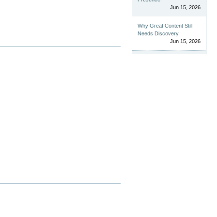
Jun 15, 2026
Why Great Content Still
Needs Discovery
Jun 15, 2026