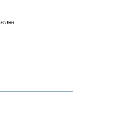
eady here.