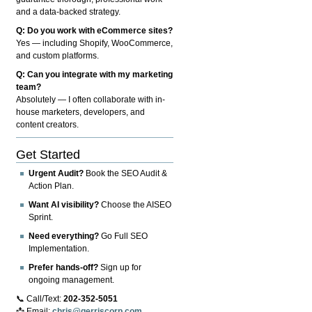
and a data-backed strategy.
Q: Do you work with eCommerce sites?
Yes — including Shopify, WooCommerce,
and custom platforms.
Q: Can you integrate with my marketing
team?
Absolutely — I often collaborate with in-
house marketers, developers, and
content creators.
Get Started
Urgent Audit?
Book the SEO Audit &
Action Plan.
Want AI visibility?
Choose the AISEO
Sprint.
Need everything?
Go Full SEO
Implementation.
Prefer hands-off?
Sign up for
ongoing management.
📞 Call/Text:
202-352-5051
📩 Email:
chris@gerriscorp.com