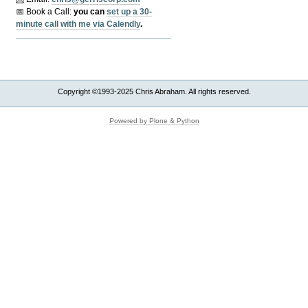
📅 Book a Call:
y
ou can
set up a 30-
minute call with me via Calendly
.
Copyright ©1993-2025 Chris Abraham. All rights reserved.
Powered by Plone & Python