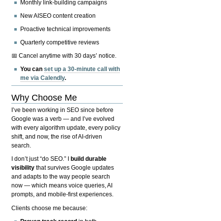
Monthly link-building campaigns
New AISEO content creation
Proactive technical improvements
Quarterly competitive reviews
📅 Cancel anytime with 30 days’ notice.
You can
set up a 30-minute call with
me via Calendly
.
Why Choose Me
I’ve been working in SEO since before
Google was a verb — and I’ve evolved
with every algorithm update, every policy
shift, and now, the rise of AI-driven
search.
I don’t just “do SEO.” I
build durable
visibility
that survives Google updates
and adapts to the way people search
now — which means voice queries, AI
prompts, and mobile-first experiences.
Clients choose me because: