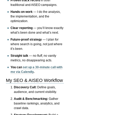
Proven track record
in both
traditional and AISEO campaigns.
Hands-on work
— I do the analysis,
the implementation, and the
optimization.
Clear reporting
— you’ll know exactly
what’s been done and what’s next.
Future-proof strategy
— I plan for
where search is going, not just where
it’s been.
Straight talk
— no fluff, no vanity
metrics, no disappearing acts.
You can
set up a 30-minute call with
me via Calendly
.
My SEO & AISEO Workflow
Discovery Call:
Define goals,
audience, and current visibility.
Audit & Benchmarking:
Gather
baseline rankings, analytics, and
crawl data.
Strategy Development:
Build a