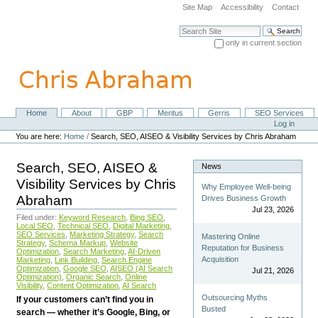
Skip
Site Map
Accessibility
Contact
to
content.
Search Site
|
only in current section
Skip
Advanced Search…
to
navigation
Home
About
GBP
Meritus
Gerris
SEO Services
Navigation
Personal
Log in
tools
You are here:
Home
/
Search, SEO, AISEO & Visibility Services by Chris Abraham
Search, SEO, AISEO &
News
Visibility Services by Chris
Why Employee Well-being
Abraham
Drives Business Growth
Jul 23, 2026
Filed under:
Keyword Research
,
Bing SEO
,
Local SEO
,
Technical SEO
,
Digital Marketing
,
SEO Services
,
Marketing Strategy
,
Search
Mastering Online
Strategy
,
Schema Markup
,
Website
Reputation for Business
Optimization
,
Search Marketing
,
AI-Driven
Acquisition
Marketing
,
Link Building
,
Search Engine
Optimization
,
Google SEO
,
AISEO (AI Search
Jul 21, 2026
Optimization)
,
Organic Search
,
Online
Visibility
,
Content Optimization
,
AI Search
Outsourcing Myths
If your customers can’t find you in
Busted
search — whether it’s Google, Bing, or