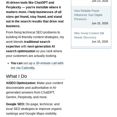
Jun 23, 2026
AI-driven tools like ChatGPT and
Perplexity — you’re invisible where it
How Reliable Power
matters most. I help businesses of all
Influences Your Digital
sizes get found, stay found, and stand
Presence
out in the search results that drive real
Jun 15, 2026
business.
From fixing technical SEO problems to
Why Great Content Still
building AI-friendly content strategies, my
Needs Discovery
Jun 15, 2026
work blends
traditional search
expertise
with
next-generation AI
search optimization
so you rank where
your customers are actually looking.
You can
set up a 30-minute call with
me via Calendly
.
What I Do
AISEO Optimization:
Make your content
discoverable and authoritative in AI-
generated answers from ChatGPT,
Gemini, Perplexity, and more.
Google SEO:
On-page, technical, and
local SEO strategies to improve organic
rankings and Google Maps visibility.