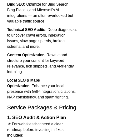
Bing SEO:
Optimize for Bing Search,
Bing Places, and Microsoft’s AI
integrations — an often-overlooked but
valuable traffic source.
Technical SEO Audits:
Deep diagnostics
to uncover crawl errors, indexation
issues, slow page speeds, broken
schema, and more.
Content Optimization:
Rewrite and
structure your content for keyword
relevance, rich snippets, and AI-friendly
indexing.
Local SEO & Maps
Optimization:
Enhance your local
presence with GBP integration, citations,
NAP consistency, and spam fighting.
Service Packages & Pricing
1.
SEO Audit & Action Plan
📌 For websites that need a clear
roadmap before investing in fixes.
Includes: