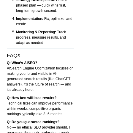
phased plan — quick wins first,
long-term growth second.
Implementation:
Fix, optimize, and
create.
Monitoring & Reporting:
Track
progress, measure results, and
adapt as needed.
FAQs
Q: What’s AISEO?
AISearch Engine Optimization focuses on
making your brand visible in AI-
generated search results (like ChatGPT
answers). It’s the future of search — and
it’s already here.
Q: How fast will I see results?
Technical fixes can improve performance
within weeks; competitive organic
rankings typically take 3–6 months.
Q: Do you guarantee rankings?
No — no ethical SEO provider should. I
guarantee thorough, professional work