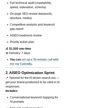
Full technical audit (crawlability,
speed, indexation, schema)
On-page SEO review (keywords,
structure, media)
Competitive analysis and keyword
gap report
AISEO readiness review
Priority action plan
💰
$1,500 one-time
📅 Delivery: 7 days
You can
set up a 30-minute call with
me via Calendly
.
2.
AISEO Optimization Sprint
📌 Tailored for the AI-driven search era —
get your brand positioned to be cited in AI
responses.
Includes:
Conversational keyword mapping for
AI prompts