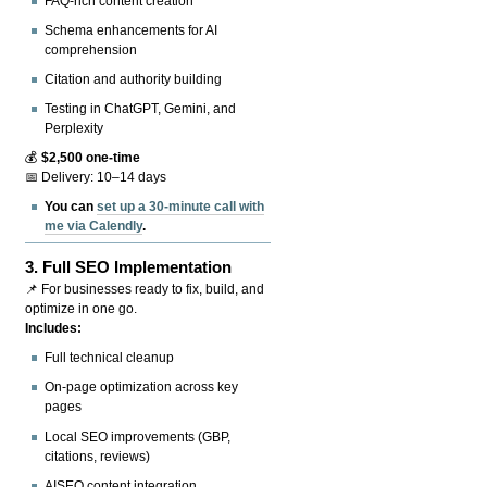
FAQ-rich content creation
Schema enhancements for AI
comprehension
Citation and authority building
Testing in ChatGPT, Gemini, and
Perplexity
💰
$2,500 one-time
📅 Delivery: 10–14 days
You can
set up a 30-minute call with
me via Calendly
.
3.
Full SEO Implementation
📌 For businesses ready to fix, build, and
optimize in one go.
Includes:
Full technical cleanup
On-page optimization across key
pages
Local SEO improvements (GBP,
citations, reviews)
AISEO content integration