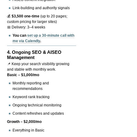
Link-building and authority signals
💰
$3,500 one-time
(up to 20 pages;
custom pricing for larger sites)
📅 Delivery: 3–4 weeks
You can
set up a 30-minute call with
me via Calendly
.
4.
Ongoing SEO & AISEO
Management
📌 Keep your search visibility growing
and stable with monthly work.
Basic – $1,000/mo
Monthly reporting and
recommendations
Keyword rank tracking
Ongoing technical monitoring
Content refreshes and updates
Growth – $2,000/mo
Everything in Basic