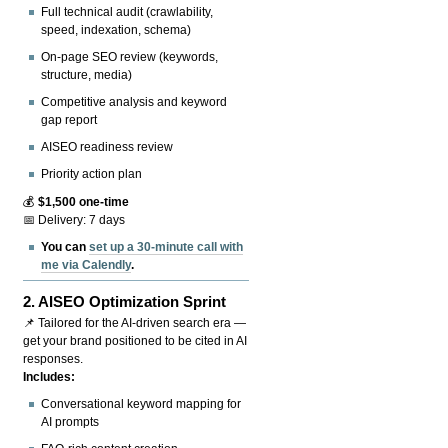
Full technical audit (crawlability,
speed, indexation, schema)
On-page SEO review (keywords,
structure, media)
Competitive analysis and keyword
gap report
AISEO readiness review
Priority action plan
💰
$1,500 one-time
📅 Delivery: 7 days
You can
set up a 30-minute call with
me via Calendly
.
2.
AISEO Optimization Sprint
📌 Tailored for the AI-driven search era —
get your brand positioned to be cited in AI
responses.
Includes:
Conversational keyword mapping for
AI prompts