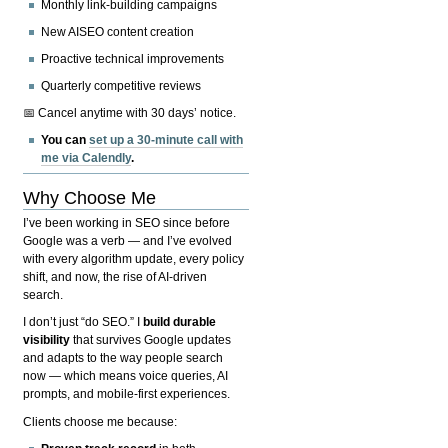
Monthly link-building campaigns
New AISEO content creation
Proactive technical improvements
Quarterly competitive reviews
📅 Cancel anytime with 30 days’ notice.
You can
set up a 30-minute call with
me via Calendly
.
Why Choose Me
I’ve been working in SEO since before
Google was a verb — and I’ve evolved
with every algorithm update, every policy
shift, and now, the rise of AI-driven
search.
I don’t just “do SEO.” I
build durable
visibility
that survives Google updates
and adapts to the way people search
now — which means voice queries, AI
prompts, and mobile-first experiences.
Clients choose me because: