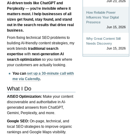
Jun 23, 2026
AI-driven tools like ChatGPT and
Perplexity — you’re invisible where it
How Reliable Power
matters most. I help businesses of all
Influences Your Digital
sizes get found, stay found, and stand
Presence
out in the search results that drive real
Jun 15, 2026
business.
From fixing technical SEO problems to
Why Great Content Still
building AI-friendly content strategies, my
Needs Discovery
Jun 15, 2026
work blends
traditional search
expertise
with
next-generation AI
search optimization
so you rank where
your customers are actually looking.
You can
set up a 30-minute call with
me via Calendly
.
What I Do
AISEO Optimization:
Make your content
discoverable and authoritative in AI-
generated answers from ChatGPT,
Gemini, Perplexity, and more.
Google SEO:
On-page, technical, and
local SEO strategies to improve organic
rankings and Google Maps visibility.