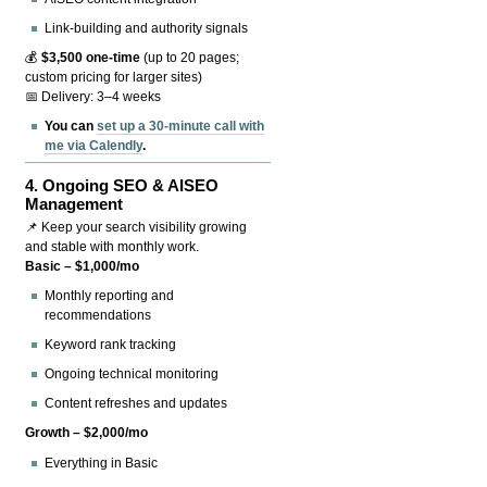
Link-building and authority signals
💰
$3,500 one-time
(up to 20 pages;
custom pricing for larger sites)
📅 Delivery: 3–4 weeks
You can
set up a 30-minute call with
me via Calendly
.
4.
Ongoing SEO & AISEO
Management
📌 Keep your search visibility growing
and stable with monthly work.
Basic – $1,000/mo
Monthly reporting and
recommendations
Keyword rank tracking
Ongoing technical monitoring
Content refreshes and updates
Growth – $2,000/mo
Everything in Basic