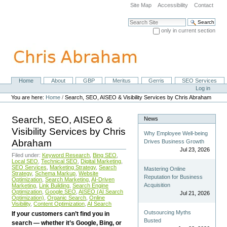
Skip
Site Map
Accessibility
Contact
to
content.
Search Site
|
only in current section
Skip
Advanced Search…
to
navigation
Home
About
GBP
Meritus
Gerris
SEO Services
Navigation
Personal
Log in
tools
You are here:
Home
/
Search, SEO, AISEO & Visibility Services by Chris Abraham
Search, SEO, AISEO &
News
Visibility Services by Chris
Why Employee Well-being
Abraham
Drives Business Growth
Jul 23, 2026
Filed under:
Keyword Research
,
Bing SEO
,
Local SEO
,
Technical SEO
,
Digital Marketing
,
SEO Services
,
Marketing Strategy
,
Search
Mastering Online
Strategy
,
Schema Markup
,
Website
Reputation for Business
Optimization
,
Search Marketing
,
AI-Driven
Acquisition
Marketing
,
Link Building
,
Search Engine
Optimization
,
Google SEO
,
AISEO (AI Search
Jul 21, 2026
Optimization)
,
Organic Search
,
Online
Visibility
,
Content Optimization
,
AI Search
Outsourcing Myths
If your customers can’t find you in
Busted
search — whether it’s Google, Bing, or