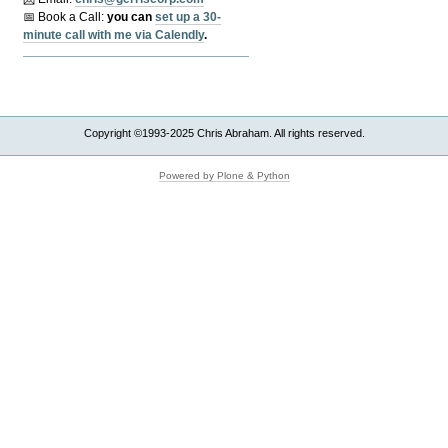
📅 Book a Call:
y
ou can
set up a 30-
minute call with me via Calendly
.
Copyright ©1993-2025 Chris Abraham. All rights reserved.
Powered by Plone & Python