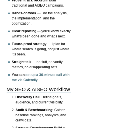
Proven track record
in both
traditional and AISEO campaigns.
Hands-on work
— I do the analysis,
the implementation, and the
optimization.
Clear reporting
— you’ll know exactly
what’s been done and what’s next.
Future-proof strategy
— I plan for
where search is going, not just where
it’s been.
Straight talk
— no fluff, no vanity
metrics, no disappearing acts.
You can
set up a 30-minute call with
me via Calendly
.
My SEO & AISEO Workflow
Discovery Call:
Define goals,
audience, and current visibility.
Audit & Benchmarking:
Gather
baseline rankings, analytics, and
crawl data.
Strategy Development:
Build a