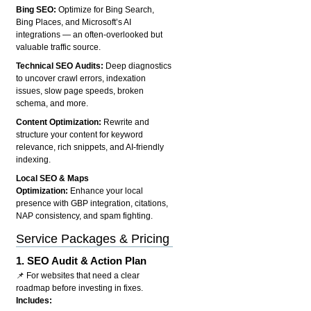
Bing SEO:
Optimize for Bing Search,
Bing Places, and Microsoft’s AI
integrations — an often-overlooked but
valuable traffic source.
Technical SEO Audits:
Deep diagnostics
to uncover crawl errors, indexation
issues, slow page speeds, broken
schema, and more.
Content Optimization:
Rewrite and
structure your content for keyword
relevance, rich snippets, and AI-friendly
indexing.
Local SEO & Maps
Optimization:
Enhance your local
presence with GBP integration, citations,
NAP consistency, and spam fighting.
Service Packages & Pricing
1.
SEO Audit & Action Plan
📌 For websites that need a clear
roadmap before investing in fixes.
Includes: