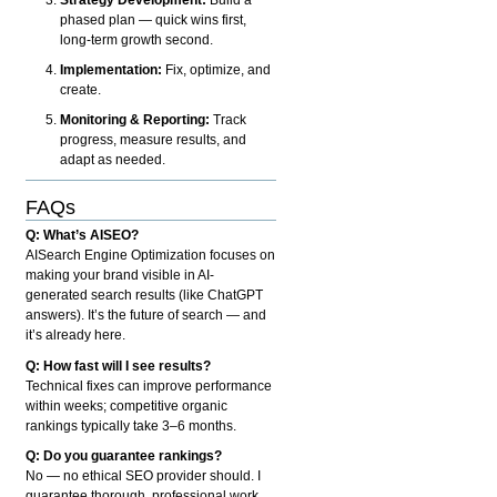
phased plan — quick wins first,
long-term growth second.
Implementation:
Fix, optimize, and
create.
Monitoring & Reporting:
Track
progress, measure results, and
adapt as needed.
FAQs
Q: What’s AISEO?
AISearch Engine Optimization focuses on
making your brand visible in AI-
generated search results (like ChatGPT
answers). It’s the future of search — and
it’s already here.
Q: How fast will I see results?
Technical fixes can improve performance
within weeks; competitive organic
rankings typically take 3–6 months.
Q: Do you guarantee rankings?
No — no ethical SEO provider should. I
guarantee thorough, professional work