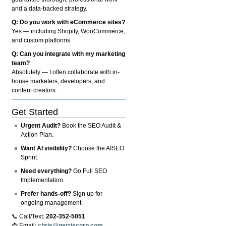
and a data-backed strategy.
Q: Do you work with eCommerce sites?
Yes — including Shopify, WooCommerce,
and custom platforms.
Q: Can you integrate with my marketing
team?
Absolutely — I often collaborate with in-
house marketers, developers, and
content creators.
Get Started
Urgent Audit?
Book the SEO Audit &
Action Plan.
Want AI visibility?
Choose the AISEO
Sprint.
Need everything?
Go Full SEO
Implementation.
Prefer hands-off?
Sign up for
ongoing management.
📞 Call/Text:
202-352-5051
📩 Email:
chris@gerriscorp.com