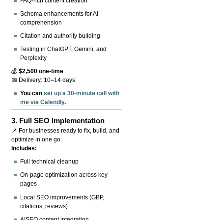
FAQ-rich content creation
Schema enhancements for AI
comprehension
Citation and authority building
Testing in ChatGPT, Gemini, and
Perplexity
💰
$2,500 one-time
📅 Delivery: 10–14 days
You can
set up a 30-minute call with
me via Calendly
.
3.
Full SEO Implementation
📌 For businesses ready to fix, build, and
optimize in one go.
Includes:
Full technical cleanup
On-page optimization across key
pages
Local SEO improvements (GBP,
citations, reviews)
AISEO content integration