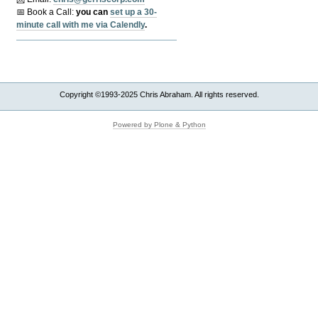
📅 Book a Call:
y
ou can
set up a 30-
minute call with me via Calendly
.
Copyright ©1993-2025 Chris Abraham. All rights reserved.
Powered by Plone & Python