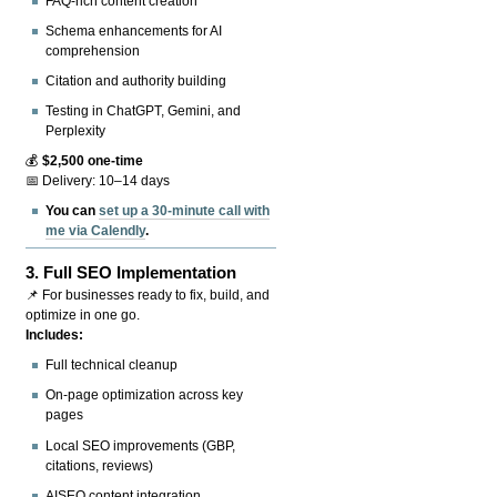
FAQ-rich content creation
Schema enhancements for AI
comprehension
Citation and authority building
Testing in ChatGPT, Gemini, and
Perplexity
💰
$2,500 one-time
📅 Delivery: 10–14 days
You can
set up a 30-minute call with
me via Calendly
.
3.
Full SEO Implementation
📌 For businesses ready to fix, build, and
optimize in one go.
Includes:
Full technical cleanup
On-page optimization across key
pages
Local SEO improvements (GBP,
citations, reviews)
AISEO content integration