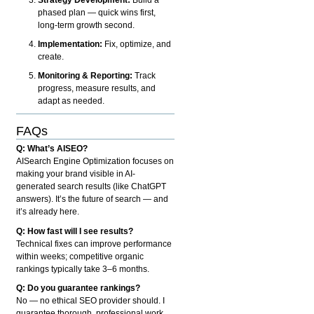
phased plan — quick wins first,
long-term growth second.
Implementation:
Fix, optimize, and
create.
Monitoring & Reporting:
Track
progress, measure results, and
adapt as needed.
FAQs
Q: What’s AISEO?
AISearch Engine Optimization focuses on
making your brand visible in AI-
generated search results (like ChatGPT
answers). It’s the future of search — and
it’s already here.
Q: How fast will I see results?
Technical fixes can improve performance
within weeks; competitive organic
rankings typically take 3–6 months.
Q: Do you guarantee rankings?
No — no ethical SEO provider should. I
guarantee thorough, professional work