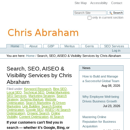
Skip
Site Map
Accessibility
Contact
to
content.
Search Site
|
only in current section
Skip
Advanced Search…
to
navigation
Home
About
GBP
Meritus
Gerris
SEO Services
Navigation
Personal
Log in
tools
You are here:
Home
/
Search, SEO, AISEO & Visibility Services by Chris Abraham
Search, SEO, AISEO &
News
Visibility Services by Chris
How to Build and Manage
Abraham
a Successful Global Team
Aug 08, 2026
Filed under:
Keyword Research
,
Bing SEO
,
Local SEO
,
Technical SEO
,
Digital Marketing
,
SEO Services
,
Marketing Strategy
,
Search
Why Employee Well-being
Strategy
,
Schema Markup
,
Website
Drives Business Growth
Optimization
,
Search Marketing
,
AI-Driven
Jul 23, 2026
Marketing
,
Link Building
,
Search Engine
Optimization
,
Google SEO
,
AISEO (AI Search
Optimization)
,
Organic Search
,
Online
Visibility
,
Content Optimization
,
AI Search
Mastering Online
Reputation for Business
If your customers can’t find you in
Acquisition
search — whether it’s Google, Bing, or