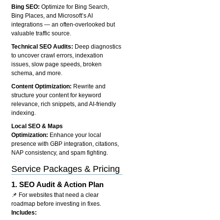
Bing SEO:
Optimize for Bing Search,
Bing Places, and Microsoft’s AI
integrations — an often-overlooked but
valuable traffic source.
Technical SEO Audits:
Deep diagnostics
to uncover crawl errors, indexation
issues, slow page speeds, broken
schema, and more.
Content Optimization:
Rewrite and
structure your content for keyword
relevance, rich snippets, and AI-friendly
indexing.
Local SEO & Maps
Optimization:
Enhance your local
presence with GBP integration, citations,
NAP consistency, and spam fighting.
Service Packages & Pricing
1.
SEO Audit & Action Plan
📌 For websites that need a clear
roadmap before investing in fixes.
Includes: