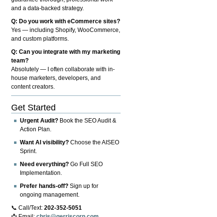
and a data-backed strategy.
Q: Do you work with eCommerce sites?
Yes — including Shopify, WooCommerce,
and custom platforms.
Q: Can you integrate with my marketing
team?
Absolutely — I often collaborate with in-
house marketers, developers, and
content creators.
Get Started
Urgent Audit?
Book the SEO Audit &
Action Plan.
Want AI visibility?
Choose the AISEO
Sprint.
Need everything?
Go Full SEO
Implementation.
Prefer hands-off?
Sign up for
ongoing management.
📞 Call/Text:
202-352-5051
📩 Email:
chris@gerriscorp.com