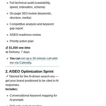
Full technical audit (crawlability,
speed, indexation, schema)
On-page SEO review (keywords,
structure, media)
Competitive analysis and keyword
gap report
AISEO readiness review
Priority action plan
💰
$1,500 one-time
📅 Delivery: 7 days
You can
set up a 30-minute call with
me via Calendly
.
2.
AISEO Optimization Sprint
📌 Tailored for the AI-driven search era —
get your brand positioned to be cited in AI
responses.
Includes:
Conversational keyword mapping for
AI prompts