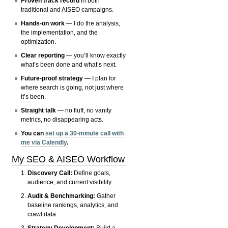
Proven track record
in both
traditional and AISEO campaigns.
Hands-on work
— I do the analysis,
the implementation, and the
optimization.
Clear reporting
— you’ll know exactly
what’s been done and what’s next.
Future-proof strategy
— I plan for
where search is going, not just where
it’s been.
Straight talk
— no fluff, no vanity
metrics, no disappearing acts.
You can
set up a 30-minute call with
me via Calendly
.
My SEO & AISEO Workflow
Discovery Call:
Define goals,
audience, and current visibility.
Audit & Benchmarking:
Gather
baseline rankings, analytics, and
crawl data.
Strategy Development:
Build a