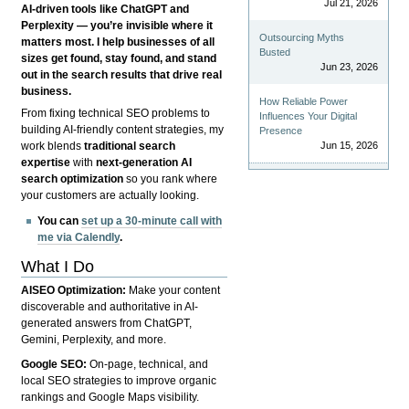
Jul 21, 2026
AI-driven tools like ChatGPT and
Perplexity — you’re invisible where it
Outsourcing Myths
matters most. I help businesses of all
Busted
sizes get found, stay found, and stand
Jun 23, 2026
out in the search results that drive real
business.
How Reliable Power
From fixing technical SEO problems to
Influences Your Digital
building AI-friendly content strategies, my
Presence
Jun 15, 2026
work blends
traditional search
expertise
with
next-generation AI
search optimization
so you rank where
your customers are actually looking.
You can
set up a 30-minute call with
me via Calendly
.
What I Do
AISEO Optimization:
Make your content
discoverable and authoritative in AI-
generated answers from ChatGPT,
Gemini, Perplexity, and more.
Google SEO:
On-page, technical, and
local SEO strategies to improve organic
rankings and Google Maps visibility.