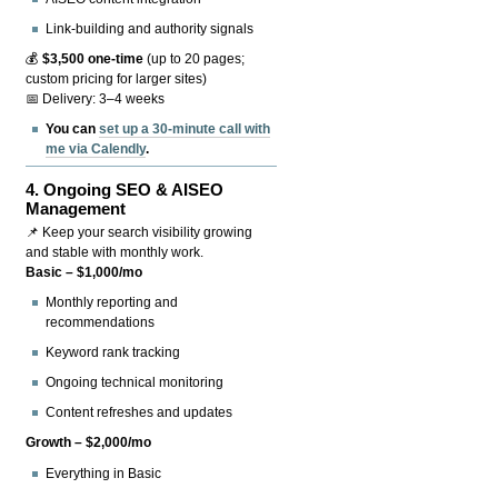
Link-building and authority signals
💰
$3,500 one-time
(up to 20 pages;
custom pricing for larger sites)
📅 Delivery: 3–4 weeks
You can
set up a 30-minute call with
me via Calendly
.
4.
Ongoing SEO & AISEO
Management
📌 Keep your search visibility growing
and stable with monthly work.
Basic – $1,000/mo
Monthly reporting and
recommendations
Keyword rank tracking
Ongoing technical monitoring
Content refreshes and updates
Growth – $2,000/mo
Everything in Basic