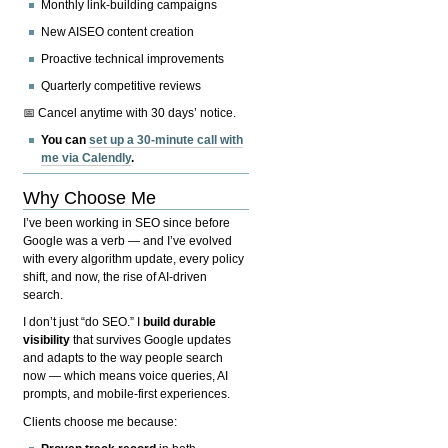
Monthly link-building campaigns
New AISEO content creation
Proactive technical improvements
Quarterly competitive reviews
📅 Cancel anytime with 30 days’ notice.
You can
set up a 30-minute call with
me via Calendly
.
Why Choose Me
I’ve been working in SEO since before
Google was a verb — and I’ve evolved
with every algorithm update, every policy
shift, and now, the rise of AI-driven
search.
I don’t just “do SEO.” I
build durable
visibility
that survives Google updates
and adapts to the way people search
now — which means voice queries, AI
prompts, and mobile-first experiences.
Clients choose me because: