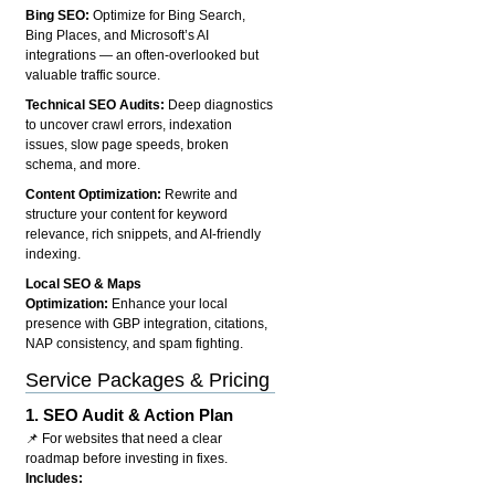
Bing SEO:
Optimize for Bing Search,
Bing Places, and Microsoft’s AI
integrations — an often-overlooked but
valuable traffic source.
Technical SEO Audits:
Deep diagnostics
to uncover crawl errors, indexation
issues, slow page speeds, broken
schema, and more.
Content Optimization:
Rewrite and
structure your content for keyword
relevance, rich snippets, and AI-friendly
indexing.
Local SEO & Maps
Optimization:
Enhance your local
presence with GBP integration, citations,
NAP consistency, and spam fighting.
Service Packages & Pricing
1.
SEO Audit & Action Plan
📌 For websites that need a clear
roadmap before investing in fixes.
Includes: