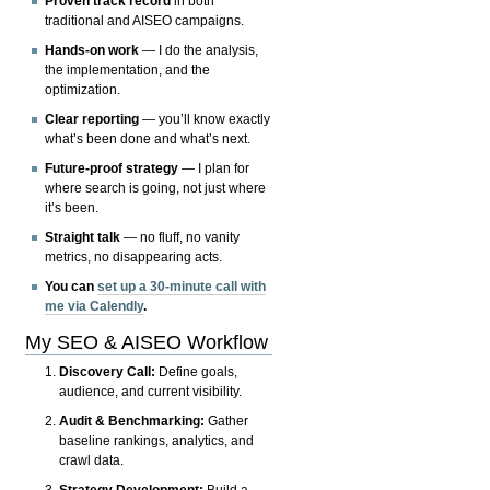
Proven track record
in both
traditional and AISEO campaigns.
Hands-on work
— I do the analysis,
the implementation, and the
optimization.
Clear reporting
— you’ll know exactly
what’s been done and what’s next.
Future-proof strategy
— I plan for
where search is going, not just where
it’s been.
Straight talk
— no fluff, no vanity
metrics, no disappearing acts.
You can
set up a 30-minute call with
me via Calendly
.
My SEO & AISEO Workflow
Discovery Call:
Define goals,
audience, and current visibility.
Audit & Benchmarking:
Gather
baseline rankings, analytics, and
crawl data.
Strategy Development:
Build a