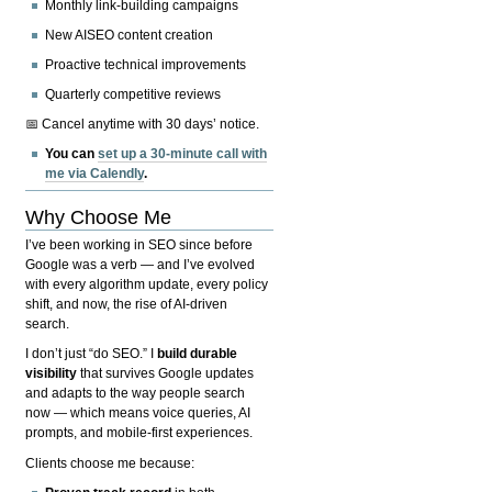
Monthly link-building campaigns
New AISEO content creation
Proactive technical improvements
Quarterly competitive reviews
📅 Cancel anytime with 30 days’ notice.
You can
set up a 30-minute call with
me via Calendly
.
Why Choose Me
I’ve been working in SEO since before
Google was a verb — and I’ve evolved
with every algorithm update, every policy
shift, and now, the rise of AI-driven
search.
I don’t just “do SEO.” I
build durable
visibility
that survives Google updates
and adapts to the way people search
now — which means voice queries, AI
prompts, and mobile-first experiences.
Clients choose me because: