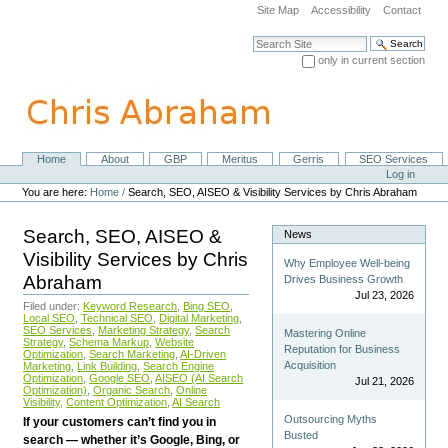
Skip
Site Map
Accessibility
Contact
to
content.
Search Site
|
only in current section
Skip
Advanced Search…
to
navigation
Home
About
GBP
Meritus
Gerris
SEO Services
Navigation
Personal
Log in
tools
You are here:
Home
/
Search, SEO, AISEO & Visibility Services by Chris Abraham
Search, SEO, AISEO &
News
Visibility Services by Chris
Why Employee Well-being
Abraham
Drives Business Growth
Jul 23, 2026
Filed under:
Keyword Research
,
Bing SEO
,
Local SEO
,
Technical SEO
,
Digital Marketing
,
SEO Services
,
Marketing Strategy
,
Search
Mastering Online
Strategy
,
Schema Markup
,
Website
Reputation for Business
Optimization
,
Search Marketing
,
AI-Driven
Acquisition
Marketing
,
Link Building
,
Search Engine
Optimization
,
Google SEO
,
AISEO (AI Search
Jul 21, 2026
Optimization)
,
Organic Search
,
Online
Visibility
,
Content Optimization
,
AI Search
Outsourcing Myths
If your customers can’t find you in
Busted
search — whether it’s Google, Bing, or