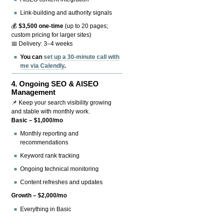
Link-building and authority signals
💰
$3,500 one-time
(up to 20 pages;
custom pricing for larger sites)
📅 Delivery: 3–4 weeks
You can
set up a 30-minute call with
me via Calendly
.
4.
Ongoing SEO & AISEO
Management
📌 Keep your search visibility growing
and stable with monthly work.
Basic – $1,000/mo
Monthly reporting and
recommendations
Keyword rank tracking
Ongoing technical monitoring
Content refreshes and updates
Growth – $2,000/mo
Everything in Basic