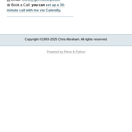
📅 Book a Call:
y
ou can
set up a 30-
minute call with me via Calendly
.
Copyright ©1993-2025 Chris Abraham. All rights reserved.
Powered by Plone & Python