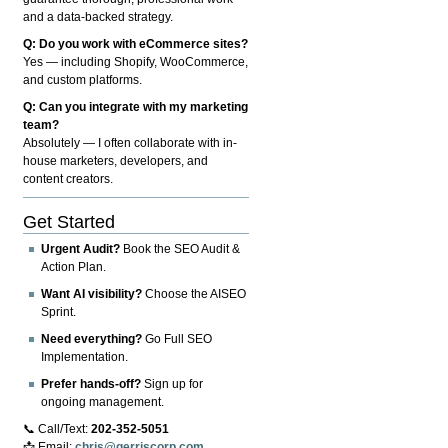
and a data-backed strategy.
Q: Do you work with eCommerce sites?
Yes — including Shopify, WooCommerce,
and custom platforms.
Q: Can you integrate with my marketing
team?
Absolutely — I often collaborate with in-
house marketers, developers, and
content creators.
Get Started
Urgent Audit?
Book the SEO Audit &
Action Plan.
Want AI visibility?
Choose the AISEO
Sprint.
Need everything?
Go Full SEO
Implementation.
Prefer hands-off?
Sign up for
ongoing management.
📞 Call/Text:
202-352-5051
📩 Email:
chris@gerriscorp.com