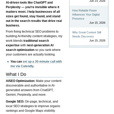
Jun 23, 2026
AI-driven tools like ChatGPT and
Perplexity — you’re invisible where it
How Reliable Power
matters most. I help businesses of all
Influences Your Digital
sizes get found, stay found, and stand
Presence
out in the search results that drive real
Jun 15, 2026
business.
From fixing technical SEO problems to
Why Great Content Still
building AI-friendly content strategies, my
Needs Discovery
Jun 15, 2026
work blends
traditional search
expertise
with
next-generation AI
search optimization
so you rank where
your customers are actually looking.
You can
set up a 30-minute call with
me via Calendly
.
What I Do
AISEO Optimization:
Make your content
discoverable and authoritative in AI-
generated answers from ChatGPT,
Gemini, Perplexity, and more.
Google SEO:
On-page, technical, and
local SEO strategies to improve organic
rankings and Google Maps visibility.