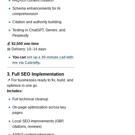
FAQ-rich content creation
Schema enhancements for AI
comprehension
Citation and authority building
Testing in ChatGPT, Gemini, and
Perplexity
💰
$2,500 one-time
📅 Delivery: 10–14 days
You can
set up a 30-minute call with
me via Calendly
.
3.
Full SEO Implementation
📌 For businesses ready to fix, build, and
optimize in one go.
Includes:
Full technical cleanup
On-page optimization across key
pages
Local SEO improvements (GBP,
citations, reviews)
AISEO content integration