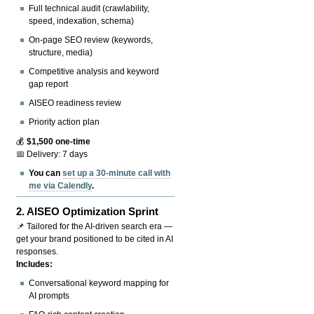
Full technical audit (crawlability,
speed, indexation, schema)
On-page SEO review (keywords,
structure, media)
Competitive analysis and keyword
gap report
AISEO readiness review
Priority action plan
💰
$1,500 one-time
📅 Delivery: 7 days
You can
set up a 30-minute call with
me via Calendly
.
2.
AISEO Optimization Sprint
📌 Tailored for the AI-driven search era —
get your brand positioned to be cited in AI
responses.
Includes:
Conversational keyword mapping for
AI prompts