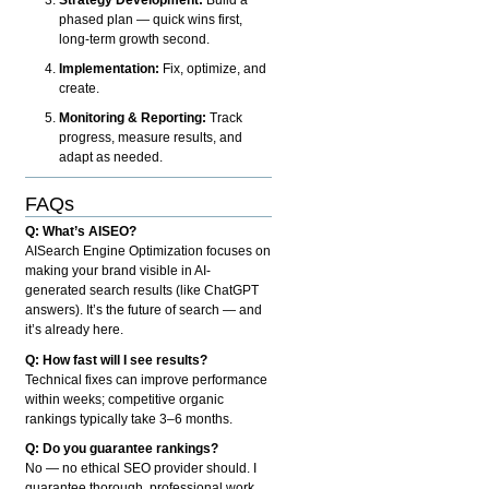
phased plan — quick wins first,
long-term growth second.
Implementation:
Fix, optimize, and
create.
Monitoring & Reporting:
Track
progress, measure results, and
adapt as needed.
FAQs
Q: What’s AISEO?
AISearch Engine Optimization focuses on
making your brand visible in AI-
generated search results (like ChatGPT
answers). It’s the future of search — and
it’s already here.
Q: How fast will I see results?
Technical fixes can improve performance
within weeks; competitive organic
rankings typically take 3–6 months.
Q: Do you guarantee rankings?
No — no ethical SEO provider should. I
guarantee thorough, professional work