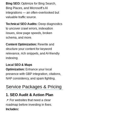
Bing SEO:
Optimize for Bing Search,
Bing Places, and Microsoft’s AI
integrations — an often-overlooked but
valuable traffic source.
Technical SEO Audits:
Deep diagnostics
to uncover crawl errors, indexation
issues, slow page speeds, broken
schema, and more.
Content Optimization:
Rewrite and
structure your content for keyword
relevance, rich snippets, and AI-friendly
indexing.
Local SEO & Maps
Optimization:
Enhance your local
presence with GBP integration, citations,
NAP consistency, and spam fighting.
Service Packages & Pricing
1.
SEO Audit & Action Plan
📌 For websites that need a clear
roadmap before investing in fixes.
Includes: