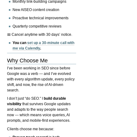
Monthly link-building campaigns
New AISEO content creation
Proactive technical improvements
Quarterly competitive reviews
📅 Cancel anytime with 30 days’ notice.
You can
set up a 30-minute call with
me via Calendly
.
Why Choose Me
I’ve been working in SEO since before
Google was a verb — and I’ve evolved
with every algorithm update, every policy
shift, and now, the rise of AI-driven
search.
I don’t just “do SEO.” I
build durable
visibility
that survives Google updates
and adapts to the way people search
now — which means voice queries, AI
prompts, and mobile-first experiences.
Clients choose me because: