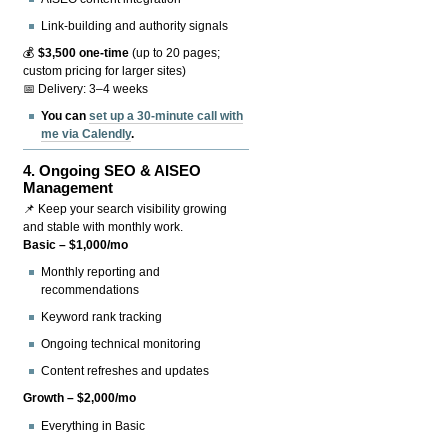
Link-building and authority signals
💰
$3,500 one-time
(up to 20 pages;
custom pricing for larger sites)
📅 Delivery: 3–4 weeks
You can
set up a 30-minute call with
me via Calendly
.
4.
Ongoing SEO & AISEO
Management
📌 Keep your search visibility growing
and stable with monthly work.
Basic – $1,000/mo
Monthly reporting and
recommendations
Keyword rank tracking
Ongoing technical monitoring
Content refreshes and updates
Growth – $2,000/mo
Everything in Basic