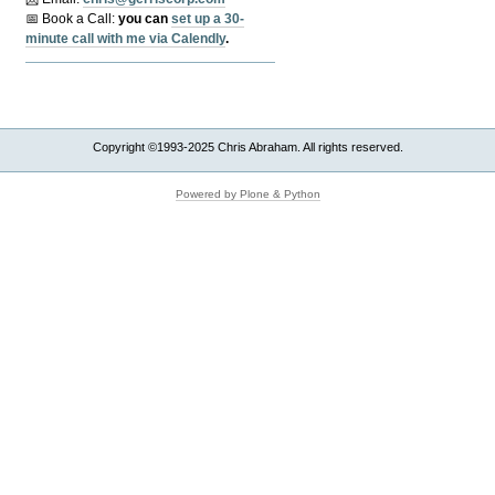
📅 Book a Call:
y
ou can
set up a 30-
minute call with me via Calendly
.
Copyright ©1993-2025 Chris Abraham. All rights reserved.
Powered by Plone & Python