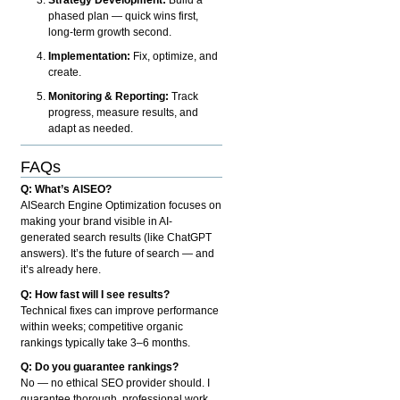
phased plan — quick wins first,
long-term growth second.
Implementation:
Fix, optimize, and
create.
Monitoring & Reporting:
Track
progress, measure results, and
adapt as needed.
FAQs
Q: What’s AISEO?
AISearch Engine Optimization focuses on
making your brand visible in AI-
generated search results (like ChatGPT
answers). It’s the future of search — and
it’s already here.
Q: How fast will I see results?
Technical fixes can improve performance
within weeks; competitive organic
rankings typically take 3–6 months.
Q: Do you guarantee rankings?
No — no ethical SEO provider should. I
guarantee thorough, professional work