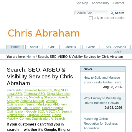
Skip
Site Map
Accessibility
Contact
to
content.
Search Site
|
only in current section
Skip
Advanced Search…
to
navigation
Home
About
GBP
Meritus
Gerris
SEO Services
Navigation
Personal
Log in
tools
You are here:
Home
/
Search, SEO, AISEO & Visibility Services by Chris Abraham
Search, SEO, AISEO &
News
Visibility Services by Chris
How to Build and Manage
Abraham
a Successful Global Team
Aug 08, 2026
Filed under:
Keyword Research
,
Bing SEO
,
Local SEO
,
Technical SEO
,
Digital Marketing
,
SEO Services
,
Marketing Strategy
,
Search
Why Employee Well-being
Strategy
,
Schema Markup
,
Website
Drives Business Growth
Optimization
,
Search Marketing
,
AI-Driven
Jul 23, 2026
Marketing
,
Link Building
,
Search Engine
Optimization
,
Google SEO
,
AISEO (AI Search
Optimization)
,
Organic Search
,
Online
Visibility
,
Content Optimization
,
AI Search
Mastering Online
Reputation for Business
If your customers can’t find you in
Acquisition
search — whether it’s Google, Bing, or