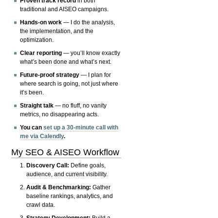
Proven track record
in both
traditional and AISEO campaigns.
Hands-on work
— I do the analysis,
the implementation, and the
optimization.
Clear reporting
— you’ll know exactly
what’s been done and what’s next.
Future-proof strategy
— I plan for
where search is going, not just where
it’s been.
Straight talk
— no fluff, no vanity
metrics, no disappearing acts.
You can
set up a 30-minute call with
me via Calendly
.
My SEO & AISEO Workflow
Discovery Call:
Define goals,
audience, and current visibility.
Audit & Benchmarking:
Gather
baseline rankings, analytics, and
crawl data.
Strategy Development:
Build a