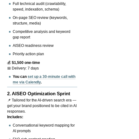
Full technical audit (crawlability,
speed, indexation, schema)
On-page SEO review (keywords,
structure, media)
Competitive analysis and keyword
gap report
AISEO readiness review
Priority action plan
💰
$1,500 one-time
📅 Delivery: 7 days
You can
set up a 30-minute call with
me via Calendly
.
2.
AISEO Optimization Sprint
📌 Tailored for the AI-driven search era —
get your brand positioned to be cited in AI
responses.
Includes:
Conversational keyword mapping for
AI prompts