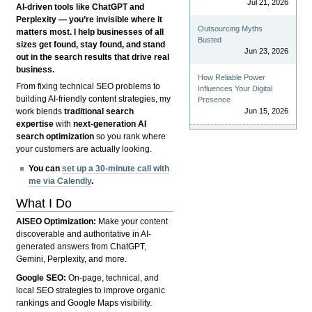
Jul 21, 2026
AI-driven tools like ChatGPT and
Perplexity — you’re invisible where it
Outsourcing Myths
matters most. I help businesses of all
Busted
sizes get found, stay found, and stand
Jun 23, 2026
out in the search results that drive real
business.
How Reliable Power
From fixing technical SEO problems to
Influences Your Digital
building AI-friendly content strategies, my
Presence
Jun 15, 2026
work blends
traditional search
expertise
with
next-generation AI
search optimization
so you rank where
your customers are actually looking.
You can
set up a 30-minute call with
me via Calendly
.
What I Do
AISEO Optimization:
Make your content
discoverable and authoritative in AI-
generated answers from ChatGPT,
Gemini, Perplexity, and more.
Google SEO:
On-page, technical, and
local SEO strategies to improve organic
rankings and Google Maps visibility.