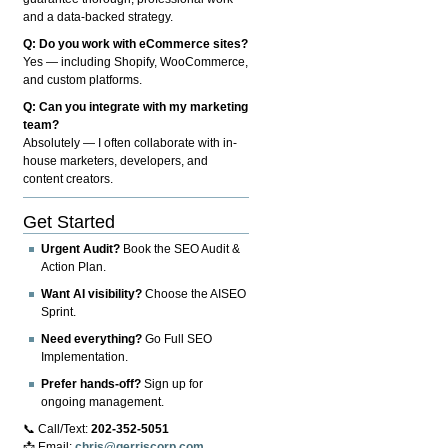
and a data-backed strategy.
Q: Do you work with eCommerce sites?
Yes — including Shopify, WooCommerce,
and custom platforms.
Q: Can you integrate with my marketing
team?
Absolutely — I often collaborate with in-
house marketers, developers, and
content creators.
Get Started
Urgent Audit?
Book the SEO Audit &
Action Plan.
Want AI visibility?
Choose the AISEO
Sprint.
Need everything?
Go Full SEO
Implementation.
Prefer hands-off?
Sign up for
ongoing management.
📞 Call/Text:
202-352-5051
📩 Email:
chris@gerriscorp.com