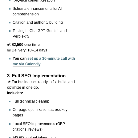
FAQ-rich content creation
Schema enhancements for AI
comprehension
Citation and authority building
Testing in ChatGPT, Gemini, and
Perplexity
💰
$2,500 one-time
📅 Delivery: 10–14 days
You can
set up a 30-minute call with
me via Calendly
.
3.
Full SEO Implementation
📌 For businesses ready to fix, build, and
optimize in one go.
Includes:
Full technical cleanup
On-page optimization across key
pages
Local SEO improvements (GBP,
citations, reviews)
AISEO content integration