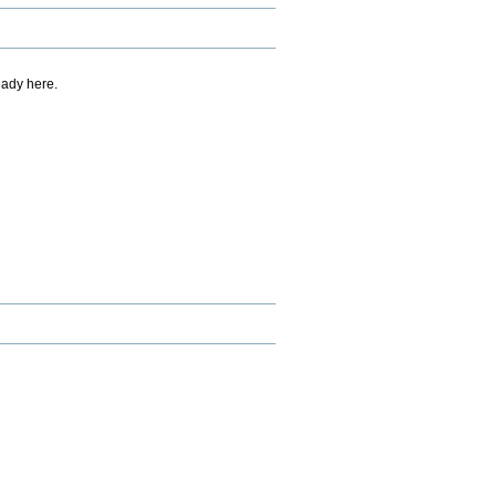
eady here.