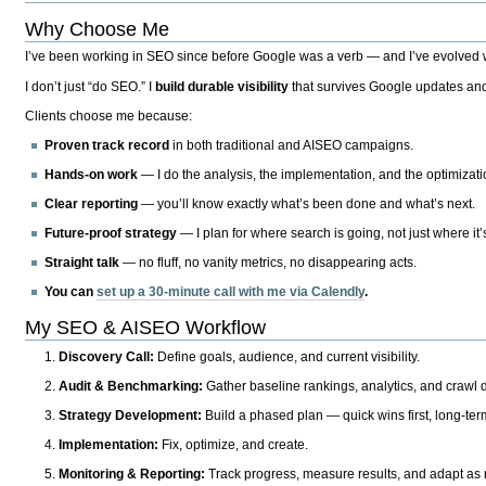
Why Choose Me
I’ve been working in SEO since before Google was a verb — and I’ve evolved wit
I don’t just “do SEO.” I
build durable visibility
that survives Google updates and
Clients choose me because:
Proven track record
in both traditional and AISEO campaigns.
Hands-on work
— I do the analysis, the implementation, and the optimizati
Clear reporting
— you’ll know exactly what’s been done and what’s next.
Future-proof strategy
— I plan for where search is going, not just where it
Straight talk
— no fluff, no vanity metrics, no disappearing acts.
You can
set up a 30-minute call with me via Calendly
.
My SEO & AISEO Workflow
Discovery Call:
Define goals, audience, and current visibility.
Audit & Benchmarking:
Gather baseline rankings, analytics, and crawl d
Strategy Development:
Build a phased plan — quick wins first, long-te
Implementation:
Fix, optimize, and create.
Monitoring & Reporting:
Track progress, measure results, and adapt as