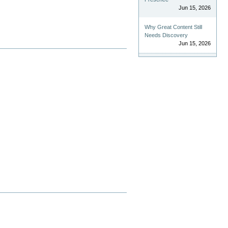
Jun 15, 2026
Why Great Content Still
Needs Discovery
Jun 15, 2026