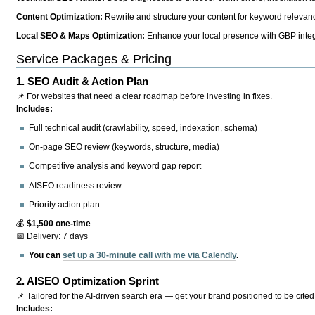
Content Optimization:
Rewrite and structure your content for keyword relevance
Local SEO & Maps Optimization:
Enhance your local presence with GBP integr
Service Packages & Pricing
1.
SEO Audit & Action Plan
📌 For websites that need a clear roadmap before investing in fixes.
Includes:
Full technical audit (crawlability, speed, indexation, schema)
On-page SEO review (keywords, structure, media)
Competitive analysis and keyword gap report
AISEO readiness review
Priority action plan
💰
$1,500 one-time
📅 Delivery: 7 days
You can
set up a 30-minute call with me via Calendly
.
2.
AISEO Optimization Sprint
📌 Tailored for the AI-driven search era — get your brand positioned to be cited
Includes: