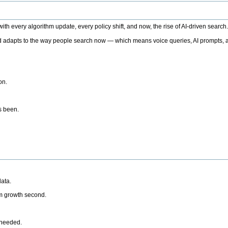
h every algorithm update, every policy shift, and now, the rise of AI-driven search
 adapts to the way people search now — which means voice queries, AI prompts, a
on.
’s been.
ata.
rm growth second.
 needed.