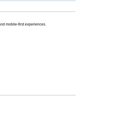
.
nd mobile-first experiences.