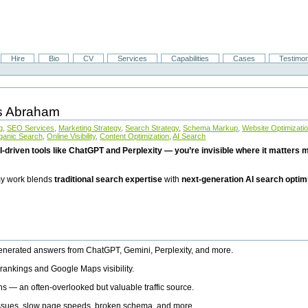
Hire
Bio
CV
Services
Capabilities
Cases
Testimon
is Abraham
g
,
SEO Services
,
Marketing Strategy
,
Search Strategy
,
Schema Markup
,
Website Optimizati
ganic Search
,
Online Visibility
,
Content Optimization
,
AI Search
I-driven tools like ChatGPT and Perplexity — you’re invisible where it matters mo
 my work blends
traditional search expertise
with
next-generation AI search optim
generated answers from ChatGPT, Gemini, Perplexity, and more.
rankings and Google Maps visibility.
ns — an often-overlooked but valuable traffic source.
 issues, slow page speeds, broken schema, and more.