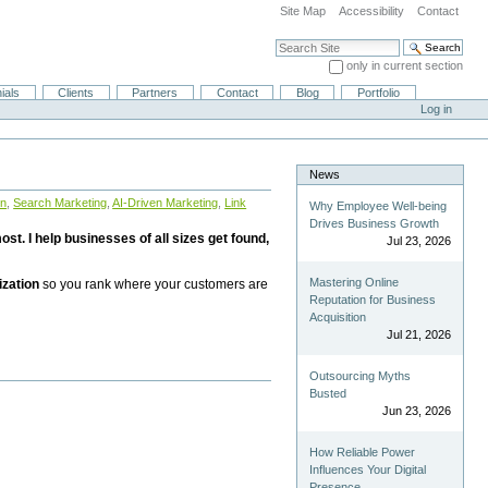
Site Map
Accessibility
Contact
Search Site
only in current section
Advanced Search…
ials
Clients
Partners
Contact
Blog
Portfolio
Log in
News
on
,
Search Marketing
,
AI-Driven Marketing
,
Link
Why Employee Well-being
Drives Business Growth
st. I help businesses of all sizes get found,
Jul 23, 2026
Mastering Online
ization
so you rank where your customers are
Reputation for Business
Acquisition
Jul 21, 2026
Outsourcing Myths
Busted
Jun 23, 2026
How Reliable Power
Influences Your Digital
Presence