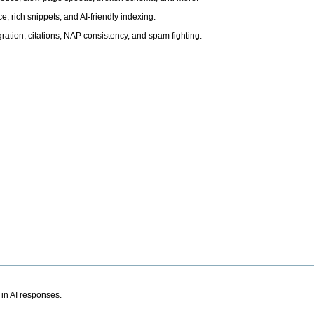
, rich snippets, and AI-friendly indexing.
ation, citations, NAP consistency, and spam fighting.
 in AI responses.