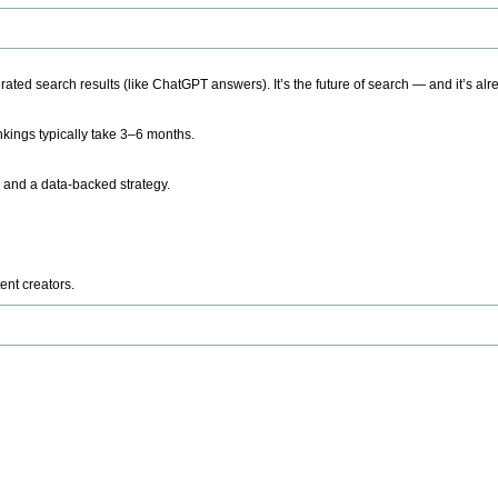
ted search results (like ChatGPT answers). It’s the future of search — and it’s alr
kings typically take 3–6 months.
 and a data-backed strategy.
ent creators.