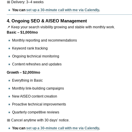
📅 Delivery: 3–4 weeks
You can
set up a 30-minute call with me via Calendly
.
4.
Ongoing SEO & AISEO Management
📌 Keep your search visibility growing and stable with monthly work.
Basic – $1,000/mo
Monthly reporting and recommendations
Keyword rank tracking
Ongoing technical monitoring
Content refreshes and updates
Growth – $2,000/mo
Everything in Basic
Monthly link-building campaigns
New AISEO content creation
Proactive technical improvements
Quarterly competitive reviews
📅 Cancel anytime with 30 days’ notice.
You can
set up a 30-minute call with me via Calendly
.