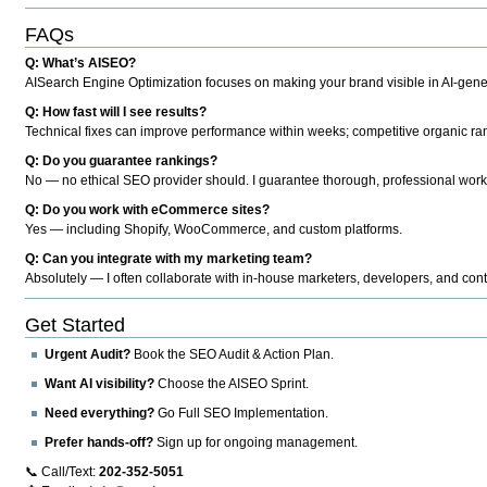
FAQs
Q: What’s AISEO?
AISearch Engine Optimization focuses on making your brand visible in AI-genera
Q: How fast will I see results?
Technical fixes can improve performance within weeks; competitive organic ran
Q: Do you guarantee rankings?
No — no ethical SEO provider should. I guarantee thorough, professional work
Q: Do you work with eCommerce sites?
Yes — including Shopify, WooCommerce, and custom platforms.
Q: Can you integrate with my marketing team?
Absolutely — I often collaborate with in-house marketers, developers, and cont
Get Started
Urgent Audit?
Book the SEO Audit & Action Plan.
Want AI visibility?
Choose the AISEO Sprint.
Need everything?
Go Full SEO Implementation.
Prefer hands-off?
Sign up for ongoing management.
📞 Call/Text:
202-352-5051