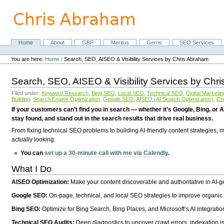
Skip
to
content.
|
Skip
Home
About
GBP
Meritus
Gerris
SEO Services
Navigation
to
Personal
navigation
tools
You are here:
Home
/
Search, SEO, AISEO & Visibility Services by Chris Abraham
Search, SEO, AISEO & Visibility Services by Chr
Filed under:
Keyword Research
,
Bing SEO
,
Local SEO
,
Technical SEO
,
Digital Marketin
Building
,
Search Engine Optimization
,
Google SEO
,
AISEO (AI Search Optimization)
,
Or
If your customers can’t find you in search — whether it’s Google, Bing, or A
stay found, and stand out in the search results that drive real business.
From fixing technical SEO problems to building AI-friendly content strategies,
actually looking.
You can
set up a 30-minute call with me via Calendly
.
What I Do
AISEO Optimization:
Make your content discoverable and authoritative in AI-
Google SEO:
On-page, technical, and local SEO strategies to improve organic 
Bing SEO:
Optimize for Bing Search, Bing Places, and Microsoft’s AI integratio
Technical SEO Audits:
Deep diagnostics to uncover crawl errors, indexation