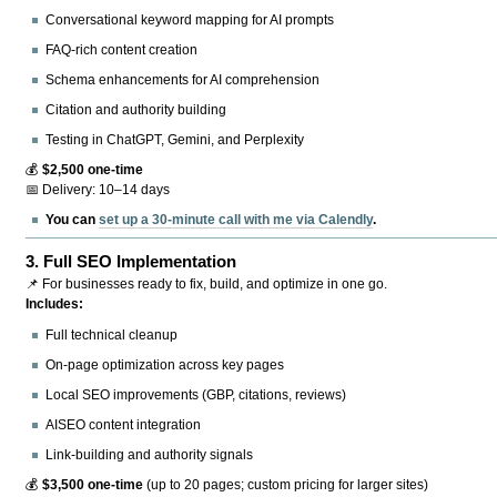
Conversational keyword mapping for AI prompts
FAQ-rich content creation
Schema enhancements for AI comprehension
Citation and authority building
Testing in ChatGPT, Gemini, and Perplexity
💰
$2,500 one-time
📅 Delivery: 10–14 days
You can
set up a 30-minute call with me via Calendly
.
3.
Full SEO Implementation
📌 For businesses ready to fix, build, and optimize in one go.
Includes:
Full technical cleanup
On-page optimization across key pages
Local SEO improvements (GBP, citations, reviews)
AISEO content integration
Link-building and authority signals
💰
$3,500 one-time
(up to 20 pages; custom pricing for larger sites)