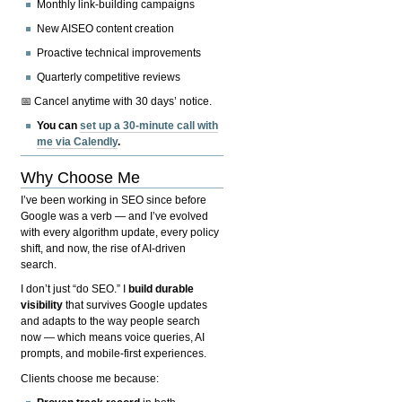
Monthly link-building campaigns
New AISEO content creation
Proactive technical improvements
Quarterly competitive reviews
📅 Cancel anytime with 30 days’ notice.
You can
set up a 30-minute call with
me via Calendly
.
Why Choose Me
I’ve been working in SEO since before
Google was a verb — and I’ve evolved
with every algorithm update, every policy
shift, and now, the rise of AI-driven
search.
I don’t just “do SEO.” I
build durable
visibility
that survives Google updates
and adapts to the way people search
now — which means voice queries, AI
prompts, and mobile-first experiences.
Clients choose me because: