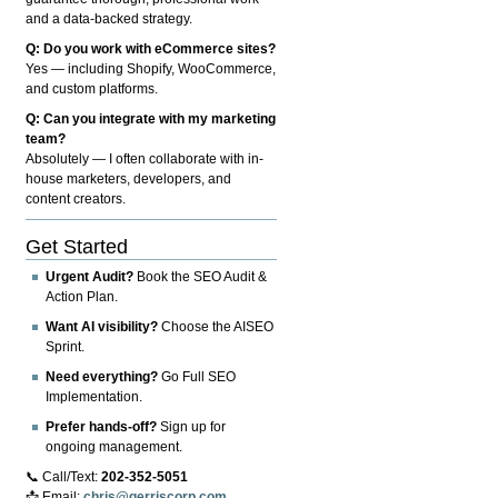
and a data-backed strategy.
Q: Do you work with eCommerce sites?
Yes — including Shopify, WooCommerce,
and custom platforms.
Q: Can you integrate with my marketing
team?
Absolutely — I often collaborate with in-
house marketers, developers, and
content creators.
Get Started
Urgent Audit?
Book the SEO Audit &
Action Plan.
Want AI visibility?
Choose the AISEO
Sprint.
Need everything?
Go Full SEO
Implementation.
Prefer hands-off?
Sign up for
ongoing management.
📞 Call/Text:
202-352-5051
📩 Email:
chris@gerriscorp.com