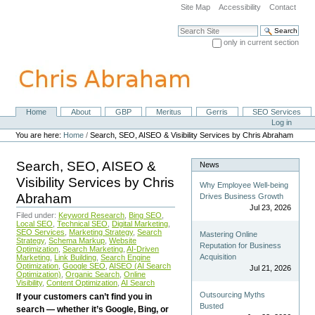
Skip
Site Map
Accessibility
Contact
to
content.
Search Site
|
only in current section
Skip
Advanced Search…
to
navigation
Home
About
GBP
Meritus
Gerris
SEO Services
Navigation
Personal
Log in
tools
You are here:
Home
/
Search, SEO, AISEO & Visibility Services by Chris Abraham
Search, SEO, AISEO &
News
Visibility Services by Chris
Why Employee Well-being
Abraham
Drives Business Growth
Jul 23, 2026
Filed under:
Keyword Research
,
Bing SEO
,
Local SEO
,
Technical SEO
,
Digital Marketing
,
SEO Services
,
Marketing Strategy
,
Search
Mastering Online
Strategy
,
Schema Markup
,
Website
Reputation for Business
Optimization
,
Search Marketing
,
AI-Driven
Acquisition
Marketing
,
Link Building
,
Search Engine
Optimization
,
Google SEO
,
AISEO (AI Search
Jul 21, 2026
Optimization)
,
Organic Search
,
Online
Visibility
,
Content Optimization
,
AI Search
Outsourcing Myths
If your customers can’t find you in
Busted
search — whether it’s Google, Bing, or