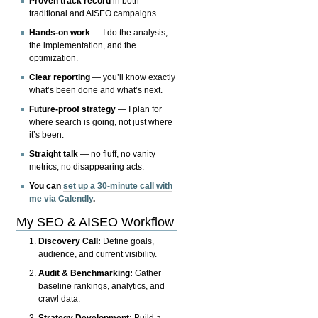
Proven track record
in both
traditional and AISEO campaigns.
Hands-on work
— I do the analysis,
the implementation, and the
optimization.
Clear reporting
— you’ll know exactly
what’s been done and what’s next.
Future-proof strategy
— I plan for
where search is going, not just where
it’s been.
Straight talk
— no fluff, no vanity
metrics, no disappearing acts.
You can
set up a 30-minute call with
me via Calendly
.
My SEO & AISEO Workflow
Discovery Call:
Define goals,
audience, and current visibility.
Audit & Benchmarking:
Gather
baseline rankings, analytics, and
crawl data.
Strategy Development:
Build a