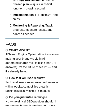
phased plan — quick wins first,
long-term growth second.
Implementation:
Fix, optimize, and
create.
Monitoring & Reporting:
Track
progress, measure results, and
adapt as needed.
FAQs
Q: What’s AISEO?
AISearch Engine Optimization focuses on
making your brand visible in AI-
generated search results (like ChatGPT
answers). It’s the future of search — and
it’s already here.
Q: How fast will I see results?
Technical fixes can improve performance
within weeks; competitive organic
rankings typically take 3–6 months.
Q: Do you guarantee rankings?
No — no ethical SEO provider should. I
guarantee thorough, professional work