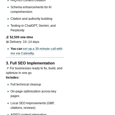
FAQ-rich content creation
Schema enhancements for AI
comprehension
Citation and authority building
Testing in ChatGPT, Gemini, and
Perplexity
💰
$2,500 one-time
📅 Delivery: 10–14 days
You can
set up a 30-minute call with
me via Calendly
.
3.
Full SEO Implementation
📌 For businesses ready to fix, build, and
optimize in one go.
Includes:
Full technical cleanup
On-page optimization across key
pages
Local SEO improvements (GBP,
citations, reviews)
AISEO content integration