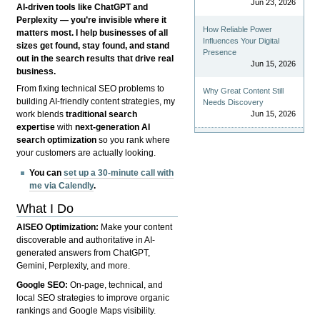
Jun 23, 2026
AI-driven tools like ChatGPT and
Perplexity — you’re invisible where it
How Reliable Power
matters most. I help businesses of all
Influences Your Digital
sizes get found, stay found, and stand
Presence
out in the search results that drive real
Jun 15, 2026
business.
From fixing technical SEO problems to
Why Great Content Still
building AI-friendly content strategies, my
Needs Discovery
Jun 15, 2026
work blends
traditional search
expertise
with
next-generation AI
search optimization
so you rank where
your customers are actually looking.
You can
set up a 30-minute call with
me via Calendly
.
What I Do
AISEO Optimization:
Make your content
discoverable and authoritative in AI-
generated answers from ChatGPT,
Gemini, Perplexity, and more.
Google SEO:
On-page, technical, and
local SEO strategies to improve organic
rankings and Google Maps visibility.