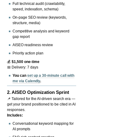
Full technical audit (crawlability,
speed, indexation, schema)
On-page SEO review (keywords,
structure, media)
Competitive analysis and keyword
gap report
AISEO readiness review
Priority action plan
💰
$1,500 one-time
📅 Delivery: 7 days
You can
set up a 30-minute call with
me via Calendly
.
2.
AISEO Optimization Sprint
📌 Tailored for the AI-driven search era —
get your brand positioned to be cited in AI
responses.
Includes:
Conversational keyword mapping for
AI prompts