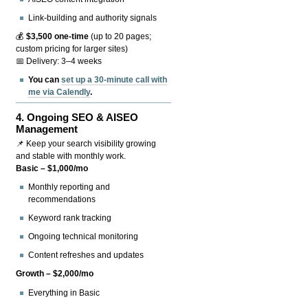
Link-building and authority signals
💰
$3,500 one-time
(up to 20 pages;
custom pricing for larger sites)
📅 Delivery: 3–4 weeks
You can
set up a 30-minute call with
me via Calendly
.
4.
Ongoing SEO & AISEO
Management
📌 Keep your search visibility growing
and stable with monthly work.
Basic – $1,000/mo
Monthly reporting and
recommendations
Keyword rank tracking
Ongoing technical monitoring
Content refreshes and updates
Growth – $2,000/mo
Everything in Basic