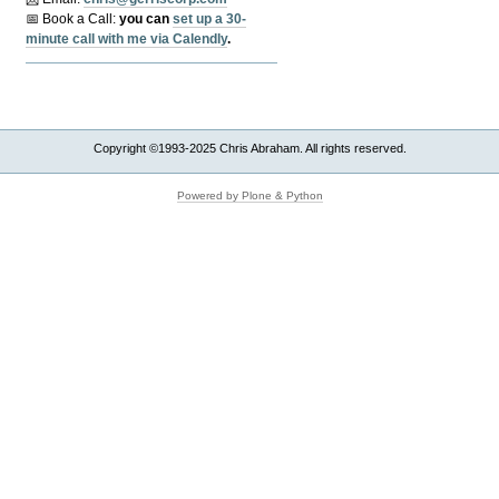
📅 Book a Call:
y
ou can
set up a 30-
minute call with me via Calendly
.
Copyright ©1993-2025 Chris Abraham. All rights reserved.
Powered by Plone & Python