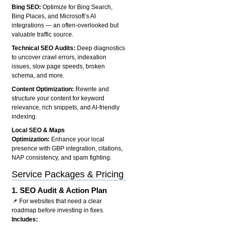
Bing SEO:
Optimize for Bing Search,
Bing Places, and Microsoft’s AI
integrations — an often-overlooked but
valuable traffic source.
Technical SEO Audits:
Deep diagnostics
to uncover crawl errors, indexation
issues, slow page speeds, broken
schema, and more.
Content Optimization:
Rewrite and
structure your content for keyword
relevance, rich snippets, and AI-friendly
indexing.
Local SEO & Maps
Optimization:
Enhance your local
presence with GBP integration, citations,
NAP consistency, and spam fighting.
Service Packages & Pricing
1.
SEO Audit & Action Plan
📌 For websites that need a clear
roadmap before investing in fixes.
Includes: