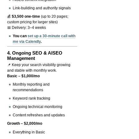
Link-building and authority signals
💰
$3,500 one-time
(up to 20 pages;
custom pricing for larger sites)
📅 Delivery: 3–4 weeks
You can
set up a 30-minute call with
me via Calendly
.
4.
Ongoing SEO & AISEO
Management
📌 Keep your search visibility growing
and stable with monthly work.
Basic – $1,000/mo
Monthly reporting and
recommendations
Keyword rank tracking
Ongoing technical monitoring
Content refreshes and updates
Growth – $2,000/mo
Everything in Basic