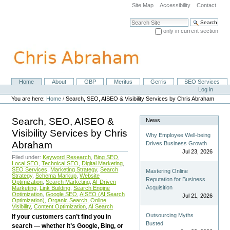
Skip
Site Map
Accessibility
Contact
to
content.
Search Site
|
only in current section
Skip
Advanced Search…
to
navigation
Home
About
GBP
Meritus
Gerris
SEO Services
Navigation
Personal
Log in
tools
You are here:
Home
/
Search, SEO, AISEO & Visibility Services by Chris Abraham
Search, SEO, AISEO &
News
Visibility Services by Chris
Why Employee Well-being
Abraham
Drives Business Growth
Jul 23, 2026
Filed under:
Keyword Research
,
Bing SEO
,
Local SEO
,
Technical SEO
,
Digital Marketing
,
SEO Services
,
Marketing Strategy
,
Search
Mastering Online
Strategy
,
Schema Markup
,
Website
Reputation for Business
Optimization
,
Search Marketing
,
AI-Driven
Acquisition
Marketing
,
Link Building
,
Search Engine
Optimization
,
Google SEO
,
AISEO (AI Search
Jul 21, 2026
Optimization)
,
Organic Search
,
Online
Visibility
,
Content Optimization
,
AI Search
Outsourcing Myths
If your customers can’t find you in
Busted
search — whether it’s Google, Bing, or