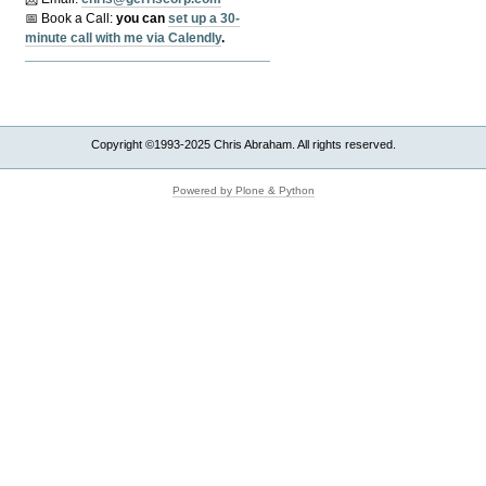
📅 Book a Call:
y
ou can
set up a 30-
minute call with me via Calendly
.
Copyright ©1993-2025 Chris Abraham. All rights reserved.
Powered by Plone & Python