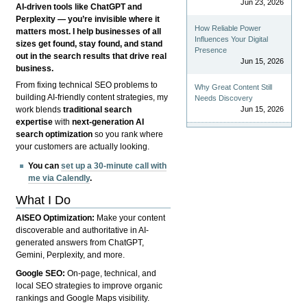
Jun 23, 2026
AI-driven tools like ChatGPT and
Perplexity — you’re invisible where it
How Reliable Power
matters most. I help businesses of all
Influences Your Digital
sizes get found, stay found, and stand
Presence
out in the search results that drive real
Jun 15, 2026
business.
From fixing technical SEO problems to
Why Great Content Still
building AI-friendly content strategies, my
Needs Discovery
Jun 15, 2026
work blends
traditional search
expertise
with
next-generation AI
search optimization
so you rank where
your customers are actually looking.
You can
set up a 30-minute call with
me via Calendly
.
What I Do
AISEO Optimization:
Make your content
discoverable and authoritative in AI-
generated answers from ChatGPT,
Gemini, Perplexity, and more.
Google SEO:
On-page, technical, and
local SEO strategies to improve organic
rankings and Google Maps visibility.