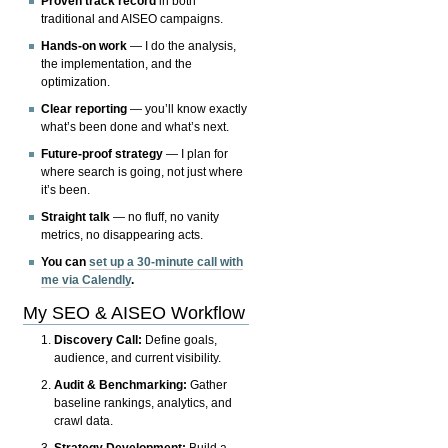
Proven track record
in both
traditional and AISEO campaigns.
Hands-on work
— I do the analysis,
the implementation, and the
optimization.
Clear reporting
— you’ll know exactly
what’s been done and what’s next.
Future-proof strategy
— I plan for
where search is going, not just where
it’s been.
Straight talk
— no fluff, no vanity
metrics, no disappearing acts.
You can
set up a 30-minute call with
me via Calendly
.
My SEO & AISEO Workflow
Discovery Call:
Define goals,
audience, and current visibility.
Audit & Benchmarking:
Gather
baseline rankings, analytics, and
crawl data.
Strategy Development:
Build a