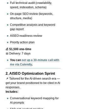
Full technical audit (crawlability,
speed, indexation, schema)
On-page SEO review (keywords,
structure, media)
Competitive analysis and keyword
gap report
AISEO readiness review
Priority action plan
💰
$1,500 one-time
📅 Delivery: 7 days
You can
set up a 30-minute call with
me via Calendly
.
2.
AISEO Optimization Sprint
📌 Tailored for the AI-driven search era —
get your brand positioned to be cited in AI
responses.
Includes:
Conversational keyword mapping for
AI prompts