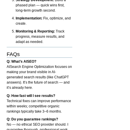
phased plan — quick wins first,
long-term growth second.
Implementation:
Fix, optimize, and
create.
Monitoring & Reporting:
Track
progress, measure results, and
adapt as needed.
FAQs
Q: What’s AISEO?
AISearch Engine Optimization focuses on
making your brand visible in AI-
generated search results (like ChatGPT
answers). It’s the future of search — and
it’s already here.
Q: How fast will I see results?
Technical fixes can improve performance
within weeks; competitive organic
rankings typically take 3–6 months.
Q: Do you guarantee rankings?
No — no ethical SEO provider should. I
guarantee thorough, professional work