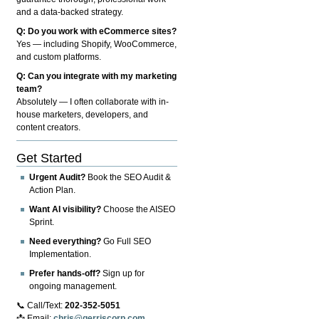
and a data-backed strategy.
Q: Do you work with eCommerce sites?
Yes — including Shopify, WooCommerce,
and custom platforms.
Q: Can you integrate with my marketing
team?
Absolutely — I often collaborate with in-
house marketers, developers, and
content creators.
Get Started
Urgent Audit?
Book the SEO Audit &
Action Plan.
Want AI visibility?
Choose the AISEO
Sprint.
Need everything?
Go Full SEO
Implementation.
Prefer hands-off?
Sign up for
ongoing management.
📞 Call/Text:
202-352-5051
📩 Email:
chris@gerriscorp.com