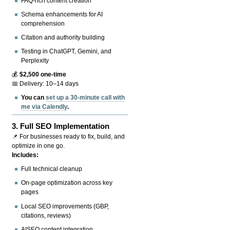
FAQ-rich content creation
Schema enhancements for AI
comprehension
Citation and authority building
Testing in ChatGPT, Gemini, and
Perplexity
💰
$2,500 one-time
📅 Delivery: 10–14 days
You can
set up a 30-minute call with
me via Calendly
.
3.
Full SEO Implementation
📌 For businesses ready to fix, build, and
optimize in one go.
Includes:
Full technical cleanup
On-page optimization across key
pages
Local SEO improvements (GBP,
citations, reviews)
AISEO content integration