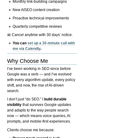
Monthly link-building campaigns
New AISEO content creation
Proactive technical improvements
Quarterly competitive reviews
📅 Cancel anytime with 30 days’ notice.
You can
set up a 30-minute call with
me via Calendly
.
Why Choose Me
I’ve been working in SEO since before
Google was a verb — and I’ve evolved
with every algorithm update, every policy
shift, and now, the rise of AI-driven
search.
I don’t just “do SEO.” I
build durable
visibility
that survives Google updates
and adapts to the way people search
now — which means voice queries, AI
prompts, and mobile-first experiences.
Clients choose me because: