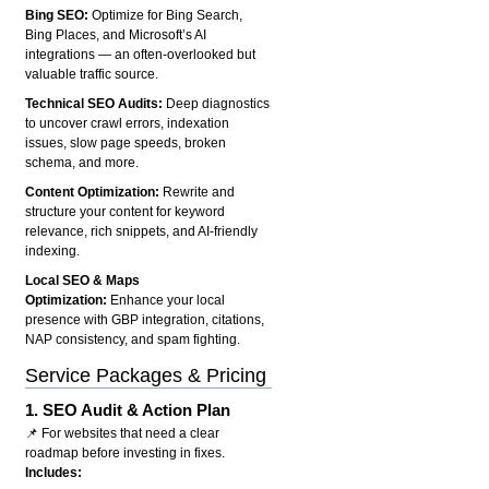
Bing SEO:
Optimize for Bing Search,
Bing Places, and Microsoft’s AI
integrations — an often-overlooked but
valuable traffic source.
Technical SEO Audits:
Deep diagnostics
to uncover crawl errors, indexation
issues, slow page speeds, broken
schema, and more.
Content Optimization:
Rewrite and
structure your content for keyword
relevance, rich snippets, and AI-friendly
indexing.
Local SEO & Maps
Optimization:
Enhance your local
presence with GBP integration, citations,
NAP consistency, and spam fighting.
Service Packages & Pricing
1.
SEO Audit & Action Plan
📌 For websites that need a clear
roadmap before investing in fixes.
Includes: