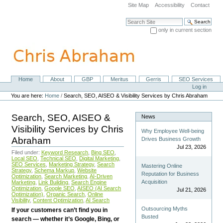
Skip
Site Map
Accessibility
Contact
to
content.
Search Site
|
only in current section
Skip
Advanced Search…
to
navigation
Home
About
GBP
Meritus
Gerris
SEO Services
Navigation
Personal
Log in
tools
You are here:
Home
/
Search, SEO, AISEO & Visibility Services by Chris Abraham
Search, SEO, AISEO &
News
Visibility Services by Chris
Why Employee Well-being
Abraham
Drives Business Growth
Jul 23, 2026
Filed under:
Keyword Research
,
Bing SEO
,
Local SEO
,
Technical SEO
,
Digital Marketing
,
SEO Services
,
Marketing Strategy
,
Search
Mastering Online
Strategy
,
Schema Markup
,
Website
Reputation for Business
Optimization
,
Search Marketing
,
AI-Driven
Acquisition
Marketing
,
Link Building
,
Search Engine
Optimization
,
Google SEO
,
AISEO (AI Search
Jul 21, 2026
Optimization)
,
Organic Search
,
Online
Visibility
,
Content Optimization
,
AI Search
Outsourcing Myths
If your customers can’t find you in
Busted
search — whether it’s Google, Bing, or