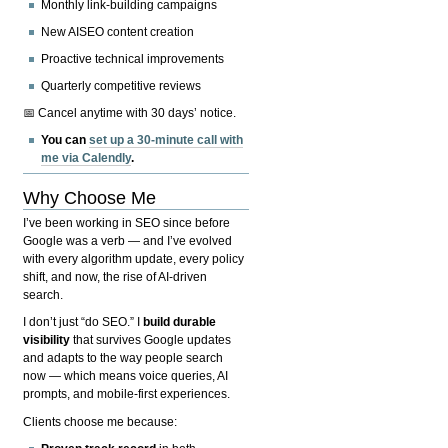
Monthly link-building campaigns
New AISEO content creation
Proactive technical improvements
Quarterly competitive reviews
📅 Cancel anytime with 30 days’ notice.
You can
set up a 30-minute call with
me via Calendly
.
Why Choose Me
I’ve been working in SEO since before
Google was a verb — and I’ve evolved
with every algorithm update, every policy
shift, and now, the rise of AI-driven
search.
I don’t just “do SEO.” I
build durable
visibility
that survives Google updates
and adapts to the way people search
now — which means voice queries, AI
prompts, and mobile-first experiences.
Clients choose me because: