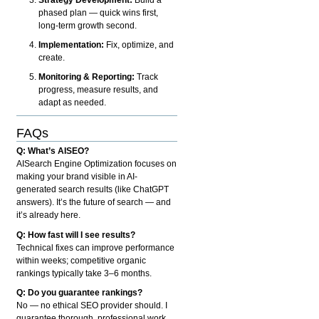
phased plan — quick wins first,
long-term growth second.
Implementation:
Fix, optimize, and
create.
Monitoring & Reporting:
Track
progress, measure results, and
adapt as needed.
FAQs
Q: What’s AISEO?
AISearch Engine Optimization focuses on
making your brand visible in AI-
generated search results (like ChatGPT
answers). It’s the future of search — and
it’s already here.
Q: How fast will I see results?
Technical fixes can improve performance
within weeks; competitive organic
rankings typically take 3–6 months.
Q: Do you guarantee rankings?
No — no ethical SEO provider should. I
guarantee thorough, professional work