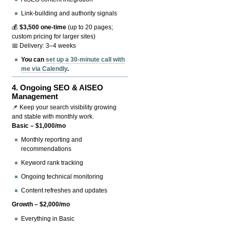
Link-building and authority signals
💰
$3,500 one-time
(up to 20 pages;
custom pricing for larger sites)
📅 Delivery: 3–4 weeks
You can
set up a 30-minute call with
me via Calendly
.
4.
Ongoing SEO & AISEO
Management
📌 Keep your search visibility growing
and stable with monthly work.
Basic – $1,000/mo
Monthly reporting and
recommendations
Keyword rank tracking
Ongoing technical monitoring
Content refreshes and updates
Growth – $2,000/mo
Everything in Basic