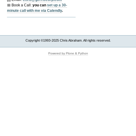
📅 Book a Call:
y
ou can
set up a 30-
minute call with me via Calendly
.
Copyright ©1993-2025 Chris Abraham. All rights reserved.
Powered by Plone & Python