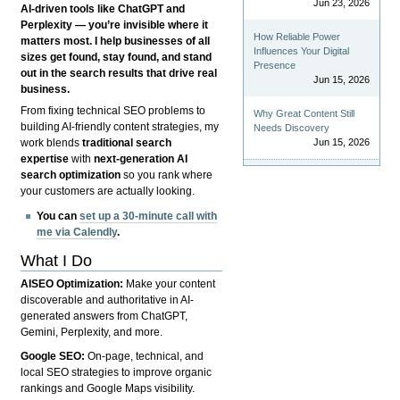
Jun 23, 2026
AI-driven tools like ChatGPT and
Perplexity — you’re invisible where it
How Reliable Power
matters most. I help businesses of all
Influences Your Digital
sizes get found, stay found, and stand
Presence
out in the search results that drive real
Jun 15, 2026
business.
From fixing technical SEO problems to
Why Great Content Still
building AI-friendly content strategies, my
Needs Discovery
Jun 15, 2026
work blends
traditional search
expertise
with
next-generation AI
search optimization
so you rank where
your customers are actually looking.
You can
set up a 30-minute call with
me via Calendly
.
What I Do
AISEO Optimization:
Make your content
discoverable and authoritative in AI-
generated answers from ChatGPT,
Gemini, Perplexity, and more.
Google SEO:
On-page, technical, and
local SEO strategies to improve organic
rankings and Google Maps visibility.