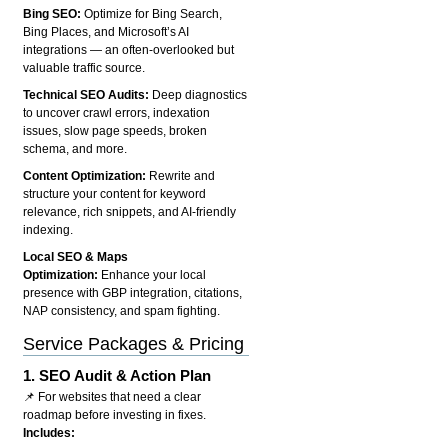
Bing SEO:
Optimize for Bing Search,
Bing Places, and Microsoft’s AI
integrations — an often-overlooked but
valuable traffic source.
Technical SEO Audits:
Deep diagnostics
to uncover crawl errors, indexation
issues, slow page speeds, broken
schema, and more.
Content Optimization:
Rewrite and
structure your content for keyword
relevance, rich snippets, and AI-friendly
indexing.
Local SEO & Maps
Optimization:
Enhance your local
presence with GBP integration, citations,
NAP consistency, and spam fighting.
Service Packages & Pricing
1.
SEO Audit & Action Plan
📌 For websites that need a clear
roadmap before investing in fixes.
Includes: