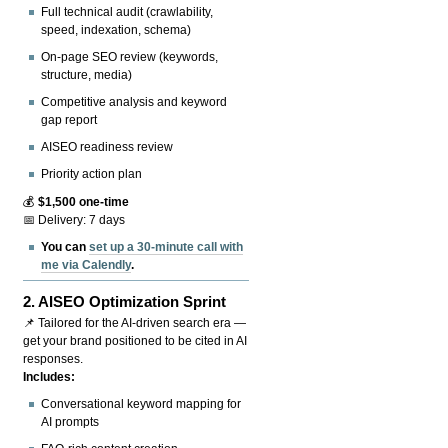
Full technical audit (crawlability,
speed, indexation, schema)
On-page SEO review (keywords,
structure, media)
Competitive analysis and keyword
gap report
AISEO readiness review
Priority action plan
💰
$1,500 one-time
📅 Delivery: 7 days
You can
set up a 30-minute call with
me via Calendly
.
2.
AISEO Optimization Sprint
📌 Tailored for the AI-driven search era —
get your brand positioned to be cited in AI
responses.
Includes:
Conversational keyword mapping for
AI prompts