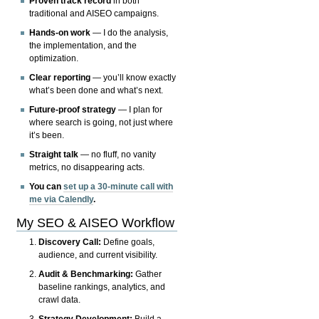
Proven track record
in both
traditional and AISEO campaigns.
Hands-on work
— I do the analysis,
the implementation, and the
optimization.
Clear reporting
— you’ll know exactly
what’s been done and what’s next.
Future-proof strategy
— I plan for
where search is going, not just where
it’s been.
Straight talk
— no fluff, no vanity
metrics, no disappearing acts.
You can
set up a 30-minute call with
me via Calendly
.
My SEO & AISEO Workflow
Discovery Call:
Define goals,
audience, and current visibility.
Audit & Benchmarking:
Gather
baseline rankings, analytics, and
crawl data.
Strategy Development:
Build a