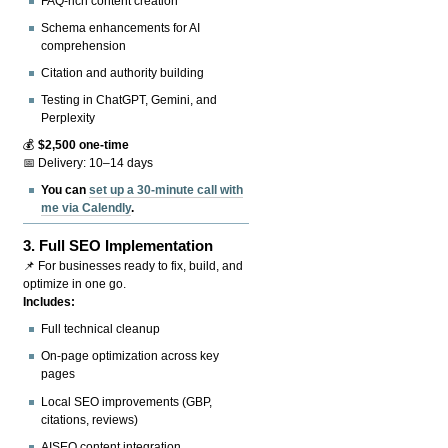
FAQ-rich content creation
Schema enhancements for AI
comprehension
Citation and authority building
Testing in ChatGPT, Gemini, and
Perplexity
💰
$2,500 one-time
📅 Delivery: 10–14 days
You can
set up a 30-minute call with
me via Calendly
.
3.
Full SEO Implementation
📌 For businesses ready to fix, build, and
optimize in one go.
Includes:
Full technical cleanup
On-page optimization across key
pages
Local SEO improvements (GBP,
citations, reviews)
AISEO content integration