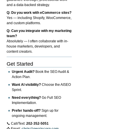
and a data-backed strategy.
Q: Do you work with eCommerce sites?
Yes — including Shopify, WooCommerce,
and custom platforms.
Q: Can you integrate with my marketing
team?
Absolutely — I often collaborate with in-
house marketers, developers, and
content creators.
Get Started
Urgent Audit?
Book the SEO Audit &
Action Plan.
Want AI visibility?
Choose the AISEO
Sprint.
Need everything?
Go Full SEO
Implementation.
Prefer hands-off?
Sign up for
ongoing management.
📞 Call/Text:
202-352-5051
📩 Email:
chris@gerriscorp.com