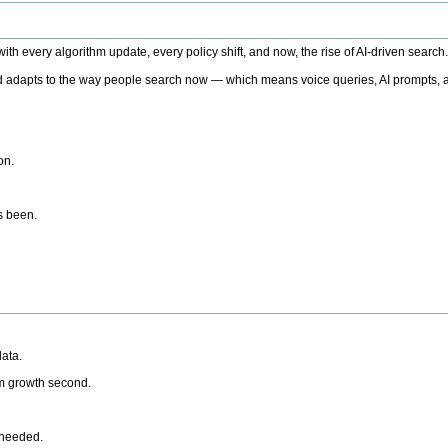
h every algorithm update, every policy shift, and now, the rise of AI-driven search
 adapts to the way people search now — which means voice queries, AI prompts, a
on.
’s been.
ata.
rm growth second.
 needed.