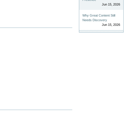
Jun 15, 2026
Why Great Content Still
Needs Discovery
Jun 15, 2026