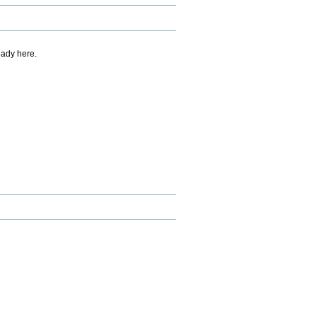
eady here.