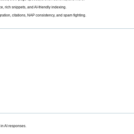
, rich snippets, and AI-friendly indexing.
ation, citations, NAP consistency, and spam fighting.
 in AI responses.