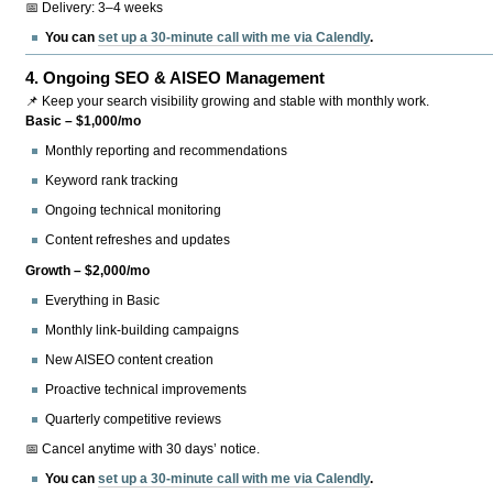
📅 Delivery: 3–4 weeks
You can
set up a 30-minute call with me via Calendly
.
4.
Ongoing SEO & AISEO Management
📌 Keep your search visibility growing and stable with monthly work.
Basic – $1,000/mo
Monthly reporting and recommendations
Keyword rank tracking
Ongoing technical monitoring
Content refreshes and updates
Growth – $2,000/mo
Everything in Basic
Monthly link-building campaigns
New AISEO content creation
Proactive technical improvements
Quarterly competitive reviews
📅 Cancel anytime with 30 days’ notice.
You can
set up a 30-minute call with me via Calendly
.