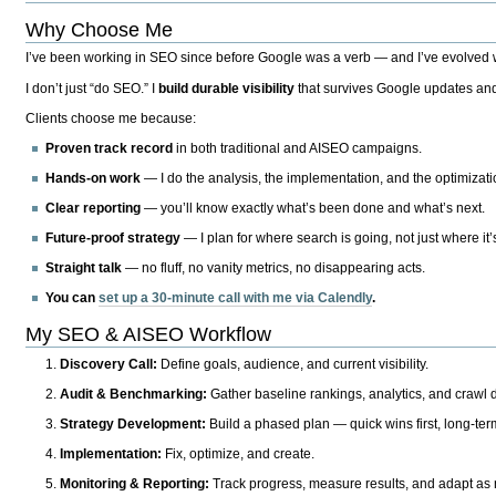
Why Choose Me
I’ve been working in SEO since before Google was a verb — and I’ve evolved wit
I don’t just “do SEO.” I
build durable visibility
that survives Google updates and
Clients choose me because:
Proven track record
in both traditional and AISEO campaigns.
Hands-on work
— I do the analysis, the implementation, and the optimizati
Clear reporting
— you’ll know exactly what’s been done and what’s next.
Future-proof strategy
— I plan for where search is going, not just where it
Straight talk
— no fluff, no vanity metrics, no disappearing acts.
You can
set up a 30-minute call with me via Calendly
.
My SEO & AISEO Workflow
Discovery Call:
Define goals, audience, and current visibility.
Audit & Benchmarking:
Gather baseline rankings, analytics, and crawl d
Strategy Development:
Build a phased plan — quick wins first, long-te
Implementation:
Fix, optimize, and create.
Monitoring & Reporting:
Track progress, measure results, and adapt as