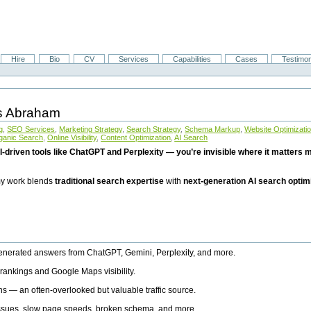
Hire
Bio
CV
Services
Capabilities
Cases
Testimon
is Abraham
g
,
SEO Services
,
Marketing Strategy
,
Search Strategy
,
Schema Markup
,
Website Optimizati
ganic Search
,
Online Visibility
,
Content Optimization
,
AI Search
I-driven tools like ChatGPT and Perplexity — you’re invisible where it matters mo
 my work blends
traditional search expertise
with
next-generation AI search optim
generated answers from ChatGPT, Gemini, Perplexity, and more.
rankings and Google Maps visibility.
ns — an often-overlooked but valuable traffic source.
 issues, slow page speeds, broken schema, and more.