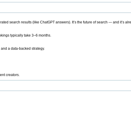
ted search results (like ChatGPT answers). It’s the future of search — and it’s alr
kings typically take 3–6 months.
 and a data-backed strategy.
ent creators.