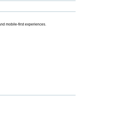
.
nd mobile-first experiences.