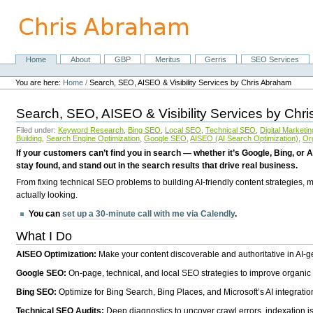
Skip
to
content.
|
Skip
Home
About
GBP
Meritus
Gerris
SEO Services
Navigation
to
Personal
navigation
tools
You are here:
Home
/
Search, SEO, AISEO & Visibility Services by Chris Abraham
Search, SEO, AISEO & Visibility Services by Chr
Filed under:
Keyword Research
,
Bing SEO
,
Local SEO
,
Technical SEO
,
Digital Marketin
Building
,
Search Engine Optimization
,
Google SEO
,
AISEO (AI Search Optimization)
,
Or
If your customers can’t find you in search — whether it’s Google, Bing, or A
stay found, and stand out in the search results that drive real business.
From fixing technical SEO problems to building AI-friendly content strategies,
actually looking.
You can
set up a 30-minute call with me via Calendly
.
What I Do
AISEO Optimization:
Make your content discoverable and authoritative in AI-
Google SEO:
On-page, technical, and local SEO strategies to improve organic 
Bing SEO:
Optimize for Bing Search, Bing Places, and Microsoft’s AI integratio
Technical SEO Audits:
Deep diagnostics to uncover crawl errors, indexation