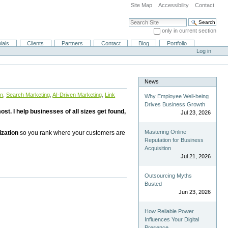
Site Map
Accessibility
Contact
Search Site
only in current section
Advanced Search…
ials
Clients
Partners
Contact
Blog
Portfolio
Log in
News
on
,
Search Marketing
,
AI-Driven Marketing
,
Link
Why Employee Well-being
Drives Business Growth
st. I help businesses of all sizes get found,
Jul 23, 2026
Mastering Online
ization
so you rank where your customers are
Reputation for Business
Acquisition
Jul 21, 2026
Outsourcing Myths
Busted
Jun 23, 2026
How Reliable Power
Influences Your Digital
Presence