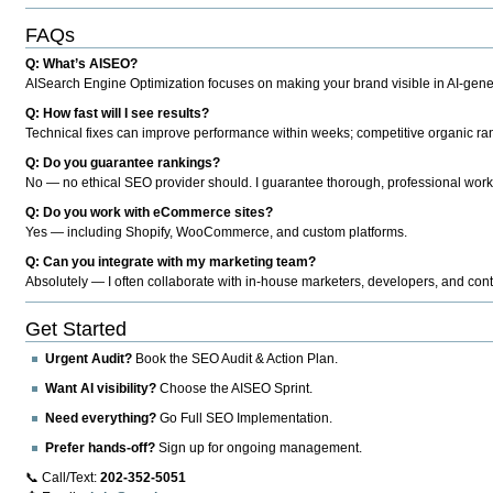
FAQs
Q: What’s AISEO?
AISearch Engine Optimization focuses on making your brand visible in AI-genera
Q: How fast will I see results?
Technical fixes can improve performance within weeks; competitive organic ran
Q: Do you guarantee rankings?
No — no ethical SEO provider should. I guarantee thorough, professional work
Q: Do you work with eCommerce sites?
Yes — including Shopify, WooCommerce, and custom platforms.
Q: Can you integrate with my marketing team?
Absolutely — I often collaborate with in-house marketers, developers, and cont
Get Started
Urgent Audit?
Book the SEO Audit & Action Plan.
Want AI visibility?
Choose the AISEO Sprint.
Need everything?
Go Full SEO Implementation.
Prefer hands-off?
Sign up for ongoing management.
📞 Call/Text:
202-352-5051