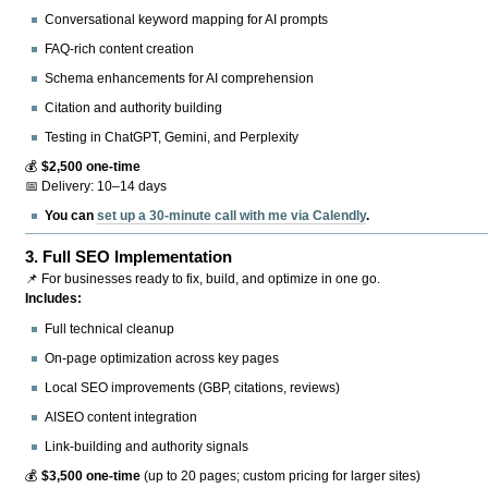
Conversational keyword mapping for AI prompts
FAQ-rich content creation
Schema enhancements for AI comprehension
Citation and authority building
Testing in ChatGPT, Gemini, and Perplexity
💰
$2,500 one-time
📅 Delivery: 10–14 days
You can
set up a 30-minute call with me via Calendly
.
3.
Full SEO Implementation
📌 For businesses ready to fix, build, and optimize in one go.
Includes:
Full technical cleanup
On-page optimization across key pages
Local SEO improvements (GBP, citations, reviews)
AISEO content integration
Link-building and authority signals
💰
$3,500 one-time
(up to 20 pages; custom pricing for larger sites)