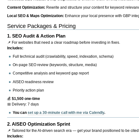
Content Optimization:
Rewrite and structure your content for keyword relevance
Local SEO & Maps Optimization:
Enhance your local presence with GBP integr
Service Packages & Pricing
1.
SEO Audit & Action Plan
📌 For websites that need a clear roadmap before investing in fixes.
Includes:
Full technical audit (crawlability, speed, indexation, schema)
On-page SEO review (keywords, structure, media)
Competitive analysis and keyword gap report
AISEO readiness review
Priority action plan
💰
$1,500 one-time
📅 Delivery: 7 days
You can
set up a 30-minute call with me via Calendly
.
2.
AISEO Optimization Sprint
📌 Tailored for the AI-driven search era — get your brand positioned to be cited
Includes: