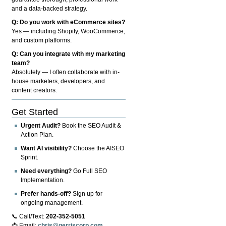
and a data-backed strategy.
Q: Do you work with eCommerce sites?
Yes — including Shopify, WooCommerce,
and custom platforms.
Q: Can you integrate with my marketing
team?
Absolutely — I often collaborate with in-
house marketers, developers, and
content creators.
Get Started
Urgent Audit?
Book the SEO Audit &
Action Plan.
Want AI visibility?
Choose the AISEO
Sprint.
Need everything?
Go Full SEO
Implementation.
Prefer hands-off?
Sign up for
ongoing management.
📞 Call/Text:
202-352-5051
📩 Email:
chris@gerriscorp.com