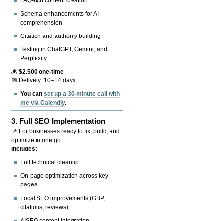
FAQ-rich content creation
Schema enhancements for AI
comprehension
Citation and authority building
Testing in ChatGPT, Gemini, and
Perplexity
💰
$2,500 one-time
📅 Delivery: 10–14 days
You can
set up a 30-minute call with
me via Calendly
.
3.
Full SEO Implementation
📌 For businesses ready to fix, build, and
optimize in one go.
Includes:
Full technical cleanup
On-page optimization across key
pages
Local SEO improvements (GBP,
citations, reviews)
AISEO content integration