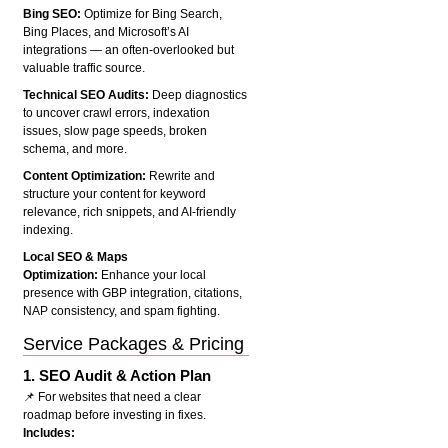
Bing SEO:
Optimize for Bing Search,
Bing Places, and Microsoft’s AI
integrations — an often-overlooked but
valuable traffic source.
Technical SEO Audits:
Deep diagnostics
to uncover crawl errors, indexation
issues, slow page speeds, broken
schema, and more.
Content Optimization:
Rewrite and
structure your content for keyword
relevance, rich snippets, and AI-friendly
indexing.
Local SEO & Maps
Optimization:
Enhance your local
presence with GBP integration, citations,
NAP consistency, and spam fighting.
Service Packages & Pricing
1.
SEO Audit & Action Plan
📌 For websites that need a clear
roadmap before investing in fixes.
Includes: