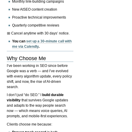
Monthly link-building campaigns
New AISEO content creation
Proactive technical improvements
Quarterly competitive reviews
📅 Cancel anytime with 30 days’ notice.
You can
set up a 30-minute call with
me via Calendly
.
Why Choose Me
I’ve been working in SEO since before
Google was a verb — and I’ve evolved
with every algorithm update, every policy
shift, and now, the rise of AI-driven
search.
I don’t just “do SEO.” I
build durable
visibility
that survives Google updates
and adapts to the way people search
now — which means voice queries, AI
prompts, and mobile-first experiences.
Clients choose me because: