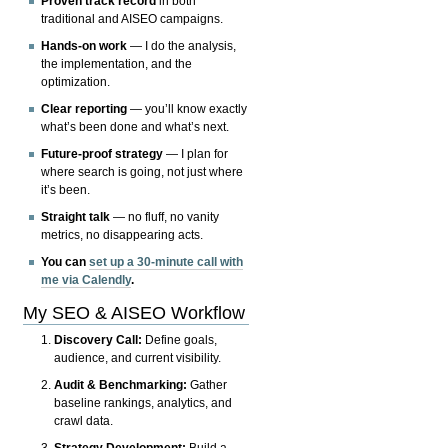
Proven track record
in both
traditional and AISEO campaigns.
Hands-on work
— I do the analysis,
the implementation, and the
optimization.
Clear reporting
— you’ll know exactly
what’s been done and what’s next.
Future-proof strategy
— I plan for
where search is going, not just where
it’s been.
Straight talk
— no fluff, no vanity
metrics, no disappearing acts.
You can
set up a 30-minute call with
me via Calendly
.
My SEO & AISEO Workflow
Discovery Call:
Define goals,
audience, and current visibility.
Audit & Benchmarking:
Gather
baseline rankings, analytics, and
crawl data.
Strategy Development:
Build a