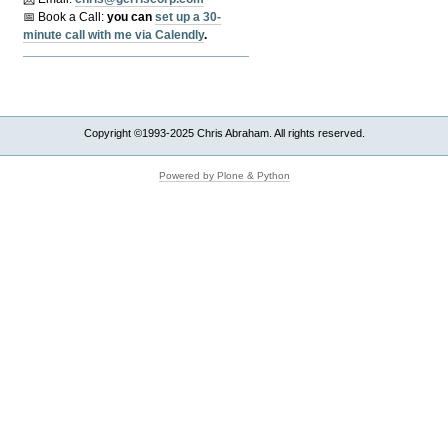
📅 Book a Call:
y
ou can
set up a 30-
minute call with me via Calendly
.
Copyright ©1993-2025 Chris Abraham. All rights reserved.
Powered by Plone & Python