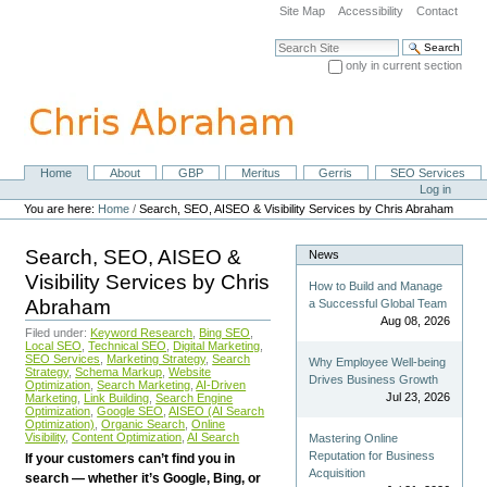
Skip
Site Map
Accessibility
Contact
to
content.
Search Site
|
only in current section
Skip
Advanced Search…
to
navigation
Home
About
GBP
Meritus
Gerris
SEO Services
Navigation
Personal
Log in
tools
You are here:
Home
/
Search, SEO, AISEO & Visibility Services by Chris Abraham
Search, SEO, AISEO &
News
Visibility Services by Chris
How to Build and Manage
Abraham
a Successful Global Team
Aug 08, 2026
Filed under:
Keyword Research
,
Bing SEO
,
Local SEO
,
Technical SEO
,
Digital Marketing
,
SEO Services
,
Marketing Strategy
,
Search
Why Employee Well-being
Strategy
,
Schema Markup
,
Website
Drives Business Growth
Optimization
,
Search Marketing
,
AI-Driven
Jul 23, 2026
Marketing
,
Link Building
,
Search Engine
Optimization
,
Google SEO
,
AISEO (AI Search
Optimization)
,
Organic Search
,
Online
Visibility
,
Content Optimization
,
AI Search
Mastering Online
Reputation for Business
If your customers can’t find you in
Acquisition
search — whether it’s Google, Bing, or