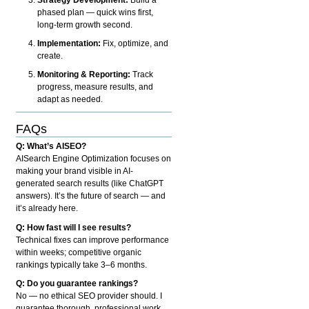
phased plan — quick wins first,
long-term growth second.
Implementation:
Fix, optimize, and
create.
Monitoring & Reporting:
Track
progress, measure results, and
adapt as needed.
FAQs
Q: What’s AISEO?
AISearch Engine Optimization focuses on
making your brand visible in AI-
generated search results (like ChatGPT
answers). It’s the future of search — and
it’s already here.
Q: How fast will I see results?
Technical fixes can improve performance
within weeks; competitive organic
rankings typically take 3–6 months.
Q: Do you guarantee rankings?
No — no ethical SEO provider should. I
guarantee thorough, professional work