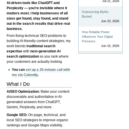
Jul 21, 2026
AI-driven tools like ChatGPT and
Perplexity — you’re invisible where it
Outsourcing Myths
matters most. I help businesses of all
Busted
sizes get found, stay found, and stand
Jun 23, 2026
out in the search results that drive real
business.
How Reliable Power
From fixing technical SEO problems to
Influences Your Digital
building AI-friendly content strategies, my
Presence
Jun 15, 2026
work blends
traditional search
expertise
with
next-generation AI
search optimization
so you rank where
your customers are actually looking.
You can
set up a 30-minute call with
me via Calendly
.
What I Do
AISEO Optimization:
Make your content
discoverable and authoritative in AI-
generated answers from ChatGPT,
Gemini, Perplexity, and more.
Google SEO:
On-page, technical, and
local SEO strategies to improve organic
rankings and Google Maps visibility.