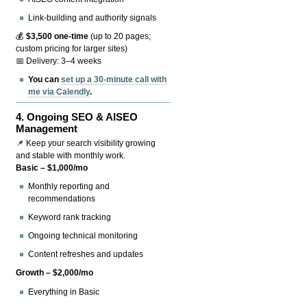
Link-building and authority signals
💰
$3,500 one-time
(up to 20 pages;
custom pricing for larger sites)
📅 Delivery: 3–4 weeks
You can
set up a 30-minute call with
me via Calendly
.
4.
Ongoing SEO & AISEO
Management
📌 Keep your search visibility growing
and stable with monthly work.
Basic – $1,000/mo
Monthly reporting and
recommendations
Keyword rank tracking
Ongoing technical monitoring
Content refreshes and updates
Growth – $2,000/mo
Everything in Basic