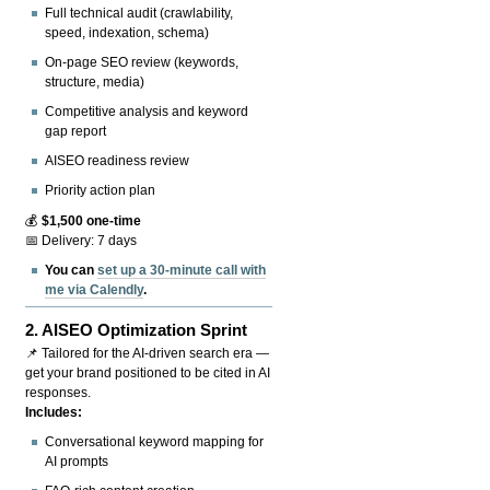
Full technical audit (crawlability,
speed, indexation, schema)
On-page SEO review (keywords,
structure, media)
Competitive analysis and keyword
gap report
AISEO readiness review
Priority action plan
💰
$1,500 one-time
📅 Delivery: 7 days
You can
set up a 30-minute call with
me via Calendly
.
2.
AISEO Optimization Sprint
📌 Tailored for the AI-driven search era —
get your brand positioned to be cited in AI
responses.
Includes:
Conversational keyword mapping for
AI prompts