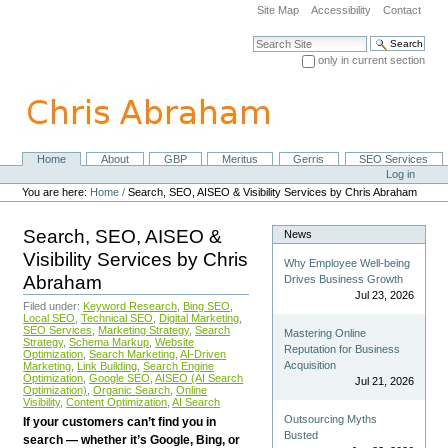
Skip
Site Map
Accessibility
Contact
to
content.
Search Site
|
only in current section
Skip
Advanced Search…
to
navigation
Home
About
GBP
Meritus
Gerris
SEO Services
Navigation
Personal
Log in
tools
You are here:
Home
/
Search, SEO, AISEO & Visibility Services by Chris Abraham
Search, SEO, AISEO &
News
Visibility Services by Chris
Why Employee Well-being
Abraham
Drives Business Growth
Jul 23, 2026
Filed under:
Keyword Research
,
Bing SEO
,
Local SEO
,
Technical SEO
,
Digital Marketing
,
SEO Services
,
Marketing Strategy
,
Search
Mastering Online
Strategy
,
Schema Markup
,
Website
Reputation for Business
Optimization
,
Search Marketing
,
AI-Driven
Acquisition
Marketing
,
Link Building
,
Search Engine
Optimization
,
Google SEO
,
AISEO (AI Search
Jul 21, 2026
Optimization)
,
Organic Search
,
Online
Visibility
,
Content Optimization
,
AI Search
Outsourcing Myths
If your customers can’t find you in
Busted
search — whether it’s Google, Bing, or