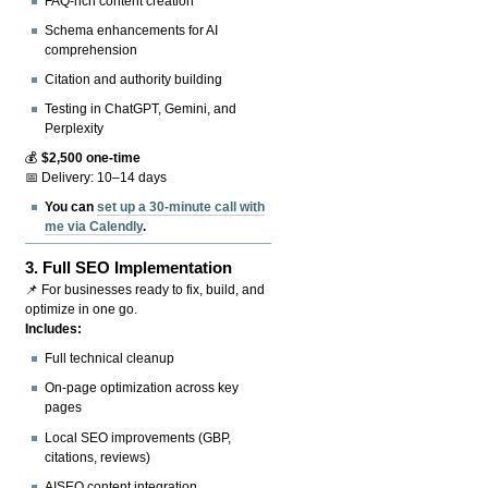
FAQ-rich content creation
Schema enhancements for AI
comprehension
Citation and authority building
Testing in ChatGPT, Gemini, and
Perplexity
💰
$2,500 one-time
📅 Delivery: 10–14 days
You can
set up a 30-minute call with
me via Calendly
.
3.
Full SEO Implementation
📌 For businesses ready to fix, build, and
optimize in one go.
Includes:
Full technical cleanup
On-page optimization across key
pages
Local SEO improvements (GBP,
citations, reviews)
AISEO content integration