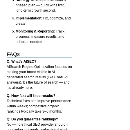
phased plan — quick wins first,
long-term growth second.
Implementation:
Fix, optimize, and
create.
Monitoring & Reporting:
Track
progress, measure results, and
adapt as needed.
FAQs
Q: What’s AISEO?
AISearch Engine Optimization focuses on
making your brand visible in AI-
generated search results (like ChatGPT
answers). It’s the future of search — and
it’s already here.
Q: How fast will I see results?
Technical fixes can improve performance
within weeks; competitive organic
rankings typically take 3–6 months.
Q: Do you guarantee rankings?
No — no ethical SEO provider should. I
guarantee thorough, professional work