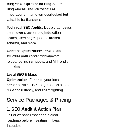
Bing SEO:
Optimize for Bing Search,
Bing Places, and Microsoft’s AI
integrations — an often-overlooked but
valuable traffic source.
Technical SEO Audits:
Deep diagnostics
to uncover crawl errors, indexation
issues, slow page speeds, broken
schema, and more.
Content Optimization:
Rewrite and
structure your content for keyword
relevance, rich snippets, and AI-friendly
indexing.
Local SEO & Maps
Optimization:
Enhance your local
presence with GBP integration, citations,
NAP consistency, and spam fighting.
Service Packages & Pricing
1.
SEO Audit & Action Plan
📌 For websites that need a clear
roadmap before investing in fixes.
Includes: