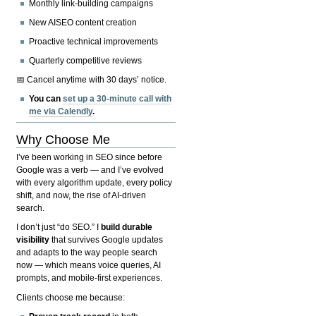
Monthly link-building campaigns
New AISEO content creation
Proactive technical improvements
Quarterly competitive reviews
📅 Cancel anytime with 30 days’ notice.
You can
set up a 30-minute call with
me via Calendly
.
Why Choose Me
I’ve been working in SEO since before
Google was a verb — and I’ve evolved
with every algorithm update, every policy
shift, and now, the rise of AI-driven
search.
I don’t just “do SEO.” I
build durable
visibility
that survives Google updates
and adapts to the way people search
now — which means voice queries, AI
prompts, and mobile-first experiences.
Clients choose me because: