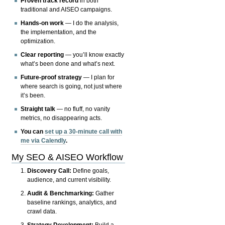
Proven track record
in both
traditional and AISEO campaigns.
Hands-on work
— I do the analysis,
the implementation, and the
optimization.
Clear reporting
— you’ll know exactly
what’s been done and what’s next.
Future-proof strategy
— I plan for
where search is going, not just where
it’s been.
Straight talk
— no fluff, no vanity
metrics, no disappearing acts.
You can
set up a 30-minute call with
me via Calendly
.
My SEO & AISEO Workflow
Discovery Call:
Define goals,
audience, and current visibility.
Audit & Benchmarking:
Gather
baseline rankings, analytics, and
crawl data.
Strategy Development:
Build a