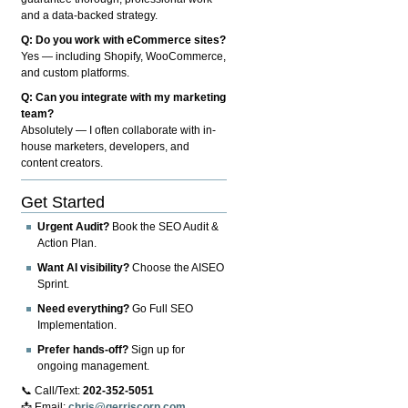
and a data-backed strategy.
Q: Do you work with eCommerce sites?
Yes — including Shopify, WooCommerce,
and custom platforms.
Q: Can you integrate with my marketing
team?
Absolutely — I often collaborate with in-
house marketers, developers, and
content creators.
Get Started
Urgent Audit?
Book the SEO Audit &
Action Plan.
Want AI visibility?
Choose the AISEO
Sprint.
Need everything?
Go Full SEO
Implementation.
Prefer hands-off?
Sign up for
ongoing management.
📞 Call/Text:
202-352-5051
📩 Email:
chris@gerriscorp.com