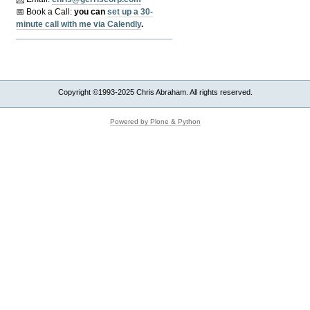
📅 Book a Call:
y
ou can
set up a 30-
minute call with me via Calendly
.
Copyright ©1993-2025 Chris Abraham. All rights reserved.
Powered by Plone & Python