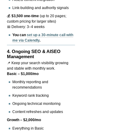
Link-building and authority signals
💰
$3,500 one-time
(up to 20 pages;
custom pricing for larger sites)
📅 Delivery: 3–4 weeks
You can
set up a 30-minute call with
me via Calendly
.
4.
Ongoing SEO & AISEO
Management
📌 Keep your search visibility growing
and stable with monthly work.
Basic – $1,000/mo
Monthly reporting and
recommendations
Keyword rank tracking
Ongoing technical monitoring
Content refreshes and updates
Growth – $2,000/mo
Everything in Basic