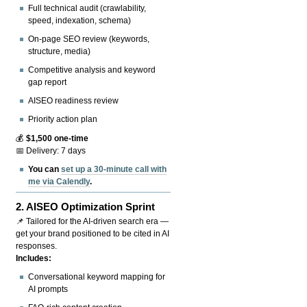
Full technical audit (crawlability,
speed, indexation, schema)
On-page SEO review (keywords,
structure, media)
Competitive analysis and keyword
gap report
AISEO readiness review
Priority action plan
💰
$1,500 one-time
📅 Delivery: 7 days
You can
set up a 30-minute call with
me via Calendly
.
2.
AISEO Optimization Sprint
📌 Tailored for the AI-driven search era —
get your brand positioned to be cited in AI
responses.
Includes:
Conversational keyword mapping for
AI prompts