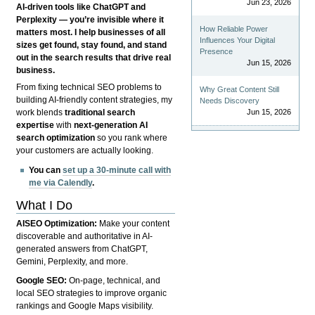
Jun 23, 2026
AI-driven tools like ChatGPT and
Perplexity — you’re invisible where it
How Reliable Power
matters most. I help businesses of all
Influences Your Digital
sizes get found, stay found, and stand
Presence
out in the search results that drive real
Jun 15, 2026
business.
From fixing technical SEO problems to
Why Great Content Still
building AI-friendly content strategies, my
Needs Discovery
Jun 15, 2026
work blends
traditional search
expertise
with
next-generation AI
search optimization
so you rank where
your customers are actually looking.
You can
set up a 30-minute call with
me via Calendly
.
What I Do
AISEO Optimization:
Make your content
discoverable and authoritative in AI-
generated answers from ChatGPT,
Gemini, Perplexity, and more.
Google SEO:
On-page, technical, and
local SEO strategies to improve organic
rankings and Google Maps visibility.