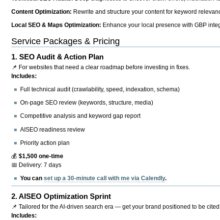
Content Optimization:
Rewrite and structure your content for keyword relevance
Local SEO & Maps Optimization:
Enhance your local presence with GBP integr
Service Packages & Pricing
1.
SEO Audit & Action Plan
📌 For websites that need a clear roadmap before investing in fixes.
Includes:
Full technical audit (crawlability, speed, indexation, schema)
On-page SEO review (keywords, structure, media)
Competitive analysis and keyword gap report
AISEO readiness review
Priority action plan
💰
$1,500 one-time
📅 Delivery: 7 days
You can
set up a 30-minute call with me via Calendly
.
2.
AISEO Optimization Sprint
📌 Tailored for the AI-driven search era — get your brand positioned to be cited
Includes: