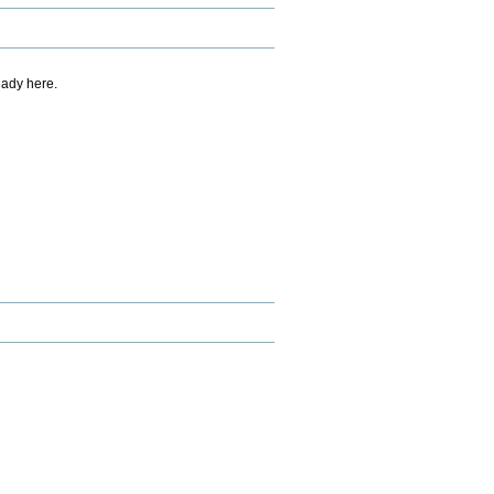
eady here.