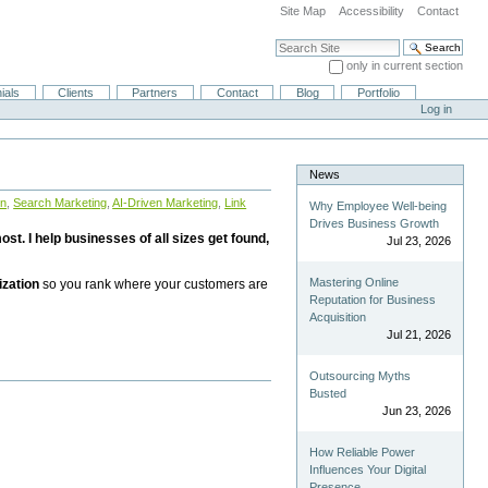
Site Map
Accessibility
Contact
Search Site
only in current section
Advanced Search…
ials
Clients
Partners
Contact
Blog
Portfolio
Log in
News
on
,
Search Marketing
,
AI-Driven Marketing
,
Link
Why Employee Well-being
Drives Business Growth
st. I help businesses of all sizes get found,
Jul 23, 2026
Mastering Online
ization
so you rank where your customers are
Reputation for Business
Acquisition
Jul 21, 2026
Outsourcing Myths
Busted
Jun 23, 2026
How Reliable Power
Influences Your Digital
Presence