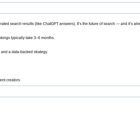
ted search results (like ChatGPT answers). It’s the future of search — and it’s alr
kings typically take 3–6 months.
 and a data-backed strategy.
ent creators.