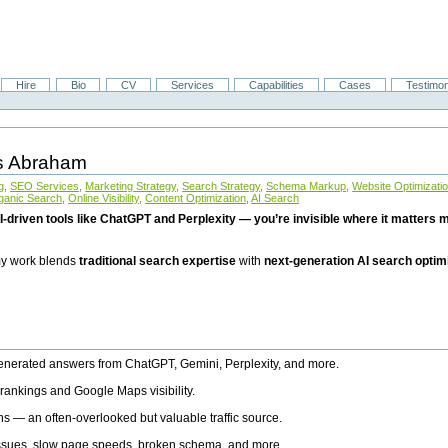
Hire
Bio
CV
Services
Capabilities
Cases
Testimon
is Abraham
g
,
SEO Services
,
Marketing Strategy
,
Search Strategy
,
Schema Markup
,
Website Optimizati
ganic Search
,
Online Visibility
,
Content Optimization
,
AI Search
I-driven tools like ChatGPT and Perplexity — you’re invisible where it matters mo
 my work blends
traditional search expertise
with
next-generation AI search optim
generated answers from ChatGPT, Gemini, Perplexity, and more.
rankings and Google Maps visibility.
ns — an often-overlooked but valuable traffic source.
 issues, slow page speeds, broken schema, and more.