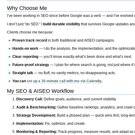
Why Choose Me
I’ve been working in SEO since before Google was a verb — and I’ve evolved wit
I don’t just “do SEO.” I
build durable visibility
that survives Google updates and
Clients choose me because:
Proven track record
in both traditional and AISEO campaigns.
Hands-on work
— I do the analysis, the implementation, and the optimizati
Clear reporting
— you’ll know exactly what’s been done and what’s next.
Future-proof strategy
— I plan for where search is going, not just where it
Straight talk
— no fluff, no vanity metrics, no disappearing acts.
You can
set up a 30-minute call with me via Calendly
.
My SEO & AISEO Workflow
Discovery Call:
Define goals, audience, and current visibility.
Audit & Benchmarking:
Gather baseline rankings, analytics, and crawl d
Strategy Development:
Build a phased plan — quick wins first, long-te
Implementation:
Fix, optimize, and create.
Monitoring & Reporting:
Track progress, measure results, and adapt as