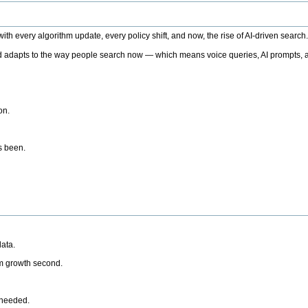
h every algorithm update, every policy shift, and now, the rise of AI-driven search
 adapts to the way people search now — which means voice queries, AI prompts, a
on.
’s been.
ata.
rm growth second.
 needed.