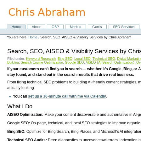
Skip
to
content.
|
Skip
Home
About
GBP
Meritus
Gerris
SEO Services
Navigation
to
Personal
navigation
tools
You are here:
Home
/
Search, SEO, AISEO & Visibility Services by Chris Abraham
Search, SEO, AISEO & Visibility Services by Chr
Filed under:
Keyword Research
,
Bing SEO
,
Local SEO
,
Technical SEO
,
Digital Marketin
Building
,
Search Engine Optimization
,
Google SEO
,
AISEO (AI Search Optimization)
,
Or
If your customers can’t find you in search — whether it’s Google, Bing, or A
stay found, and stand out in the search results that drive real business.
From fixing technical SEO problems to building AI-friendly content strategies,
actually looking.
You can
set up a 30-minute call with me via Calendly
.
What I Do
AISEO Optimization:
Make your content discoverable and authoritative in AI-
Google SEO:
On-page, technical, and local SEO strategies to improve organic 
Bing SEO:
Optimize for Bing Search, Bing Places, and Microsoft’s AI integratio
Technical SEO Audits:
Deep diagnostics to uncover crawl errors, indexation