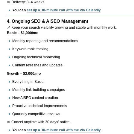
📅 Delivery: 3–4 weeks
You can
set up a 30-minute call with me via Calendly
.
4.
Ongoing SEO & AISEO Management
📌 Keep your search visibility growing and stable with monthly work.
Basic – $1,000/mo
Monthly reporting and recommendations
Keyword rank tracking
Ongoing technical monitoring
Content refreshes and updates
Growth – $2,000/mo
Everything in Basic
Monthly link-building campaigns
New AISEO content creation
Proactive technical improvements
Quarterly competitive reviews
📅 Cancel anytime with 30 days’ notice.
You can
set up a 30-minute call with me via Calendly
.