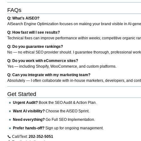
FAQs
Q: What’s AISEO?
AISearch Engine Optimization focuses on making your brand visible in AI-genera
Q: How fast will I see results?
Technical fixes can improve performance within weeks; competitive organic ran
Q: Do you guarantee rankings?
No — no ethical SEO provider should. I guarantee thorough, professional work
Q: Do you work with eCommerce sites?
Yes — including Shopify, WooCommerce, and custom platforms.
Q: Can you integrate with my marketing team?
Absolutely — I often collaborate with in-house marketers, developers, and cont
Get Started
Urgent Audit?
Book the SEO Audit & Action Plan.
Want AI visibility?
Choose the AISEO Sprint.
Need everything?
Go Full SEO Implementation.
Prefer hands-off?
Sign up for ongoing management.
📞 Call/Text:
202-352-5051