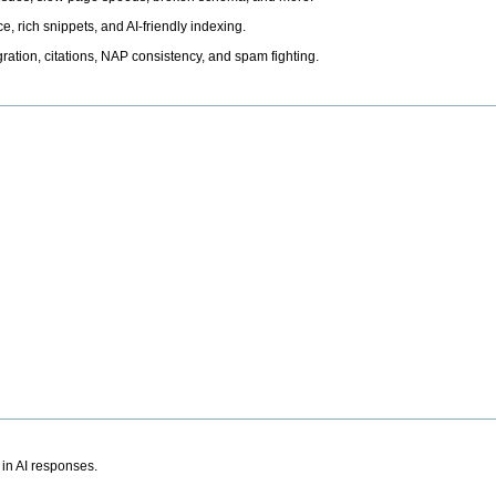
, rich snippets, and AI-friendly indexing.
ation, citations, NAP consistency, and spam fighting.
 in AI responses.