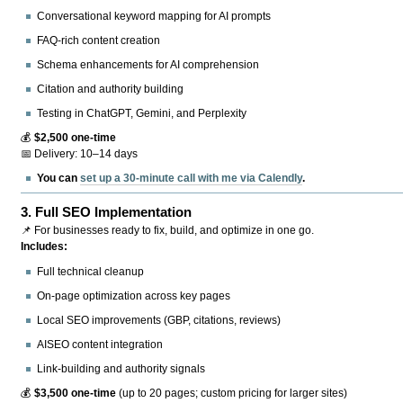
Conversational keyword mapping for AI prompts
FAQ-rich content creation
Schema enhancements for AI comprehension
Citation and authority building
Testing in ChatGPT, Gemini, and Perplexity
💰
$2,500 one-time
📅 Delivery: 10–14 days
You can
set up a 30-minute call with me via Calendly
.
3.
Full SEO Implementation
📌 For businesses ready to fix, build, and optimize in one go.
Includes:
Full technical cleanup
On-page optimization across key pages
Local SEO improvements (GBP, citations, reviews)
AISEO content integration
Link-building and authority signals
💰
$3,500 one-time
(up to 20 pages; custom pricing for larger sites)