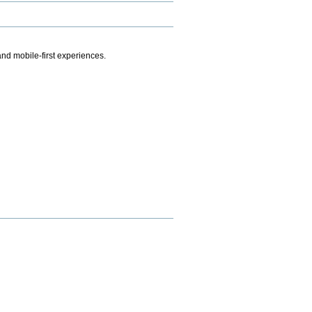
.
nd mobile-first experiences.