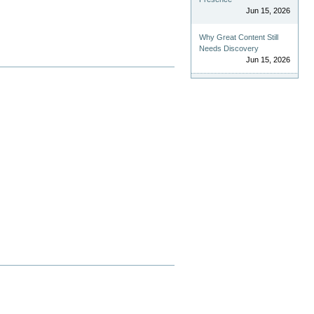
Jun 15, 2026
Why Great Content Still
Needs Discovery
Jun 15, 2026