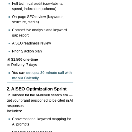
Full technical audit (crawlability,
speed, indexation, schema)
On-page SEO review (keywords,
structure, media)
Competitive analysis and keyword
gap report
AISEO readiness review
Priority action plan
💰
$1,500 one-time
📅 Delivery: 7 days
You can
set up a 30-minute call with
me via Calendly
.
2.
AISEO Optimization Sprint
📌 Tailored for the AI-driven search era —
get your brand positioned to be cited in AI
responses.
Includes:
Conversational keyword mapping for
AI prompts