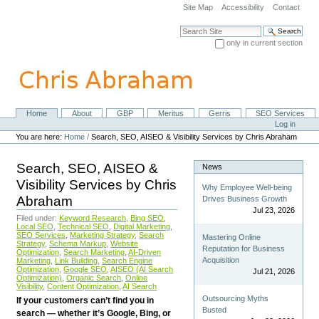
Skip
Site Map
Accessibility
Contact
to
content.
Search Site
|
only in current section
Skip
Advanced Search…
to
navigation
Home
About
GBP
Meritus
Gerris
SEO Services
Navigation
Personal
Log in
tools
You are here:
Home
/
Search, SEO, AISEO & Visibility Services by Chris Abraham
Search, SEO, AISEO &
News
Visibility Services by Chris
Why Employee Well-being
Abraham
Drives Business Growth
Jul 23, 2026
Filed under:
Keyword Research
,
Bing SEO
,
Local SEO
,
Technical SEO
,
Digital Marketing
,
SEO Services
,
Marketing Strategy
,
Search
Mastering Online
Strategy
,
Schema Markup
,
Website
Reputation for Business
Optimization
,
Search Marketing
,
AI-Driven
Acquisition
Marketing
,
Link Building
,
Search Engine
Optimization
,
Google SEO
,
AISEO (AI Search
Jul 21, 2026
Optimization)
,
Organic Search
,
Online
Visibility
,
Content Optimization
,
AI Search
Outsourcing Myths
If your customers can’t find you in
Busted
search — whether it’s Google, Bing, or