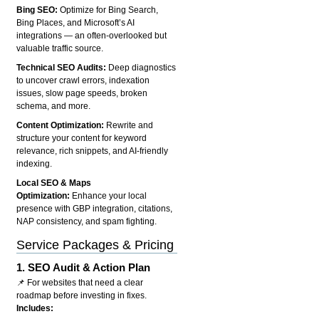
Bing SEO:
Optimize for Bing Search,
Bing Places, and Microsoft’s AI
integrations — an often-overlooked but
valuable traffic source.
Technical SEO Audits:
Deep diagnostics
to uncover crawl errors, indexation
issues, slow page speeds, broken
schema, and more.
Content Optimization:
Rewrite and
structure your content for keyword
relevance, rich snippets, and AI-friendly
indexing.
Local SEO & Maps
Optimization:
Enhance your local
presence with GBP integration, citations,
NAP consistency, and spam fighting.
Service Packages & Pricing
1.
SEO Audit & Action Plan
📌 For websites that need a clear
roadmap before investing in fixes.
Includes: