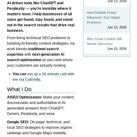
Jun 23, 2026
AI-driven tools like ChatGPT and
Perplexity — you’re invisible where it
How Reliable Power
matters most. I help businesses of all
Influences Your Digital
sizes get found, stay found, and stand
Presence
out in the search results that drive real
Jun 15, 2026
business.
From fixing technical SEO problems to
Why Great Content Still
building AI-friendly content strategies, my
Needs Discovery
Jun 15, 2026
work blends
traditional search
expertise
with
next-generation AI
search optimization
so you rank where
your customers are actually looking.
You can
set up a 30-minute call with
me via Calendly
.
What I Do
AISEO Optimization:
Make your content
discoverable and authoritative in AI-
generated answers from ChatGPT,
Gemini, Perplexity, and more.
Google SEO:
On-page, technical, and
local SEO strategies to improve organic
rankings and Google Maps visibility.