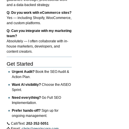
and a data-backed strategy.
Q: Do you work with eCommerce sites?
Yes — including Shopify, WooCommerce,
and custom platforms.
Q: Can you integrate with my marketing
team?
Absolutely — I often collaborate with in-
house marketers, developers, and
content creators.
Get Started
Urgent Audit?
Book the SEO Audit &
Action Plan.
Want AI visibility?
Choose the AISEO
Sprint.
Need everything?
Go Full SEO
Implementation.
Prefer hands-off?
Sign up for
ongoing management.
📞 Call/Text:
202-352-5051
📩 Email:
chris@gerriscorp.com