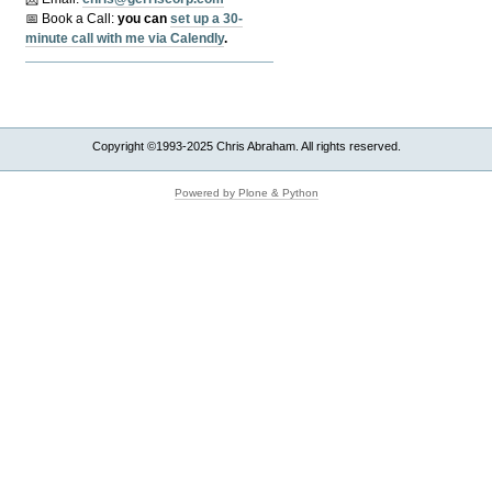
📅 Book a Call:
y
ou can
set up a 30-
minute call with me via Calendly
.
Copyright ©1993-2025 Chris Abraham. All rights reserved.
Powered by Plone & Python