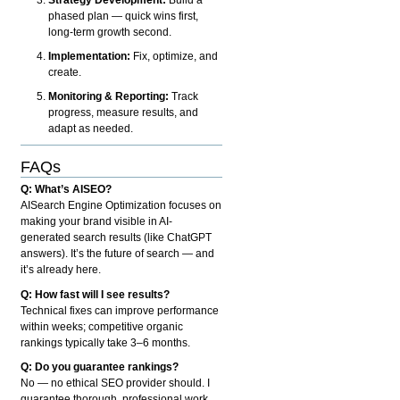
phased plan — quick wins first,
long-term growth second.
Implementation:
Fix, optimize, and
create.
Monitoring & Reporting:
Track
progress, measure results, and
adapt as needed.
FAQs
Q: What’s AISEO?
AISearch Engine Optimization focuses on
making your brand visible in AI-
generated search results (like ChatGPT
answers). It’s the future of search — and
it’s already here.
Q: How fast will I see results?
Technical fixes can improve performance
within weeks; competitive organic
rankings typically take 3–6 months.
Q: Do you guarantee rankings?
No — no ethical SEO provider should. I
guarantee thorough, professional work