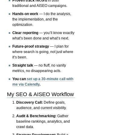
Proven track record
in both
traditional and AISEO campaigns.
Hands-on work
— I do the analysis,
the implementation, and the
optimization.
Clear reporting
— you’ll know exactly
what’s been done and what’s next.
Future-proof strategy
— I plan for
where search is going, not just where
it’s been.
Straight talk
— no fluff, no vanity
metrics, no disappearing acts.
You can
set up a 30-minute call with
me via Calendly
.
My SEO & AISEO Workflow
Discovery Call:
Define goals,
audience, and current visibility.
Audit & Benchmarking:
Gather
baseline rankings, analytics, and
crawl data.
Strategy Development:
Build a