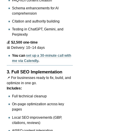
FAQ-rich content creation
Schema enhancements for AI
comprehension
Citation and authority building
Testing in ChatGPT, Gemini, and
Perplexity
💰
$2,500 one-time
📅 Delivery: 10–14 days
You can
set up a 30-minute call with
me via Calendly
.
3.
Full SEO Implementation
📌 For businesses ready to fix, build, and
optimize in one go.
Includes:
Full technical cleanup
On-page optimization across key
pages
Local SEO improvements (GBP,
citations, reviews)
AISEO content integration