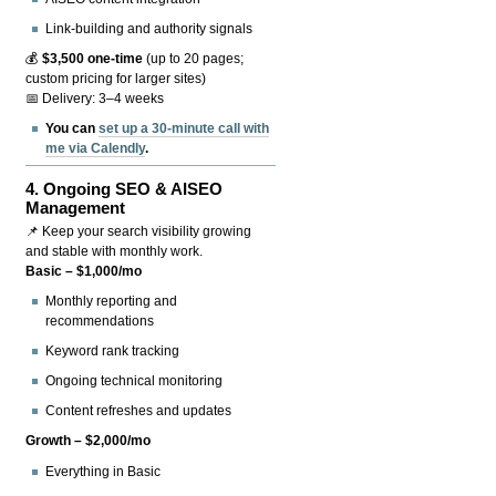
Link-building and authority signals
💰
$3,500 one-time
(up to 20 pages;
custom pricing for larger sites)
📅 Delivery: 3–4 weeks
You can
set up a 30-minute call with
me via Calendly
.
4.
Ongoing SEO & AISEO
Management
📌 Keep your search visibility growing
and stable with monthly work.
Basic – $1,000/mo
Monthly reporting and
recommendations
Keyword rank tracking
Ongoing technical monitoring
Content refreshes and updates
Growth – $2,000/mo
Everything in Basic