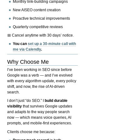
Monthly link-building campaigns
New AISEO content creation
Proactive technical improvements
Quarterly competitive reviews
📅 Cancel anytime with 30 days’ notice.
You can
set up a 30-minute call with
me via Calendly
.
Why Choose Me
I’ve been working in SEO since before
Google was a verb — and I’ve evolved
with every algorithm update, every policy
shift, and now, the rise of AI-driven
search.
I don’t just “do SEO.” I
build durable
visibility
that survives Google updates
and adapts to the way people search
now — which means voice queries, AI
prompts, and mobile-first experiences.
Clients choose me because: