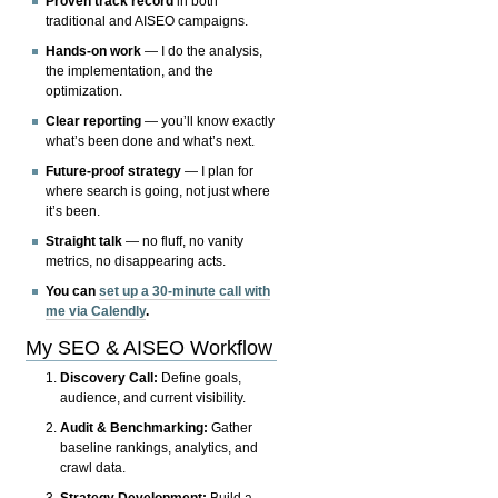
Proven track record
in both
traditional and AISEO campaigns.
Hands-on work
— I do the analysis,
the implementation, and the
optimization.
Clear reporting
— you’ll know exactly
what’s been done and what’s next.
Future-proof strategy
— I plan for
where search is going, not just where
it’s been.
Straight talk
— no fluff, no vanity
metrics, no disappearing acts.
You can
set up a 30-minute call with
me via Calendly
.
My SEO & AISEO Workflow
Discovery Call:
Define goals,
audience, and current visibility.
Audit & Benchmarking:
Gather
baseline rankings, analytics, and
crawl data.
Strategy Development:
Build a