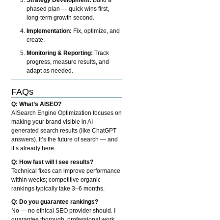
phased plan — quick wins first,
long-term growth second.
Implementation:
Fix, optimize, and
create.
Monitoring & Reporting:
Track
progress, measure results, and
adapt as needed.
FAQs
Q: What’s AISEO?
AISearch Engine Optimization focuses on
making your brand visible in AI-
generated search results (like ChatGPT
answers). It’s the future of search — and
it’s already here.
Q: How fast will I see results?
Technical fixes can improve performance
within weeks; competitive organic
rankings typically take 3–6 months.
Q: Do you guarantee rankings?
No — no ethical SEO provider should. I
guarantee thorough, professional work