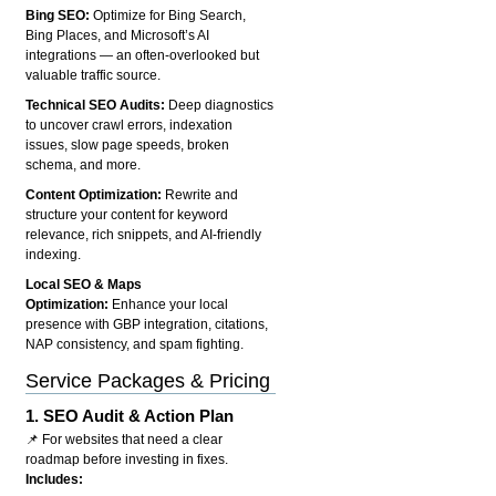
Bing SEO:
Optimize for Bing Search,
Bing Places, and Microsoft’s AI
integrations — an often-overlooked but
valuable traffic source.
Technical SEO Audits:
Deep diagnostics
to uncover crawl errors, indexation
issues, slow page speeds, broken
schema, and more.
Content Optimization:
Rewrite and
structure your content for keyword
relevance, rich snippets, and AI-friendly
indexing.
Local SEO & Maps
Optimization:
Enhance your local
presence with GBP integration, citations,
NAP consistency, and spam fighting.
Service Packages & Pricing
1.
SEO Audit & Action Plan
📌 For websites that need a clear
roadmap before investing in fixes.
Includes: