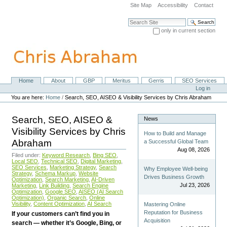
Skip
Site Map
Accessibility
Contact
to
content.
Search Site
|
only in current section
Skip
Advanced Search…
to
navigation
Home
About
GBP
Meritus
Gerris
SEO Services
Navigation
Personal
Log in
tools
You are here:
Home
/
Search, SEO, AISEO & Visibility Services by Chris Abraham
Search, SEO, AISEO &
News
Visibility Services by Chris
How to Build and Manage
Abraham
a Successful Global Team
Aug 08, 2026
Filed under:
Keyword Research
,
Bing SEO
,
Local SEO
,
Technical SEO
,
Digital Marketing
,
SEO Services
,
Marketing Strategy
,
Search
Why Employee Well-being
Strategy
,
Schema Markup
,
Website
Drives Business Growth
Optimization
,
Search Marketing
,
AI-Driven
Jul 23, 2026
Marketing
,
Link Building
,
Search Engine
Optimization
,
Google SEO
,
AISEO (AI Search
Optimization)
,
Organic Search
,
Online
Visibility
,
Content Optimization
,
AI Search
Mastering Online
Reputation for Business
If your customers can’t find you in
Acquisition
search — whether it’s Google, Bing, or