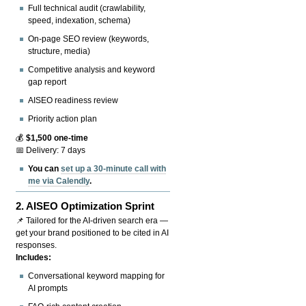
Full technical audit (crawlability,
speed, indexation, schema)
On-page SEO review (keywords,
structure, media)
Competitive analysis and keyword
gap report
AISEO readiness review
Priority action plan
💰
$1,500 one-time
📅 Delivery: 7 days
You can
set up a 30-minute call with
me via Calendly
.
2.
AISEO Optimization Sprint
📌 Tailored for the AI-driven search era —
get your brand positioned to be cited in AI
responses.
Includes:
Conversational keyword mapping for
AI prompts