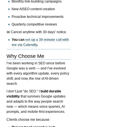
Monthly link-building campaigns
New AISEO content creation
Proactive technical improvements
Quarterly competitive reviews
📅 Cancel anytime with 30 days’ notice.
You can
set up a 30-minute call with
me via Calendly
.
Why Choose Me
I’ve been working in SEO since before
Google was a verb — and I’ve evolved
with every algorithm update, every policy
shift, and now, the rise of AI-driven
search.
I don’t just “do SEO.” I
build durable
visibility
that survives Google updates
and adapts to the way people search
now — which means voice queries, AI
prompts, and mobile-first experiences.
Clients choose me because: