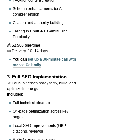
FAQ-rich content creation
Schema enhancements for AI
comprehension
Citation and authority building
Testing in ChatGPT, Gemini, and
Perplexity
💰
$2,500 one-time
📅 Delivery: 10–14 days
You can
set up a 30-minute call with
me via Calendly
.
3.
Full SEO Implementation
📌 For businesses ready to fix, build, and
optimize in one go.
Includes:
Full technical cleanup
On-page optimization across key
pages
Local SEO improvements (GBP,
citations, reviews)
AISEO content integration