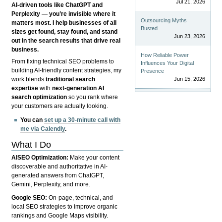
Jul 21, 2026
AI-driven tools like ChatGPT and
Perplexity — you’re invisible where it
Outsourcing Myths
matters most. I help businesses of all
Busted
sizes get found, stay found, and stand
Jun 23, 2026
out in the search results that drive real
business.
How Reliable Power
From fixing technical SEO problems to
Influences Your Digital
building AI-friendly content strategies, my
Presence
Jun 15, 2026
work blends
traditional search
expertise
with
next-generation AI
search optimization
so you rank where
your customers are actually looking.
You can
set up a 30-minute call with
me via Calendly
.
What I Do
AISEO Optimization:
Make your content
discoverable and authoritative in AI-
generated answers from ChatGPT,
Gemini, Perplexity, and more.
Google SEO:
On-page, technical, and
local SEO strategies to improve organic
rankings and Google Maps visibility.