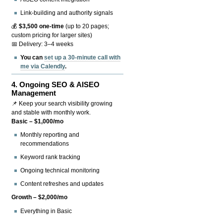
Link-building and authority signals
💰
$3,500 one-time
(up to 20 pages;
custom pricing for larger sites)
📅 Delivery: 3–4 weeks
You can
set up a 30-minute call with
me via Calendly
.
4.
Ongoing SEO & AISEO
Management
📌 Keep your search visibility growing
and stable with monthly work.
Basic – $1,000/mo
Monthly reporting and
recommendations
Keyword rank tracking
Ongoing technical monitoring
Content refreshes and updates
Growth – $2,000/mo
Everything in Basic