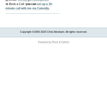
📅 Book a Call:
y
ou can
set up a 30-
minute call with me via Calendly
.
Copyright ©1993-2025 Chris Abraham. All rights reserved.
Powered by Plone & Python