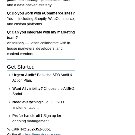
and a data-backed strategy.
Q: Do you work with eCommerce sites?
Yes — including Shopify, WooCommerce,
and custom platforms.
Q: Can you integrate with my marketing
team?
Absolutely — I often collaborate with in-
house marketers, developers, and
content creators.
Get Started
Urgent Audit?
Book the SEO Audit &
Action Plan.
Want AI visibility?
Choose the AISEO
Sprint.
Need everything?
Go Full SEO
Implementation.
Prefer hands-off?
Sign up for
ongoing management.
📞 Call/Text:
202-352-5051
📩 Email:
chris@gerriscorp.com