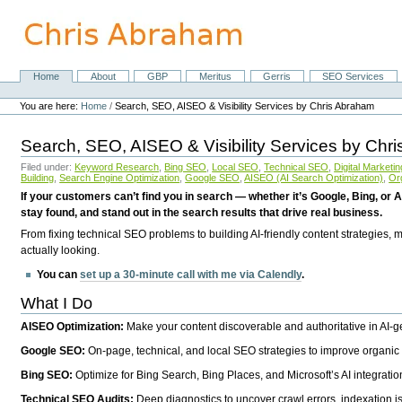
Skip
to
content.
|
Skip
Home
About
GBP
Meritus
Gerris
SEO Services
Navigation
to
Personal
navigation
tools
You are here:
Home
/
Search, SEO, AISEO & Visibility Services by Chris Abraham
Search, SEO, AISEO & Visibility Services by Chr
Filed under:
Keyword Research
,
Bing SEO
,
Local SEO
,
Technical SEO
,
Digital Marketin
Building
,
Search Engine Optimization
,
Google SEO
,
AISEO (AI Search Optimization)
,
Or
If your customers can’t find you in search — whether it’s Google, Bing, or A
stay found, and stand out in the search results that drive real business.
From fixing technical SEO problems to building AI-friendly content strategies,
actually looking.
You can
set up a 30-minute call with me via Calendly
.
What I Do
AISEO Optimization:
Make your content discoverable and authoritative in AI-
Google SEO:
On-page, technical, and local SEO strategies to improve organic 
Bing SEO:
Optimize for Bing Search, Bing Places, and Microsoft’s AI integratio
Technical SEO Audits:
Deep diagnostics to uncover crawl errors, indexation