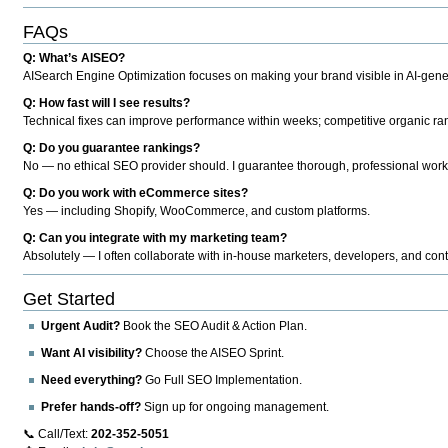
FAQs
Q: What’s AISEO?
AISearch Engine Optimization focuses on making your brand visible in AI-genera
Q: How fast will I see results?
Technical fixes can improve performance within weeks; competitive organic ran
Q: Do you guarantee rankings?
No — no ethical SEO provider should. I guarantee thorough, professional work
Q: Do you work with eCommerce sites?
Yes — including Shopify, WooCommerce, and custom platforms.
Q: Can you integrate with my marketing team?
Absolutely — I often collaborate with in-house marketers, developers, and cont
Get Started
Urgent Audit?
Book the SEO Audit & Action Plan.
Want AI visibility?
Choose the AISEO Sprint.
Need everything?
Go Full SEO Implementation.
Prefer hands-off?
Sign up for ongoing management.
📞 Call/Text:
202-352-5051