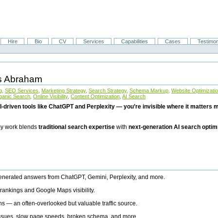
Hire
Bio
CV
Services
Capabilities
Cases
Testimon
is Abraham
g
,
SEO Services
,
Marketing Strategy
,
Search Strategy
,
Schema Markup
,
Website Optimizati
ganic Search
,
Online Visibility
,
Content Optimization
,
AI Search
I-driven tools like ChatGPT and Perplexity — you’re invisible where it matters mo
 my work blends
traditional search expertise
with
next-generation AI search optim
generated answers from ChatGPT, Gemini, Perplexity, and more.
rankings and Google Maps visibility.
ns — an often-overlooked but valuable traffic source.
 issues, slow page speeds, broken schema, and more.