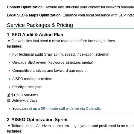
Content Optimization:
Rewrite and structure your content for keyword relevance
Local SEO & Maps Optimization:
Enhance your local presence with GBP integr
Service Packages & Pricing
1.
SEO Audit & Action Plan
📌 For websites that need a clear roadmap before investing in fixes.
Includes:
Full technical audit (crawlability, speed, indexation, schema)
On-page SEO review (keywords, structure, media)
Competitive analysis and keyword gap report
AISEO readiness review
Priority action plan
💰
$1,500 one-time
📅 Delivery: 7 days
You can
set up a 30-minute call with me via Calendly
.
2.
AISEO Optimization Sprint
📌 Tailored for the AI-driven search era — get your brand positioned to be cited
Includes: