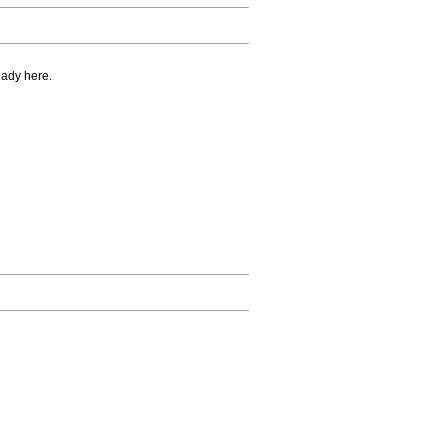
eady here.