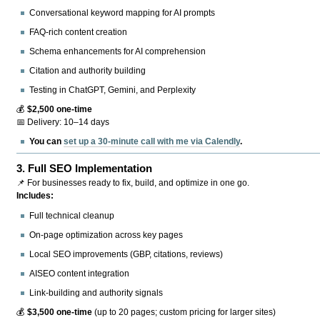
Conversational keyword mapping for AI prompts
FAQ-rich content creation
Schema enhancements for AI comprehension
Citation and authority building
Testing in ChatGPT, Gemini, and Perplexity
💰
$2,500 one-time
📅 Delivery: 10–14 days
You can
set up a 30-minute call with me via Calendly
.
3.
Full SEO Implementation
📌 For businesses ready to fix, build, and optimize in one go.
Includes:
Full technical cleanup
On-page optimization across key pages
Local SEO improvements (GBP, citations, reviews)
AISEO content integration
Link-building and authority signals
💰
$3,500 one-time
(up to 20 pages; custom pricing for larger sites)