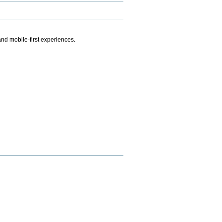
.
nd mobile-first experiences.