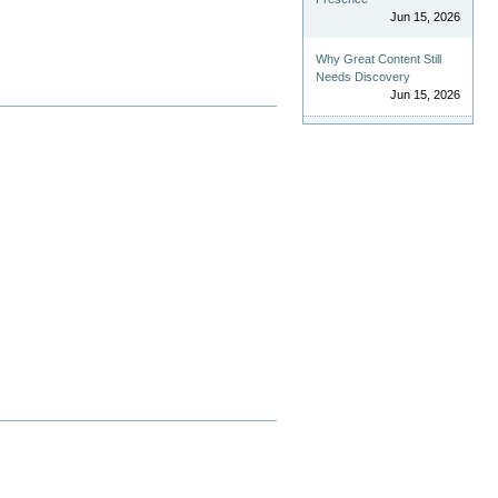
Jun 15, 2026
Why Great Content Still
Needs Discovery
Jun 15, 2026