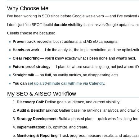
Why Choose Me
I’ve been working in SEO since before Google was a verb — and I’ve evolved wit
I don’t just “do SEO.” I
build durable visibility
that survives Google updates and
Clients choose me because:
Proven track record
in both traditional and AISEO campaigns.
Hands-on work
— I do the analysis, the implementation, and the optimizati
Clear reporting
— you’ll know exactly what’s been done and what’s next.
Future-proof strategy
— I plan for where search is going, not just where it
Straight talk
— no fluff, no vanity metrics, no disappearing acts.
You can
set up a 30-minute call with me via Calendly
.
My SEO & AISEO Workflow
Discovery Call:
Define goals, audience, and current visibility.
Audit & Benchmarking:
Gather baseline rankings, analytics, and crawl d
Strategy Development:
Build a phased plan — quick wins first, long-te
Implementation:
Fix, optimize, and create.
Monitoring & Reporting:
Track progress, measure results, and adapt as