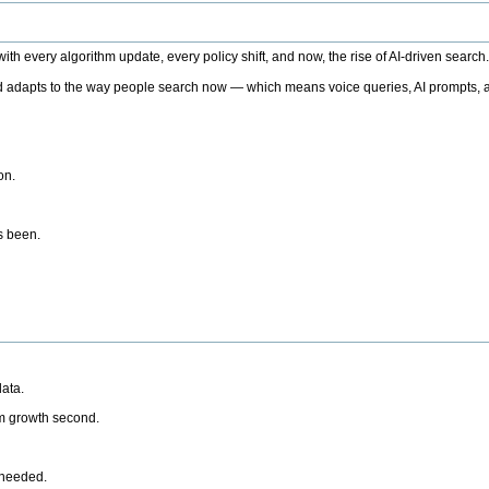
h every algorithm update, every policy shift, and now, the rise of AI-driven search
 adapts to the way people search now — which means voice queries, AI prompts, a
on.
’s been.
ata.
rm growth second.
 needed.