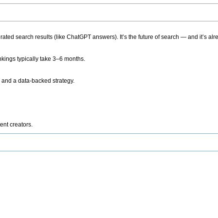
ted search results (like ChatGPT answers). It’s the future of search — and it’s alr
kings typically take 3–6 months.
 and a data-backed strategy.
ent creators.