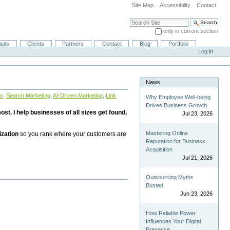
Site Map
Accessibility
Contact
Search Site
only in current section
Advanced Search…
ials
Clients
Partners
Contact
Blog
Portfolio
Log in
News
on
,
Search Marketing
,
AI-Driven Marketing
,
Link
Why Employee Well-being
Drives Business Growth
st. I help businesses of all sizes get found,
Jul 23, 2026
Mastering Online
ization
so you rank where your customers are
Reputation for Business
Acquisition
Jul 21, 2026
Outsourcing Myths
Busted
Jun 23, 2026
How Reliable Power
Influences Your Digital
Presence