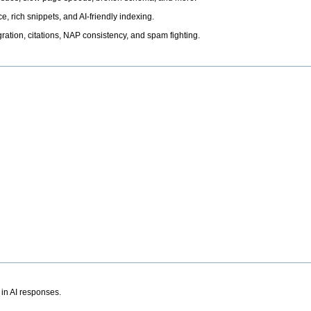
, rich snippets, and AI-friendly indexing.
ation, citations, NAP consistency, and spam fighting.
 in AI responses.