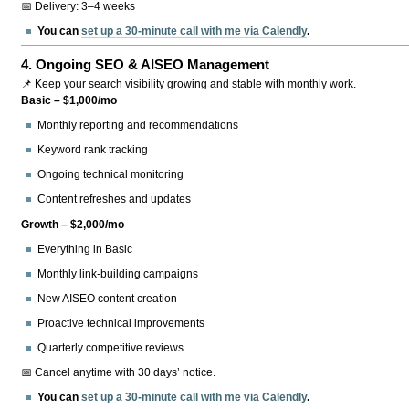
📅 Delivery: 3–4 weeks
You can
set up a 30-minute call with me via Calendly
.
4.
Ongoing SEO & AISEO Management
📌 Keep your search visibility growing and stable with monthly work.
Basic – $1,000/mo
Monthly reporting and recommendations
Keyword rank tracking
Ongoing technical monitoring
Content refreshes and updates
Growth – $2,000/mo
Everything in Basic
Monthly link-building campaigns
New AISEO content creation
Proactive technical improvements
Quarterly competitive reviews
📅 Cancel anytime with 30 days’ notice.
You can
set up a 30-minute call with me via Calendly
.