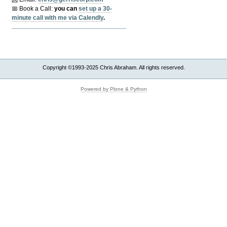
📅 Book a Call:
y
ou can
set up a 30-
minute call with me via Calendly
.
Copyright ©1993-2025 Chris Abraham. All rights reserved.
Powered by Plone & Python