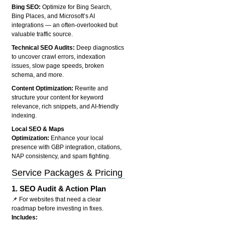
Bing SEO:
Optimize for Bing Search,
Bing Places, and Microsoft’s AI
integrations — an often-overlooked but
valuable traffic source.
Technical SEO Audits:
Deep diagnostics
to uncover crawl errors, indexation
issues, slow page speeds, broken
schema, and more.
Content Optimization:
Rewrite and
structure your content for keyword
relevance, rich snippets, and AI-friendly
indexing.
Local SEO & Maps
Optimization:
Enhance your local
presence with GBP integration, citations,
NAP consistency, and spam fighting.
Service Packages & Pricing
1.
SEO Audit & Action Plan
📌 For websites that need a clear
roadmap before investing in fixes.
Includes: