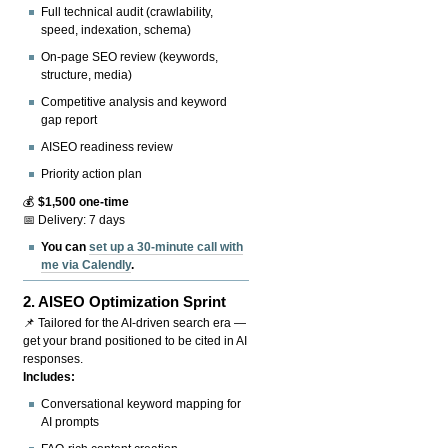
Full technical audit (crawlability,
speed, indexation, schema)
On-page SEO review (keywords,
structure, media)
Competitive analysis and keyword
gap report
AISEO readiness review
Priority action plan
💰
$1,500 one-time
📅 Delivery: 7 days
You can
set up a 30-minute call with
me via Calendly
.
2.
AISEO Optimization Sprint
📌 Tailored for the AI-driven search era —
get your brand positioned to be cited in AI
responses.
Includes:
Conversational keyword mapping for
AI prompts