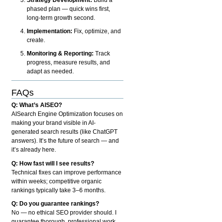
phased plan — quick wins first,
long-term growth second.
Implementation:
Fix, optimize, and
create.
Monitoring & Reporting:
Track
progress, measure results, and
adapt as needed.
FAQs
Q: What’s AISEO?
AISearch Engine Optimization focuses on
making your brand visible in AI-
generated search results (like ChatGPT
answers). It’s the future of search — and
it’s already here.
Q: How fast will I see results?
Technical fixes can improve performance
within weeks; competitive organic
rankings typically take 3–6 months.
Q: Do you guarantee rankings?
No — no ethical SEO provider should. I
guarantee thorough, professional work