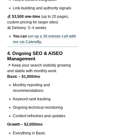
Link-building and authority signals
💰
$3,500 one-time
(up to 20 pages;
custom pricing for larger sites)
📅 Delivery: 3–4 weeks
You can
set up a 30-minute call with
me via Calendly
.
4.
Ongoing SEO & AISEO
Management
📌 Keep your search visibility growing
and stable with monthly work.
Basic – $1,000/mo
Monthly reporting and
recommendations
Keyword rank tracking
Ongoing technical monitoring
Content refreshes and updates
Growth – $2,000/mo
Everything in Basic