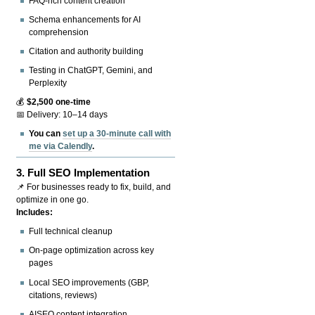
FAQ-rich content creation
Schema enhancements for AI
comprehension
Citation and authority building
Testing in ChatGPT, Gemini, and
Perplexity
💰
$2,500 one-time
📅 Delivery: 10–14 days
You can
set up a 30-minute call with
me via Calendly
.
3.
Full SEO Implementation
📌 For businesses ready to fix, build, and
optimize in one go.
Includes:
Full technical cleanup
On-page optimization across key
pages
Local SEO improvements (GBP,
citations, reviews)
AISEO content integration