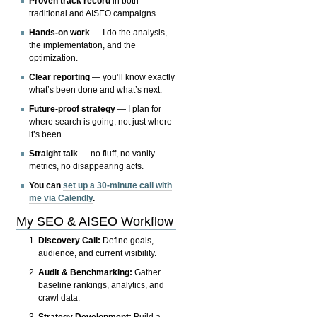
Proven track record
in both
traditional and AISEO campaigns.
Hands-on work
— I do the analysis,
the implementation, and the
optimization.
Clear reporting
— you’ll know exactly
what’s been done and what’s next.
Future-proof strategy
— I plan for
where search is going, not just where
it’s been.
Straight talk
— no fluff, no vanity
metrics, no disappearing acts.
You can
set up a 30-minute call with
me via Calendly
.
My SEO & AISEO Workflow
Discovery Call:
Define goals,
audience, and current visibility.
Audit & Benchmarking:
Gather
baseline rankings, analytics, and
crawl data.
Strategy Development:
Build a