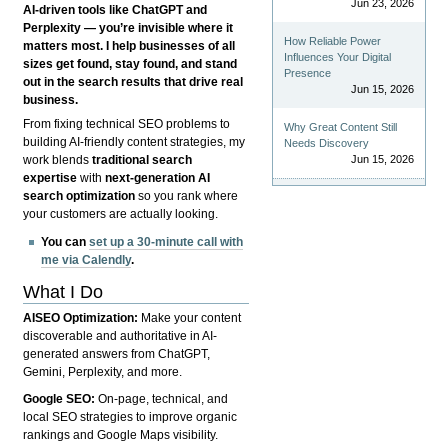
Jun 23, 2026
AI-driven tools like ChatGPT and
Perplexity — you’re invisible where it
How Reliable Power
matters most. I help businesses of all
Influences Your Digital
sizes get found, stay found, and stand
Presence
out in the search results that drive real
Jun 15, 2026
business.
From fixing technical SEO problems to
Why Great Content Still
building AI-friendly content strategies, my
Needs Discovery
Jun 15, 2026
work blends
traditional search
expertise
with
next-generation AI
search optimization
so you rank where
your customers are actually looking.
You can
set up a 30-minute call with
me via Calendly
.
What I Do
AISEO Optimization:
Make your content
discoverable and authoritative in AI-
generated answers from ChatGPT,
Gemini, Perplexity, and more.
Google SEO:
On-page, technical, and
local SEO strategies to improve organic
rankings and Google Maps visibility.