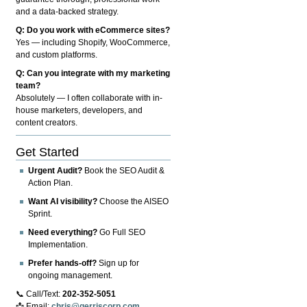
and a data-backed strategy.
Q: Do you work with eCommerce sites?
Yes — including Shopify, WooCommerce,
and custom platforms.
Q: Can you integrate with my marketing
team?
Absolutely — I often collaborate with in-
house marketers, developers, and
content creators.
Get Started
Urgent Audit?
Book the SEO Audit &
Action Plan.
Want AI visibility?
Choose the AISEO
Sprint.
Need everything?
Go Full SEO
Implementation.
Prefer hands-off?
Sign up for
ongoing management.
📞 Call/Text:
202-352-5051
📩 Email:
chris@gerriscorp.com