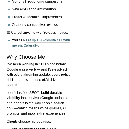
Monthly link-building campaigns
New AISEO content creation
Proactive technical improvements
Quarterly competitive reviews
📅 Cancel anytime with 30 days’ notice.
You can
set up a 30-minute call with
me via Calendly
.
Why Choose Me
I’ve been working in SEO since before
Google was a verb — and I’ve evolved
with every algorithm update, every policy
shift, and now, the rise of AI-driven
search.
I don’t just “do SEO.” I
build durable
visibility
that survives Google updates
and adapts to the way people search
now — which means voice queries, AI
prompts, and mobile-first experiences.
Clients choose me because: