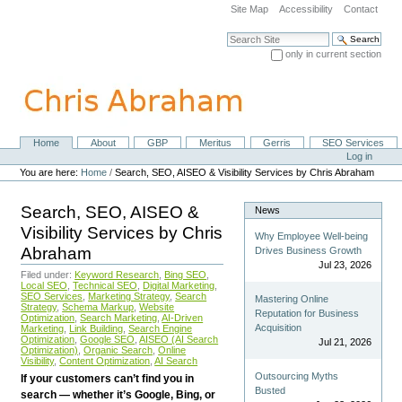
Skip
Site Map
Accessibility
Contact
to
content.
Search Site
|
only in current section
Skip
Advanced Search…
to
navigation
Home
About
GBP
Meritus
Gerris
SEO Services
Navigation
Personal
Log in
tools
You are here:
Home
/
Search, SEO, AISEO & Visibility Services by Chris Abraham
Search, SEO, AISEO &
News
Visibility Services by Chris
Why Employee Well-being
Abraham
Drives Business Growth
Jul 23, 2026
Filed under:
Keyword Research
,
Bing SEO
,
Local SEO
,
Technical SEO
,
Digital Marketing
,
SEO Services
,
Marketing Strategy
,
Search
Mastering Online
Strategy
,
Schema Markup
,
Website
Reputation for Business
Optimization
,
Search Marketing
,
AI-Driven
Acquisition
Marketing
,
Link Building
,
Search Engine
Optimization
,
Google SEO
,
AISEO (AI Search
Jul 21, 2026
Optimization)
,
Organic Search
,
Online
Visibility
,
Content Optimization
,
AI Search
Outsourcing Myths
If your customers can’t find you in
Busted
search — whether it’s Google, Bing, or