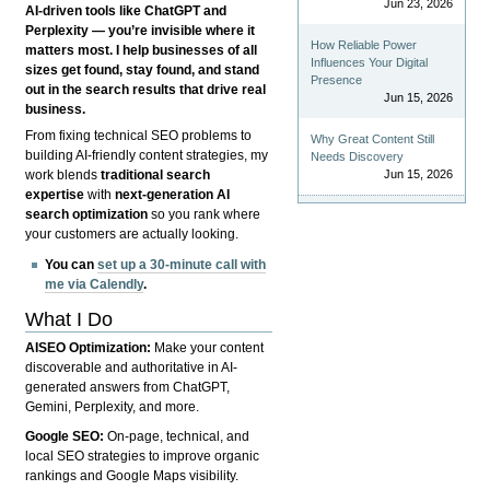
Jun 23, 2026
AI-driven tools like ChatGPT and
Perplexity — you’re invisible where it
How Reliable Power
matters most. I help businesses of all
Influences Your Digital
sizes get found, stay found, and stand
Presence
out in the search results that drive real
Jun 15, 2026
business.
From fixing technical SEO problems to
Why Great Content Still
building AI-friendly content strategies, my
Needs Discovery
Jun 15, 2026
work blends
traditional search
expertise
with
next-generation AI
search optimization
so you rank where
your customers are actually looking.
You can
set up a 30-minute call with
me via Calendly
.
What I Do
AISEO Optimization:
Make your content
discoverable and authoritative in AI-
generated answers from ChatGPT,
Gemini, Perplexity, and more.
Google SEO:
On-page, technical, and
local SEO strategies to improve organic
rankings and Google Maps visibility.