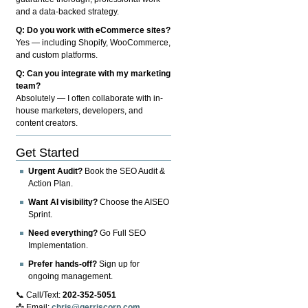
and a data-backed strategy.
Q: Do you work with eCommerce sites?
Yes — including Shopify, WooCommerce,
and custom platforms.
Q: Can you integrate with my marketing
team?
Absolutely — I often collaborate with in-
house marketers, developers, and
content creators.
Get Started
Urgent Audit?
Book the SEO Audit &
Action Plan.
Want AI visibility?
Choose the AISEO
Sprint.
Need everything?
Go Full SEO
Implementation.
Prefer hands-off?
Sign up for
ongoing management.
📞 Call/Text:
202-352-5051
📩 Email:
chris@gerriscorp.com