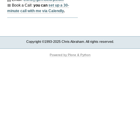
📅 Book a Call:
y
ou can
set up a 30-
minute call with me via Calendly
.
Copyright ©1993-2025 Chris Abraham. All rights reserved.
Powered by Plone & Python