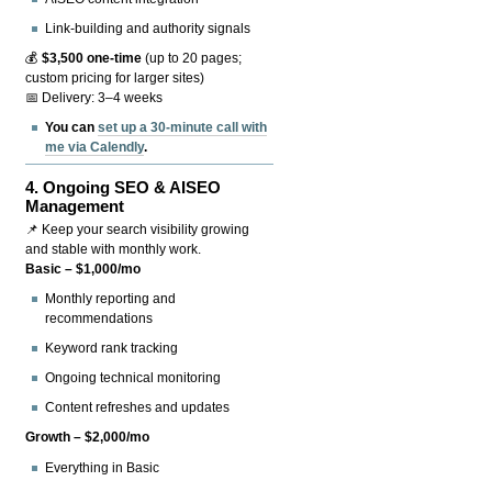
Link-building and authority signals
💰
$3,500 one-time
(up to 20 pages;
custom pricing for larger sites)
📅 Delivery: 3–4 weeks
You can
set up a 30-minute call with
me via Calendly
.
4.
Ongoing SEO & AISEO
Management
📌 Keep your search visibility growing
and stable with monthly work.
Basic – $1,000/mo
Monthly reporting and
recommendations
Keyword rank tracking
Ongoing technical monitoring
Content refreshes and updates
Growth – $2,000/mo
Everything in Basic