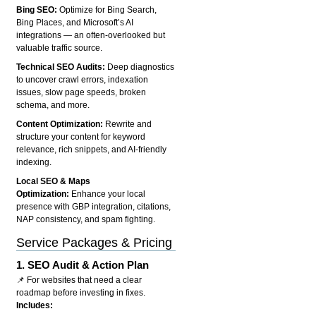
Bing SEO:
Optimize for Bing Search,
Bing Places, and Microsoft’s AI
integrations — an often-overlooked but
valuable traffic source.
Technical SEO Audits:
Deep diagnostics
to uncover crawl errors, indexation
issues, slow page speeds, broken
schema, and more.
Content Optimization:
Rewrite and
structure your content for keyword
relevance, rich snippets, and AI-friendly
indexing.
Local SEO & Maps
Optimization:
Enhance your local
presence with GBP integration, citations,
NAP consistency, and spam fighting.
Service Packages & Pricing
1.
SEO Audit & Action Plan
📌 For websites that need a clear
roadmap before investing in fixes.
Includes: