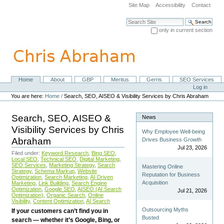
Skip
Site Map
Accessibility
Contact
to
content.
Search Site
|
only in current section
Skip
Advanced Search…
to
navigation
Home
About
GBP
Meritus
Gerris
SEO Services
Navigation
Personal
Log in
tools
You are here:
Home
/
Search, SEO, AISEO & Visibility Services by Chris Abraham
Search, SEO, AISEO &
News
Visibility Services by Chris
Why Employee Well-being
Abraham
Drives Business Growth
Jul 23, 2026
Filed under:
Keyword Research
,
Bing SEO
,
Local SEO
,
Technical SEO
,
Digital Marketing
,
SEO Services
,
Marketing Strategy
,
Search
Mastering Online
Strategy
,
Schema Markup
,
Website
Reputation for Business
Optimization
,
Search Marketing
,
AI-Driven
Acquisition
Marketing
,
Link Building
,
Search Engine
Optimization
,
Google SEO
,
AISEO (AI Search
Jul 21, 2026
Optimization)
,
Organic Search
,
Online
Visibility
,
Content Optimization
,
AI Search
Outsourcing Myths
If your customers can’t find you in
Busted
search — whether it’s Google, Bing, or