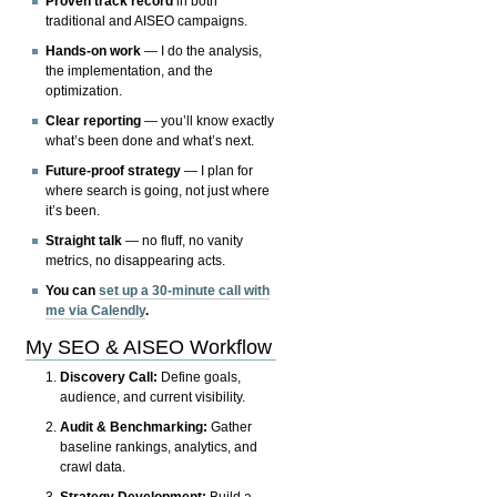
Proven track record
in both
traditional and AISEO campaigns.
Hands-on work
— I do the analysis,
the implementation, and the
optimization.
Clear reporting
— you’ll know exactly
what’s been done and what’s next.
Future-proof strategy
— I plan for
where search is going, not just where
it’s been.
Straight talk
— no fluff, no vanity
metrics, no disappearing acts.
You can
set up a 30-minute call with
me via Calendly
.
My SEO & AISEO Workflow
Discovery Call:
Define goals,
audience, and current visibility.
Audit & Benchmarking:
Gather
baseline rankings, analytics, and
crawl data.
Strategy Development:
Build a