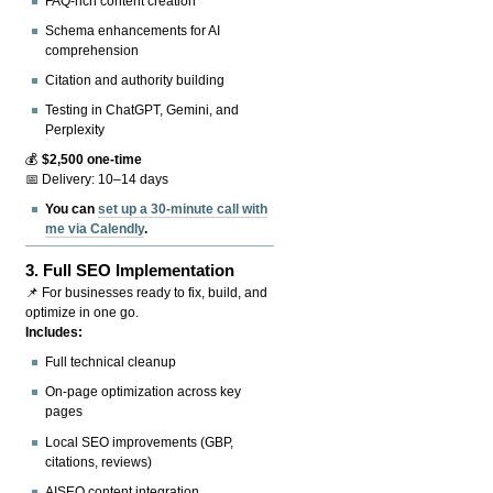
FAQ-rich content creation
Schema enhancements for AI
comprehension
Citation and authority building
Testing in ChatGPT, Gemini, and
Perplexity
💰
$2,500 one-time
📅 Delivery: 10–14 days
You can
set up a 30-minute call with
me via Calendly
.
3.
Full SEO Implementation
📌 For businesses ready to fix, build, and
optimize in one go.
Includes:
Full technical cleanup
On-page optimization across key
pages
Local SEO improvements (GBP,
citations, reviews)
AISEO content integration