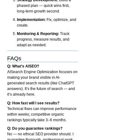
phased plan — quick wins first,
long-term growth second.
Implementation:
Fix, optimize, and
create.
Monitoring & Reporting:
Track
progress, measure results, and
adapt as needed.
FAQs
Q: What’s AISEO?
AISearch Engine Optimization focuses on
making your brand visible in AI-
generated search results (like ChatGPT
answers). It’s the future of search — and
it’s already here.
Q: How fast will I see results?
Technical fixes can improve performance
within weeks; competitive organic
rankings typically take 3–6 months.
Q: Do you guarantee rankings?
No — no ethical SEO provider should. I
guarantee thorough, professional work