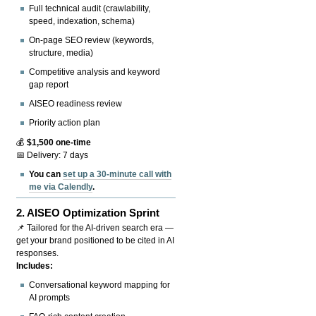
Full technical audit (crawlability,
speed, indexation, schema)
On-page SEO review (keywords,
structure, media)
Competitive analysis and keyword
gap report
AISEO readiness review
Priority action plan
💰
$1,500 one-time
📅 Delivery: 7 days
You can
set up a 30-minute call with
me via Calendly
.
2.
AISEO Optimization Sprint
📌 Tailored for the AI-driven search era —
get your brand positioned to be cited in AI
responses.
Includes:
Conversational keyword mapping for
AI prompts