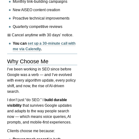
Monthly link-building campaigns
New AISEO content creation
Proactive technical improvements
Quarterly competitive reviews
📅 Cancel anytime with 30 days’ notice.
You can
set up a 30-minute call with
me via Calendly
.
Why Choose Me
I’ve been working in SEO since before
Google was a verb — and I’ve evolved
with every algorithm update, every policy
shift, and now, the rise of AI-driven
search.
I don’t just “do SEO.” I
build durable
visibility
that survives Google updates
and adapts to the way people search
now — which means voice queries, AI
prompts, and mobile-first experiences.
Clients choose me because: