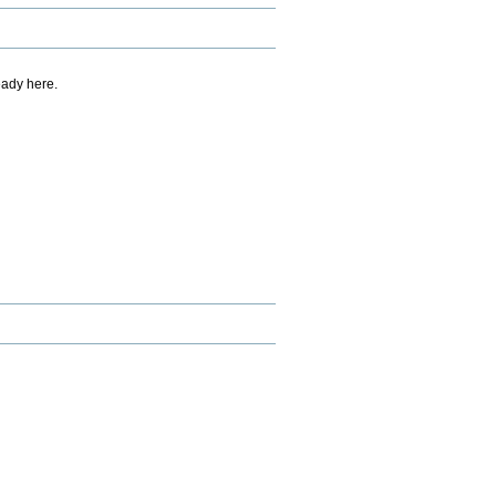
eady here.