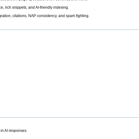
, rich snippets, and AI-friendly indexing.
ation, citations, NAP consistency, and spam fighting.
 in AI responses.