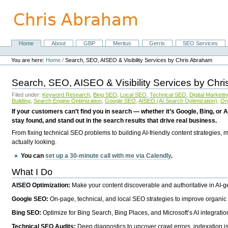
Skip
to
content.
|
Skip
Home
About
GBP
Meritus
Gerris
SEO Services
Navigation
to
Personal
navigation
tools
You are here:
Home
/
Search, SEO, AISEO & Visibility Services by Chris Abraham
Search, SEO, AISEO & Visibility Services by Chr
Filed under:
Keyword Research
,
Bing SEO
,
Local SEO
,
Technical SEO
,
Digital Marketin
Building
,
Search Engine Optimization
,
Google SEO
,
AISEO (AI Search Optimization)
,
Or
If your customers can’t find you in search — whether it’s Google, Bing, or A
stay found, and stand out in the search results that drive real business.
From fixing technical SEO problems to building AI-friendly content strategies,
actually looking.
You can
set up a 30-minute call with me via Calendly
.
What I Do
AISEO Optimization:
Make your content discoverable and authoritative in AI-
Google SEO:
On-page, technical, and local SEO strategies to improve organic 
Bing SEO:
Optimize for Bing Search, Bing Places, and Microsoft’s AI integratio
Technical SEO Audits:
Deep diagnostics to uncover crawl errors, indexation