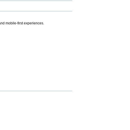
.
nd mobile-first experiences.