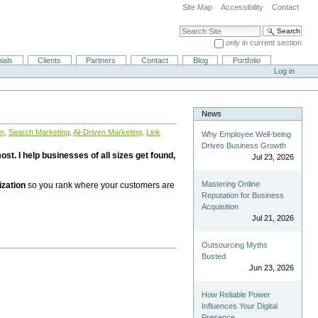
Site Map
Accessibility
Contact
Search Site
only in current section
Advanced Search…
ials
Clients
Partners
Contact
Blog
Portfolio
Log in
News
on
,
Search Marketing
,
AI-Driven Marketing
,
Link
Why Employee Well-being
Drives Business Growth
st. I help businesses of all sizes get found,
Jul 23, 2026
Mastering Online
ization
so you rank where your customers are
Reputation for Business
Acquisition
Jul 21, 2026
Outsourcing Myths
Busted
Jun 23, 2026
How Reliable Power
Influences Your Digital
Presence