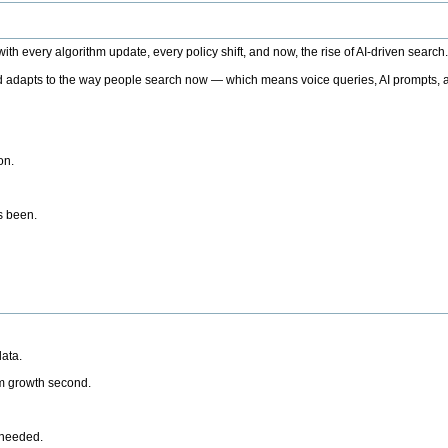
h every algorithm update, every policy shift, and now, the rise of AI-driven search
 adapts to the way people search now — which means voice queries, AI prompts, a
on.
’s been.
ata.
rm growth second.
 needed.