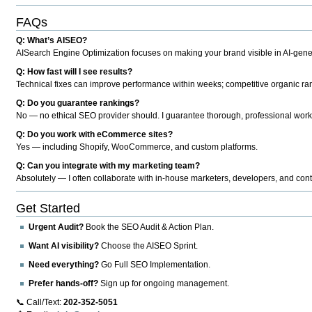
FAQs
Q: What’s AISEO?
AISearch Engine Optimization focuses on making your brand visible in AI-genera
Q: How fast will I see results?
Technical fixes can improve performance within weeks; competitive organic ran
Q: Do you guarantee rankings?
No — no ethical SEO provider should. I guarantee thorough, professional work
Q: Do you work with eCommerce sites?
Yes — including Shopify, WooCommerce, and custom platforms.
Q: Can you integrate with my marketing team?
Absolutely — I often collaborate with in-house marketers, developers, and cont
Get Started
Urgent Audit?
Book the SEO Audit & Action Plan.
Want AI visibility?
Choose the AISEO Sprint.
Need everything?
Go Full SEO Implementation.
Prefer hands-off?
Sign up for ongoing management.
📞 Call/Text:
202-352-5051