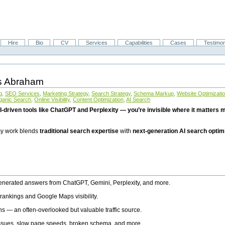
Hire
Bio
CV
Services
Capabilities
Cases
Testimon
is Abraham
g
,
SEO Services
,
Marketing Strategy
,
Search Strategy
,
Schema Markup
,
Website Optimizati
ganic Search
,
Online Visibility
,
Content Optimization
,
AI Search
I-driven tools like ChatGPT and Perplexity — you’re invisible where it matters mo
 my work blends
traditional search expertise
with
next-generation AI search optim
generated answers from ChatGPT, Gemini, Perplexity, and more.
rankings and Google Maps visibility.
ns — an often-overlooked but valuable traffic source.
 issues, slow page speeds, broken schema, and more.