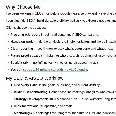
Why Choose Me
I’ve been working in SEO since before Google was a verb — and I’ve evolved wit
I don’t just “do SEO.” I
build durable visibility
that survives Google updates and
Clients choose me because:
Proven track record
in both traditional and AISEO campaigns.
Hands-on work
— I do the analysis, the implementation, and the optimizati
Clear reporting
— you’ll know exactly what’s been done and what’s next.
Future-proof strategy
— I plan for where search is going, not just where it
Straight talk
— no fluff, no vanity metrics, no disappearing acts.
You can
set up a 30-minute call with me via Calendly
.
My SEO & AISEO Workflow
Discovery Call:
Define goals, audience, and current visibility.
Audit & Benchmarking:
Gather baseline rankings, analytics, and crawl d
Strategy Development:
Build a phased plan — quick wins first, long-te
Implementation:
Fix, optimize, and create.
Monitoring & Reporting:
Track progress, measure results, and adapt as