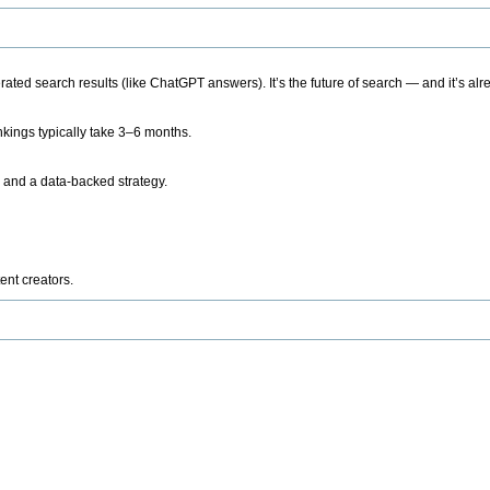
ted search results (like ChatGPT answers). It’s the future of search — and it’s alr
kings typically take 3–6 months.
 and a data-backed strategy.
ent creators.