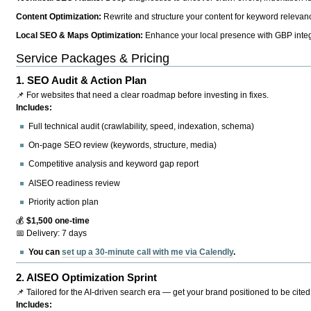
Content Optimization:
Rewrite and structure your content for keyword relevance
Local SEO & Maps Optimization:
Enhance your local presence with GBP integr
Service Packages & Pricing
1.
SEO Audit & Action Plan
📌 For websites that need a clear roadmap before investing in fixes.
Includes:
Full technical audit (crawlability, speed, indexation, schema)
On-page SEO review (keywords, structure, media)
Competitive analysis and keyword gap report
AISEO readiness review
Priority action plan
💰
$1,500 one-time
📅 Delivery: 7 days
You can
set up a 30-minute call with me via Calendly
.
2.
AISEO Optimization Sprint
📌 Tailored for the AI-driven search era — get your brand positioned to be cited
Includes: