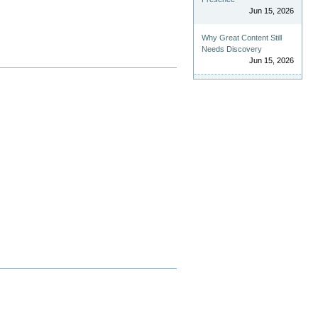
Jun 15, 2026
Why Great Content Still
Needs Discovery
Jun 15, 2026