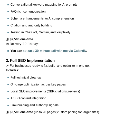
Conversational keyword mapping for AI prompts
FAQ-rich content creation
Schema enhancements for AI comprehension
Citation and authority building
Testing in ChatGPT, Gemini, and Perplexity
💰
$2,500 one-time
📅 Delivery: 10–14 days
You can
set up a 30-minute call with me via Calendly
.
3.
Full SEO Implementation
📌 For businesses ready to fix, build, and optimize in one go.
Includes:
Full technical cleanup
On-page optimization across key pages
Local SEO improvements (GBP, citations, reviews)
AISEO content integration
Link-building and authority signals
💰
$3,500 one-time
(up to 20 pages; custom pricing for larger sites)