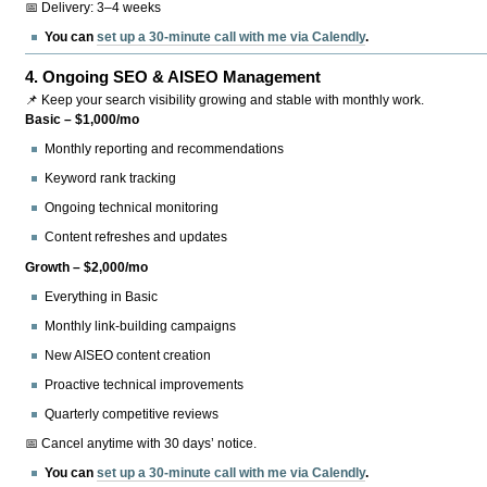
📅 Delivery: 3–4 weeks
You can
set up a 30-minute call with me via Calendly
.
4.
Ongoing SEO & AISEO Management
📌 Keep your search visibility growing and stable with monthly work.
Basic – $1,000/mo
Monthly reporting and recommendations
Keyword rank tracking
Ongoing technical monitoring
Content refreshes and updates
Growth – $2,000/mo
Everything in Basic
Monthly link-building campaigns
New AISEO content creation
Proactive technical improvements
Quarterly competitive reviews
📅 Cancel anytime with 30 days’ notice.
You can
set up a 30-minute call with me via Calendly
.