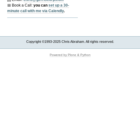
📅 Book a Call:
y
ou can
set up a 30-
minute call with me via Calendly
.
Copyright ©1993-2025 Chris Abraham. All rights reserved.
Powered by Plone & Python