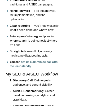
Proven track record
in both
traditional and AISEO campaigns.
Hands-on work
— I do the analysis,
the implementation, and the
optimization.
Clear reporting
— you’ll know exactly
what’s been done and what’s next.
Future-proof strategy
— I plan for
where search is going, not just where
it’s been.
Straight talk
— no fluff, no vanity
metrics, no disappearing acts.
You can
set up a 30-minute call with
me via Calendly
.
My SEO & AISEO Workflow
Discovery Call:
Define goals,
audience, and current visibility.
Audit & Benchmarking:
Gather
baseline rankings, analytics, and
crawl data.
Strategy Development:
Build a