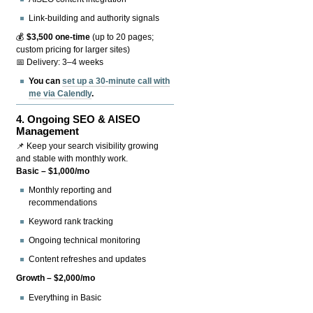
Link-building and authority signals
💰
$3,500 one-time
(up to 20 pages;
custom pricing for larger sites)
📅 Delivery: 3–4 weeks
You can
set up a 30-minute call with
me via Calendly
.
4.
Ongoing SEO & AISEO
Management
📌 Keep your search visibility growing
and stable with monthly work.
Basic – $1,000/mo
Monthly reporting and
recommendations
Keyword rank tracking
Ongoing technical monitoring
Content refreshes and updates
Growth – $2,000/mo
Everything in Basic