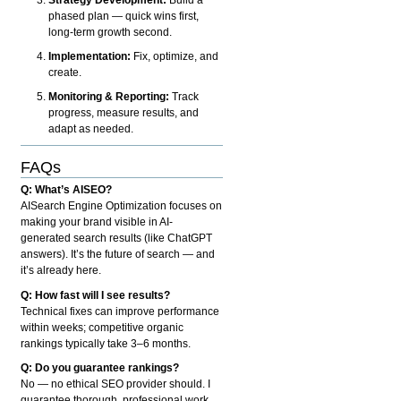
phased plan — quick wins first,
long-term growth second.
Implementation:
Fix, optimize, and
create.
Monitoring & Reporting:
Track
progress, measure results, and
adapt as needed.
FAQs
Q: What’s AISEO?
AISearch Engine Optimization focuses on
making your brand visible in AI-
generated search results (like ChatGPT
answers). It’s the future of search — and
it’s already here.
Q: How fast will I see results?
Technical fixes can improve performance
within weeks; competitive organic
rankings typically take 3–6 months.
Q: Do you guarantee rankings?
No — no ethical SEO provider should. I
guarantee thorough, professional work