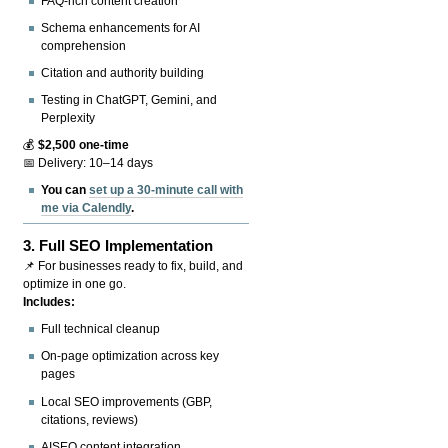
FAQ-rich content creation
Schema enhancements for AI
comprehension
Citation and authority building
Testing in ChatGPT, Gemini, and
Perplexity
💰
$2,500 one-time
📅 Delivery: 10–14 days
You can
set up a 30-minute call with
me via Calendly
.
3.
Full SEO Implementation
📌 For businesses ready to fix, build, and
optimize in one go.
Includes:
Full technical cleanup
On-page optimization across key
pages
Local SEO improvements (GBP,
citations, reviews)
AISEO content integration