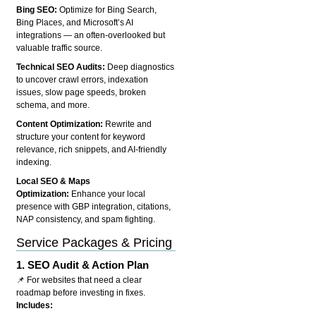
Bing SEO:
Optimize for Bing Search,
Bing Places, and Microsoft’s AI
integrations — an often-overlooked but
valuable traffic source.
Technical SEO Audits:
Deep diagnostics
to uncover crawl errors, indexation
issues, slow page speeds, broken
schema, and more.
Content Optimization:
Rewrite and
structure your content for keyword
relevance, rich snippets, and AI-friendly
indexing.
Local SEO & Maps
Optimization:
Enhance your local
presence with GBP integration, citations,
NAP consistency, and spam fighting.
Service Packages & Pricing
1.
SEO Audit & Action Plan
📌 For websites that need a clear
roadmap before investing in fixes.
Includes: