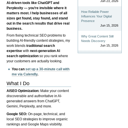
Jun 23, 2026
AI-driven tools like ChatGPT and
Perplexity — you’re invisible where it
How Reliable Power
matters most. I help businesses of all
Influences Your Digital
sizes get found, stay found, and stand
Presence
out in the search results that drive real
Jun 15, 2026
business.
From fixing technical SEO problems to
Why Great Content Still
building AI-friendly content strategies, my
Needs Discovery
Jun 15, 2026
work blends
traditional search
expertise
with
next-generation AI
search optimization
so you rank where
your customers are actually looking.
You can
set up a 30-minute call with
me via Calendly
.
What I Do
AISEO Optimization:
Make your content
discoverable and authoritative in AI-
generated answers from ChatGPT,
Gemini, Perplexity, and more.
Google SEO:
On-page, technical, and
local SEO strategies to improve organic
rankings and Google Maps visibility.