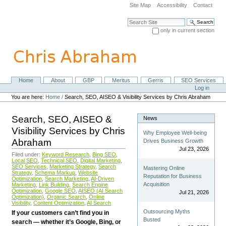
Skip
Site Map
Accessibility
Contact
to
content.
Search Site
|
only in current section
Skip
Advanced Search…
to
navigation
Home
About
GBP
Meritus
Gerris
SEO Services
Navigation
Personal
Log in
tools
You are here:
Home
/
Search, SEO, AISEO & Visibility Services by Chris Abraham
Search, SEO, AISEO &
News
Visibility Services by Chris
Why Employee Well-being
Abraham
Drives Business Growth
Jul 23, 2026
Filed under:
Keyword Research
,
Bing SEO
,
Local SEO
,
Technical SEO
,
Digital Marketing
,
SEO Services
,
Marketing Strategy
,
Search
Mastering Online
Strategy
,
Schema Markup
,
Website
Reputation for Business
Optimization
,
Search Marketing
,
AI-Driven
Acquisition
Marketing
,
Link Building
,
Search Engine
Optimization
,
Google SEO
,
AISEO (AI Search
Jul 21, 2026
Optimization)
,
Organic Search
,
Online
Visibility
,
Content Optimization
,
AI Search
Outsourcing Myths
If your customers can’t find you in
Busted
search — whether it’s Google, Bing, or