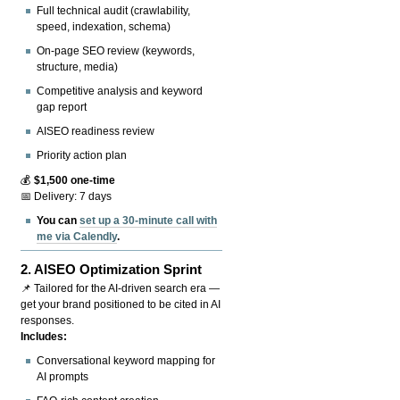
Full technical audit (crawlability,
speed, indexation, schema)
On-page SEO review (keywords,
structure, media)
Competitive analysis and keyword
gap report
AISEO readiness review
Priority action plan
💰
$1,500 one-time
📅 Delivery: 7 days
You can
set up a 30-minute call with
me via Calendly
.
2.
AISEO Optimization Sprint
📌 Tailored for the AI-driven search era —
get your brand positioned to be cited in AI
responses.
Includes:
Conversational keyword mapping for
AI prompts