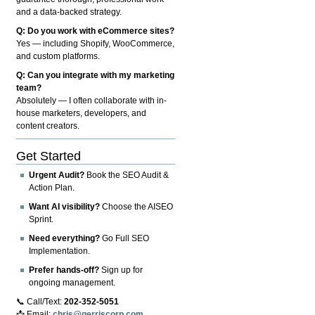
and a data-backed strategy.
Q: Do you work with eCommerce sites?
Yes — including Shopify, WooCommerce,
and custom platforms.
Q: Can you integrate with my marketing
team?
Absolutely — I often collaborate with in-
house marketers, developers, and
content creators.
Get Started
Urgent Audit?
Book the SEO Audit &
Action Plan.
Want AI visibility?
Choose the AISEO
Sprint.
Need everything?
Go Full SEO
Implementation.
Prefer hands-off?
Sign up for
ongoing management.
📞 Call/Text:
202-352-5051
📩 Email:
chris@gerriscorp.com