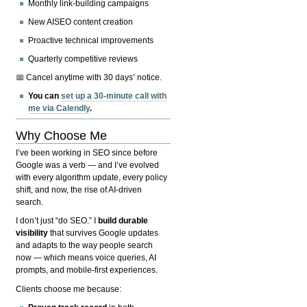
Monthly link-building campaigns
New AISEO content creation
Proactive technical improvements
Quarterly competitive reviews
📅 Cancel anytime with 30 days’ notice.
You can
set up a 30-minute call with
me via Calendly
.
Why Choose Me
I’ve been working in SEO since before
Google was a verb — and I’ve evolved
with every algorithm update, every policy
shift, and now, the rise of AI-driven
search.
I don’t just “do SEO.” I
build durable
visibility
that survives Google updates
and adapts to the way people search
now — which means voice queries, AI
prompts, and mobile-first experiences.
Clients choose me because: