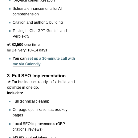
FAQ-rich content creation
Schema enhancements for AI
comprehension
Citation and authority building
Testing in ChatGPT, Gemini, and
Perplexity
💰
$2,500 one-time
📅 Delivery: 10–14 days
You can
set up a 30-minute call with
me via Calendly
.
3.
Full SEO Implementation
📌 For businesses ready to fix, build, and
optimize in one go.
Includes:
Full technical cleanup
On-page optimization across key
pages
Local SEO improvements (GBP,
citations, reviews)
AISEO content integration