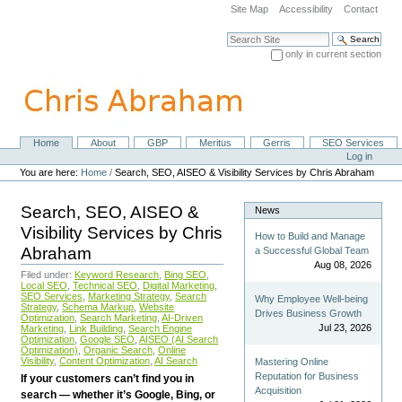
Skip
Site Map
Accessibility
Contact
to
content.
Search Site
|
only in current section
Skip
Advanced Search…
to
navigation
Home
About
GBP
Meritus
Gerris
SEO Services
Navigation
Personal
Log in
tools
You are here:
Home
/
Search, SEO, AISEO & Visibility Services by Chris Abraham
Search, SEO, AISEO &
News
Visibility Services by Chris
How to Build and Manage
Abraham
a Successful Global Team
Aug 08, 2026
Filed under:
Keyword Research
,
Bing SEO
,
Local SEO
,
Technical SEO
,
Digital Marketing
,
SEO Services
,
Marketing Strategy
,
Search
Why Employee Well-being
Strategy
,
Schema Markup
,
Website
Drives Business Growth
Optimization
,
Search Marketing
,
AI-Driven
Jul 23, 2026
Marketing
,
Link Building
,
Search Engine
Optimization
,
Google SEO
,
AISEO (AI Search
Optimization)
,
Organic Search
,
Online
Visibility
,
Content Optimization
,
AI Search
Mastering Online
Reputation for Business
If your customers can’t find you in
Acquisition
search — whether it’s Google, Bing, or