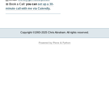
📅 Book a Call:
y
ou can
set up a 30-
minute call with me via Calendly
.
Copyright ©1993-2025 Chris Abraham. All rights reserved.
Powered by Plone & Python