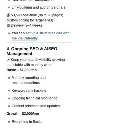
Link-building and authority signals
💰
$3,500 one-time
(up to 20 pages;
custom pricing for larger sites)
📅 Delivery: 3–4 weeks
You can
set up a 30-minute call with
me via Calendly
.
4.
Ongoing SEO & AISEO
Management
📌 Keep your search visibility growing
and stable with monthly work.
Basic – $1,000/mo
Monthly reporting and
recommendations
Keyword rank tracking
Ongoing technical monitoring
Content refreshes and updates
Growth – $2,000/mo
Everything in Basic