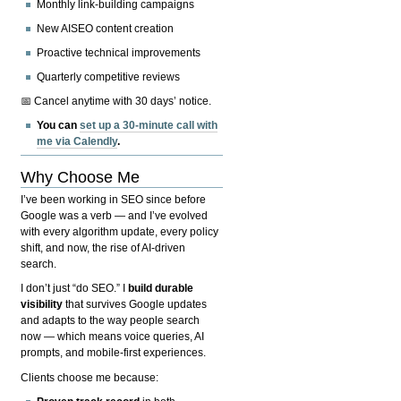
Monthly link-building campaigns
New AISEO content creation
Proactive technical improvements
Quarterly competitive reviews
📅 Cancel anytime with 30 days’ notice.
You can
set up a 30-minute call with
me via Calendly
.
Why Choose Me
I’ve been working in SEO since before
Google was a verb — and I’ve evolved
with every algorithm update, every policy
shift, and now, the rise of AI-driven
search.
I don’t just “do SEO.” I
build durable
visibility
that survives Google updates
and adapts to the way people search
now — which means voice queries, AI
prompts, and mobile-first experiences.
Clients choose me because: