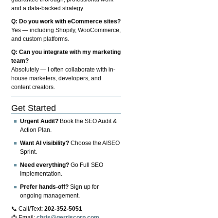
and a data-backed strategy.
Q: Do you work with eCommerce sites?
Yes — including Shopify, WooCommerce,
and custom platforms.
Q: Can you integrate with my marketing
team?
Absolutely — I often collaborate with in-
house marketers, developers, and
content creators.
Get Started
Urgent Audit?
Book the SEO Audit &
Action Plan.
Want AI visibility?
Choose the AISEO
Sprint.
Need everything?
Go Full SEO
Implementation.
Prefer hands-off?
Sign up for
ongoing management.
📞 Call/Text:
202-352-5051
📩 Email:
chris@gerriscorp.com