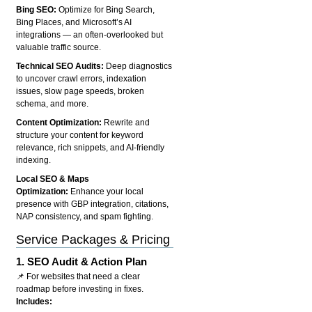
Bing SEO:
Optimize for Bing Search,
Bing Places, and Microsoft’s AI
integrations — an often-overlooked but
valuable traffic source.
Technical SEO Audits:
Deep diagnostics
to uncover crawl errors, indexation
issues, slow page speeds, broken
schema, and more.
Content Optimization:
Rewrite and
structure your content for keyword
relevance, rich snippets, and AI-friendly
indexing.
Local SEO & Maps
Optimization:
Enhance your local
presence with GBP integration, citations,
NAP consistency, and spam fighting.
Service Packages & Pricing
1.
SEO Audit & Action Plan
📌 For websites that need a clear
roadmap before investing in fixes.
Includes: