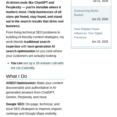
Jul 21, 2026
AI-driven tools like ChatGPT and
Perplexity — you’re invisible where it
Outsourcing Myths
matters most. I help businesses of all
Busted
sizes get found, stay found, and stand
Jun 23, 2026
out in the search results that drive real
business.
How Reliable Power
From fixing technical SEO problems to
Influences Your Digital
building AI-friendly content strategies, my
Presence
Jun 15, 2026
work blends
traditional search
expertise
with
next-generation AI
search optimization
so you rank where
your customers are actually looking.
You can
set up a 30-minute call with
me via Calendly
.
What I Do
AISEO Optimization:
Make your content
discoverable and authoritative in AI-
generated answers from ChatGPT,
Gemini, Perplexity, and more.
Google SEO:
On-page, technical, and
local SEO strategies to improve organic
rankings and Google Maps visibility.