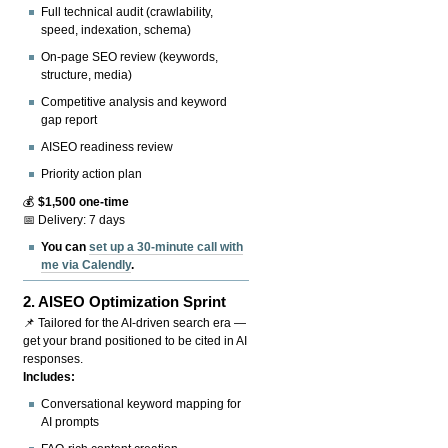
Full technical audit (crawlability,
speed, indexation, schema)
On-page SEO review (keywords,
structure, media)
Competitive analysis and keyword
gap report
AISEO readiness review
Priority action plan
💰
$1,500 one-time
📅 Delivery: 7 days
You can
set up a 30-minute call with
me via Calendly
.
2.
AISEO Optimization Sprint
📌 Tailored for the AI-driven search era —
get your brand positioned to be cited in AI
responses.
Includes:
Conversational keyword mapping for
AI prompts