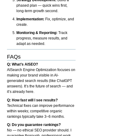
phased plan — quick wins first,
long-term growth second.
Implementation:
Fix, optimize, and
create.
Monitoring & Reporting:
Track
progress, measure results, and
adapt as needed.
FAQs
Q: What’s AISEO?
AISearch Engine Optimization focuses on
making your brand visible in AI-
generated search results (like ChatGPT
answers). It’s the future of search — and
it’s already here.
Q: How fast will I see results?
Technical fixes can improve performance
within weeks; competitive organic
rankings typically take 3–6 months.
Q: Do you guarantee rankings?
No — no ethical SEO provider should. I
guarantee thorough, professional work