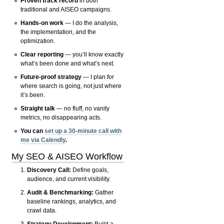
Proven track record
in both
traditional and AISEO campaigns.
Hands-on work
— I do the analysis,
the implementation, and the
optimization.
Clear reporting
— you’ll know exactly
what’s been done and what’s next.
Future-proof strategy
— I plan for
where search is going, not just where
it’s been.
Straight talk
— no fluff, no vanity
metrics, no disappearing acts.
You can
set up a 30-minute call with
me via Calendly
.
My SEO & AISEO Workflow
Discovery Call:
Define goals,
audience, and current visibility.
Audit & Benchmarking:
Gather
baseline rankings, analytics, and
crawl data.
Strategy Development:
Build a