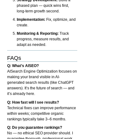
phased plan — quick wins first,
long-term growth second.
Implementation:
Fix, optimize, and
create.
Monitoring & Reporting:
Track
progress, measure results, and
adapt as needed.
FAQs
Q: What’s AISEO?
AISearch Engine Optimization focuses on
making your brand visible in AI-
generated search results (like ChatGPT
answers). It’s the future of search — and
it’s already here.
Q: How fast will I see results?
Technical fixes can improve performance
within weeks; competitive organic
rankings typically take 3–6 months.
Q: Do you guarantee rankings?
No — no ethical SEO provider should. I
guarantee thorough, professional work