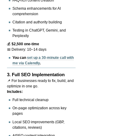
FAQ-rich content creation
Schema enhancements for AI
comprehension
Citation and authority building
Testing in ChatGPT, Gemini, and
Perplexity
💰
$2,500 one-time
📅 Delivery: 10–14 days
You can
set up a 30-minute call with
me via Calendly
.
3.
Full SEO Implementation
📌 For businesses ready to fix, build, and
optimize in one go.
Includes:
Full technical cleanup
On-page optimization across key
pages
Local SEO improvements (GBP,
citations, reviews)
AISEO content integration