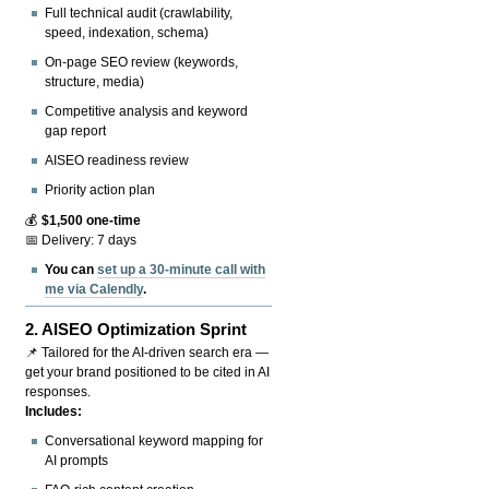
Full technical audit (crawlability,
speed, indexation, schema)
On-page SEO review (keywords,
structure, media)
Competitive analysis and keyword
gap report
AISEO readiness review
Priority action plan
💰
$1,500 one-time
📅 Delivery: 7 days
You can
set up a 30-minute call with
me via Calendly
.
2.
AISEO Optimization Sprint
📌 Tailored for the AI-driven search era —
get your brand positioned to be cited in AI
responses.
Includes:
Conversational keyword mapping for
AI prompts