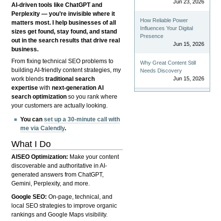
Jun 23, 2026
AI-driven tools like ChatGPT and
Perplexity — you’re invisible where it
How Reliable Power
matters most. I help businesses of all
Influences Your Digital
sizes get found, stay found, and stand
Presence
out in the search results that drive real
Jun 15, 2026
business.
From fixing technical SEO problems to
Why Great Content Still
building AI-friendly content strategies, my
Needs Discovery
Jun 15, 2026
work blends
traditional search
expertise
with
next-generation AI
search optimization
so you rank where
your customers are actually looking.
You can
set up a 30-minute call with
me via Calendly
.
What I Do
AISEO Optimization:
Make your content
discoverable and authoritative in AI-
generated answers from ChatGPT,
Gemini, Perplexity, and more.
Google SEO:
On-page, technical, and
local SEO strategies to improve organic
rankings and Google Maps visibility.