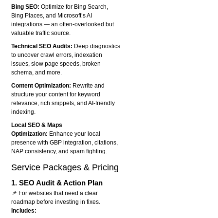
Bing SEO:
Optimize for Bing Search,
Bing Places, and Microsoft’s AI
integrations — an often-overlooked but
valuable traffic source.
Technical SEO Audits:
Deep diagnostics
to uncover crawl errors, indexation
issues, slow page speeds, broken
schema, and more.
Content Optimization:
Rewrite and
structure your content for keyword
relevance, rich snippets, and AI-friendly
indexing.
Local SEO & Maps
Optimization:
Enhance your local
presence with GBP integration, citations,
NAP consistency, and spam fighting.
Service Packages & Pricing
1.
SEO Audit & Action Plan
📌 For websites that need a clear
roadmap before investing in fixes.
Includes: