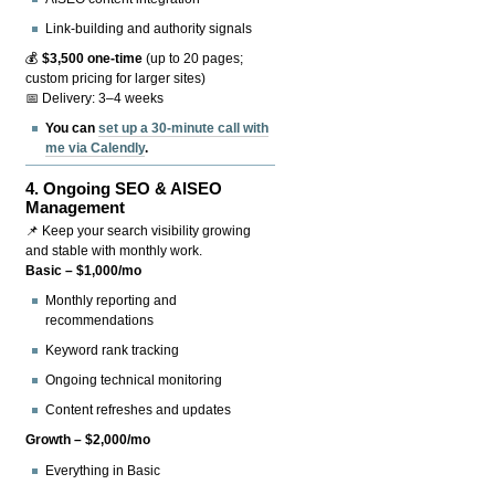
Link-building and authority signals
💰
$3,500 one-time
(up to 20 pages;
custom pricing for larger sites)
📅 Delivery: 3–4 weeks
You can
set up a 30-minute call with
me via Calendly
.
4.
Ongoing SEO & AISEO
Management
📌 Keep your search visibility growing
and stable with monthly work.
Basic – $1,000/mo
Monthly reporting and
recommendations
Keyword rank tracking
Ongoing technical monitoring
Content refreshes and updates
Growth – $2,000/mo
Everything in Basic