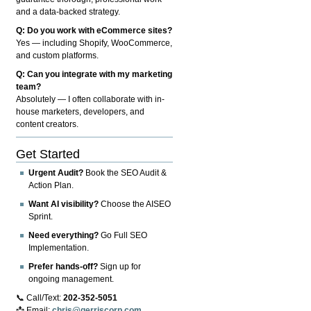
and a data-backed strategy.
Q: Do you work with eCommerce sites?
Yes — including Shopify, WooCommerce,
and custom platforms.
Q: Can you integrate with my marketing
team?
Absolutely — I often collaborate with in-
house marketers, developers, and
content creators.
Get Started
Urgent Audit?
Book the SEO Audit &
Action Plan.
Want AI visibility?
Choose the AISEO
Sprint.
Need everything?
Go Full SEO
Implementation.
Prefer hands-off?
Sign up for
ongoing management.
📞 Call/Text:
202-352-5051
📩 Email:
chris@gerriscorp.com