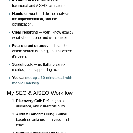
Proven track record
in both
traditional and AISEO campaigns.
Hands-on work
— I do the analysis,
the implementation, and the
optimization.
Clear reporting
— you’ll know exactly
what’s been done and what’s next.
Future-proof strategy
— I plan for
where search is going, not just where
it’s been.
Straight talk
— no fluff, no vanity
metrics, no disappearing acts.
You can
set up a 30-minute call with
me via Calendly
.
My SEO & AISEO Workflow
Discovery Call:
Define goals,
audience, and current visibility.
Audit & Benchmarking:
Gather
baseline rankings, analytics, and
crawl data.
Strategy Development:
Build a