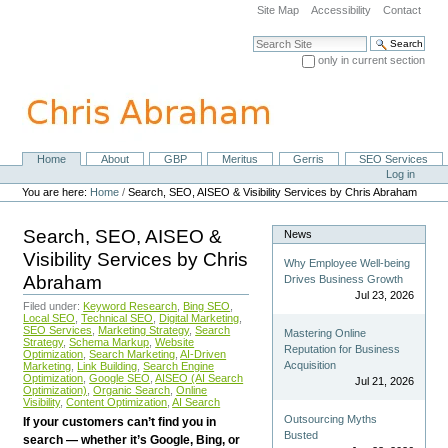
Skip
Site Map
Accessibility
Contact
to
content.
Search Site
|
only in current section
Skip
Advanced Search…
to
navigation
Home
About
GBP
Meritus
Gerris
SEO Services
Navigation
Personal
Log in
tools
You are here:
Home
/
Search, SEO, AISEO & Visibility Services by Chris Abraham
Search, SEO, AISEO &
News
Visibility Services by Chris
Why Employee Well-being
Abraham
Drives Business Growth
Jul 23, 2026
Filed under:
Keyword Research
,
Bing SEO
,
Local SEO
,
Technical SEO
,
Digital Marketing
,
SEO Services
,
Marketing Strategy
,
Search
Mastering Online
Strategy
,
Schema Markup
,
Website
Reputation for Business
Optimization
,
Search Marketing
,
AI-Driven
Acquisition
Marketing
,
Link Building
,
Search Engine
Optimization
,
Google SEO
,
AISEO (AI Search
Jul 21, 2026
Optimization)
,
Organic Search
,
Online
Visibility
,
Content Optimization
,
AI Search
Outsourcing Myths
If your customers can’t find you in
Busted
search — whether it’s Google, Bing, or