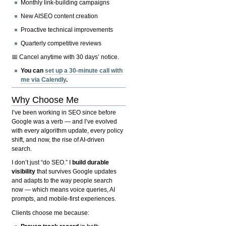
Monthly link-building campaigns
New AISEO content creation
Proactive technical improvements
Quarterly competitive reviews
📅 Cancel anytime with 30 days’ notice.
You can
set up a 30-minute call with
me via Calendly
.
Why Choose Me
I’ve been working in SEO since before
Google was a verb — and I’ve evolved
with every algorithm update, every policy
shift, and now, the rise of AI-driven
search.
I don’t just “do SEO.” I
build durable
visibility
that survives Google updates
and adapts to the way people search
now — which means voice queries, AI
prompts, and mobile-first experiences.
Clients choose me because: