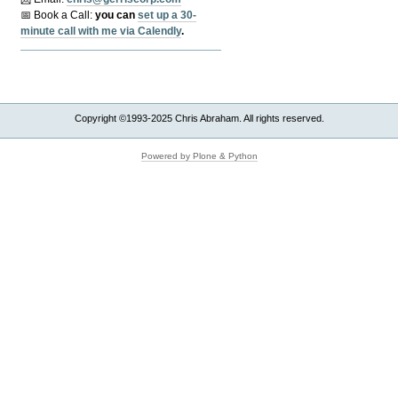
📅 Book a Call:
y
ou can
set up a 30-
minute call with me via Calendly
.
Copyright ©1993-2025 Chris Abraham. All rights reserved.
Powered by Plone & Python