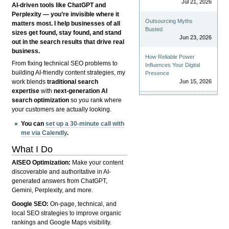
Jul 21, 2026
AI-driven tools like ChatGPT and
Perplexity — you’re invisible where it
Outsourcing Myths
matters most. I help businesses of all
Busted
sizes get found, stay found, and stand
Jun 23, 2026
out in the search results that drive real
business.
How Reliable Power
From fixing technical SEO problems to
Influences Your Digital
building AI-friendly content strategies, my
Presence
Jun 15, 2026
work blends
traditional search
expertise
with
next-generation AI
search optimization
so you rank where
your customers are actually looking.
You can
set up a 30-minute call with
me via Calendly
.
What I Do
AISEO Optimization:
Make your content
discoverable and authoritative in AI-
generated answers from ChatGPT,
Gemini, Perplexity, and more.
Google SEO:
On-page, technical, and
local SEO strategies to improve organic
rankings and Google Maps visibility.