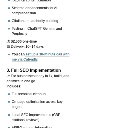
FAQ-rich content creation
Schema enhancements for AI
comprehension
Citation and authority building
Testing in ChatGPT, Gemini, and
Perplexity
💰
$2,500 one-time
📅 Delivery: 10–14 days
You can
set up a 30-minute call with
me via Calendly
.
3.
Full SEO Implementation
📌 For businesses ready to fix, build, and
optimize in one go.
Includes:
Full technical cleanup
On-page optimization across key
pages
Local SEO improvements (GBP,
citations, reviews)
AISEO content integration