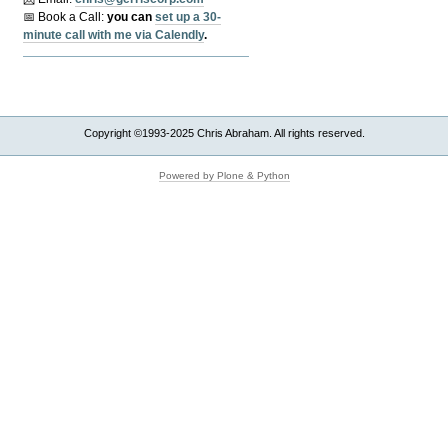
📅 Book a Call:
y
ou can
set up a 30-
minute call with me via Calendly
.
Copyright ©1993-2025 Chris Abraham. All rights reserved.
Powered by Plone & Python