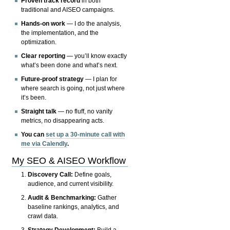
Proven track record
in both
traditional and AISEO campaigns.
Hands-on work
— I do the analysis,
the implementation, and the
optimization.
Clear reporting
— you’ll know exactly
what’s been done and what’s next.
Future-proof strategy
— I plan for
where search is going, not just where
it’s been.
Straight talk
— no fluff, no vanity
metrics, no disappearing acts.
You can
set up a 30-minute call with
me via Calendly
.
My SEO & AISEO Workflow
Discovery Call:
Define goals,
audience, and current visibility.
Audit & Benchmarking:
Gather
baseline rankings, analytics, and
crawl data.
Strategy Development:
Build a