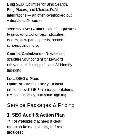
Bing SEO:
Optimize for Bing Search,
Bing Places, and Microsoft’s AI
integrations — an often-overlooked but
valuable traffic source.
Technical SEO Audits:
Deep diagnostics
to uncover crawl errors, indexation
issues, slow page speeds, broken
schema, and more.
Content Optimization:
Rewrite and
structure your content for keyword
relevance, rich snippets, and AI-friendly
indexing.
Local SEO & Maps
Optimization:
Enhance your local
presence with GBP integration, citations,
NAP consistency, and spam fighting.
Service Packages & Pricing
1.
SEO Audit & Action Plan
📌 For websites that need a clear
roadmap before investing in fixes.
Includes: