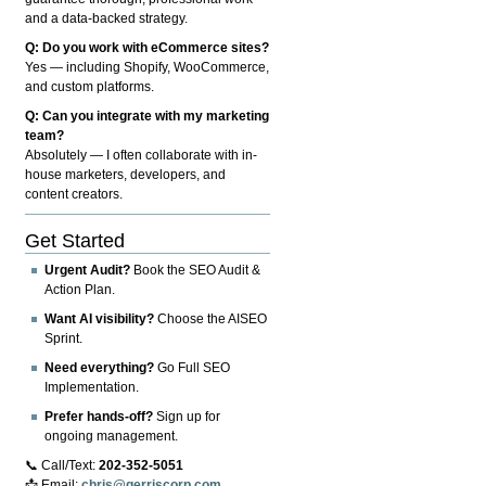
and a data-backed strategy.
Q: Do you work with eCommerce sites?
Yes — including Shopify, WooCommerce,
and custom platforms.
Q: Can you integrate with my marketing
team?
Absolutely — I often collaborate with in-
house marketers, developers, and
content creators.
Get Started
Urgent Audit?
Book the SEO Audit &
Action Plan.
Want AI visibility?
Choose the AISEO
Sprint.
Need everything?
Go Full SEO
Implementation.
Prefer hands-off?
Sign up for
ongoing management.
📞 Call/Text:
202-352-5051
📩 Email:
chris@gerriscorp.com