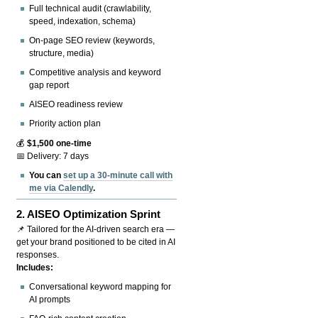
Full technical audit (crawlability,
speed, indexation, schema)
On-page SEO review (keywords,
structure, media)
Competitive analysis and keyword
gap report
AISEO readiness review
Priority action plan
💰
$1,500 one-time
📅 Delivery: 7 days
You can
set up a 30-minute call with
me via Calendly
.
2.
AISEO Optimization Sprint
📌 Tailored for the AI-driven search era —
get your brand positioned to be cited in AI
responses.
Includes:
Conversational keyword mapping for
AI prompts