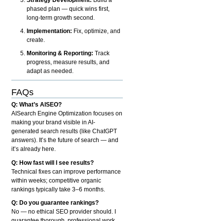
phased plan — quick wins first,
long-term growth second.
Implementation:
Fix, optimize, and
create.
Monitoring & Reporting:
Track
progress, measure results, and
adapt as needed.
FAQs
Q: What’s AISEO?
AISearch Engine Optimization focuses on
making your brand visible in AI-
generated search results (like ChatGPT
answers). It’s the future of search — and
it’s already here.
Q: How fast will I see results?
Technical fixes can improve performance
within weeks; competitive organic
rankings typically take 3–6 months.
Q: Do you guarantee rankings?
No — no ethical SEO provider should. I
guarantee thorough, professional work