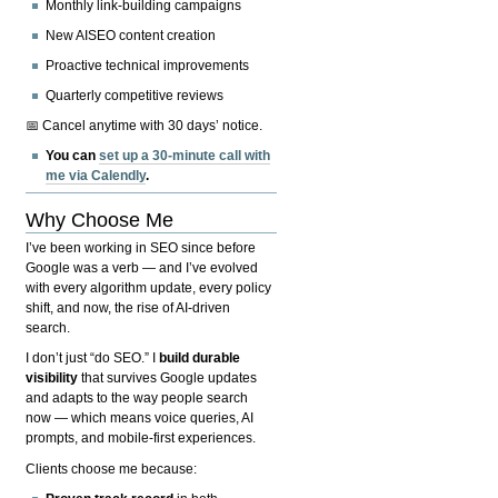
Monthly link-building campaigns
New AISEO content creation
Proactive technical improvements
Quarterly competitive reviews
📅 Cancel anytime with 30 days’ notice.
You can
set up a 30-minute call with
me via Calendly
.
Why Choose Me
I’ve been working in SEO since before
Google was a verb — and I’ve evolved
with every algorithm update, every policy
shift, and now, the rise of AI-driven
search.
I don’t just “do SEO.” I
build durable
visibility
that survives Google updates
and adapts to the way people search
now — which means voice queries, AI
prompts, and mobile-first experiences.
Clients choose me because: