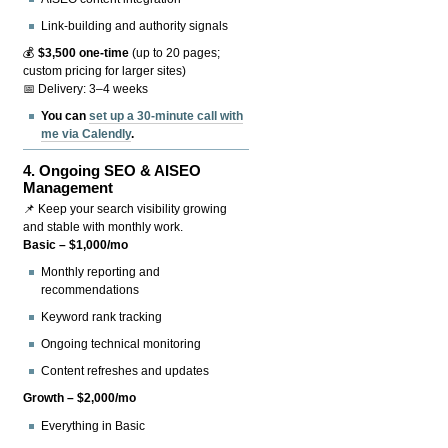
Link-building and authority signals
💰
$3,500 one-time
(up to 20 pages;
custom pricing for larger sites)
📅 Delivery: 3–4 weeks
You can
set up a 30-minute call with
me via Calendly
.
4.
Ongoing SEO & AISEO
Management
📌 Keep your search visibility growing
and stable with monthly work.
Basic – $1,000/mo
Monthly reporting and
recommendations
Keyword rank tracking
Ongoing technical monitoring
Content refreshes and updates
Growth – $2,000/mo
Everything in Basic