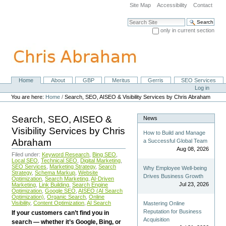
Skip
Site Map
Accessibility
Contact
to
content.
Search Site
|
only in current section
Skip
Advanced Search…
to
navigation
Home
About
GBP
Meritus
Gerris
SEO Services
Navigation
Personal
Log in
tools
You are here:
Home
/
Search, SEO, AISEO & Visibility Services by Chris Abraham
Search, SEO, AISEO &
News
Visibility Services by Chris
How to Build and Manage
Abraham
a Successful Global Team
Aug 08, 2026
Filed under:
Keyword Research
,
Bing SEO
,
Local SEO
,
Technical SEO
,
Digital Marketing
,
SEO Services
,
Marketing Strategy
,
Search
Why Employee Well-being
Strategy
,
Schema Markup
,
Website
Drives Business Growth
Optimization
,
Search Marketing
,
AI-Driven
Jul 23, 2026
Marketing
,
Link Building
,
Search Engine
Optimization
,
Google SEO
,
AISEO (AI Search
Optimization)
,
Organic Search
,
Online
Visibility
,
Content Optimization
,
AI Search
Mastering Online
Reputation for Business
If your customers can’t find you in
Acquisition
search — whether it’s Google, Bing, or