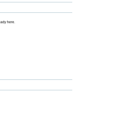
eady here.