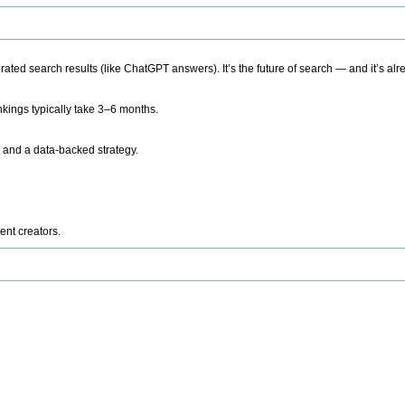
ted search results (like ChatGPT answers). It’s the future of search — and it’s alr
kings typically take 3–6 months.
 and a data-backed strategy.
ent creators.