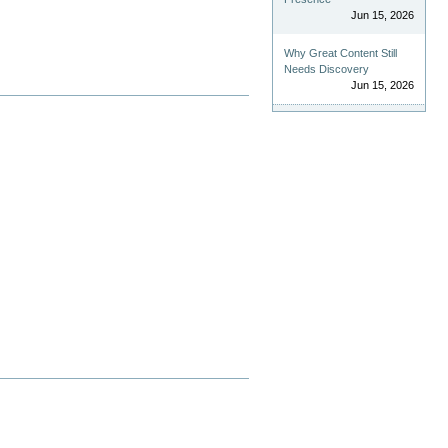
Jun 15, 2026
Why Great Content Still
Needs Discovery
Jun 15, 2026