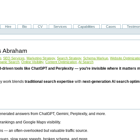
Hire
Bio
CV
Services
Capabilities
Cases
Testimon
is Abraham
g
,
SEO Services
,
Marketing Strategy
,
Search Strategy
,
Schema Markup
,
Website Optimizati
ganic Search
,
Online Visibility
,
Content Optimization
,
AI Search
I-driven tools like ChatGPT and Perplexity — you’re invisible where it matters mo
 my work blends
traditional search expertise
with
next-generation AI search optim
generated answers from ChatGPT, Gemini, Perplexity, and more.
rankings and Google Maps visibility.
ns — an often-overlooked but valuable traffic source.
 issues, slow page speeds, broken schema, and more.