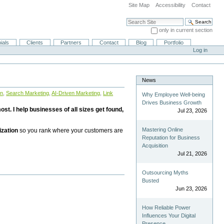
Site Map
Accessibility
Contact
Search Site
only in current section
Advanced Search…
ials
Clients
Partners
Contact
Blog
Portfolio
Log in
News
on
,
Search Marketing
,
AI-Driven Marketing
,
Link
Why Employee Well-being
Drives Business Growth
st. I help businesses of all sizes get found,
Jul 23, 2026
Mastering Online
ization
so you rank where your customers are
Reputation for Business
Acquisition
Jul 21, 2026
Outsourcing Myths
Busted
Jun 23, 2026
How Reliable Power
Influences Your Digital
Presence