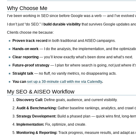
Why Choose Me
I’ve been working in SEO since before Google was a verb — and I’ve evolved wit
I don’t just “do SEO.” I
build durable visibility
that survives Google updates and
Clients choose me because:
Proven track record
in both traditional and AISEO campaigns.
Hands-on work
— I do the analysis, the implementation, and the optimizati
Clear reporting
— you’ll know exactly what’s been done and what’s next.
Future-proof strategy
— I plan for where search is going, not just where it
Straight talk
— no fluff, no vanity metrics, no disappearing acts.
You can
set up a 30-minute call with me via Calendly
.
My SEO & AISEO Workflow
Discovery Call:
Define goals, audience, and current visibility.
Audit & Benchmarking:
Gather baseline rankings, analytics, and crawl d
Strategy Development:
Build a phased plan — quick wins first, long-te
Implementation:
Fix, optimize, and create.
Monitoring & Reporting:
Track progress, measure results, and adapt as