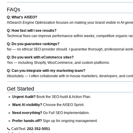
FAQs
Q: What’s AISEO?
AISearch Engine Optimization focuses on making your brand visible in AI-genera
Q: How fast will I see results?
Technical fixes can improve performance within weeks; competitive organic ran
Q: Do you guarantee rankings?
No — no ethical SEO provider should. I guarantee thorough, professional work
Q: Do you work with eCommerce sites?
Yes — including Shopify, WooCommerce, and custom platforms.
Q: Can you integrate with my marketing team?
Absolutely — I often collaborate with in-house marketers, developers, and cont
Get Started
Urgent Audit?
Book the SEO Audit & Action Plan.
Want AI visibility?
Choose the AISEO Sprint.
Need everything?
Go Full SEO Implementation.
Prefer hands-off?
Sign up for ongoing management.
📞 Call/Text:
202-352-5051