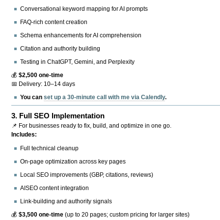
Conversational keyword mapping for AI prompts
FAQ-rich content creation
Schema enhancements for AI comprehension
Citation and authority building
Testing in ChatGPT, Gemini, and Perplexity
💰
$2,500 one-time
📅 Delivery: 10–14 days
You can
set up a 30-minute call with me via Calendly
.
3.
Full SEO Implementation
📌 For businesses ready to fix, build, and optimize in one go.
Includes:
Full technical cleanup
On-page optimization across key pages
Local SEO improvements (GBP, citations, reviews)
AISEO content integration
Link-building and authority signals
💰
$3,500 one-time
(up to 20 pages; custom pricing for larger sites)