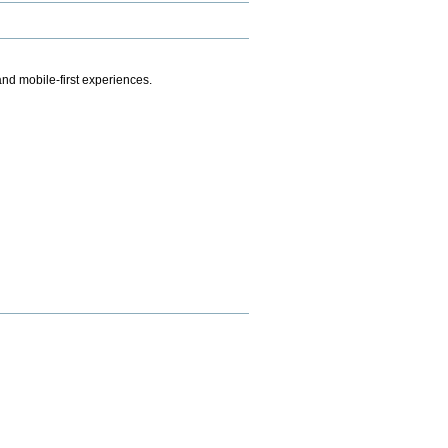
.
nd mobile-first experiences.