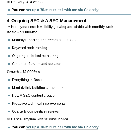
📅 Delivery: 3–4 weeks
You can
set up a 30-minute call with me via Calendly
.
4.
Ongoing SEO & AISEO Management
📌 Keep your search visibility growing and stable with monthly work.
Basic – $1,000/mo
Monthly reporting and recommendations
Keyword rank tracking
Ongoing technical monitoring
Content refreshes and updates
Growth – $2,000/mo
Everything in Basic
Monthly link-building campaigns
New AISEO content creation
Proactive technical improvements
Quarterly competitive reviews
📅 Cancel anytime with 30 days’ notice.
You can
set up a 30-minute call with me via Calendly
.