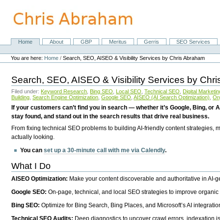
Skip
to
content.
|
Skip
Home
About
GBP
Meritus
Gerris
SEO Services
Navigation
to
Personal
navigation
tools
You are here:
Home
/
Search, SEO, AISEO & Visibility Services by Chris Abraham
Search, SEO, AISEO & Visibility Services by Chr
Filed under:
Keyword Research
,
Bing SEO
,
Local SEO
,
Technical SEO
,
Digital Marketin
Building
,
Search Engine Optimization
,
Google SEO
,
AISEO (AI Search Optimization)
,
Or
If your customers can’t find you in search — whether it’s Google, Bing, or A
stay found, and stand out in the search results that drive real business.
From fixing technical SEO problems to building AI-friendly content strategies,
actually looking.
You can
set up a 30-minute call with me via Calendly
.
What I Do
AISEO Optimization:
Make your content discoverable and authoritative in AI-
Google SEO:
On-page, technical, and local SEO strategies to improve organic 
Bing SEO:
Optimize for Bing Search, Bing Places, and Microsoft’s AI integratio
Technical SEO Audits:
Deep diagnostics to uncover crawl errors, indexation