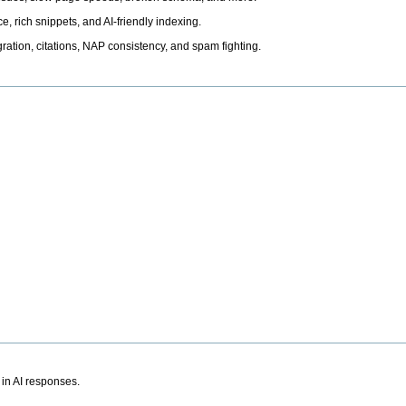
, rich snippets, and AI-friendly indexing.
ation, citations, NAP consistency, and spam fighting.
 in AI responses.