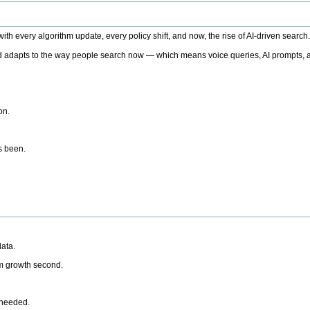
h every algorithm update, every policy shift, and now, the rise of AI-driven search
 adapts to the way people search now — which means voice queries, AI prompts, a
on.
’s been.
ata.
rm growth second.
 needed.