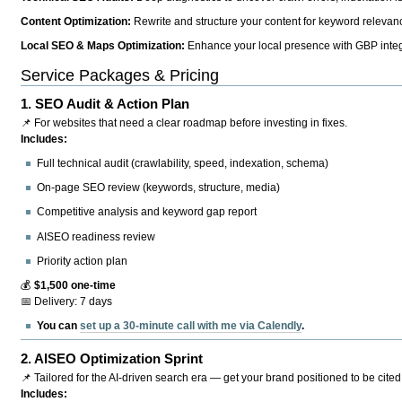
Content Optimization:
Rewrite and structure your content for keyword relevance
Local SEO & Maps Optimization:
Enhance your local presence with GBP integr
Service Packages & Pricing
1.
SEO Audit & Action Plan
📌 For websites that need a clear roadmap before investing in fixes.
Includes:
Full technical audit (crawlability, speed, indexation, schema)
On-page SEO review (keywords, structure, media)
Competitive analysis and keyword gap report
AISEO readiness review
Priority action plan
💰
$1,500 one-time
📅 Delivery: 7 days
You can
set up a 30-minute call with me via Calendly
.
2.
AISEO Optimization Sprint
📌 Tailored for the AI-driven search era — get your brand positioned to be cited
Includes: